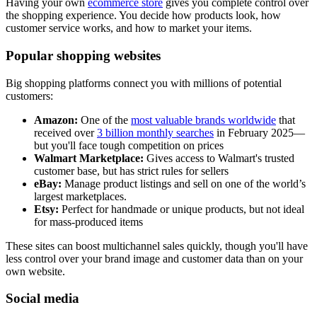
Having your own
ecommerce store
gives you complete control over
the shopping experience. You decide how products look, how
customer service works, and how to market your items.
Popular shopping websites
Big shopping platforms connect you with millions of potential
customers:
Amazon:
One of the
most valuable brands worldwide
that
received over
3 billion monthly searches
in February 2025—
but you'll face tough competition on prices
Walmart Marketplace:
Gives access to Walmart's trusted
customer base, but has strict rules for sellers
eBay:
Manage product listings and sell on one of the world’s
largest marketplaces.
Etsy:
Perfect for handmade or unique products, but not ideal
for mass-produced items
These sites can boost multichannel sales quickly, though you'll have
less control over your brand image and customer data than on your
own website.
Social media