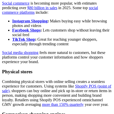
Social commerce
is becoming more popular, with estimates
predicting over
$80 billion in sales
in 2025. Some top
social
commerce platforms
include:
Instagram Shopping
:
Makes buying easy while browsing
photos and videos
Facebook Shops
:
Lets customers shop without leaving their
social feed
TikTok Shop
:
Great for reaching younger shoppers,
especially through trending content
Social media shopping
feels more natural to customers, but these
platforms control your customer information and how shoppers
experience your brand.
Physical stores
Combining physical stores with online selling creates a seamless
experience for customers. Using systems like
Shopify POS (point of
sale)
, shoppers can buy online and pick up in-store or return items in
person, making shopping more convenient and building brand
loyalty. Retailers using Shopify POS experienced omnichannel
GMV growth averaging
more than 150% quarterly
year over year.