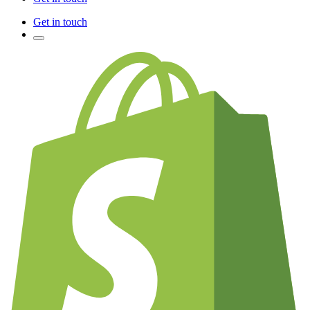
Get in touch