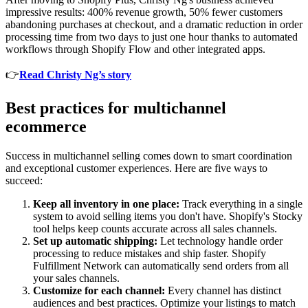
impressive results: 400% revenue growth, 50% fewer customers
abandoning purchases at checkout, and a dramatic reduction in order
processing time from two days to just one hour thanks to automated
workflows through Shopify Flow and other integrated apps.
👉
Read Christy Ng’s story
Best practices for multichannel
ecommerce
Success in multichannel selling comes down to smart coordination
and exceptional customer experiences. Here are five ways to
succeed:
Keep all inventory in one place:
Track everything in a single
system to avoid selling items you don't have. Shopify's Stocky
tool helps keep counts accurate across all sales channels.
Set up automatic shipping:
Let technology handle order
processing to reduce mistakes and ship faster. Shopify
Fulfillment Network can automatically send orders from all
your sales channels.
Customize for each channel:
Every channel has distinct
audiences and best practices. Optimize your listings to match