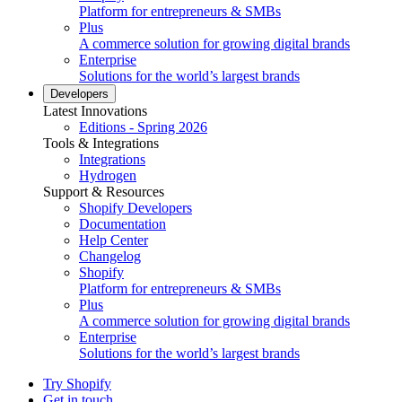
Platform for entrepreneurs & SMBs
Plus
A commerce solution for growing digital brands
Enterprise
Solutions for the world’s largest brands
Developers
Latest Innovations
Editions - Spring 2026
Tools & Integrations
Integrations
Hydrogen
Support & Resources
Shopify Developers
Documentation
Help Center
Changelog
Shopify
Platform for entrepreneurs & SMBs
Plus
A commerce solution for growing digital brands
Enterprise
Solutions for the world’s largest brands
Try Shopify
Get in touch