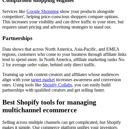
Comparison shopping engines
Services like
Google Shopping
show your products alongside
competitors', helping price-conscious shoppers compare options.
This increases your visibility and can drive traffic to your store, but
requires smart pricing and advertising strategies to stand out.
Partnerships
Data shows that across North America, Asia-Pacific, and EMEA
regions, customers who come to your business through affiliate links
tend to spend more. In North America, affiliate marketing ranks No.
2 for average order value, behind only direct traffic.
Teaming up with content creators and affiliates whose audiences
align with your
target market
increases awareness and conversion
rates. Using tools like
Shopify Collabs
, you can easily build
partnerships with qualified creators and get selling faster.
Best Shopify tools for managing
multichannel ecommerce
Selling across multiple channels can get complicated, but Shopify
makes it simple. Our commerce platform unifies your inventory,