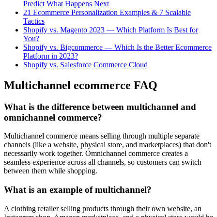
Predict What Happens Next
21 Ecommerce Personalization Examples & 7 Scalable
Tactics
Shopify vs. Magento 2023 — Which Platform Is Best for
You?
Shopify vs. Bigcommerce — Which Is the Better Ecommerce
Platform in 2023?
Shopify vs. Salesforce Commerce Cloud
Multichannel ecommerce FAQ
What is the difference between multichannel and
omnichannel commerce?
Multichannel commerce means selling through multiple separate
channels (like a website, physical store, and marketplaces) that don't
necessarily work together. Omnichannel commerce creates a
seamless experience across all channels, so customers can switch
between them while shopping.
What is an example of multichannel?
A clothing retailer selling products through their own website, an