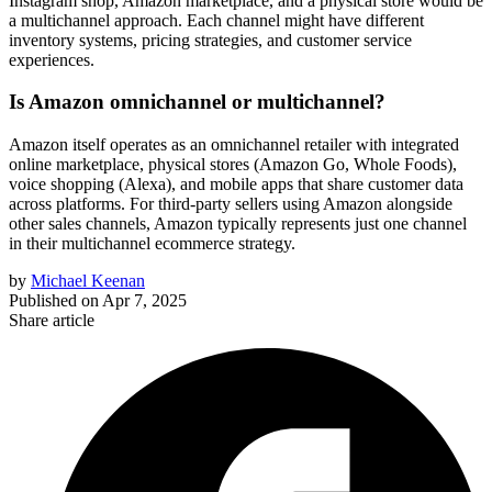
Instagram shop, Amazon marketplace, and a physical store would be
a multichannel approach. Each channel might have different
inventory systems, pricing strategies, and customer service
experiences.
Is Amazon omnichannel or multichannel?
Amazon itself operates as an omnichannel retailer with integrated
online marketplace, physical stores (Amazon Go, Whole Foods),
voice shopping (Alexa), and mobile apps that share customer data
across platforms. For third-party sellers using Amazon alongside
other sales channels, Amazon typically represents just one channel
in their multichannel ecommerce strategy.
by
Michael Keenan
Published on
Apr 7, 2025
Share article