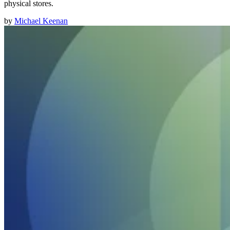
physical stores.
by
Michael Keenan