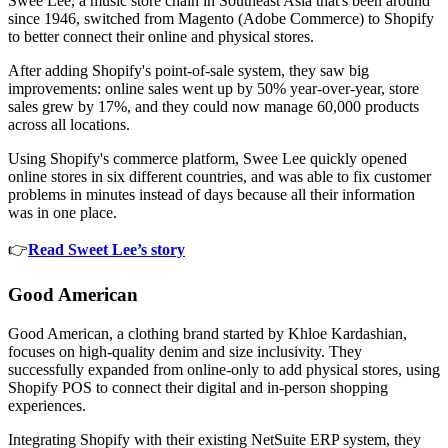
Swee Lee, a music store chain in Southeast Asia that's been around
since 1946, switched from Magento (Adobe Commerce) to Shopify
to better connect their online and physical stores.
After adding Shopify's point-of-sale system, they saw big
improvements: online sales went up by 50% year-over-year, store
sales grew by 17%, and they could now manage 60,000 products
across all locations.
Using Shopify's commerce platform, Swee Lee quickly opened
online stores in six different countries, and was able to fix customer
problems in minutes instead of days because all their information
was in one place.
👉
Read Sweet Lee’s story
Good American
Good American, a clothing brand started by Khloe Kardashian,
focuses on high-quality denim and size inclusivity. They
successfully expanded from online-only to add physical stores, using
Shopify POS to connect their digital and in-person shopping
experiences.
Integrating Shopify with their existing NetSuite ERP system, they