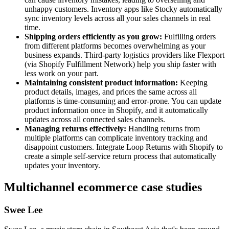
unhappy customers. Inventory apps like Stocky automatically
sync inventory levels across all your sales channels in real
time.
Shipping orders efficiently as you grow:
Fulfilling orders
from different platforms becomes overwhelming as your
business expands. Third-party logistics providers like Flexport
(via Shopify Fulfillment Network) help you ship faster with
less work on your part.
Maintaining consistent product information:
Keeping
product details, images, and prices the same across all
platforms is time-consuming and error-prone. You can update
product information once in Shopify, and it automatically
updates across all connected sales channels.
Managing returns effectively:
Handling returns from
multiple platforms can complicate inventory tracking and
disappoint customers. Integrate Loop Returns with Shopify to
create a simple self-service return process that automatically
updates your inventory.
Multichannel ecommerce case studies
Swee Lee