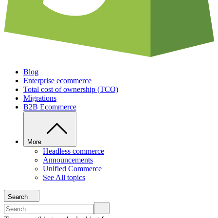
Blog
Enterprise ecommerce
Total cost of ownership (TCO)
Migrations
B2B Ecommerce
More
Headless commerce
Announcements
Unified Commerce
See All topics
Search