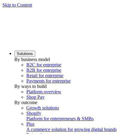
Skip to Content
Solutions
By business model
B2C for enterprise
B2B for enterprise
Retail for enterprise
Payments for enterprise
By ways to build
Platform overview
Shop Pay
By outcome
Growth solutions
Shopify
Platform for entrepreneurs & SMBs
Plus
A commerce solution for growing digital brands