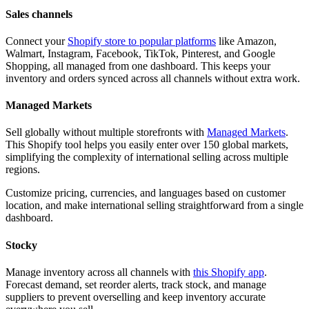
Sales channels
Connect your
Shopify store to popular platforms
like Amazon,
Walmart, Instagram, Facebook, TikTok, Pinterest, and Google
Shopping, all managed from one dashboard. This keeps your
inventory and orders synced across all channels without extra work.
Managed Markets
Sell globally without multiple storefronts with
Managed Markets
.
This Shopify tool helps you easily enter over 150 global markets,
simplifying the complexity of international selling across multiple
regions.
Customize pricing, currencies, and languages based on customer
location, and make international selling straightforward from a single
dashboard.
Stocky
Manage inventory across all channels with
this Shopify app
.
Forecast demand, set reorder alerts, track stock, and manage
suppliers to prevent overselling and keep inventory accurate