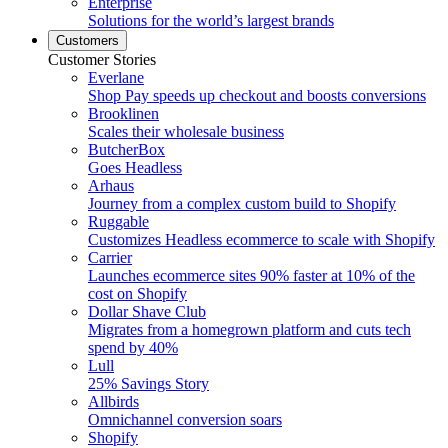
Enterprise
Solutions for the world’s largest brands
Customers
Customer Stories
Everlane
Shop Pay speeds up checkout and boosts conversions
Brooklinen
Scales their wholesale business
ButcherBox
Goes Headless
Arhaus
Journey from a complex custom build to Shopify
Ruggable
Customizes Headless ecommerce to scale with Shopify
Carrier
Launches ecommerce sites 90% faster at 10% of the
cost on Shopify
Dollar Shave Club
Migrates from a homegrown platform and cuts tech
spend by 40%
Lull
25% Savings Story
Allbirds
Omnichannel conversion soars
Shopify