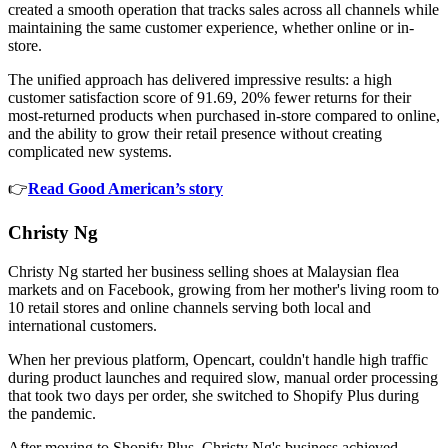
created a smooth operation that tracks sales across all channels while
maintaining the same customer experience, whether online or in-
store.
The unified approach has delivered impressive results: a high
customer satisfaction score of 91.69, 20% fewer returns for their
most-returned products when purchased in-store compared to online,
and the ability to grow their retail presence without creating
complicated new systems.
👉
Read Good American’s story
Christy Ng
Christy Ng started her business selling shoes at Malaysian flea
markets and on Facebook, growing from her mother's living room to
10 retail stores and online channels serving both local and
international customers.
When her previous platform, Opencart, couldn't handle high traffic
during product launches and required slow, manual order processing
that took two days per order, she switched to Shopify Plus during
the pandemic.
After moving to Shopify Plus, Christy Ng's business achieved