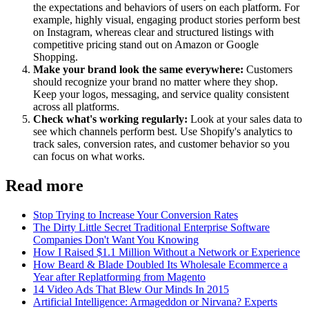
the expectations and behaviors of users on each platform. For
example, highly visual, engaging product stories perform best
on Instagram, whereas clear and structured listings with
competitive pricing stand out on Amazon or Google
Shopping.
Make your brand look the same everywhere:
Customers
should recognize your brand no matter where they shop.
Keep your logos, messaging, and service quality consistent
across all platforms.
Check what's working regularly:
Look at your sales data to
see which channels perform best. Use Shopify's analytics to
track sales, conversion rates, and customer behavior so you
can focus on what works.
Read more
Stop Trying to Increase Your Conversion Rates
The Dirty Little Secret Traditional Enterprise Software
Companies Don't Want You Knowing
How I Raised $1.1 Million Without a Network or Experience
How Beard & Blade Doubled Its Wholesale Ecommerce a
Year after Replatforming from Magento
14 Video Ads That Blew Our Minds In 2015
Artificial Intelligence: Armageddon or Nirvana? Experts