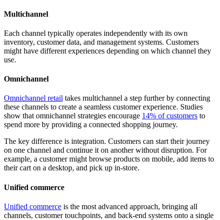
Multichannel
Each channel typically operates independently with its own
inventory, customer data, and management systems. Customers
might have different experiences depending on which channel they
use.
Omnichannel
Omnichannel retail
takes multichannel a step further by connecting
these channels to create a seamless customer experience. Studies
show that omnichannel strategies encourage
14% of customers
to
spend more by providing a connected shopping journey.
The key difference is integration. Customers can start their journey
on one channel and continue it on another without disruption. For
example, a customer might browse products on mobile, add items to
their cart on a desktop, and pick up in-store.
Unified commerce
Unified commerce
is the most advanced approach, bringing all
channels, customer touchpoints, and back-end systems onto a single