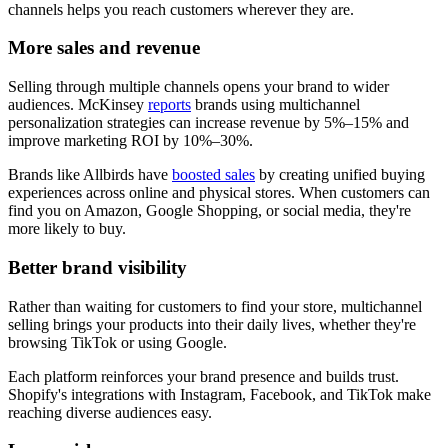
channels helps you reach customers wherever they are.
More sales and revenue
Selling through multiple channels opens your brand to wider
audiences. McKinsey
reports
brands using multichannel
personalization strategies can increase revenue by 5%–15% and
improve marketing ROI by 10%–30%.
Brands like Allbirds have
boosted sales
by creating unified buying
experiences across online and physical stores. When customers can
find you on Amazon, Google Shopping, or social media, they're
more likely to buy.
Better brand visibility
Rather than waiting for customers to find your store, multichannel
selling brings your products into their daily lives, whether they're
browsing TikTok or using Google.
Each platform reinforces your brand presence and builds trust.
Shopify's integrations with Instagram, Facebook, and TikTok make
reaching diverse audiences easy.