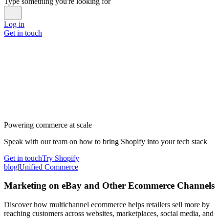
Type something you're looking for
Log in
Get in touch
Powering commerce at scale
Speak with our team on how to bring Shopify into your tech stack
Get in touch
Try Shopify
blog
|
Unified Commerce
Marketing on eBay and Other Ecommerce Channels
Discover how multichannel ecommerce helps retailers sell more by
reaching customers across websites, marketplaces, social media, and