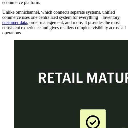
ecommerce platform.
Unlike omnichannel, which connects separate systems, unified
commerce uses one centralized system for everything—inventory,
customer data
, order management, and more. It provides the most
consistent experience and gives retailers complete visibility across all
operations.