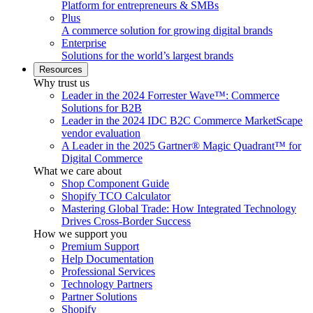
Platform for entrepreneurs & SMBs
Plus
A commerce solution for growing digital brands
Enterprise
Solutions for the world’s largest brands
Resources
Why trust us
Leader in the 2024 Forrester Wave™: Commerce
Solutions for B2B
Leader in the 2024 IDC B2C Commerce MarketScape
vendor evaluation
A Leader in the 2025 Gartner® Magic Quadrant™ for
Digital Commerce
What we care about
Shop Component Guide
Shopify TCO Calculator
Mastering Global Trade: How Integrated Technology
Drives Cross-Border Success
How we support you
Premium Support
Help Documentation
Professional Services
Technology Partners
Partner Solutions
Shopify