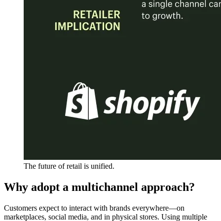
The future of retail is unified.
Why adopt a multichannel approach?
Customers expect to interact with brands everywhere—on
marketplaces, social media, and in physical stores. Using multiple