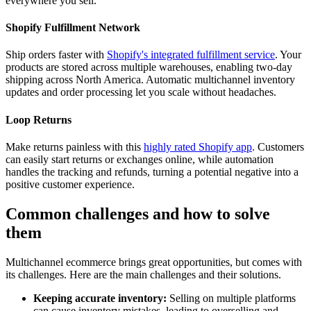
everywhere you sell.
Shopify Fulfillment Network
Ship orders faster with
Shopify's integrated fulfillment service
. Your
products are stored across multiple warehouses, enabling two-day
shipping across North America. Automatic multichannel inventory
updates and order processing let you scale without headaches.
Loop Returns
Make returns painless with this
highly rated Shopify app
. Customers
can easily start returns or exchanges online, while automation
handles the tracking and refunds, turning a potential negative into a
positive customer experience.
Common challenges and how to solve
them
Multichannel ecommerce brings great opportunities, but comes with
its challenges. Here are the main challenges and their solutions.
Keeping accurate inventory:
Selling on multiple platforms
can cause inventory mistakes, leading to overselling and