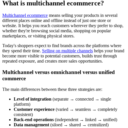
What is multichannel ecommerce?
Multichannel ecommerce
means selling your products in several
different places online and offline instead of just one store or
website. It helps you reach customers wherever they prefer to shop,
whether they're browsing social media, shopping on popular
marketplaces, or visiting physical stores.
Today's shoppers expect to find brands across the platforms where
they spend their time.
Selling on multiple channels
helps your brand
become more visible to potential customers, builds trust through
repeated exposure, and creates more sales opportunities.
Multichannel versus omnichannel versus unified
commerce
The main differences between these three strategies are:
Level of integration
(separate → connected → single
platform)
Customer experience
(varied → seamless → completely
consistent)
Back-end operations
(independent → linked → unified)
Data management
(siloed → shared → centralized)