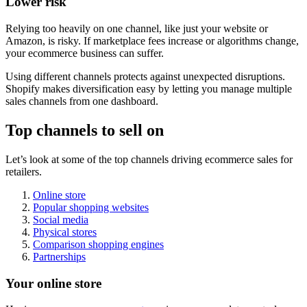
Lower risk
Relying too heavily on one channel, like just your website or
Amazon, is risky. If marketplace fees increase or algorithms change,
your ecommerce business can suffer.
Using different channels protects against unexpected disruptions.
Shopify makes diversification easy by letting you manage multiple
sales channels from one dashboard.
Top channels to sell on
Let’s look at some of the top channels driving ecommerce sales for
retailers.
Online store
Popular shopping websites
Social media
Physical stores
Comparison shopping engines
Partnerships
Your online store