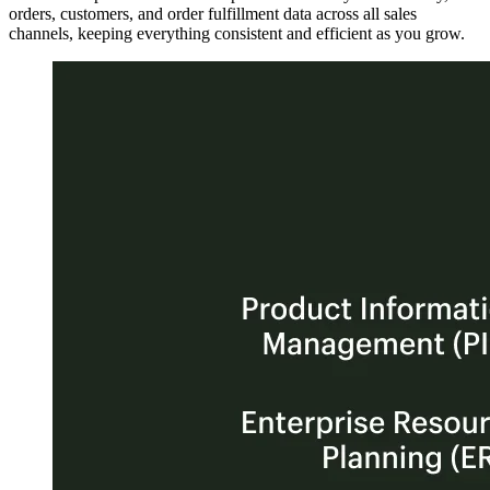
orders, customers, and order fulfillment data across all sales
channels, keeping everything consistent and efficient as you grow.