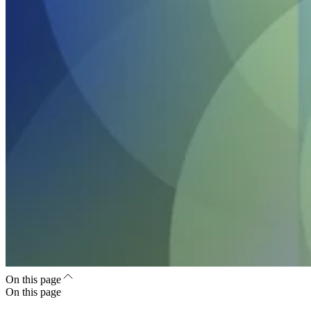
On this page
On this page