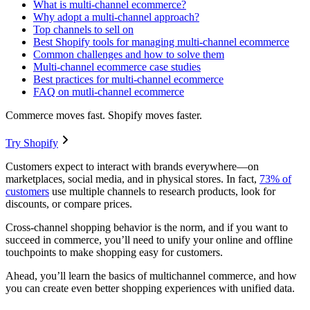
What is multi-channel ecommerce?
Why adopt a multi-channel approach?
Top channels to sell on
Best Shopify tools for managing multi-channel ecommerce
Common challenges and how to solve them
Multi-channel ecommerce case studies
Best practices for multi-channel ecommerce
FAQ on mutli-channel ecommerce
Commerce moves fast. Shopify moves faster.
Try Shopify
Customers expect to interact with brands everywhere—on
marketplaces, social media, and in physical stores. In fact,
73% of
customers
use multiple channels to research products, look for
discounts, or compare prices.
Cross-channel shopping behavior is the norm, and if you want to
succeed in commerce, you’ll need to unify your online and offline
touchpoints to make shopping easy for customers.
Ahead, you’ll learn the basics of multichannel commerce, and how
you can create even better shopping experiences with unified data.