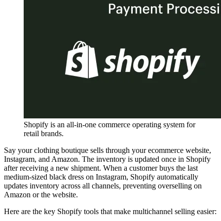
Shopify is an all-in-one commerce operating system for
retail brands.
Say your clothing boutique sells through your ecommerce website,
Instagram, and Amazon. The inventory is updated once in Shopify
after receiving a new shipment. When a customer buys the last
medium-sized black dress on Instagram, Shopify automatically
updates inventory across all channels, preventing overselling on
Amazon or the website.
Here are the key Shopify tools that make multichannel selling easier: