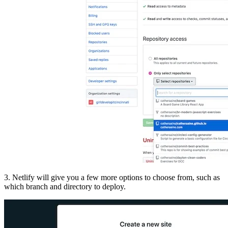
3. Netlify will give you a few more options to choose from, such as
which branch and directory to deploy.