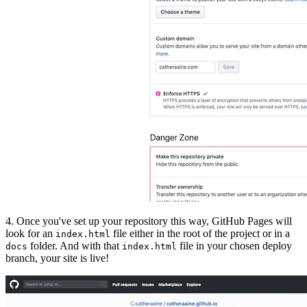
4. Once you've set up your repository this way, GitHub Pages will
look for an
file either in the root of the project or in a
index.html
folder. And with that
file in your chosen deploy
docs
index.html
branch, your site is live!