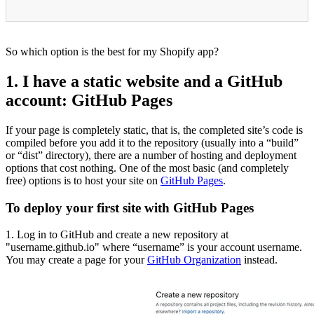
So which option is the best for my Shopify app?
1. I have a static website and a GitHub
account: GitHub Pages
If your page is completely static, that is, the completed site’s code is
compiled before you add it to the repository (usually into a “build”
or “dist” directory), there are a number of hosting and deployment
options that cost nothing. One of the most basic (and completely
free) options is to host your site on
GitHub Pages
.
To deploy your first site with GitHub Pages
1. Log in to GitHub and create a new repository at
"username.github.io" where “username” is your account username.
You may create a page for your
GitHub Organization
instead.