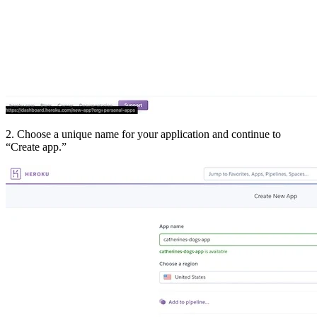
2. Choose a unique name for your application and continue to
“Create app.”