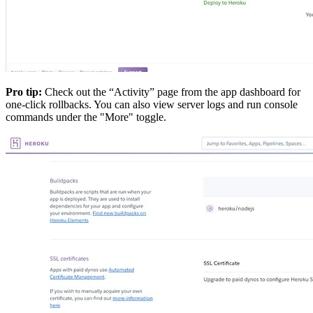
Pro tip:
Check out the “Activity” page from the app dashboard for
one-click rollbacks. You can also view server logs and run console
commands under the "More" toggle.