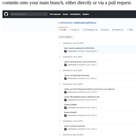
commits onto your main branch, either directly or via a pull request.