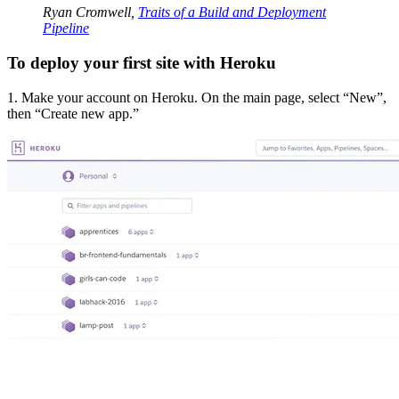
Ryan Cromwell,
Traits of a Build and Deployment
Pipeline
To deploy your first site with Heroku
1. Make your account on Heroku. On the main page, select “New”,
then “Create new app.”