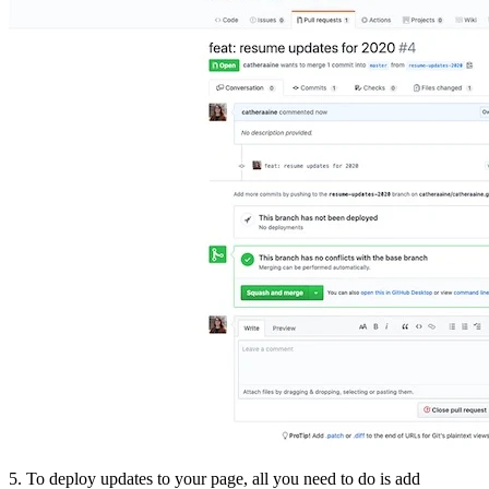
5. To deploy updates to your page, all you need to do is add