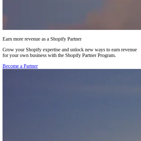
Earn more revenue as a Shopify Partner
Grow your Shopify expertise and unlock new ways to earn revenue
for your own business with the Shopify Partner Program.
Become a Partner