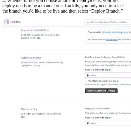
4. Whether or not you choose automatic deployments, your first
deploy needs to be a manual one. Luckily, you only need to select
the branch you’d like to be live and then select “Deploy Branch.”