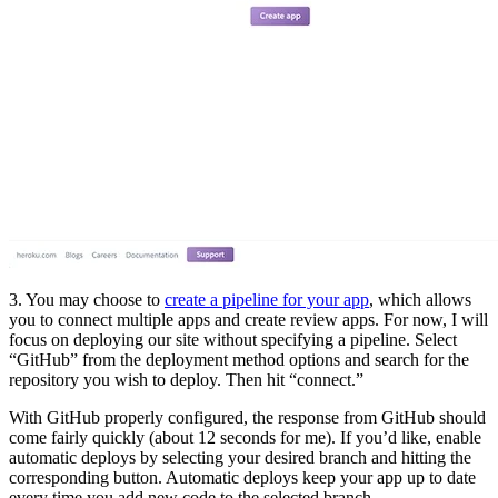
3. You may choose to
create a pipeline for your app
, which allows
you to connect multiple apps and create review apps. For now, I will
focus on deploying our site without specifying a pipeline. Select
“GitHub” from the deployment method options and search for the
repository you wish to deploy. Then hit “connect.”
With GitHub properly configured, the response from GitHub should
come fairly quickly (about 12 seconds for me). If you’d like, enable
automatic deploys by selecting your desired branch and hitting the
corresponding button. Automatic deploys keep your app up to date
every time you add new code to the selected branch.