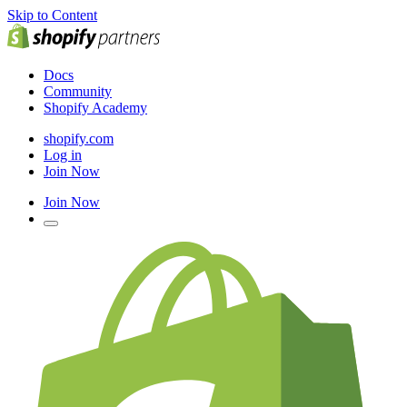
Skip to Content
Docs
Community
Shopify Academy
shopify.com
Log in
Join Now
Join Now