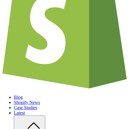
Blog
Shopify News
Case Studies
Latest