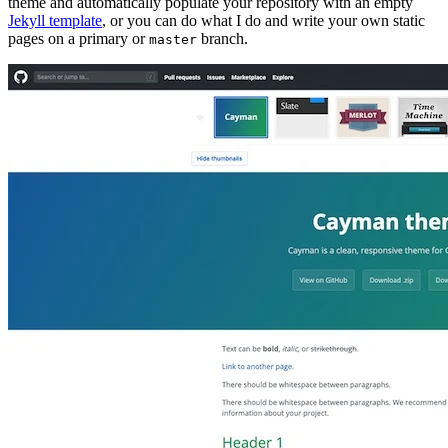
theme and automatically populate your repository with an empty
Jekyll template
, or you can do what I do and write your own static
pages on a primary or
branch.
master