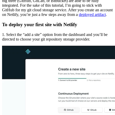
big three (GitHub, GitLab, or Bitbucket) are able to be fully
integrated. For the sake of this tutorial, I’m going to stick with
GitHub for my git cloud storage service. After you create an account
on Netlify, you’re just a few steps away from a
deployed artifact
.
To deploy your first site with Netlify
1. Select the “add a site” option from the dashboard and you’ll be
directed to choose your git repository storage provider.