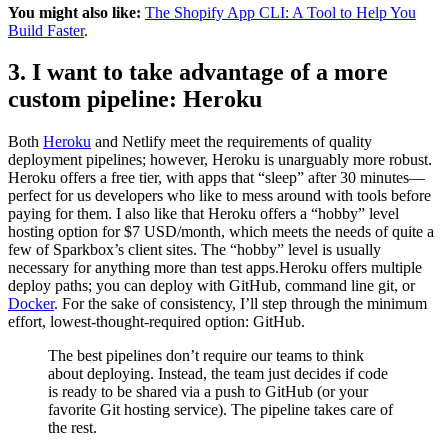
You might also like:
The Shopify App CLI: A Tool to Help You
Build Faster
.
3. I want to take advantage of a more
custom pipeline: Heroku
Both
Heroku
and Netlify meet the requirements of quality
deployment pipelines; however, Heroku is unarguably more robust.
Heroku offers a free tier, with apps that “sleep” after 30 minutes—
perfect for us developers who like to mess around with tools before
paying for them. I also like that Heroku offers a “hobby” level
hosting option for $7 USD/month, which meets the needs of quite a
few of Sparkbox’s client sites. The “hobby” level is usually
necessary for anything more than test apps.Heroku offers multiple
deploy paths; you can deploy with GitHub, command line git, or
Docker
. For the sake of consistency, I’ll step through the minimum
effort, lowest-thought-required option: GitHub.
The best pipelines don’t require our teams to think
about deploying. Instead, the team just decides if code
is ready to be shared via a push to GitHub (or your
favorite Git hosting service). The pipeline takes care of
the rest.