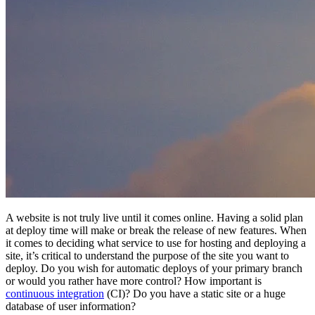
A website is not truly live until it comes online. Having a solid plan
at deploy time will make or break the release of new features. When
it comes to deciding what service to use for hosting and deploying a
site, it’s critical to understand the purpose of the site you want to
deploy. Do you wish for automatic deploys of your primary branch
or would you rather have more control? How important is
continuous integration
(CI)? Do you have a static site or a huge
database of user information?