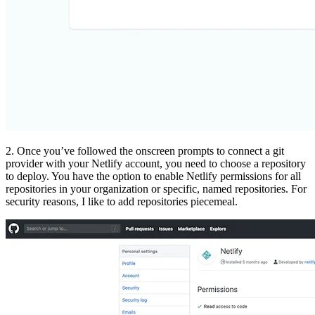
2. Once you’ve followed the onscreen prompts to connect a git
provider with your Netlify account, you need to choose a repository
to deploy. You have the option to enable Netlify permissions for all
repositories in your organization or specific, named repositories. For
security reasons, I like to add repositories piecemeal.