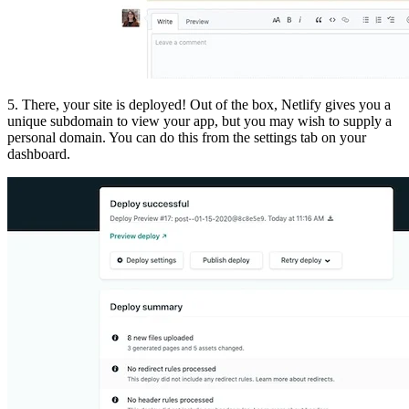
5. There, your site is deployed! Out of the box, Netlify gives you a
unique subdomain to view your app, but you may wish to supply a
personal domain. You can do this from the settings tab on your
dashboard.