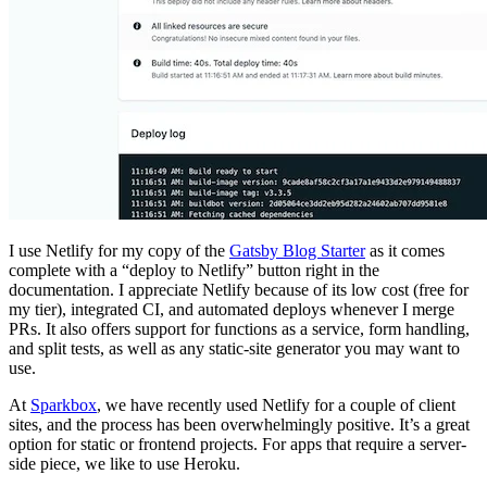
I use Netlify for my copy of the
Gatsby Blog Starter
as it comes
complete with a “deploy to Netlify” button right in the
documentation. I appreciate Netlify because of its low cost (free for
my tier), integrated CI, and automated deploys whenever I merge
PRs. It also offers support for functions as a service, form handling,
and split tests, as well as any static-site generator you may want to
use.
At
Sparkbox
, we have recently used Netlify for a couple of client
sites, and the process has been overwhelmingly positive. It’s a great
option for static or frontend projects. For apps that require a server-
side piece, we like to use Heroku.