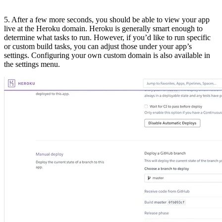
5. After a few more seconds, you should be able to view your app
live at the Heroku domain. Heroku is generally smart enough to
determine what tasks to run. However, if you’d like to run specific
or custom build tasks, you can adjust those under your app’s
settings. Configuring your own custom domain is also available in
the settings menu.