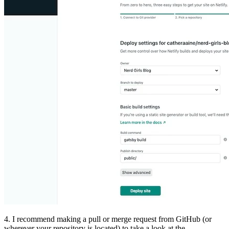
4. I recommend making a pull or merge request from GitHub (or
wherever your repository is located) to take a look at the