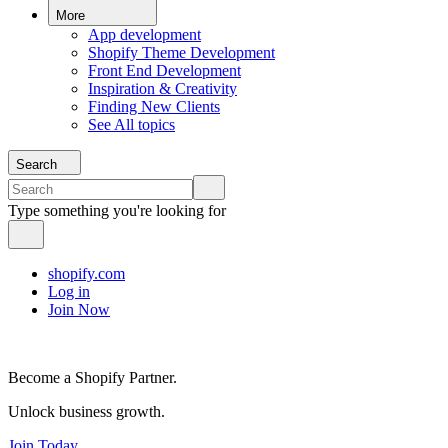
More
App development
Shopify Theme Development
Front End Development
Inspiration & Creativity
Finding New Clients
See All topics
Search
Type something you're looking for
shopify.com
Log in
Join Now
Become a Shopify Partner.
Unlock business growth.
Join Today