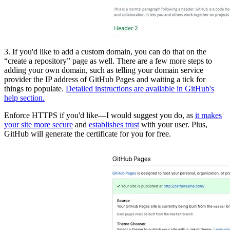
3. If you'd like to add a custom domain, you can do that on the
“create a repository” page as well. There are a few more steps to
adding your own domain, such as telling your domain service
provider the IP address of GitHub Pages and waiting a tick for
things to populate.
Detailed instructions are available in GitHub's
help section.
Enforce HTTPS if you'd like—I would suggest you do, as
it makes
your site more secure
and
establishes trust
with your user. Plus,
GitHub will generate the certificate for you for free.