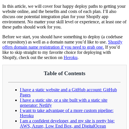
In this article, we will cover four happy deploy paths to getting your
website online, and the benefits and costs of each plan. I’ll also
discuss one potential integration plan for your Shopify app
environment. No matter your skill level or experience, at least one of
these paths should work for you.
Before we start, you should have something to deploy (a codebase
or repository) as well as a domain name you’d like to use.
Shopify
offers domain name registration if you need to grab one.
If you’d
like to skip straight to my favorite choice for deploying with
Shopify, check out the section on
Heroku
.
Table of Contents
I have a static website and a GitHub account: GitHub
Pages
I have a static site, or a site built with a static site
generator: Netlify
I want to take advantage of a more custom pipeline:
Heroku
I am a confident developer, and my site is pretty big:
AWS, Azure, Low End Box, and DigitalOcean