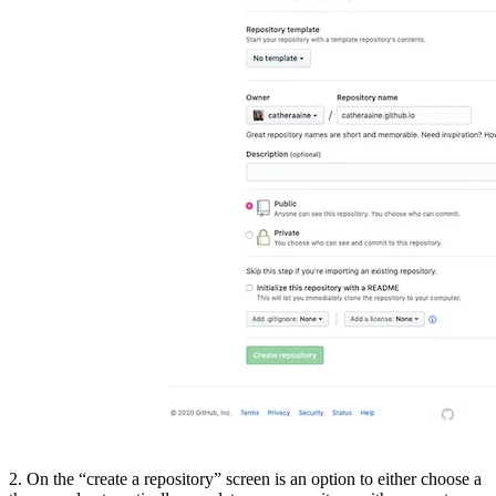
2. On the “create a repository” screen is an option to either choose a