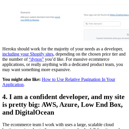
Heroku should work for the majority of your needs as a developer,
including your Shopify sites
, depending on the chosen price tier and
the number of
“dynos”
you’d like. For massive ecommerce
applications, or really anything with a dedicated product team, you
may want something more expansive.
You might also like:
How to Use Relative Pagination In Your
Application
.
4. I am a confident developer, and my site
is pretty big: AWS, Azure, Low End Box,
and DigitalOcean
The ecommerce team I work with uses a large, scalable cloud