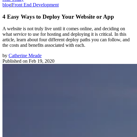
blog
|
Front End Development
4 Easy Ways to Deploy Your Website or App
A website is not truly live until it comes online, and deciding on
what service to use for hosting and deploying it is critical. In this
article, learn about four different deploy paths you can follow, and
the costs and benefits associated with each.
by
Catherine Meade
Published on
Feb 19, 2020