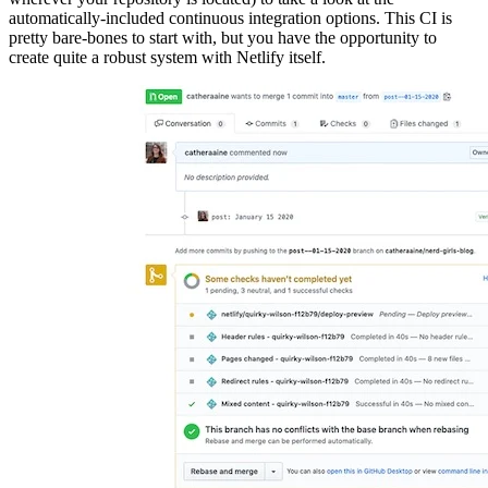
automatically-included continuous integration options. This CI is
pretty bare-bones to start with, but you have the opportunity to
create quite a robust system with Netlify itself.