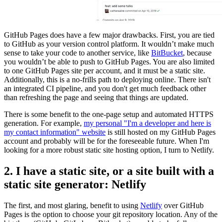
GitHub Pages does have a few major drawbacks. First, you are tied
to GitHub as your version control platform. It wouldn’t make much
sense to take your code to another service, like
BitBucket
, because
you wouldn’t be able to push to GitHub Pages. You are also limited
to one GitHub Pages site per account, and it must be a static site.
Additionally, this is a no-frills path to deploying online. There isn't
an integrated CI pipeline, and you don't get much feedback other
than refreshing the page and seeing that things are updated.
There is some benefit to the one-page setup and automated HTTPS
generation. For example,
my personal "I'm a developer and here is
my contact information" website
is still hosted on my GitHub Pages
account and probably will be for the foreseeable future. When I'm
looking for a more robust static site hosting option, I turn to Netlify.
2. I have a static site, or a site built with a
static site generator: Netlify
The first, and most glaring, benefit to using
Netlify
over GitHub
Pages is the option to choose your git repository location. Any of the