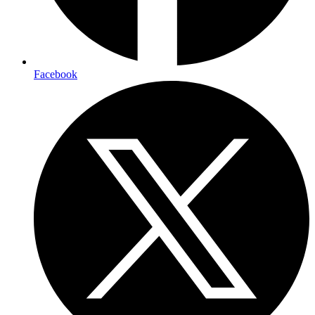
Facebook