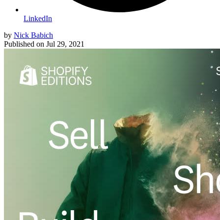
LinkedIn
by
Nick Babich
Published on
Jul 29, 2021