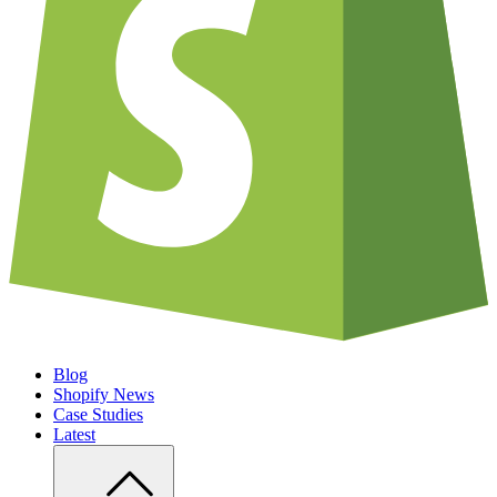
Blog
Shopify News
Case Studies
Latest