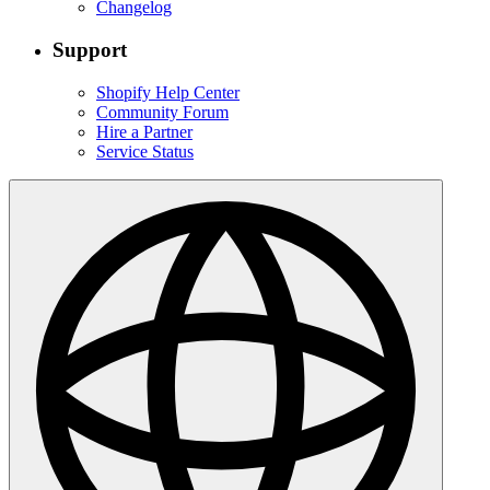
Changelog
Support
Shopify Help Center
Community Forum
Hire a Partner
Service Status