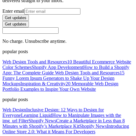
delivered straight to your inbox.
Enter email
Get updates
Get updates
No charge. Unsubscribe anytime.
popular posts
Web Design Tools and Resources
10 Beautiful Ecommerce Website
Color Schemes
Shopify App Development
How to Build a Shopify
App: The Complete Guide
Web Design Tools and Resources
15
Funny Lorem Ipsum Generators to Shake Up Your Design
Mockups
Inspiration & Creativity
20 Memorable Web Design
Portfolio Examples to Inspire Your Own Website
popular posts
Web Design
Inclusive Design: 12 Ways to Design for
Everyone
Learning Liquid
How to Manipulate Images with the
img_url Filter
Shopify News
Create a Marketplace in Less than 8
Minutes with Shopify’s Marketplace Kit
Shopify News
Introducing
Online Store 2.0: What it Means For Developers