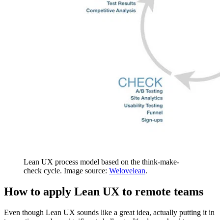
Lean UX process model based on the think-make-
check cycle. Image source:
Welovelean
.
How to apply Lean UX to remote teams
Even though Lean UX sounds like a great idea, actually putting it in