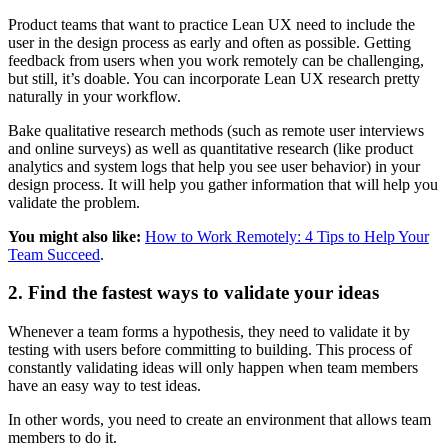
Product teams that want to practice Lean UX need to include the
user in the design process as early and often as possible. Getting
feedback from users when you work remotely can be challenging,
but still, it’s doable. You can incorporate Lean UX research pretty
naturally in your workflow.
Bake qualitative research methods (such as remote user interviews
and online surveys) as well as quantitative research (like product
analytics and system logs that help you see user behavior) in your
design process. It will help you gather information that will help you
validate the problem.
You might also like:
How to Work Remotely: 4 Tips to Help Your
Team Succeed
.
2. Find the fastest ways to validate your ideas
Whenever a team forms a hypothesis, they need to validate it by
testing with users before committing to building. This process of
constantly validating ideas will only happen when team members
have an easy way to test ideas.
In other words, you need to create an environment that allows team
members to do it.