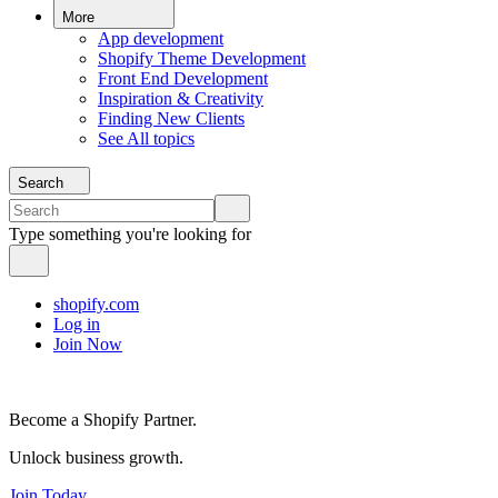
More
App development
Shopify Theme Development
Front End Development
Inspiration & Creativity
Finding New Clients
See All topics
Search
Type something you're looking for
shopify.com
Log in
Join Now
Become a Shopify Partner.
Unlock business growth.
Join Today