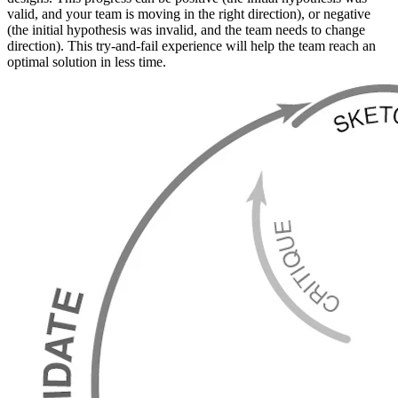
valid, and your team is moving in the right direction), or negative
(the initial hypothesis was invalid, and the team needs to change
direction). This try-and-fail experience will help the team reach an
optimal solution in less time.