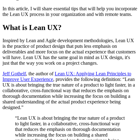
In this article, I will share essential tips that will help you incorporate
the Lean UX process in your organization and with remote teams.
What is Lean UX?
Inspired by Lean and Agile development methodologies, Lean UX
is the practice of product design that puts less emphasis on
deliverables and more focus on the actual experience that customers
will have. Lean UX has the same goal in mind as UX design, it's
just that the way you work on a project changes.
Jeff Gothelf
, the author of
Lean UX: Applying Lean Principles to
Improve User Experience
, provides the following definition: “Lean
UX is about bringing the true nature of a product to light faster, in a
collaborative, cross-functional way that reduces the emphasis on
thorough documentation while increasing the focus on building a
shared understanding of the actual product experience being
designed.”
“Lean UX is about bringing the true nature of a product
to light faster, in a collaborative, cross-functional way
that reduces the emphasis on thorough documentation
while increasing the focus on building a shared