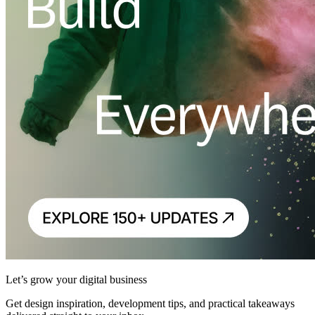
Let’s grow your digital business
Get design inspiration, development tips, and practical takeaways