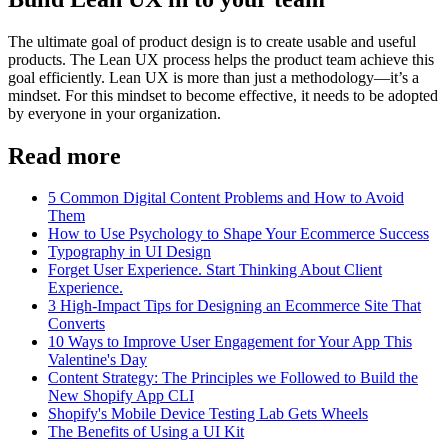
The ultimate goal of product design is to create usable and useful
products. The Lean UX process helps the product team achieve this
goal efficiently. Lean UX is more than just a methodology—it’s a
mindset. For this mindset to become effective, it needs to be adopted
by everyone in your organization.
Read more
5 Common Digital Content Problems and How to Avoid
Them
How to Use Psychology to Shape Your Ecommerce Success
Typography in UI Design
Forget User Experience. Start Thinking About Client
Experience.
3 High-Impact Tips for Designing an Ecommerce Site That
Converts
10 Ways to Improve User Engagement for Your App This
Valentine's Day
Content Strategy: The Principles we Followed to Build the
New Shopify App CLI
Shopify's Mobile Device Testing Lab Gets Wheels
The Benefits of Using a UI Kit