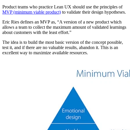
Product teams who practice Lean UX should use the principles of
MVP (minimum viable product)
to validate their design hypotheses.
Eric Ries defines an MVP as, “A version of a new product which
allows a team to collect the maximum amount of validated learnings
about customers with the least effort.”
The idea is to build the most basic version of the concept possible,
test it, and if there are no valuable results, abandon it. This is an
excellent way to maximize available resources.