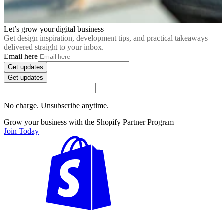
Let’s grow your digital business
Get design inspiration, development tips, and practical takeaways
delivered straight to your inbox.
Email here
Get updates
Get updates
No charge. Unsubscribe anytime.
Grow your business with the Shopify Partner Program
Join Today