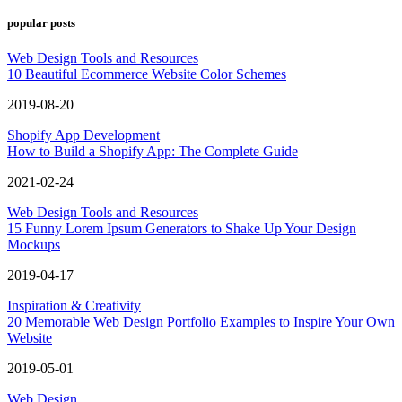
popular posts
Web Design Tools and Resources
10 Beautiful Ecommerce Website Color Schemes
2019-08-20
Shopify App Development
How to Build a Shopify App: The Complete Guide
2021-02-24
Web Design Tools and Resources
15 Funny Lorem Ipsum Generators to Shake Up Your Design
Mockups
2019-04-17
Inspiration & Creativity
20 Memorable Web Design Portfolio Examples to Inspire Your Own
Website
2019-05-01
Web Design