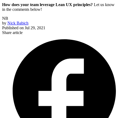
How does your team leverage Lean UX principles?
Let us know
in the comments below!
NB
by
Nick Babich
Published on
Jul 29, 2021
Share article