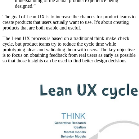
understanding of the actual product experience being
designed.”
The goal of Lean UX is to increase the chances for product teams to
create products that users actually want to use. It’s about creating
products that are both usable and useful.
The Lean UX process is based on a traditional think-make-check
cycle, but product teams try to reduce the cycle time while
prototyping ideas and validating them with users. The key objective
is to focus on obtaining feedback from real users as early as possible
so that those insights can be used to find better design decisions.