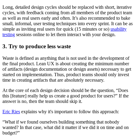
Long, detailed design cycles should be replaced with short, iterative
cycles, with feedback coming from all members of the product team
as well as real users early and often. It’s also recommended to bake
small, informal, user testing techniques into every sprint. It can be as
simple as inviting real users for quick (15 minutes or so)
usability
testing
sessions online to let them interact with your design.
3. Try to produce less waste
Waste is defined as anything that is not used in the development of
the final product. Lean UX is about creating the minimum number
of artifacts (design documentation or design assets) necessary to get
started on implementation. Thus, product teams should only invest
time in creating artifacts that are absolutely necessary.
At the core of each design decision should be the question, “Does
this [feature] really help us create a good product for users?” If the
answer is no, then the team should skip it.
Eric Ries
explains why it's important to follow this approach:
“What if we found ourselves building something that nobody
wanted? In that case, what did it matter if we did it on time and on
budget?”