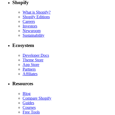
Shopify
What is Shopify?
Shopify Editions
Careers
Investors
Newsroom
Sustainability
Ecosystem
Developer Docs
Theme Store
App Store
Partners
Affiliates
Resources
Blog
Compare Shopify
Guides
Courses
Free Tools