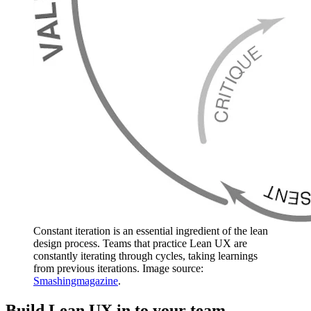
Constant iteration is an essential ingredient of the lean
design process. Teams that practice Lean UX are
constantly iterating through cycles, taking learnings
from previous iterations. Image source:
Smashingmagazine
.
Build Lean UX in to your team