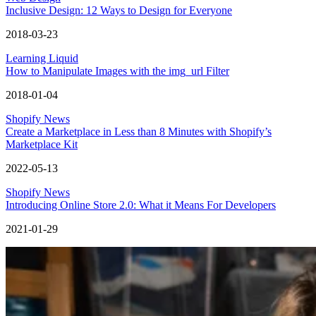
Inclusive Design: 12 Ways to Design for Everyone
2018-03-23
Learning Liquid
How to Manipulate Images with the img_url Filter
2018-01-04
Shopify News
Create a Marketplace in Less than 8 Minutes with Shopify’s
Marketplace Kit
2022-05-13
Shopify News
Introducing Online Store 2.0: What it Means For Developers
2021-01-29