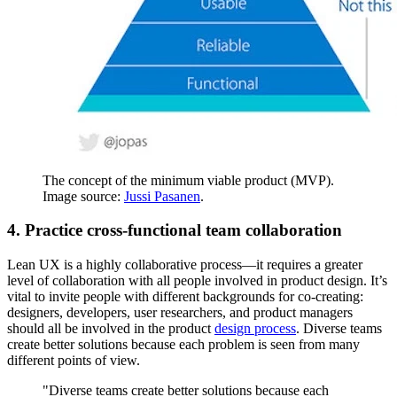
The concept of the minimum viable product (MVP).
Image source:
Jussi Pasanen
.
4. Practice cross-functional team collaboration
Lean UX is a highly collaborative process—it requires a greater
level of collaboration with all people involved in product design. It’s
vital to invite people with different backgrounds for co-creating:
designers, developers, user researchers, and product managers
should all be involved in the product
design process
. Diverse teams
create better solutions because each problem is seen from many
different points of view.
"Diverse teams create better solutions because each