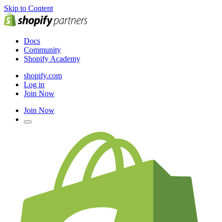
Skip to Content
Docs
Community
Shopify Academy
shopify.com
Log in
Join Now
Join Now