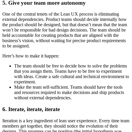
5. Give your team more autonomy
One of the central tenets of the Lean UX process is eliminating
external dependencies. Product teams should decide internally how
the product should be designed, but that doesn’t mean that the team
won’t be responsible for bad design decisions. The team should be
held accountable for creating products that are aligned with the
business’s vision, without waiting for precise product requirements
to be assigned.
Here’s how to make it happen:
The team should be free to decide how to solve the problems
that you assign them. Teams have to be free to experiment
with ideas. Create a safe cultural and technical environment to
experiment.
Make the team self-sufficient. Teams should have the tools
and resources required to make decisions and ship products
without external dependencies.
6. Iterate, iterate, iterate
Iteration is a key ingredient of lean user experience. Every time team
members get together, they should notice the evolution of their
designs. This progress can be positive (the initial hypothesis was