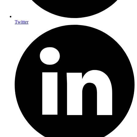
Twitter