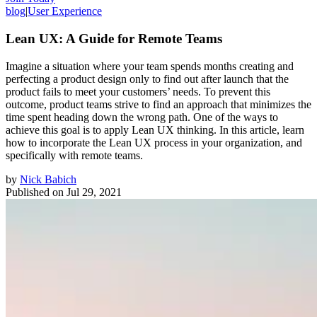
blog
|
User Experience
Lean UX: A Guide for Remote Teams
Imagine a situation where your team spends months creating and
perfecting a product design only to find out after launch that the
product fails to meet your customers’ needs. To prevent this
outcome, product teams strive to find an approach that minimizes the
time spent heading down the wrong path. One of the ways to
achieve this goal is to apply Lean UX thinking. In this article, learn
how to incorporate the Lean UX process in your organization, and
specifically with remote teams.
by
Nick Babich
Published on
Jul 29, 2021