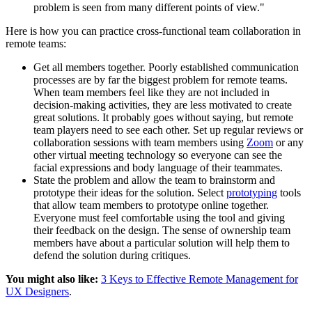
problem is seen from many different points of view."
Here is how you can practice cross-functional team collaboration in
remote teams:
Get all members together. Poorly established communication
processes are by far the biggest problem for remote teams.
When team members feel like they are not included in
decision-making activities, they are less motivated to create
great solutions. It probably goes without saying, but remote
team players need to see each other. Set up regular reviews or
collaboration sessions with team members using
Zoom
or any
other virtual meeting technology so everyone can see the
facial expressions and body language of their teammates.
State the problem and allow the team to brainstorm and
prototype their ideas for the solution. Select
prototyping
tools
that allow team members to prototype online together.
Everyone must feel comfortable using the tool and giving
their feedback on the design. The sense of ownership team
members have about a particular solution will help them to
defend the solution during critiques.
You might also like:
3 Keys to Effective Remote Management for
UX Designers
.