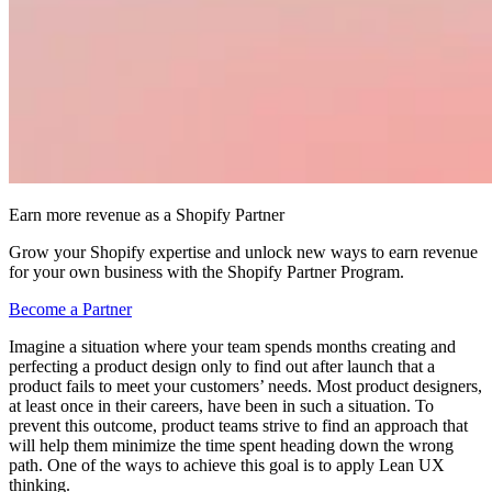
Earn more revenue as a Shopify Partner
Grow your Shopify expertise and unlock new ways to earn revenue
for your own business with the Shopify Partner Program.
Become a Partner
Imagine a situation where your team spends months creating and
perfecting a product design only to find out after launch that a
product fails to meet your customers’ needs. Most product designers,
at least once in their careers, have been in such a situation. To
prevent this outcome, product teams strive to find an approach that
will help them minimize the time spent heading down the wrong
path. One of the ways to achieve this goal is to apply Lean UX
thinking.