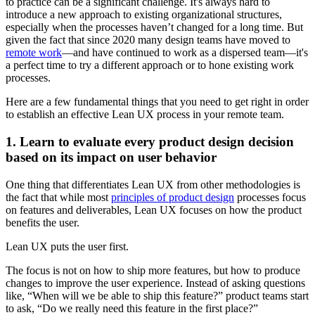
to practice can be a significant challenge. It's always hard to
introduce a new approach to existing organizational structures,
especially when the processes haven’t changed for a long time. But
given the fact that since 2020 many design teams have moved to
remote work
—and have continued to work as a dispersed team—it's
a perfect time to try a different approach or to hone existing work
processes.
Here are a few fundamental things that you need to get right in order
to establish an effective Lean UX process in your remote team.
1. Learn to evaluate every product design decision
based on its impact on user behavior
One thing that differentiates Lean UX from other methodologies is
the fact that while most
principles of product design
processes focus
on features and deliverables, Lean UX focuses on how the product
benefits the user.
Lean UX puts the user first.
The focus is not on how to ship more features, but how to produce
changes to improve the user experience. Instead of asking questions
like, “When will we be able to ship this feature?” product teams start
to ask, “Do we really need this feature in the first place?”