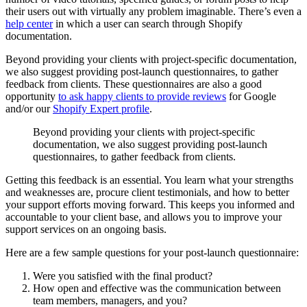
their users out with virtually any problem imaginable. There’s even a
help center
in which a user can search through Shopify
documentation.
Beyond providing your clients with project-specific documentation,
we also suggest providing post-launch questionnaires, to gather
feedback from clients. These questionnaires are also a good
opportunity
to ask happy clients to provide reviews
for Google
and/or our
Shopify Expert profile
.
Beyond providing your clients with project-specific
documentation, we also suggest providing post-launch
questionnaires, to gather feedback from clients.
Getting this feedback is an essential. You learn what your strengths
and weaknesses are, procure client testimonials, and how to better
your support efforts moving forward. This keeps you informed and
accountable to your client base, and allows you to improve your
support services on an ongoing basis.
Here are a few sample questions for your post-launch questionnaire:
Were you satisfied with the final product?
How open and effective was the communication between
team members, managers, and you?