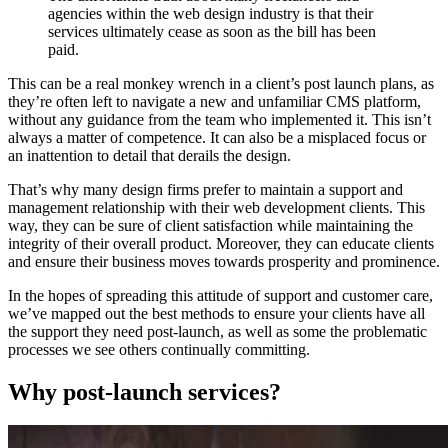
agencies within the web design industry is that their
services ultimately cease as soon as the bill has been
paid.
This can be a real monkey wrench in a client’s post launch plans, as
they’re often left to navigate a new and unfamiliar CMS platform,
without any guidance from the team who implemented it. This isn’t
always a matter of competence. It can also be a misplaced focus or
an inattention to detail that derails the design.
That’s why many design firms prefer to maintain a support and
management relationship with their web development clients. This
way, they can be sure of client satisfaction while maintaining the
integrity of their overall product. Moreover, they can educate clients
and ensure their business moves towards prosperity and prominence.
In the hopes of spreading this attitude of support and customer care,
we’ve mapped out the best methods to ensure your clients have all
the support they need post-launch, as well as some the problematic
processes we see others continually committing.
Why post-launch services?