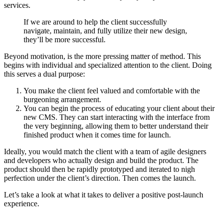
services.
If we are around to help the client successfully
navigate, maintain, and fully utilize their new design,
they’ll be more successful.
Beyond motivation, is the more pressing matter of method. This
begins with individual and specialized attention to the client. Doing
this serves a dual purpose:
You make the client feel valued and comfortable with the
burgeoning arrangement.
You can begin the process of educating your client about their
new CMS. They can start interacting with the interface from
the very beginning, allowing them to better understand their
finished product when it comes time for launch.
Ideally, you would match the client with a team of agile designers
and developers who actually design and build the product. The
product should then be rapidly prototyped and iterated to nigh
perfection under the client’s direction. Then comes the launch.
Let’s take a look at what it takes to deliver a positive post-launch
experience.