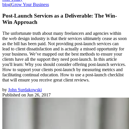
blog
|
Grow Your Business
Post-Launch Services as a Deliverable: The Win-
Win Approach
The unfortunate truth about many freelancers and agencies within
the web design industry is that their services ultimately cease as soon
as the bill has been paid. Not providing post-launch services can
lead to client dissatisfaction and is actually a missed opportunity for
your business. We’ve mapped out the best methods to ensure your
clients have all the support they need post-launch. In this article
you'll learn: Why you should consider offering post-launch services.
How to support your clients post-launch by measuring metrics and
facilitating continual education. How to use a post-launch checklist
that will ensure you receive great client reviews.
by
John Surdakowski
Published on
Jun 26, 2017