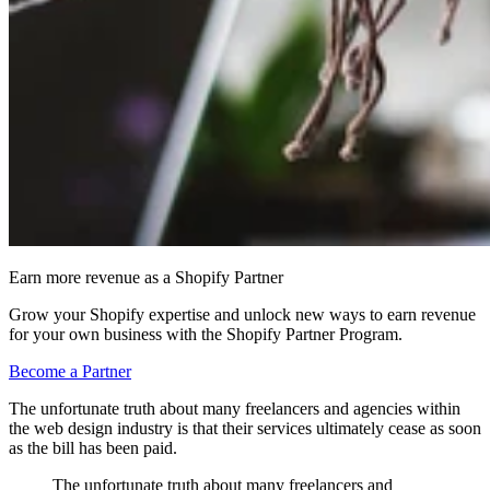
Earn more revenue as a Shopify Partner
Grow your Shopify expertise and unlock new ways to earn revenue
for your own business with the Shopify Partner Program.
Become a Partner
The unfortunate truth about many freelancers and agencies within
the web design industry is that their services ultimately cease as soon
as the bill has been paid.
The unfortunate truth about many freelancers and