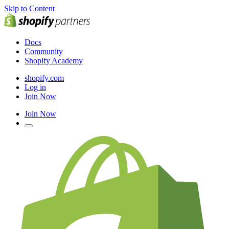
Skip to Content
Docs
Community
Shopify Academy
shopify.com
Log in
Join Now
Join Now