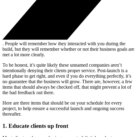
. People will remember how they interacted with you during the
build, but they will remember whether or not their business goals are
met a lot more clearly.
To be honest, it’s quite likely these unnamed companies aren’t
intentionally denying their clients proper service. Post-launch is a
hard phase to get right, and even if you do everything perfectly, it’s
no guarantee that the business will grow. There are, however, a few
items that should always be checked off, that might prevent a lot of
the bad feedback out there.
Here are three items that should be on your schedule for every
project, to help ensure a successful launch and ongoing success
thereafter.
1. Educate clients up front