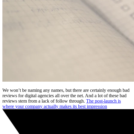
We won’t be naming any names, but there are certainly enough bad
reviews for digital agencies all over the net. And a lot of these bad
reviews stem from a lack of follow through.
The post-launch is
where your company actually makes its best impression