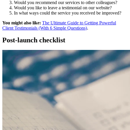
Would you recommend our services to other colleagues?
Would you like to leave a testimonial on our website?
In what ways could the service you received be improved?
You might also like:
The Ultimate Guide to Getting Powerful
Client Testimonials (With 6 Simple Questions)
.
Post-launch checklist