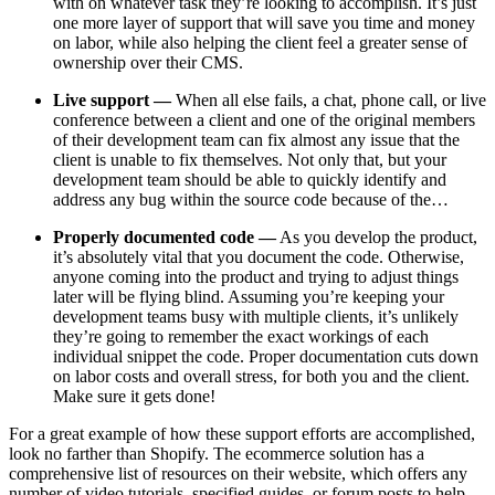
with on whatever task they’re looking to accomplish. It’s just
one more layer of support that will save you time and money
on labor, while also helping the client feel a greater sense of
ownership over their CMS.
Live support —
When all else fails, a chat, phone call, or live
conference between a client and one of the original members
of their development team can fix almost any issue that the
client is unable to fix themselves. Not only that, but your
development team should be able to quickly identify and
address any bug within the source code because of the…
Properly documented code —
As you develop the product,
it’s absolutely vital that you document the code. Otherwise,
anyone coming into the product and trying to adjust things
later will be flying blind. Assuming you’re keeping your
development teams busy with multiple clients, it’s unlikely
they’re going to remember the exact workings of each
individual snippet the code. Proper documentation cuts down
on labor costs and overall stress, for both you and the client.
Make sure it gets done!
For a great example of how these support efforts are accomplished,
look no farther than Shopify. The ecommerce solution has a
comprehensive list of resources on their website, which offers any
number of video tutorials, specified guides, or forum posts to help