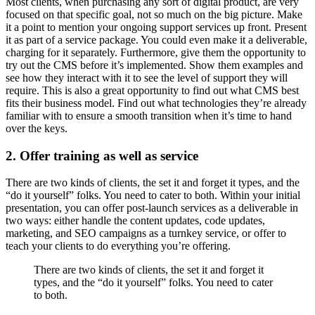
Most clients, when purchasing any sort of digital product, are very
focused on that specific goal, not so much on the big picture. Make
it a point to mention your ongoing support services up front. Present
it as part of a service package. You could even make it a deliverable,
charging for it separately. Furthermore, give them the opportunity to
try out the CMS before it’s implemented. Show them examples and
see how they interact with it to see the level of support they will
require. This is also a great opportunity to find out what CMS best
fits their business model. Find out what technologies they’re already
familiar with to ensure a smooth transition when it’s time to hand
over the keys.
2. Offer training as well as service
There are two kinds of clients, the set it and forget it types, and the
“do it yourself” folks. You need to cater to both. Within your initial
presentation, you can offer post-launch services as a deliverable in
two ways: either handle the content updates, code updates,
marketing, and SEO campaigns as a turnkey service, or offer to
teach your clients to do everything you’re offering.
There are two kinds of clients, the set it and forget it
types, and the “do it yourself” folks. You need to cater
to both.