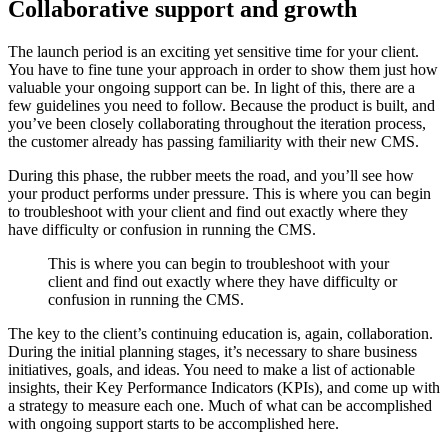
Collaborative support and growth
The launch period is an exciting yet sensitive time for your client.
You have to fine tune your approach in order to show them just how
valuable your ongoing support can be. In light of this, there are a
few guidelines you need to follow. Because the product is built, and
you’ve been closely collaborating throughout the iteration process,
the customer already has passing familiarity with their new CMS.
During this phase, the rubber meets the road, and you’ll see how
your product performs under pressure. This is where you can begin
to troubleshoot with your client and find out exactly where they
have difficulty or confusion in running the CMS.
This is where you can begin to troubleshoot with your
client and find out exactly where they have difficulty or
confusion in running the CMS.
The key to the client’s continuing education is, again, collaboration.
During the initial planning stages, it’s necessary to share business
initiatives, goals, and ideas. You need to make a list of actionable
insights, their Key Performance Indicators (KPIs), and come up with
a strategy to measure each one. Much of what can be accomplished
with ongoing support starts to be accomplished here.