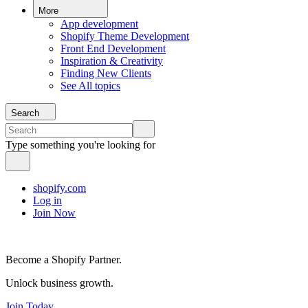
More
App development
Shopify Theme Development
Front End Development
Inspiration & Creativity
Finding New Clients
See All topics
Search
Type something you're looking for
shopify.com
Log in
Join Now
Become a Shopify Partner.
Unlock business growth.
Join Today