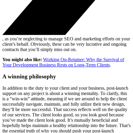
, as you’re neglecting to manage SEO and marketing efforts on your
client’s behalf. Obviously, these can be very lucrative and ongoing
contracts that you’ll simply miss out on.
You might also like:
Working On-Retainer: Why the Survival of
Your Development Business Rests on Long-Term Clients
.
A winning philosophy
In addition to the duty to your client and your business, post-launch
support on any project is about a winning mentality. To clarify, this
is a “win-win” attitude, meaning if we are around to help the client
successfully navigate, maintain, and fully utilize their new design,
they’ll be more successful. That success reflects well on the quality
of our services. The client looks good, so you look good because
you’ve made the client look good. It’s mutually beneficial and
hopefully helps maintain a healthy relationship into the future. That’s
the essential truth of why you should push your post-launch