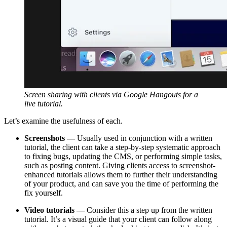
Screen sharing with clients via Google Hangouts for a
live tutorial.
Let’s examine the usefulness of each.
Screenshots —
Usually used in conjunction with a written
tutorial, the client can take a step-by-step systematic approach
to fixing bugs, updating the CMS, or performing simple tasks,
such as posting content. Giving clients access to screenshot-
enhanced tutorials allows them to further their understanding
of your product, and can save you the time of performing the
fix yourself.
Video tutorials —
Consider this a step up from the written
tutorial. It’s a visual guide that your client can follow along