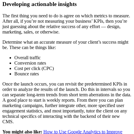
Developing actionable insights
The first thing you need to do is agree on which metrics to measure.
After all, if you’re not measuring your business’ KPIs, then you’re
just guessing about the relative success of any effort — design,
marketing, sales, or otherwise.
Determine what an accurate measure of your client’s success might
be. These can be things like:
Overall traffic
Conversion rates
Cost per click (CPC)
Bounce rates
Once the launch occurs, you can revisit the predetermined KPIs in
order to analyze the results of the launch. Do this in intervals so you
can separate long-term trends from short term aberrations in the data.
A good place to start is weekly reports. From there you can plan
marketing campaigns, further integrate other, more specified user
engagement statistics, and most importantly, tutor the client on any
technical specifics of interacting with the backend of their new
CMS.
You might also like:
How to Use Google Analytics to Improve