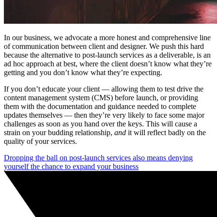
In our business, we advocate a more honest and comprehensive line
of communication between client and designer. We push this hard
because the alternative to post-launch services as a deliverable, is an
ad hoc approach at best, where the client doesn’t know what they’re
getting and you don’t know what they’re expecting.
If you don’t educate your client — allowing them to test drive the
content management system (CMS) before launch, or providing
them with the documentation and guidance needed to complete
updates themselves — then they’re very likely to face some major
challenges as soon as you hand over the keys. This will cause a
strain on your budding relationship,
and
it will reflect badly on the
quality of your services.
Dropping the ball on post-launch services also means denying
yourself the chance to expand your business