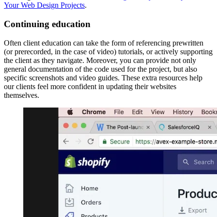
Your Web Design Projects
.
Continuing education
Often client education can take the form of referencing prewritten
(or prerecorded, in the case of video) tutorials, or actively supporting
the client as they navigate. Moreover, you can provide not only
general documentation of the code used for the project, but also
specific screenshots and video guides. These extra resources help
our clients feel more confident in updating their websites
themselves.