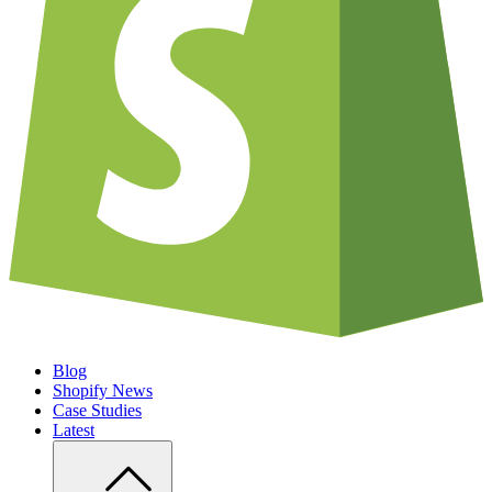
Blog
Shopify News
Case Studies
Latest