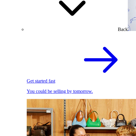
Back
Get started fast
You could be selling by tomorrow.