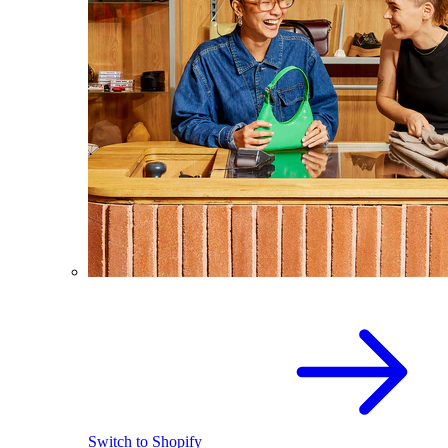
Switch to Shopify