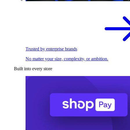
Trusted by enterprise brands
No matter your size, complexity, or ambition.
Built into every store