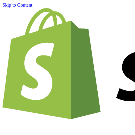
Skip to Content