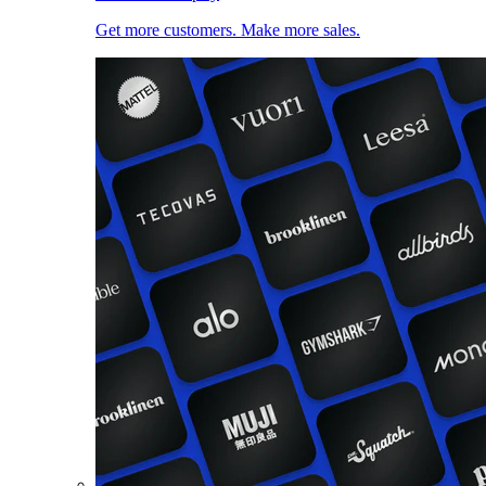
Get more customers. Make more sales.