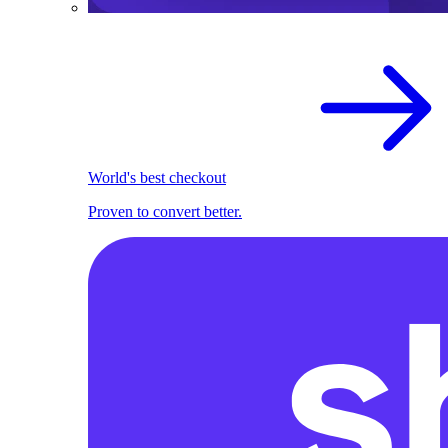
World's best checkout
Proven to convert better.