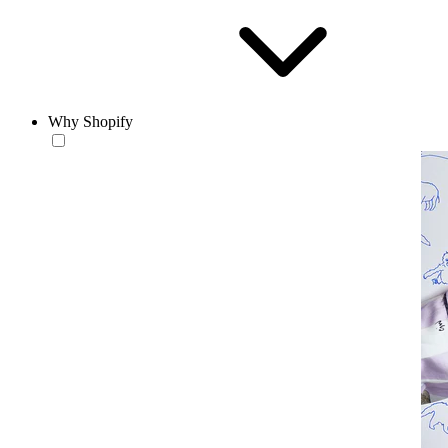
Why Shopify