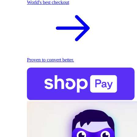
World's best checkout
Proven to convert better.