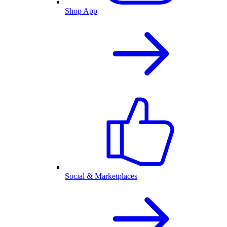
Shop App
Social & Marketplaces