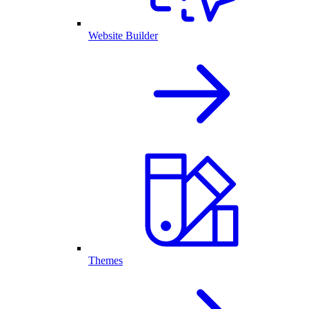
Website Builder
Themes