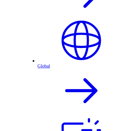
Global