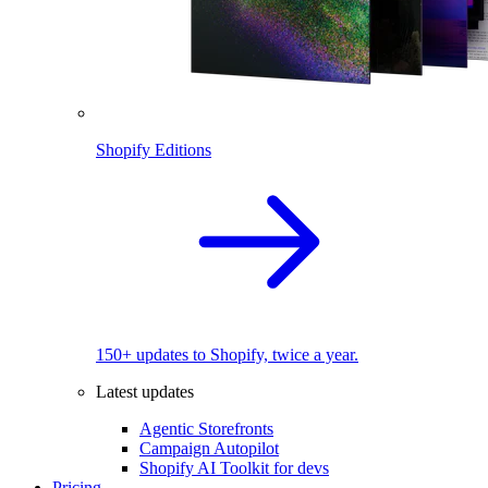
Shopify Editions
150+ updates to Shopify, twice a year.
Latest updates
Agentic Storefronts
Campaign Autopilot
Shopify AI Toolkit for devs
Pricing