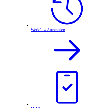
Workflow Automation