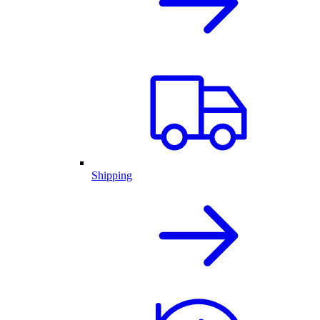
Shipping