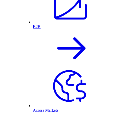
B2B
Across Markets