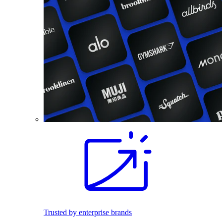
Trusted by enterprise brands