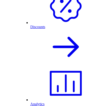
Discounts
Analytics