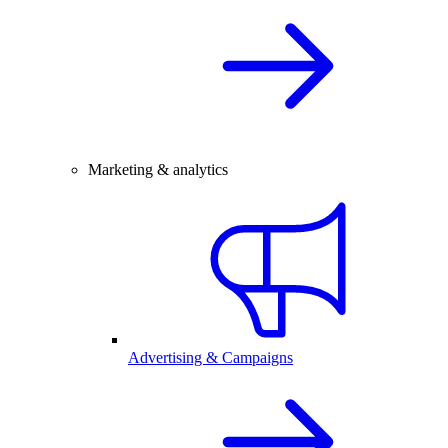
Marketing & analytics
Advertising & Campaigns