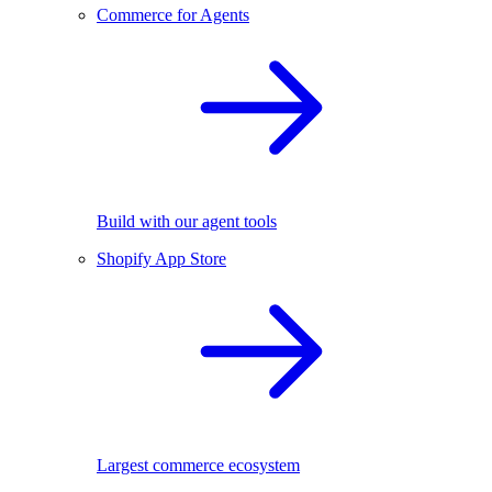
Commerce for Agents
Build with our agent tools
Shopify App Store
Largest commerce ecosystem