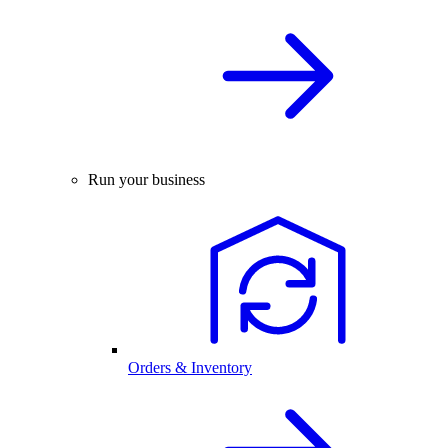
Run your business
Orders & Inventory