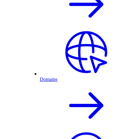
Domains