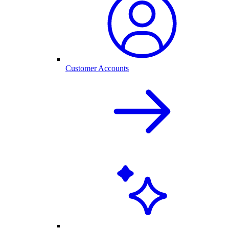
Customer Accounts