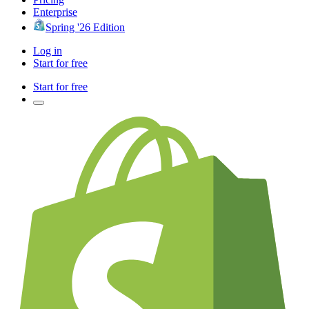
Enterprise
Spring '26 Edition
Log in
Start for free
Start for free