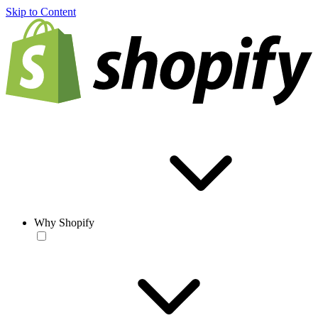
Skip to Content
Why Shopify