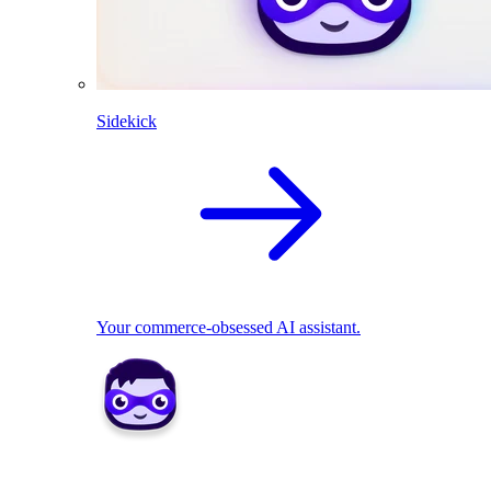
Sidekick
Your commerce-obsessed AI assistant.