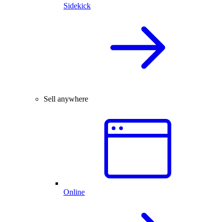
Sidekick
Sell anywhere
Online