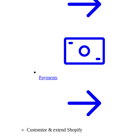
Payments
Customize & extend Shopify