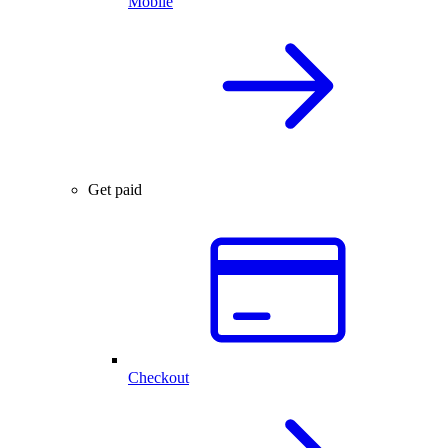
Mobile
Get paid
Checkout