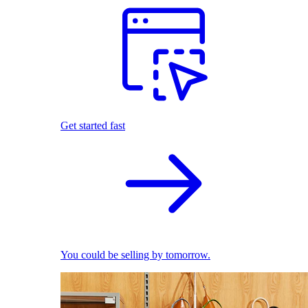
Get started fast
You could be selling by tomorrow.