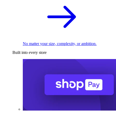
No matter your size, complexity, or ambition.
Built into every store