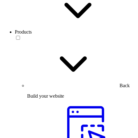
Products
Back
Build your website