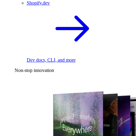
Shopify.dev
Dev docs, CLI, and more
Non-stop innovation