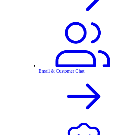
Email & Customer Chat