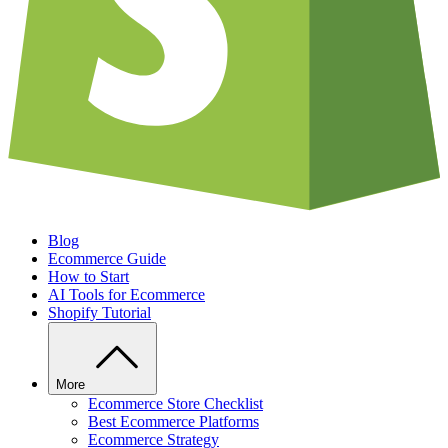
Blog
Ecommerce Guide
How to Start
AI Tools for Ecommerce
Shopify Tutorial
More
Ecommerce Store Checklist
Best Ecommerce Platforms
Ecommerce Strategy