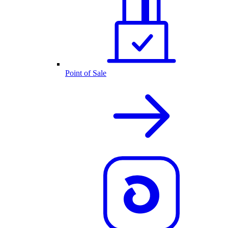
Point of Sale