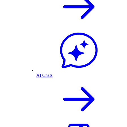
AI Chats