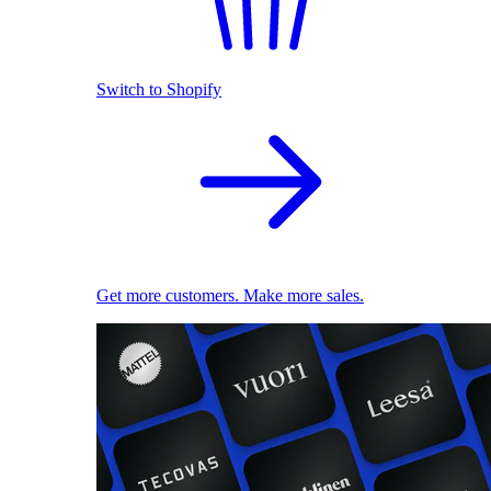
Switch to Shopify
Get more customers. Make more sales.