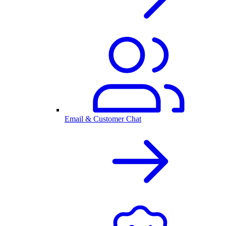
Email & Customer Chat