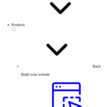
Products
Back
Build your website