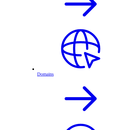
Domains