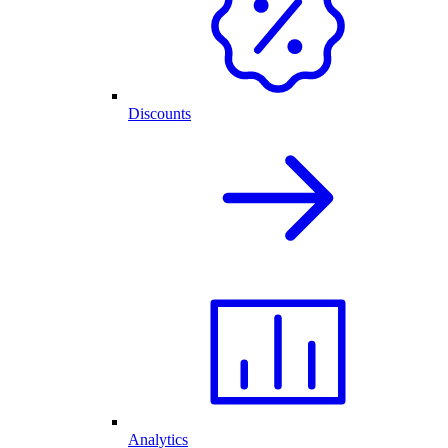
Discounts
Analytics