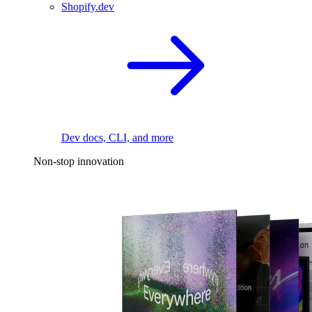
Shopify.dev
Dev docs, CLI, and more
Non-stop innovation