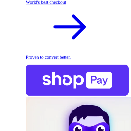
World's best checkout
Proven to convert better.