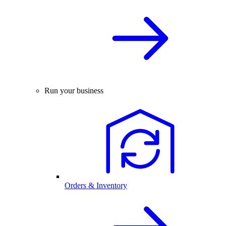
Run your business
Orders & Inventory