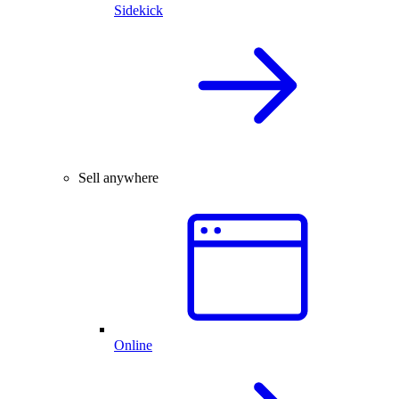
Sidekick
Sell anywhere
Online