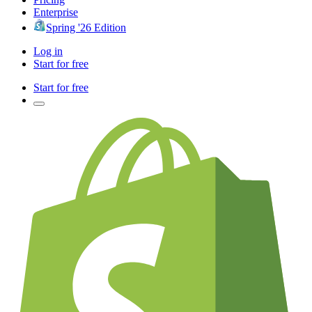
Enterprise
Spring '26 Edition
Log in
Start for free
Start for free