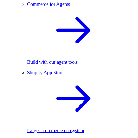
Commerce for Agents
Build with our agent tools
Shopify App Store
Largest commerce ecosystem