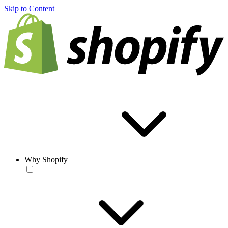
Skip to Content
Why Shopify