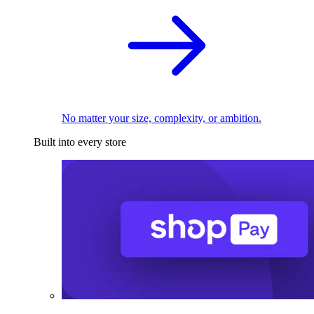
No matter your size, complexity, or ambition.
Built into every store