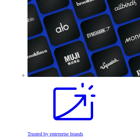
Trusted by enterprise brands