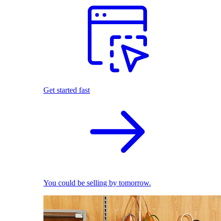
Get started fast
You could be selling by tomorrow.