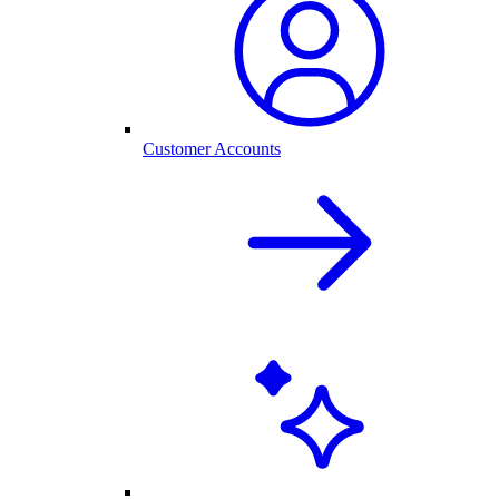
Customer Accounts