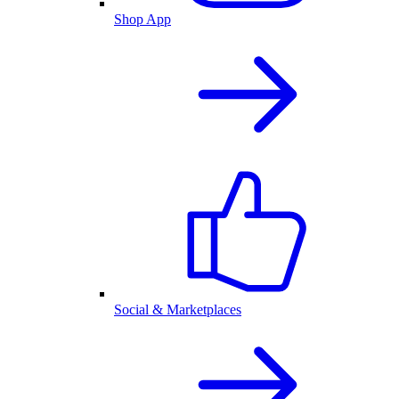
Shop App
Social & Marketplaces