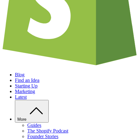
Blog
Find an Idea
Starting Up
Marketing
Latest
More
Guides
The Shopify Podcast
Founder Stories