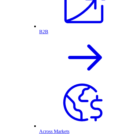
B2B
Across Markets