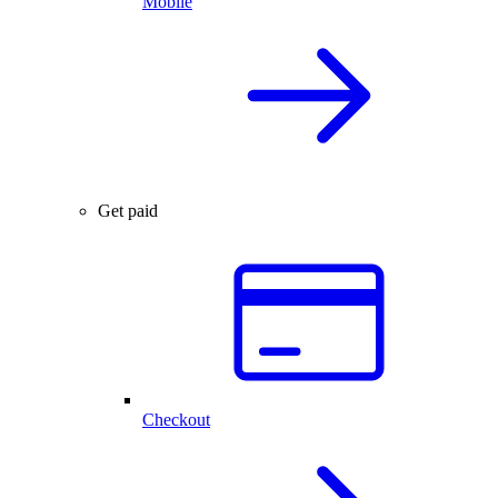
Mobile
Get paid
Checkout