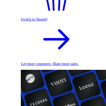
Switch to Shopify
Get more customers. Make more sales.