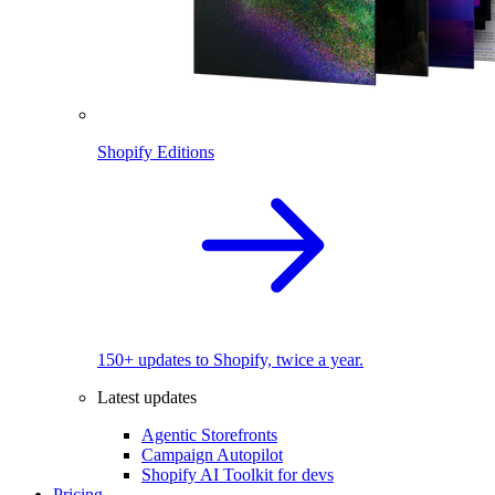
Shopify Editions
150+ updates to Shopify, twice a year.
Latest updates
Agentic Storefronts
Campaign Autopilot
Shopify AI Toolkit for devs
Pricing