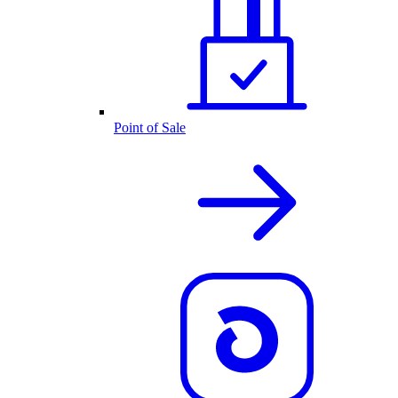
Point of Sale