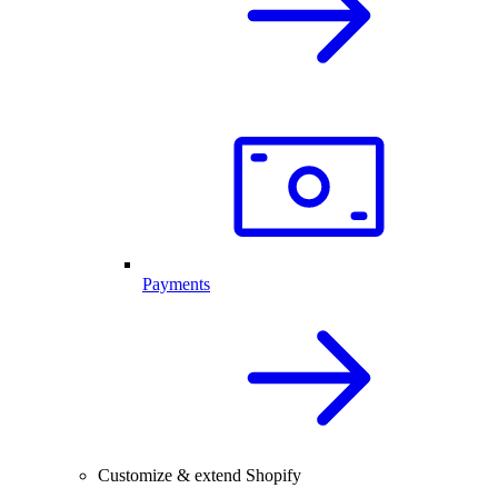
Payments
Customize & extend Shopify