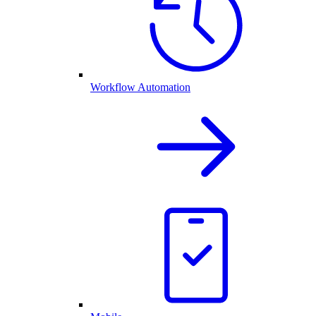
Workflow Automation