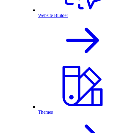
Website Builder
Themes