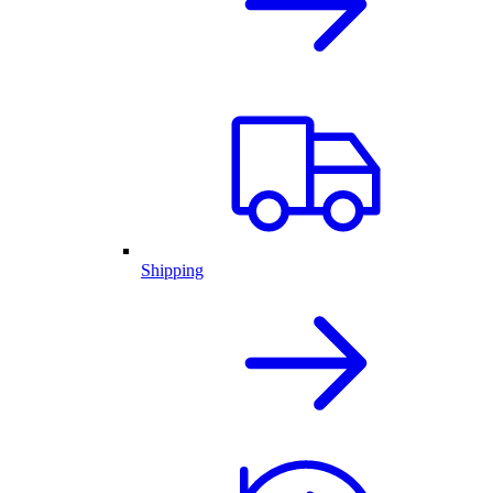
Shipping