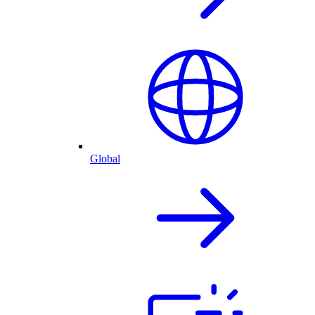
Global