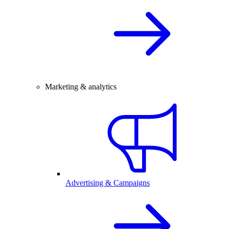
Marketing & analytics
Advertising & Campaigns