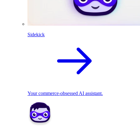
Sidekick
Your commerce-obsessed AI assistant.