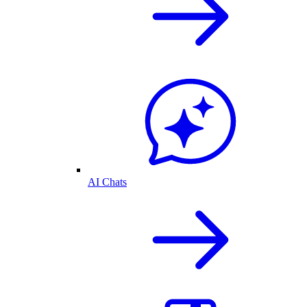
AI Chats