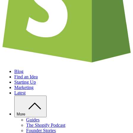
Blog
Find an Idea
Starting Up
Marketing
Latest
More
Guides
The Shopify Podcast
Founder Stories