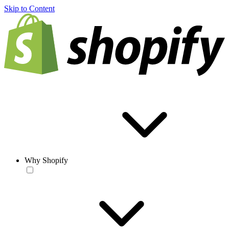
Skip to Content
Why Shopify