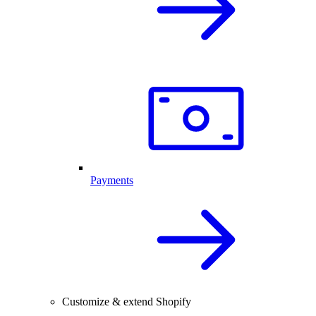
Payments
Customize & extend Shopify