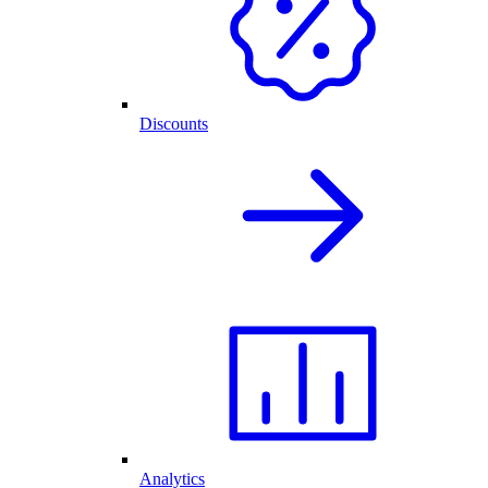
Discounts
Analytics