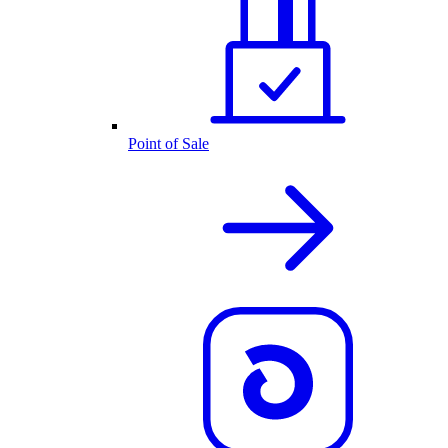
Point of Sale