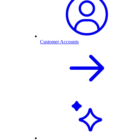
Customer Accounts