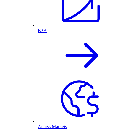
B2B
Across Markets