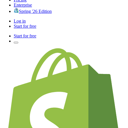
Enterprise
Spring '26 Edition
Log in
Start for free
Start for free