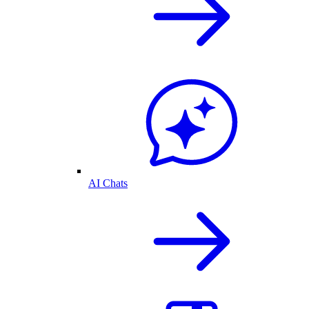
AI Chats