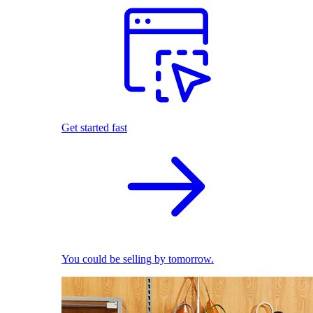
Get started fast
You could be selling by tomorrow.