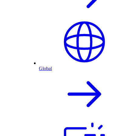
Global