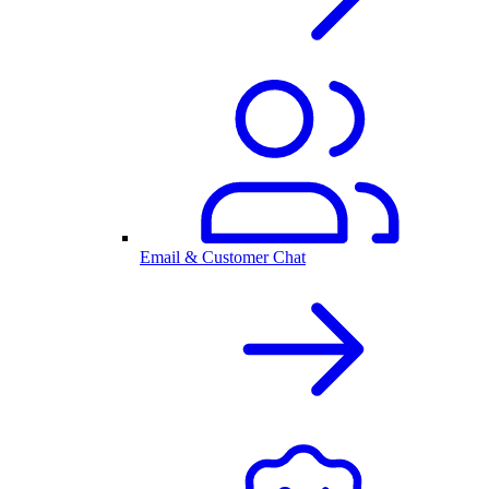
Email & Customer Chat