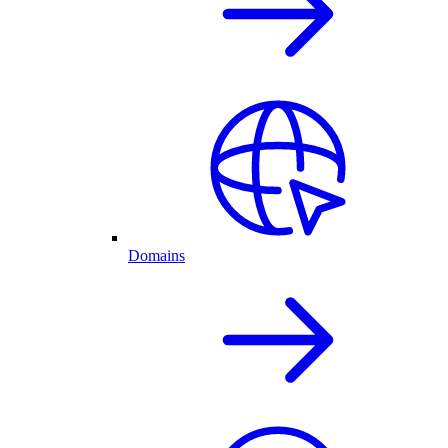
Domains