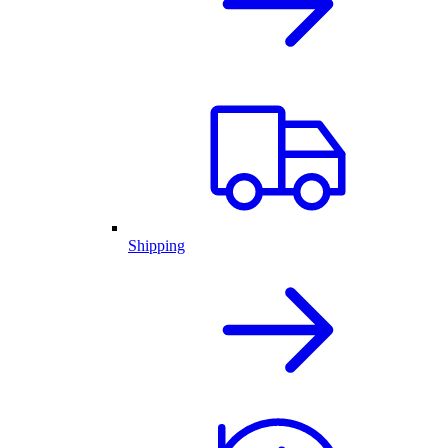
Shipping