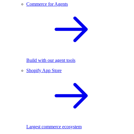
Commerce for Agents
Build with our agent tools
Shopify App Store
Largest commerce ecosystem