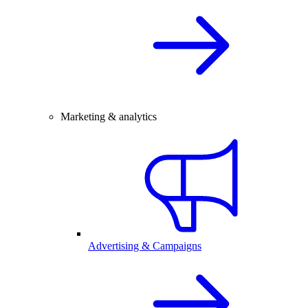
Marketing & analytics
Advertising & Campaigns