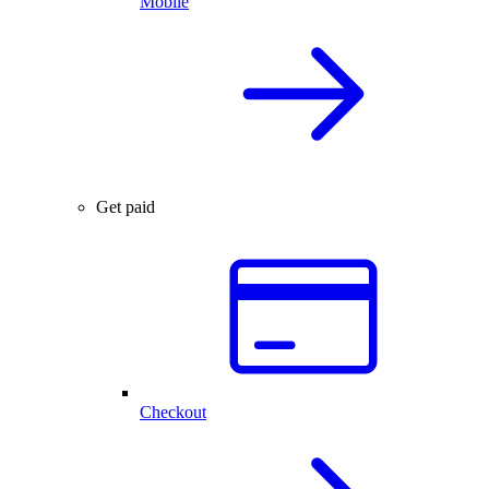
Mobile
Get paid
Checkout