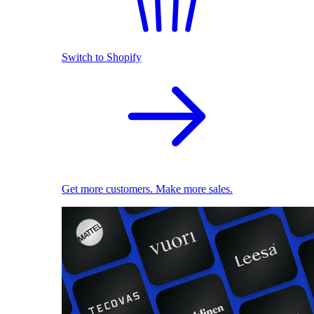
Switch to Shopify
Get more customers. Make more sales.