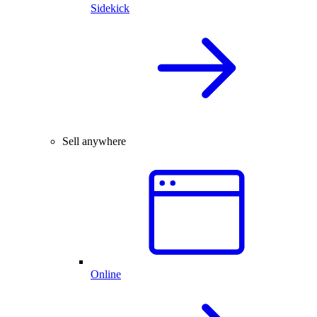
Sidekick
Sell anywhere
Online