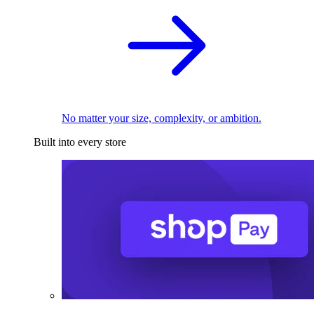
No matter your size, complexity, or ambition.
Built into every store