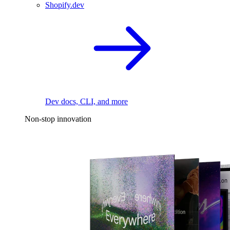
Shopify.dev
Dev docs, CLI, and more
Non-stop innovation