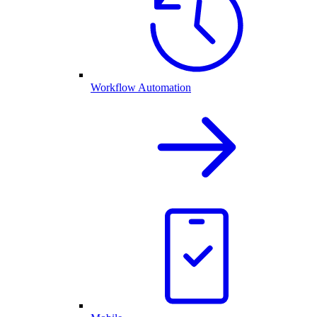
Workflow Automation