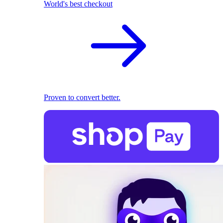
World's best checkout
Proven to convert better.