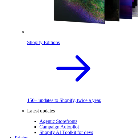
Shopify Editions
150+ updates to Shopify, twice a year.
Latest updates
Agentic Storefronts
Campaign Autopilot
Shopify AI Toolkit for devs
Pricing