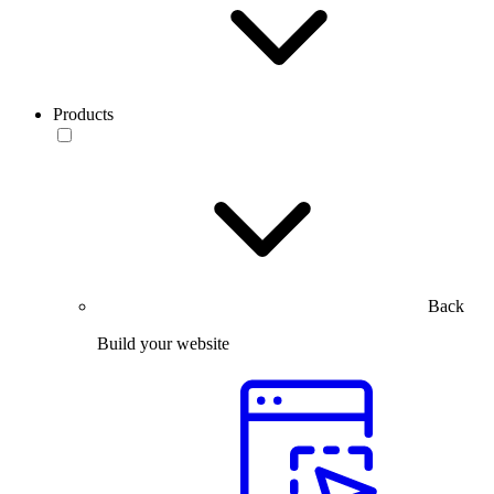
Products
Back
Build your website