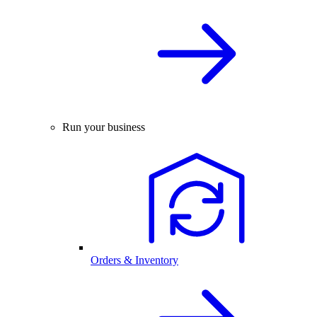
Run your business
Orders & Inventory