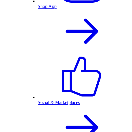
Shop App
Social & Marketplaces