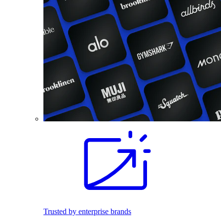
Trusted by enterprise brands