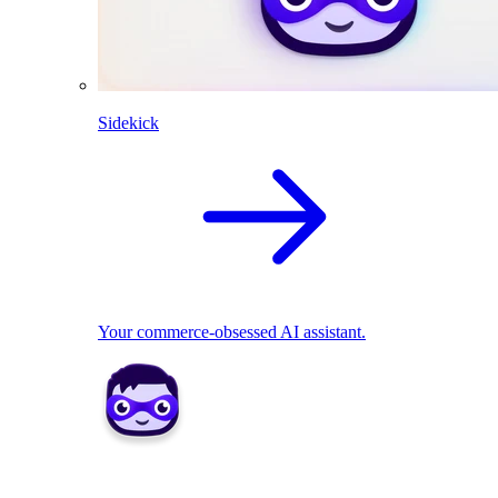
Sidekick
Your commerce-obsessed AI assistant.