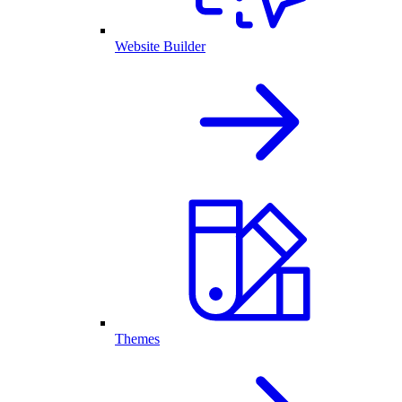
Website Builder
Themes