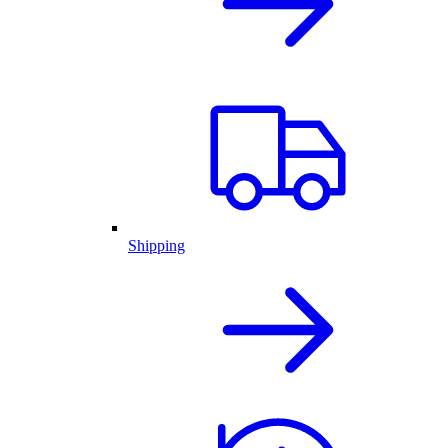
Shipping