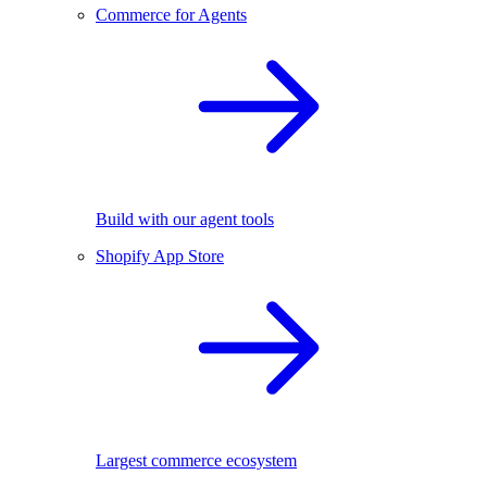
Commerce for Agents
Build with our agent tools
Shopify App Store
Largest commerce ecosystem