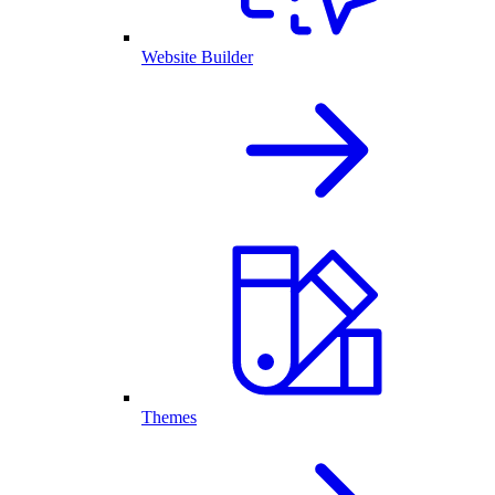
Website Builder
Themes