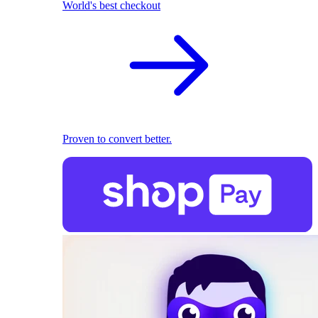
World's best checkout
Proven to convert better.