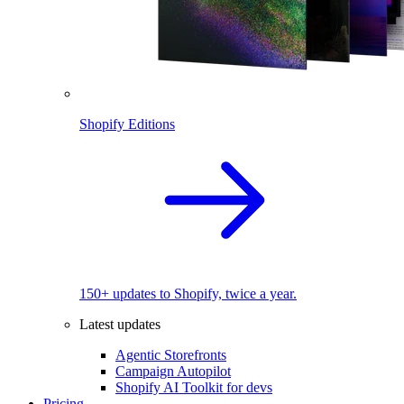
Shopify Editions
150+ updates to Shopify, twice a year.
Latest updates
Agentic Storefronts
Campaign Autopilot
Shopify AI Toolkit for devs
Pricing