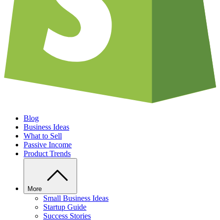
Blog
Business Ideas
What to Sell
Passive Income
Product Trends
More
Small Business Ideas
Startup Guide
Success Stories