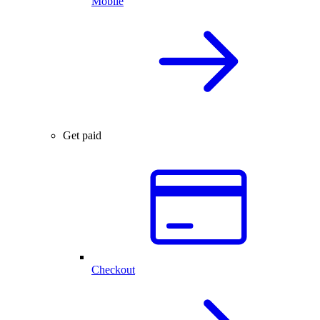
Mobile
Get paid
Checkout