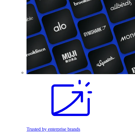
Trusted by enterprise brands