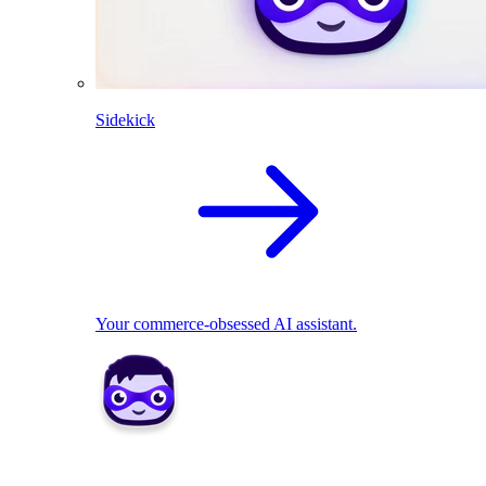
Sidekick
Your commerce-obsessed AI assistant.