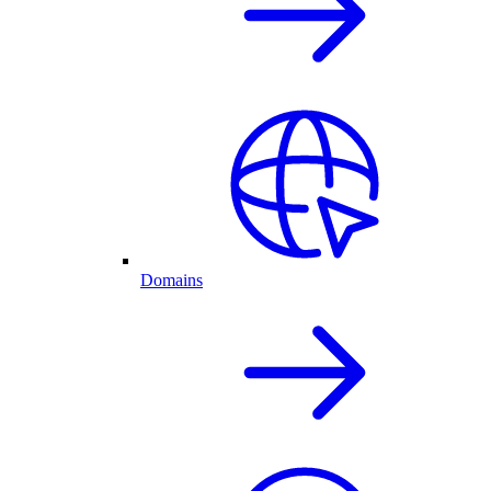
Domains