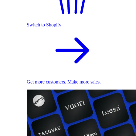
Switch to Shopify
Get more customers. Make more sales.