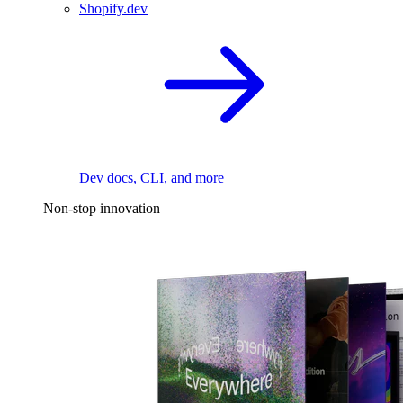
Shopify.dev
Dev docs, CLI, and more
Non-stop innovation