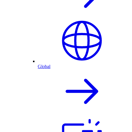
Global