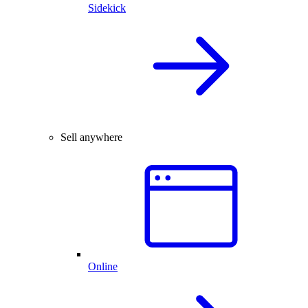
Sidekick
Sell anywhere
Online