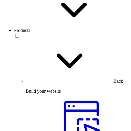
Products
Back
Build your website