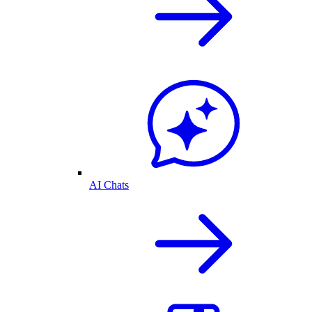
AI Chats