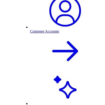
Customer Accounts