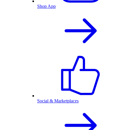
Shop App
Social & Marketplaces