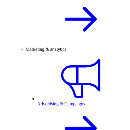
Marketing & analytics
Advertising & Campaigns