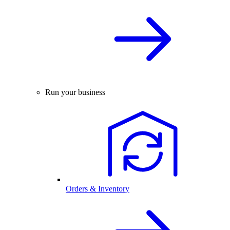
Run your business
Orders & Inventory