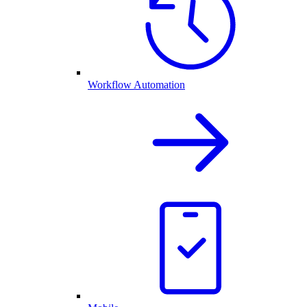
Workflow Automation