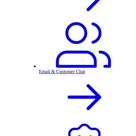
Email & Customer Chat