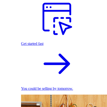
Get started fast
You could be selling by tomorrow.