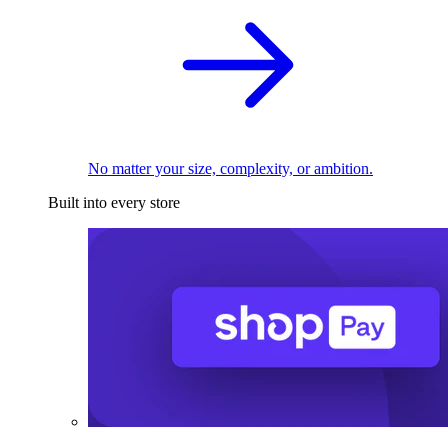
No matter your size, complexity, or ambition.
Built into every store