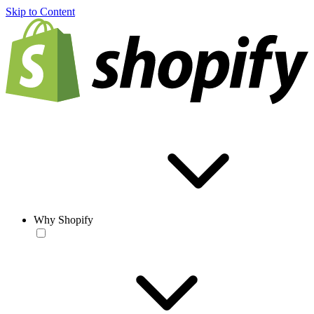
Skip to Content
Why Shopify