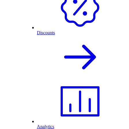
Discounts
Analytics