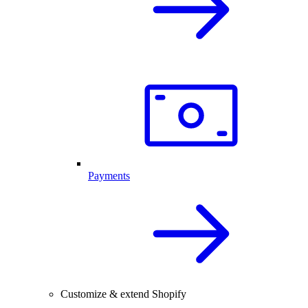
Payments
Customize & extend Shopify