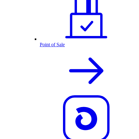
Point of Sale