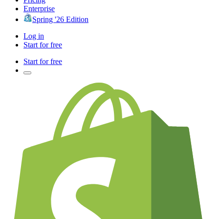
Enterprise
Spring '26 Edition
Log in
Start for free
Start for free