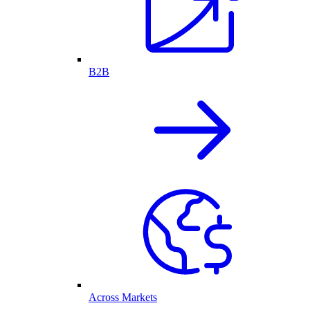
B2B
Across Markets