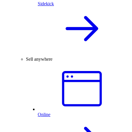
Sidekick
Sell anywhere
Online