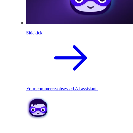
Sidekick
Your commerce-obsessed AI assistant.