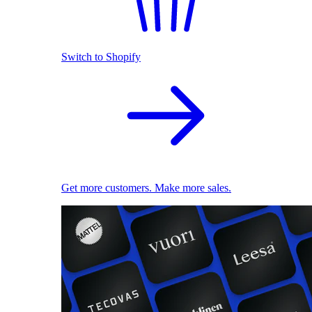
Switch to Shopify
Get more customers. Make more sales.