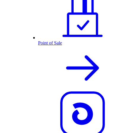
Point of Sale