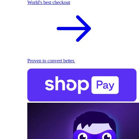
World's best checkout
Proven to convert better.