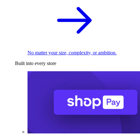
No matter your size, complexity, or ambition.
Built into every store