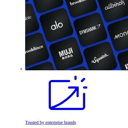
Trusted by enterprise brands