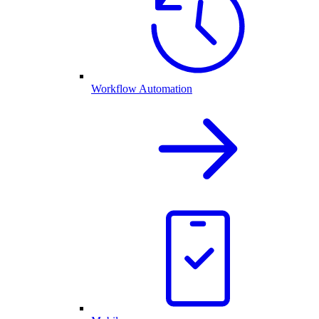
Workflow Automation