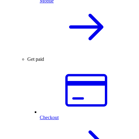
Mobile
Get paid
Checkout