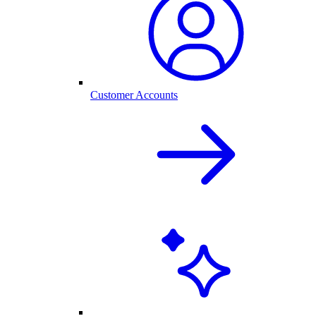
Customer Accounts