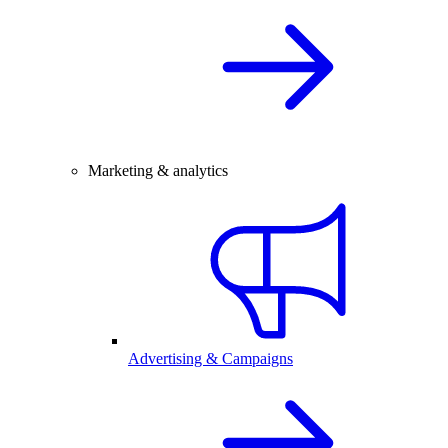
Marketing & analytics
Advertising & Campaigns