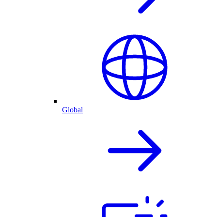
Global