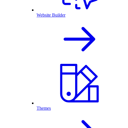
Website Builder
Themes