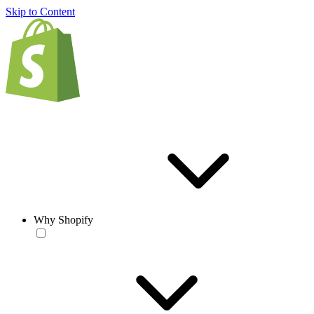
Skip to Content
Why Shopify