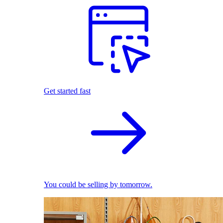
Get started fast
You could be selling by tomorrow.