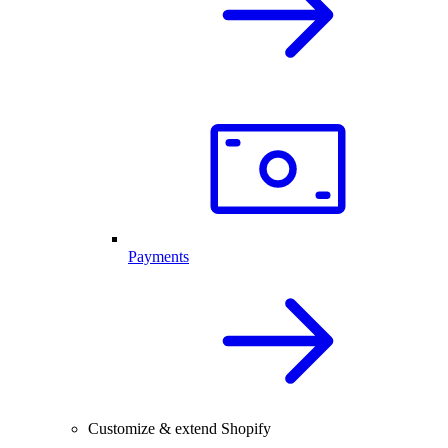
Payments
Customize & extend Shopify