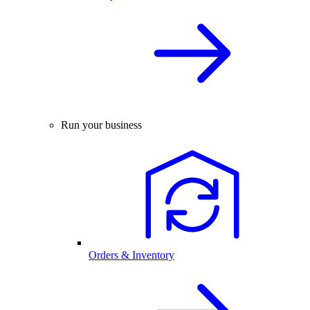
Run your business
Orders & Inventory