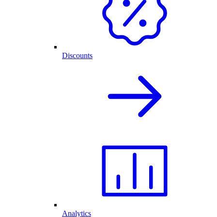
Discounts
Analytics