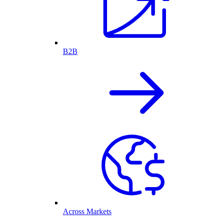
B2B
Across Markets