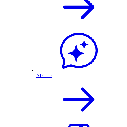
AI Chats