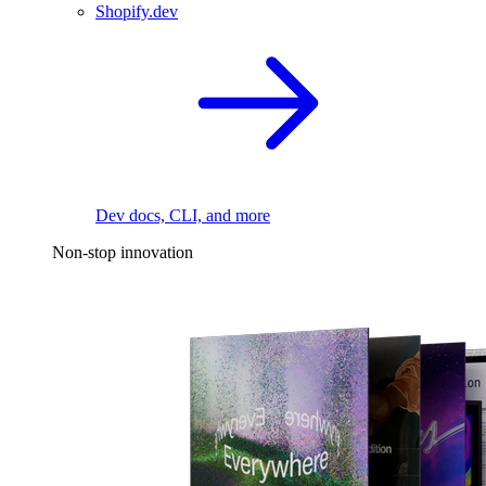
Shopify.dev
Dev docs, CLI, and more
Non-stop innovation