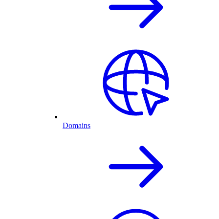
Domains