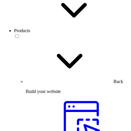
Products
Back
Build your website