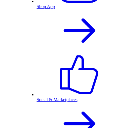
Shop App
Social & Marketplaces