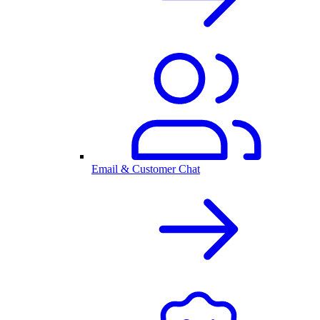
Email & Customer Chat