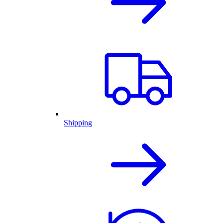
Shipping