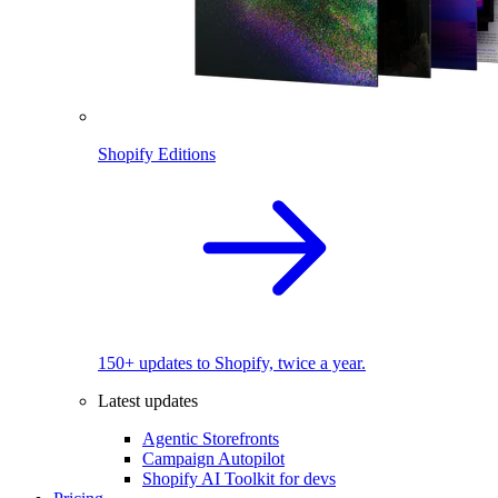
Shopify Editions
150+ updates to Shopify, twice a year.
Latest updates
Agentic Storefronts
Campaign Autopilot
Shopify AI Toolkit for devs