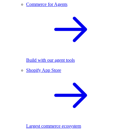
Commerce for Agents
Build with our agent tools
Shopify App Store
Largest commerce ecosystem