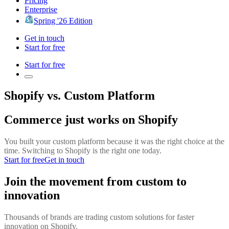
Pricing
Enterprise
Spring '26 Edition
Get in touch
Start for free
Start for free
Shopify vs. Custom Platform
Commerce just works on Shopify
You built your custom platform because it was the right choice at the
time. Switching to Shopify is the right one today.
Start for free
Get in touch
Join the movement from custom to
innovation
Thousands of brands are trading custom solutions for faster
innovation on Shopify.