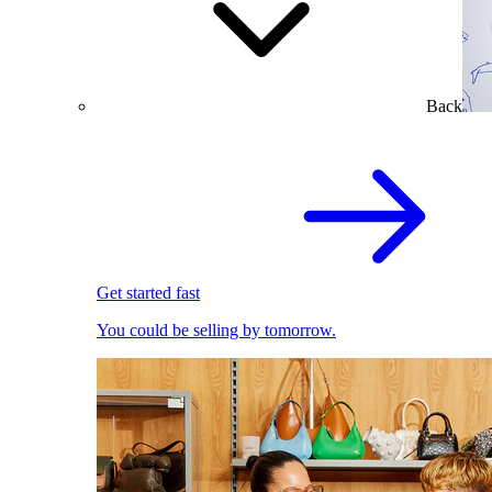
Back
Get started fast
You could be selling by tomorrow.