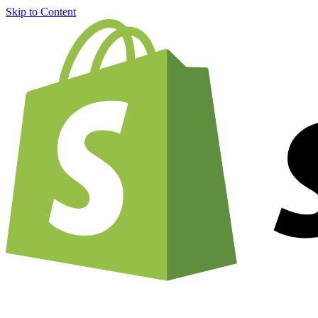
Skip to Content