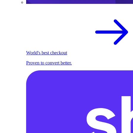
World's best checkout
Proven to convert better.