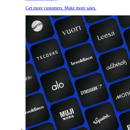
Get more customers. Make more sales.