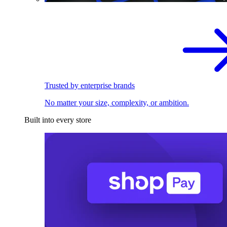
Trusted by enterprise brands
No matter your size, complexity, or ambition.
Built into every store