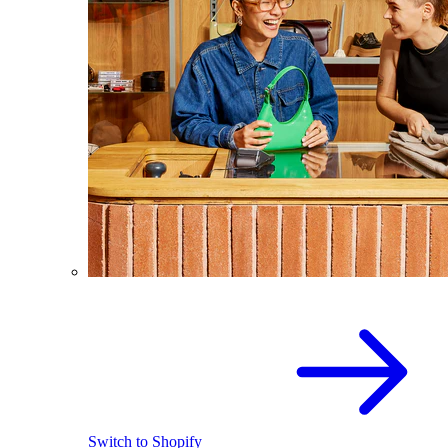
Switch to Shopify