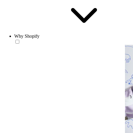
Why Shopify