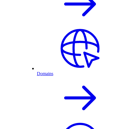
Domains