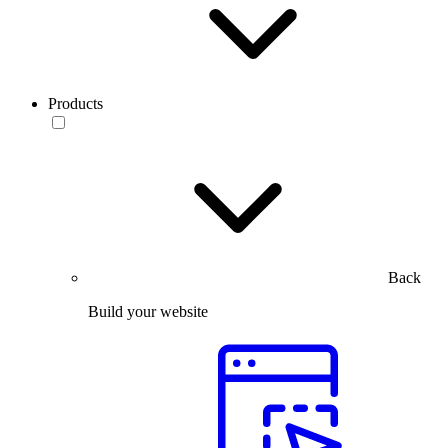
Products
Back
Build your website