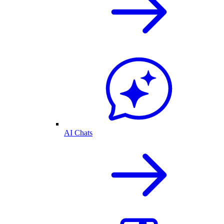
AI Chats