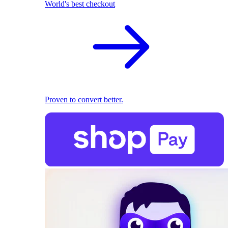
World's best checkout
Proven to convert better.