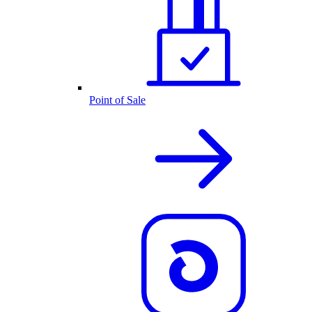
Point of Sale