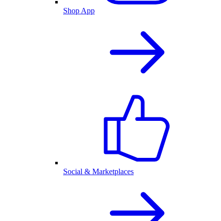
Shop App
Social & Marketplaces