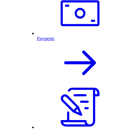
Payments