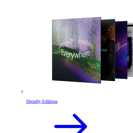
Shopify Editions