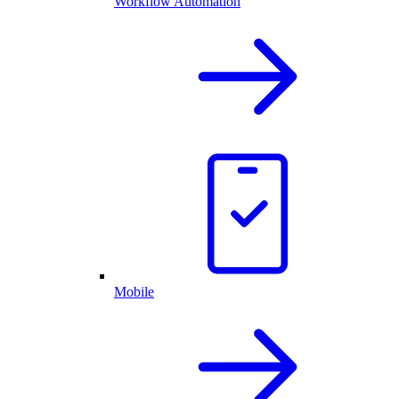
Workflow Automation
Mobile