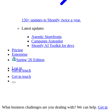
150+ updates to Shopify, twice a year.
Latest updates
Agentic Storefronts
Campaign Autopilot
Shopify AI Toolkit for devs
Pricing
Enterprise
Spring '26 Edition
Log in
Get in touch
Get in touch
What business challenges are you dealing with? We can help.
Get in