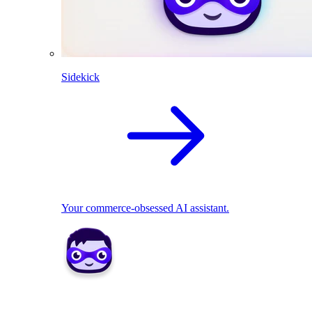
Sidekick
Your commerce-obsessed AI assistant.