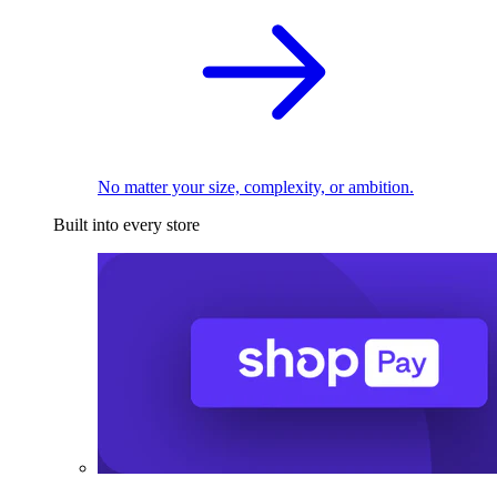
No matter your size, complexity, or ambition.
Built into every store