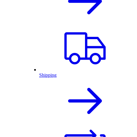
Shipping