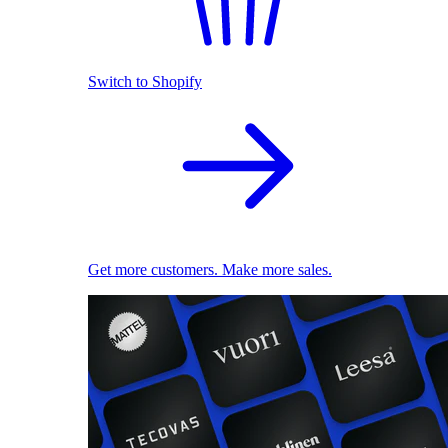
Switch to Shopify
Get more customers. Make more sales.