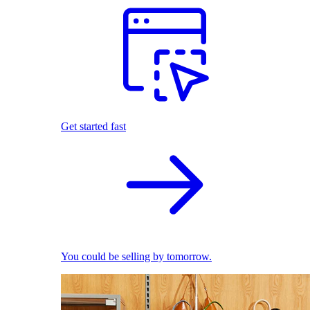
Get started fast
You could be selling by tomorrow.