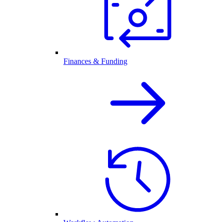
Finances & Funding