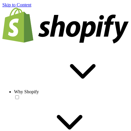
Skip to Content
Why Shopify