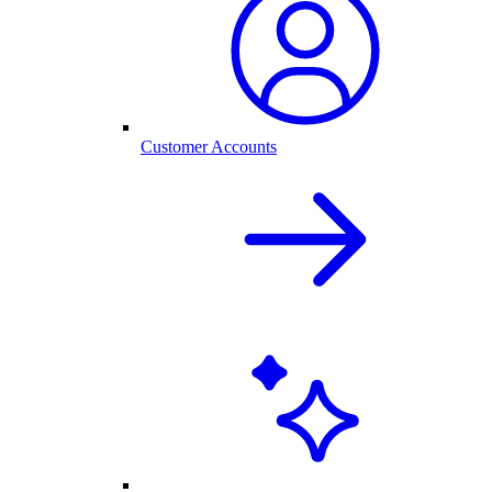
Customer Accounts