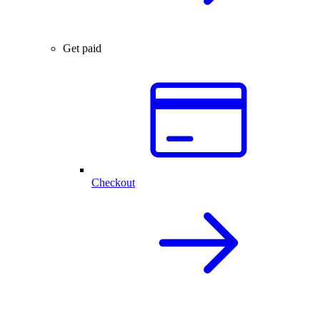
Get paid
Checkout