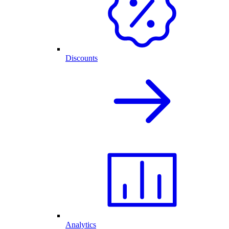
Discounts
Analytics