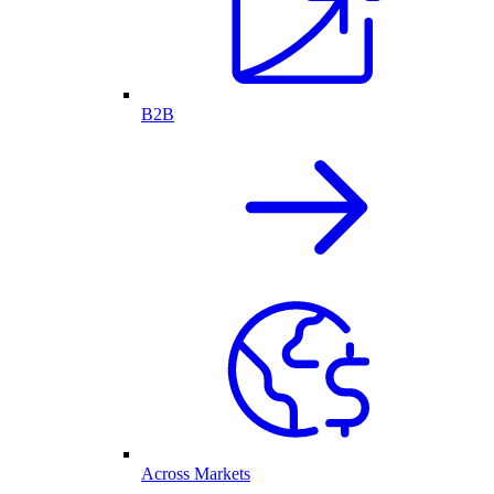
B2B
Across Markets