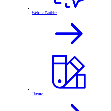
Website Builder
Themes