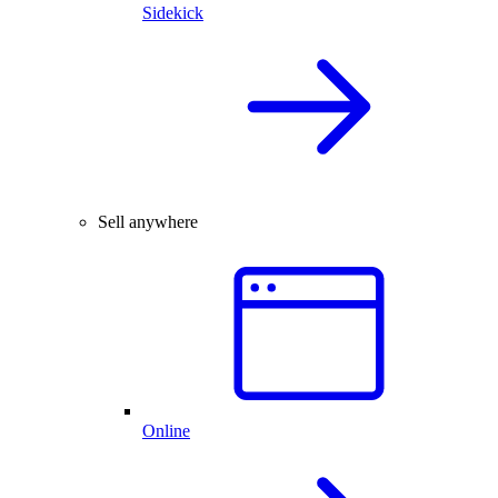
Sidekick
Sell anywhere
Online