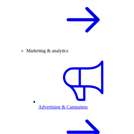
Marketing & analytics
Advertising & Campaigns