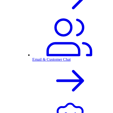
Email & Customer Chat