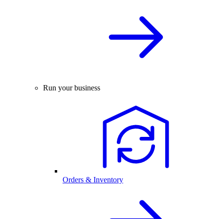
Run your business
Orders & Inventory