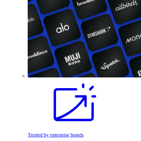
Trusted by enterprise brands