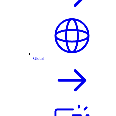
Global