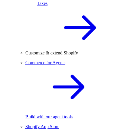
Taxes
Customize & extend Shopify
Commerce for Agents
Build with our agent tools
Shopify App Store