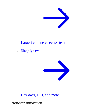
Largest commerce ecosystem
Shopify.dev
Dev docs, CLI, and more
Non-stop innovation