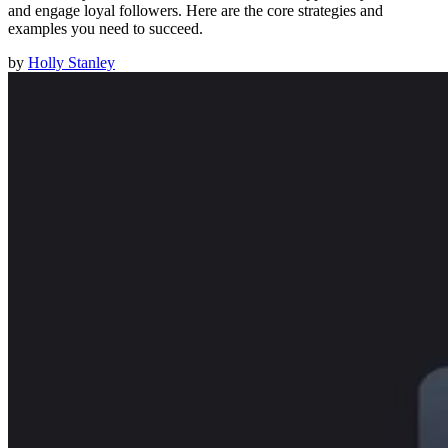
and engage loyal followers. Here are the core strategies and
examples you need to succeed.
by
Holly Stanley