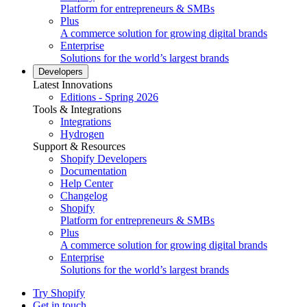
Platform for entrepreneurs & SMBs
Plus
A commerce solution for growing digital brands
Enterprise
Solutions for the world’s largest brands
Developers
Latest Innovations
Editions - Spring 2026
Tools & Integrations
Integrations
Hydrogen
Support & Resources
Shopify Developers
Documentation
Help Center
Changelog
Shopify
Platform for entrepreneurs & SMBs
Plus
A commerce solution for growing digital brands
Enterprise
Solutions for the world’s largest brands
Try Shopify
Get in touch