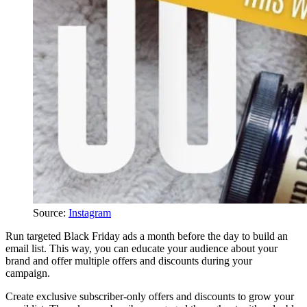
Source:
Instagram
Run targeted Black Friday ads a month before the day to build an
email list. This way, you can educate your audience about your
brand and offer multiple offers and discounts during your
campaign.
Create exclusive subscriber-only offers and discounts to grow your