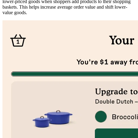
lower-priced goods when shoppers add products to their shopping
baskets. This helps increase average order value and shift lower-
value goods.