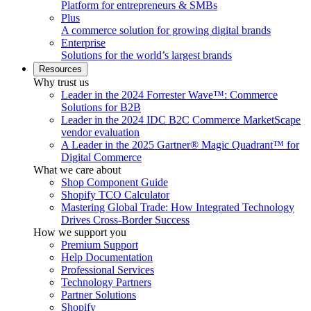
Platform for entrepreneurs & SMBs
Plus
A commerce solution for growing digital brands
Enterprise
Solutions for the world’s largest brands
Resources
Why trust us
Leader in the 2024 Forrester Wave™: Commerce
Solutions for B2B
Leader in the 2024 IDC B2C Commerce MarketScape
vendor evaluation
A Leader in the 2025 Gartner® Magic Quadrant™ for
Digital Commerce
What we care about
Shop Component Guide
Shopify TCO Calculator
Mastering Global Trade: How Integrated Technology
Drives Cross-Border Success
How we support you
Premium Support
Help Documentation
Professional Services
Technology Partners
Partner Solutions
Shopify