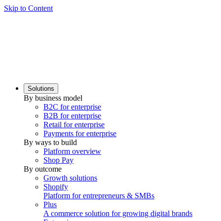
Skip to Content
Solutions
By business model
B2C for enterprise
B2B for enterprise
Retail for enterprise
Payments for enterprise
By ways to build
Platform overview
Shop Pay
By outcome
Growth solutions
Shopify
Platform for entrepreneurs & SMBs
Plus
A commerce solution for growing digital brands