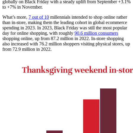
globally on Black Friday with a steady uplift from September +3.1%
to +7% in November.
What’s more,
7 out of 10
millennials intended to shop online rather
than in-store, making them the leading cohort in global ecommerce
spending in 2023. In 2023, Black Friday was still the most popular
day for online shopping, with roughly
90.6 million consumers
shopping online, up from 87.2 million in 2022. In-store shopping
also increased with 76.2 million shoppers visiting physical stores, up
from 72.9 million in 2022.