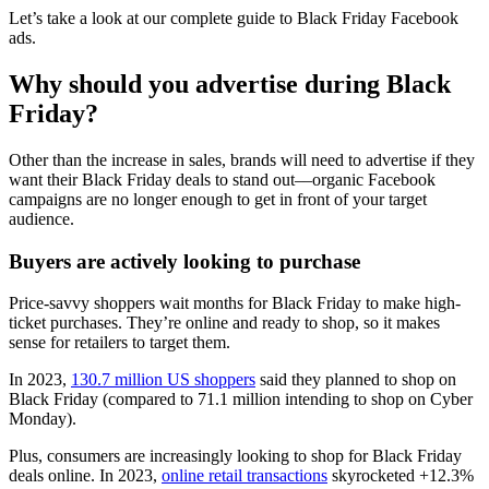
Let’s take a look at our complete guide to Black Friday Facebook
ads.
Why should you advertise during Black
Friday?
Other than the increase in sales, brands will need to advertise if they
want their Black Friday deals to stand out––organic Facebook
campaigns are no longer enough to get in front of your target
audience.
Buyers are actively looking to purchase
Price-savvy shoppers wait months for Black Friday to make high-
ticket purchases. They’re online and ready to shop, so it makes
sense for retailers to target them.
In 2023,
130.7 million US shoppers
said they planned to shop on
Black Friday (compared to 71.1 million intending to shop on Cyber
Monday).
Plus, consumers are increasingly looking to shop for Black Friday
deals online. In 2023,
online retail transactions
skyrocketed +12.3%