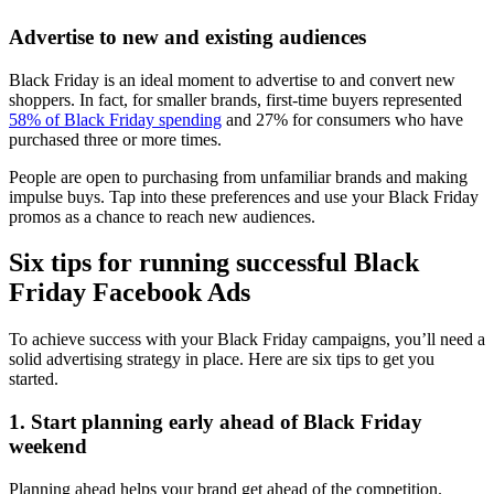
Advertise to new and existing audiences
Black Friday is an ideal moment to advertise to and convert new
shoppers. In fact, for smaller brands, first-time buyers represented
58% of Black Friday spending
and 27% for consumers who have
purchased three or more times.
People are open to purchasing from unfamiliar brands and making
impulse buys. Tap into these preferences and use your Black Friday
promos as a chance to reach new audiences.
Six tips for running successful Black
Friday Facebook Ads
To achieve success with your Black Friday campaigns, you’ll need a
solid advertising strategy in place. Here are six tips to get you
started.
1. Start planning early ahead of Black Friday
weekend
Planning ahead helps your brand get ahead of the competition.