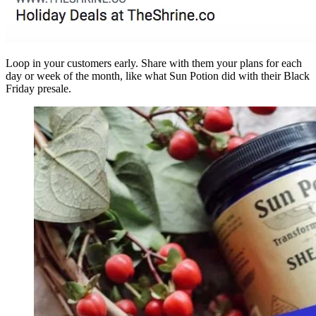
Loop in your customers early. Share with them your plans for each
day or week of the month, like what Sun Potion did with their Black
Friday presale.