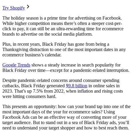
Try Shopify
The holiday season is a prime time for advertising on Facebook.
While higher competition means there’s often a steeper cost-per-
click to pay, it can still be an ultra-rewarding time for ecommerce
brands to advertise on the social media platform.
Plus, in recent years, Black Friday has gone from being a
Thanksgiving distraction to one of the most important dates in any
ecommerce business’s calendar.
Google Trends
shows a steady increase in search popularity for
Black Friday over time—except for a pandemic-related interruption.
Despite pandemic-related concerns around consumer spending
cutbacks, Black Friday generated
$9.8 billion
in online sales in
2023. That’s up 7.5% from 2022, when inflation and rising costs
were hitting consumers hard.
This presents an opportunity: how can your brand tap into one of the
most important days of the year for ecommerce sales? Using
Facebook Ads can be an effective way of converting more of your
target audience. But to stand out in a sea of Black Friday ads, you’ll
need to understand your target shopper and how to best reach them.