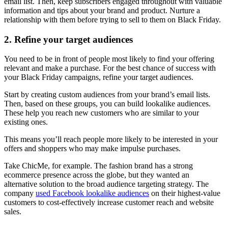
email list. Then, keep subscribers engaged throughout with valuable
information and tips about your brand and product. Nurture a
relationship with them before trying to sell to them on Black Friday.
2. Refine your target audiences
You need to be in front of people most likely to find your offering
relevant and make a purchase. For the best chance of success with
your Black Friday campaigns, refine your target audiences.
Start by creating custom audiences from your brand’s email lists.
Then, based on these groups, you can build lookalike audiences.
These help you reach new customers who are similar to your
existing ones.
This means you’ll reach people more likely to be interested in your
offers and shoppers who may make impulse purchases.
Take ChicMe, for example. The fashion brand has a strong
ecommerce presence across the globe, but they wanted an
alternative solution to the broad audience targeting strategy. The
company
used Facebook lookalike audiences
on their highest-value
customers to cost-effectively increase customer reach and website
sales.