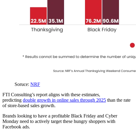
Soruce:
NRF
FTI Consulting’s report aligns with these estimates,
predicting
double growth in online sales through 2025
than the rate
of store-based sales growth.
Brands looking to have a profitable Black Friday and Cyber
Monday need to actively target these hungry shoppers with
Facebook ads.