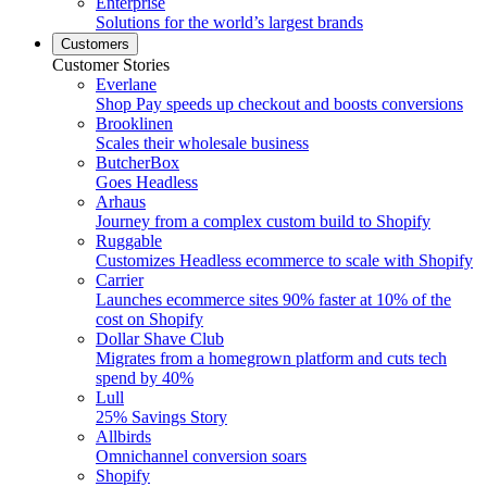
Enterprise
Solutions for the world’s largest brands
Customers
Customer Stories
Everlane
Shop Pay speeds up checkout and boosts conversions
Brooklinen
Scales their wholesale business
ButcherBox
Goes Headless
Arhaus
Journey from a complex custom build to Shopify
Ruggable
Customizes Headless ecommerce to scale with Shopify
Carrier
Launches ecommerce sites 90% faster at 10% of the
cost on Shopify
Dollar Shave Club
Migrates from a homegrown platform and cuts tech
spend by 40%
Lull
25% Savings Story
Allbirds
Omnichannel conversion soars
Shopify