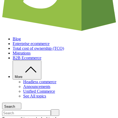
Blog
Enterprise ecommerce
Total cost of ownership (TCO)
Migrations
B2B Ecommerce
More
Headless commerce
Announcements
Unified Commerce
See All topics
Search