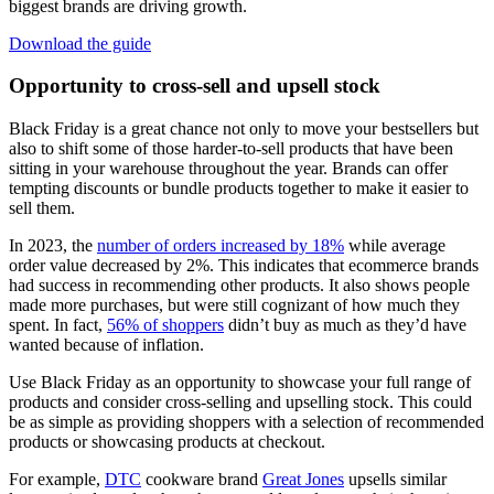
biggest brands are driving growth.
Download the guide
Opportunity to cross-sell and upsell stock
Black Friday is a great chance not only to move your bestsellers but
also to shift some of those harder-to-sell products that have been
sitting in your warehouse throughout the year. Brands can offer
tempting discounts or bundle products together to make it easier to
sell them.
In 2023, the
number of orders increased by 18%
while average
order value decreased by 2%. This indicates that ecommerce brands
had success in recommending other products. It also shows people
made more purchases, but were still cognizant of how much they
spent. In fact,
56% of shoppers
didn’t buy as much as they’d have
wanted because of inflation.
Use Black Friday as an opportunity to showcase your full range of
products and consider cross-selling and upselling stock. This could
be as simple as providing shoppers with a selection of recommended
products or showcasing products at checkout.
For example,
DTC
cookware brand
Great Jones
upsells similar