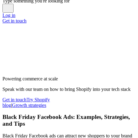
Type something you're looking for
Log in
Get in touch
Powering commerce at scale
Speak with our team on how to bring Shopify into your tech stack
Get in touch
Try Shopify
blog
|
Growth strategies
Black Friday Facebook Ads: Examples, Strategies,
and Tips
Black Friday Facebook ads can attract new shoppers to your brand