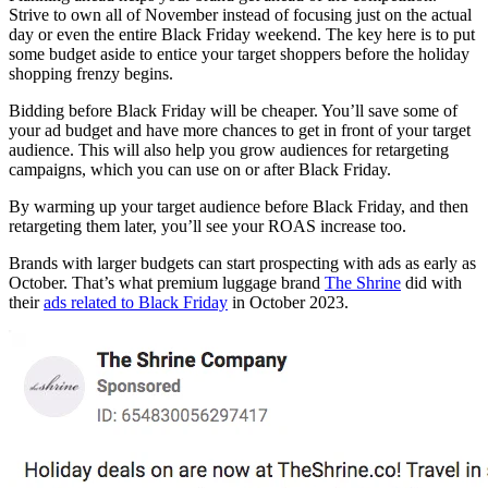
Strive to own all of November instead of focusing just on the actual
day or even the entire Black Friday weekend. The key here is to put
some budget aside to entice your target shoppers before the holiday
shopping frenzy begins.
Bidding before Black Friday will be cheaper. You’ll save some of
your ad budget and have more chances to get in front of your target
audience. This will also help you grow audiences for retargeting
campaigns, which you can use on or after Black Friday.
By warming up your target audience before Black Friday, and then
retargeting them later, you’ll see your ROAS increase too.
Brands with larger budgets can start prospecting with ads as early as
October. That’s what premium luggage brand
The Shrine
did with
their
ads related to Black Friday
in October 2023.