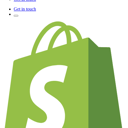
Get in touch