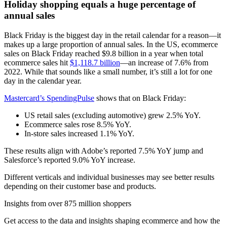
Holiday shopping equals a huge percentage of
annual sales
Black Friday is the biggest day in the retail calendar for a reason––it
makes up a large proportion of annual sales. In the US, ecommerce
sales on Black Friday reached $9.8 billion in a year when total
ecommerce sales hit
$1,118.7 billion
––an increase of 7.6% from
2022. While that sounds like a small number, it’s still a lot for one
day in the calendar year.
Mastercard’s SpendingPulse
shows that on Black Friday:
US retail sales (excluding automotive) grew 2.5% YoY.
Ecommerce sales rose 8.5% YoY.
In-store sales increased 1.1% YoY.
These results align with Adobe’s reported 7.5% YoY jump and
Salesforce’s reported 9.0% YoY increase.
Different verticals and individual businesses may see better results
depending on their customer base and products.
Insights from over 875 million shoppers
Get access to the data and insights shaping ecommerce and how the