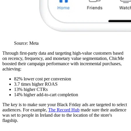
Source: Meta
Through first-party data and targeting high-value customers based
on recency, frequency, and monetary value segmentation, ChicMe
boosted their campaign performance with incremental purchases,
achieving:
82% lower cost per conversion
3.7 times higher ROAS
13% higher CTRs
14% higher add-to-cart completion
The key is to make sure your Black Friday ads are targeted to select
audiences. For example,
The Record Hub
made sure their audience
was set to people in Ireland due to the location of the store's
flagship.