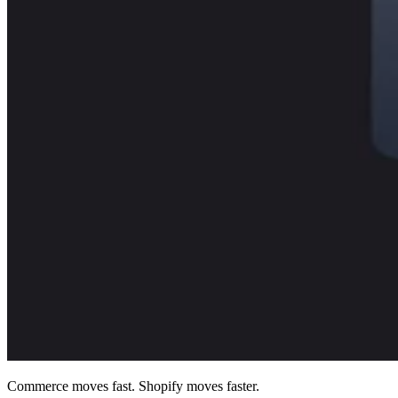
Commerce moves fast. Shopify moves faster.