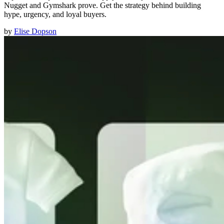
Nugget and Gymshark prove. Get the strategy behind building
hype, urgency, and loyal buyers.
by
Elise Dopson