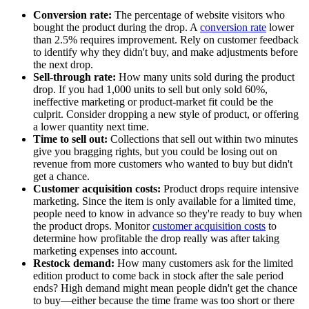
Conversion rate:
The percentage of website visitors who
bought the product during the drop. A
conversion rate
lower
than 2.5% requires improvement. Rely on customer feedback
to identify why they didn't buy, and make adjustments before
the next drop.
Sell-through rate:
How many units sold during the product
drop. If you had 1,000 units to sell but only sold 60%,
ineffective marketing or product-market fit could be the
culprit. Consider dropping a new style of product, or offering
a lower quantity next time.
Time to sell out:
Collections that sell out within two minutes
give you bragging rights, but you could be losing out on
revenue from more customers who wanted to buy but didn't
get a chance.
Customer acquisition costs:
Product drops require intensive
marketing. Since the item is only available for a limited time,
people need to know in advance so they're ready to buy when
the product drops. Monitor
customer acquisition costs
to
determine how profitable the drop really was after taking
marketing expenses into account.
Restock demand:
How many customers ask for the limited
edition product to come back in stock after the sale period
ends? High demand might mean people didn't get the chance
to buy—either because the time frame was too short or there