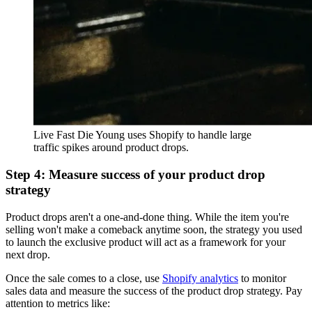
Live Fast Die Young uses Shopify to handle large
traffic spikes around product drops.
Step 4: Measure success of your product drop
strategy
Product drops aren't a one-and-done thing. While the item you're
selling won't make a comeback anytime soon, the strategy you used
to launch the exclusive product will act as a framework for your
next drop.
Once the sale comes to a close, use
Shopify analytics
to monitor
sales data and measure the success of the product drop strategy. Pay
attention to metrics like: