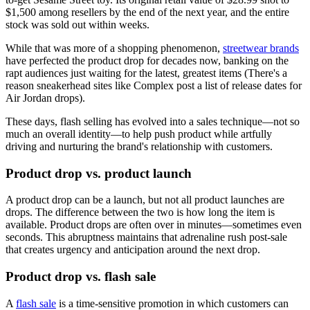
$1,500 among resellers by the end of the next year, and the entire
stock was sold out within weeks.
While that was more of a shopping phenomenon,
streetwear brands
have perfected the product drop for decades now, banking on the
rapt audiences just waiting for the latest, greatest items (There's a
reason sneakerhead sites like Complex post a list of release dates for
Air Jordan drops).
These days, flash selling has evolved into a sales technique—not so
much an overall identity—to help push product while artfully
driving and nurturing the brand's relationship with customers.
Product drop vs. product launch
A product drop can be a launch, but not all product launches are
drops. The difference between the two is how long the item is
available. Product drops are often over in minutes—sometimes even
seconds. This abruptness maintains that adrenaline rush post-sale
that creates urgency and anticipation around the next drop.
Product drop vs. flash sale
A
flash sale
is a time-sensitive promotion in which customers can