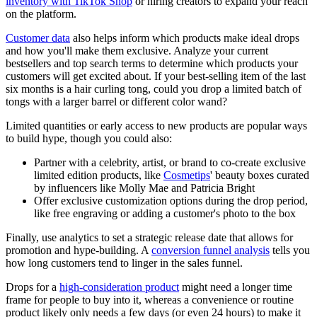
inventory with TikTok Shop
or hiring creators to expand your reach
on the platform.
Customer data
also helps inform which products make ideal drops
and how you'll make them exclusive. Analyze your current
bestsellers and top search terms to determine which products your
customers will get excited about. If your best-selling item of the last
six months is a hair curling tong, could you drop a limited batch of
tongs with a larger barrel or different color wand?
Limited quantities or early access to new products are popular ways
to build hype, though you could also:
Partner with a celebrity, artist, or brand to co-create exclusive
limited edition products, like
Cosmetips
' beauty boxes curated
by influencers like Molly Mae and Patricia Bright
Offer exclusive customization options during the drop period,
like free engraving or adding a customer's photo to the box
Finally, use analytics to set a strategic release date that allows for
promotion and hype-building. A
conversion funnel analysis
tells you
how long customers tend to linger in the sales funnel.
Drops for a
high-consideration product
might need a longer time
frame for people to buy into it, whereas a convenience or routine
product likely only needs a few days (or even 24 hours) to make it