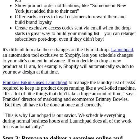
Show product order notifications, like "Someone in New
York just added this to their cart"
Offer early access to loyal customers to reward them and
build brand loyalty
Create exclusive access codes sent via email when the drop
starts (a great way to build your mailing list—you can retarget
subscribers post-drop, even if they didn't buy)
It's difficult to make these changes on the fly mid-drop.
Launchpad
,
an automation tool exclusive to Shopify, lets you schedule changes
to your site's content in advance. If you decide to drop a new
product at 11 am, for example, Shopify will automatically switch to
your new design at that time.
Frankies Bikinis uses Launchpad
to manage the laundry list of tasks
required to keep its product drops running like a well-oiled machine.
"It's a lot of little things that don't take a huge amount of time," says
Frankies' director of marketing and ecommerce Brittney Bowles.
"But they all have to be done at once and correctly."
"This is why Launchpad is our savior. We schedule everything
during normal business hours and Launchpad does all of the work
for us automatically."
Step 3: Prepare to deliver a seamless online and