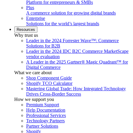
Platform for entrepreneurs & SMBs
Plus
A commerce solution for growing digital brands
Enterprise
Solutions for the world’s largest brands
Resources
Why trust us
Leader in the 2024 Forrester Wave™: Commerce
Solutions for B2B
Leader in the 2024 IDC B2C Commerce MarketScape
vendor evaluation
A Leader in the 2025 Gartner® Magic Quadrant™ for
Digital Commerce
What we care about
Shop Component Guide
Shopify TCO Calculator
Mastering Global Trade: How Integrated Technology
Drives Cross-Border Success
How we support you
Premium Support
Help Documentation
Professional Services
Technology Partners
Partner Solutions
Shopify