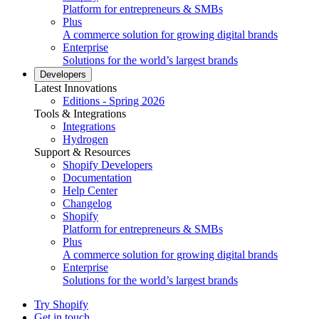
Platform for entrepreneurs & SMBs
Plus
A commerce solution for growing digital brands
Enterprise
Solutions for the world’s largest brands
Developers
Latest Innovations
Editions - Spring 2026
Tools & Integrations
Integrations
Hydrogen
Support & Resources
Shopify Developers
Documentation
Help Center
Changelog
Shopify
Platform for entrepreneurs & SMBs
Plus
A commerce solution for growing digital brands
Enterprise
Solutions for the world’s largest brands
Try Shopify
Get in touch