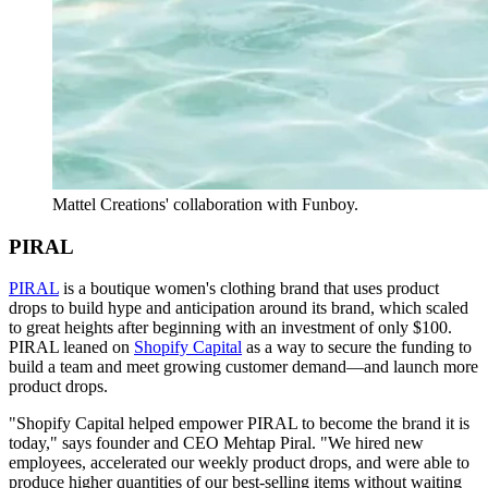
Mattel Creations' collaboration with Funboy.
PIRAL
PIRAL
is a boutique women's clothing brand that uses product
drops to build hype and anticipation around its brand, which scaled
to great heights after beginning with an investment of only $100.
PIRAL leaned on
Shopify Capital
as a way to secure the funding to
build a team and meet growing customer demand—and launch more
product drops.
"Shopify Capital helped empower PIRAL to become the brand it is
today," says founder and CEO Mehtap Piral. "We hired new
employees, accelerated our weekly product drops, and were able to
produce higher quantities of our best-selling items without waiting