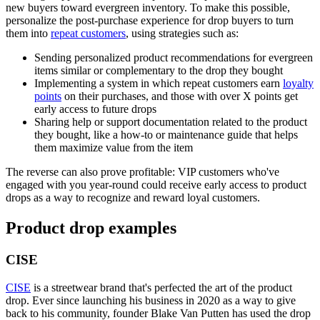
new buyers toward evergreen inventory. To make this possible,
personalize the post-purchase experience for drop buyers to turn
them into
repeat customers
, using strategies such as:
Sending personalized product recommendations for evergreen
items similar or complementary to the drop they bought
Implementing a system in which repeat customers earn
loyalty
points
on their purchases, and those with over X points get
early access to future drops
Sharing help or support documentation related to the product
they bought, like a how-to or maintenance guide that helps
them maximize value from the item
The reverse can also prove profitable: VIP customers who've
engaged with you year-round could receive early access to product
drops as a way to recognize and reward loyal customers.
Product drop examples
CISE
CISE
is a streetwear brand that's perfected the art of the product
drop. Ever since launching his business in 2020 as a way to give
back to his community, founder Blake Van Putten has used the drop