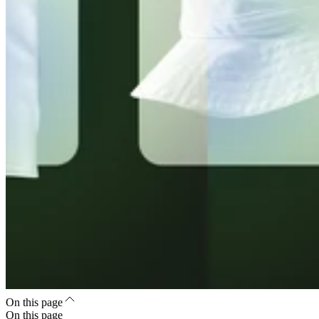
On this page
On this page