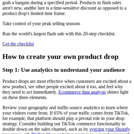
grab a bargain during a specified period. Products in flash sales
aren't new, andthe lure is a time-sensitive discount as opposed to a
product drop's limited time frame.
Take control of your peak selling seasons
Run the world's largest flash sale with this 20-step checklist.
Get the checklist
How to create your own product drop
Step 1: Use analytics to understand your audience
Product drops are most effective when customers are excited about a
new product, see other people excited about it too, and feel why
they need to act immediately.
Ecommerce data analysis
shines light
on these three elements.
Review your geography and traffic-source analytics to learn where
your visitors come from. If 65% of your traffic comes from TikTok,
for example, that platform should play a pivotal role in your drop
strategy. Consider building out TikTok commerce functionality to
double down on the sales channel, such as by
syncing your Shopify