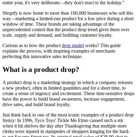
entire year, it's very deliberate—they don't react to the holiday."
Shopify is now home to more than 100,000 businesses who sell this
way—marketing a limited-run product for a low price during a short
window of time. These brands are taking advantage of the
unprecedented control that the product drop trend gives them over
scale, supply and demand, and building customer loyalty.
Curious as to how the product
drop model
works? This guide
explains the process, with inspiring examples of merchants
perfecting this innovative sales technique.
What is a product drop?
A product drop is a marketing strategy in which a company releases
a new product, often in limited quantities and for a short time, to
create a sense of urgency and excitement. These time-sensitive drops
have the power to build brand awareness, increase engagement,
drive sales, and build brand loyalty.
Just think back to one of the most iconic examples of a product drop
frenzy: In 1996, Tyco Toys' Tickle Me Elmo caused such a stir
when it hit shelves the day after Thanksgiving that multiple store
clerks were injured in stampedes of shoppers lunging for the hard-
to-get Sesame Street toy. Its original retail value of $28.99 shot to