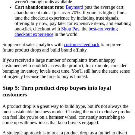
weren't enough units available.
Cart abandonment rate:
Baymard
puts the average cart
abandonment rate at just over 70%. If yours is higher, fine-
tune the checkout experience by including trust signals,
offering buy now, pay later for expensive items, and enabling
one-click checkout with
Shop Pay
, the
best-converting
checkout experience
in the world.
Supplement sales analytics with
customer feedback
to improve
future product drops and build brand affinity.
If you received a large number of complaints from unhappy
customers who couldn't access the product, for example, consider
bumping inventory levels next time. You'll still have the same sense
of urgency because the time to buy is limited.
Step 5: Turn product drop buyers into loyal
customers
A product drop is a great way to build hype, but it's not always the
most sustainable business model. Chasing the next exclusive product
can feel like you're on a hamster wheel, constantly scrambling to
come up with new ideas that keep buyers engaged.
A strategic approach is to treat a product drop as a funnel to divert