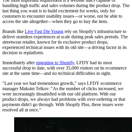
The most important requirement is a website that's capable of
handling high traffic and sales volumes during the product drop. The
last thing you want is to build excitement for weeks, only for
customers to encounter usability issues—or worse, not be able to
access the site altogether—when they go to buy the item.
Brands like
Live Fast Die Young
rely on Shopify's infrastructure to
deliver seamless experiences at scale during peak sales periods. The
streetwear retailer, known for its exclusive product drops,
experienced technical issues with its old site—a driving factor in its
decision to replatform.
Immediately after
migrating to Shopify
, LFDY had its most
successful drop to date, with over 35,000 visitors on its ecommerce
site at the same time—and no technical difficulties in sight.
"Last year we had tremendous growth," says LFDY ecommerce
manager Maksim Telkov. "As the number of clicks increased, we
were increasingly dissatisfied with our old platform. With our
product drops, we always had problems with over-ordering or that
payments didn't go through. With Shopify Plus, these issues were
resolved all at once."