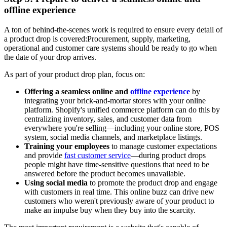
offline experience
A ton of behind-the-scenes work is required to ensure every detail of
a product drop is covered:Procurement, supply, marketing,
operational and customer care systems should be ready to go when
the date of your drop arrives.
As part of your product drop plan, focus on:
Offering a seamless online and
offline experience
by
integrating your brick-and-mortar stores with your online
platform. Shopify's unified commerce platform can do this by
centralizing inventory, sales, and customer data from
everywhere you're selling—including your online store, POS
system, social media channels, and marketplace listings.
Training your employees
to manage customer expectations
and provide
fast customer service
—during product drops
people might have time-sensitive questions that need to be
answered before the product becomes unavailable.
Using social media
to promote the product drop and engage
with customers in real time. This online buzz can drive new
customers who weren't previously aware of your product to
make an impulse buy when they buy into the scarcity.