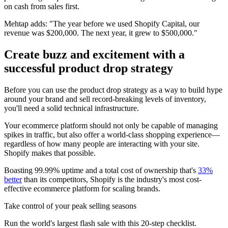
on cash from sales first.
Mehtap adds: "The year before we used Shopify Capital, our
revenue was $200,000. The next year, it grew to $500,000."
Create buzz and excitement with a
successful product drop strategy
Before you can use the product drop strategy as a way to build hype
around your brand and sell record-breaking levels of inventory,
you'll need a solid technical infrastructure.
Your ecommerce platform should not only be capable of managing
spikes in traffic, but also offer a world-class shopping experience—
regardless of how many people are interacting with your site.
Shopify makes that possible.
Boasting 99.99% uptime and a total cost of ownership that's
33%
better
than its competitors, Shopify is the industry's most cost-
effective ecommerce platform for scaling brands.
Take control of your peak selling seasons
Run the world's largest flash sale with this 20-step checklist.