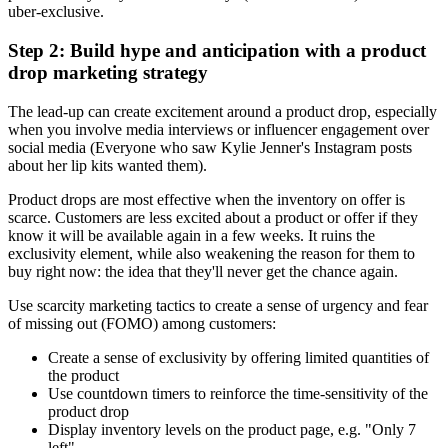
uber-exclusive.
Step 2: Build hype and anticipation with a product
drop marketing strategy
The lead-up can create excitement around a product drop, especially
when you involve media interviews or influencer engagement over
social media (Everyone who saw Kylie Jenner's Instagram posts
about her lip kits wanted them).
Product drops are most effective when the inventory on offer is
scarce. Customers are less excited about a product or offer if they
know it will be available again in a few weeks. It ruins the
exclusivity element, while also weakening the reason for them to
buy right now: the idea that they'll never get the chance again.
Use scarcity marketing tactics to create a sense of urgency and fear
of missing out (FOMO) among customers:
Create a sense of exclusivity by offering limited quantities of
the product
Use countdown timers to reinforce the time-sensitivity of the
product drop
Display inventory levels on the product page, e.g. "Only 7
left"