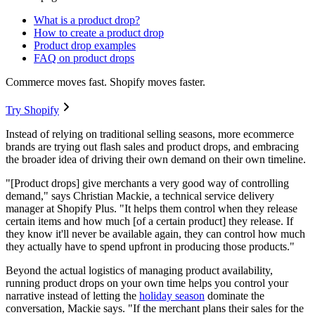
What is a product drop?
How to create a product drop
Product drop examples
FAQ on product drops
Commerce moves fast. Shopify moves faster.
Try Shopify
Instead of relying on traditional selling seasons, more ecommerce
brands are trying out flash sales and product drops, and embracing
the broader idea of driving their own demand on their own timeline.
"[Product drops] give merchants a very good way of controlling
demand," says Christian Mackie, a technical service delivery
manager at Shopify Plus. "It helps them control when they release
certain items and how much [of a certain product] they release. If
they know it'll never be available again, they can control how much
they actually have to spend upfront in producing those products."
Beyond the actual logistics of managing product availability,
running product drops on your own time helps you control your
narrative instead of letting the
holiday season
dominate the
conversation, Mackie says. "If the merchant plans their sales for the