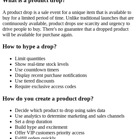
What is a product drop?
A product drop is a sale event for a unique item that is available to
buy for a limited period of time. Unlike traditional launches that are
continuously available, product drops use scarcity and urgency to
drive people to buy. There's no guarantee that a dropped product
will be available for purchase again.
How to hype a drop?
Limit quantities
Show real-time stock levels
Use countdown timers
Display recent purchase notifications
Use tiered discounts
Require exclusive access codes
How do you create a product drop?
Decide which product to drop using sales data
Use analytics to determine marketing and sales channels
Set a drop duration
Build hype and excitement
Offer VIP customers priority access
Fulfill orders quickly