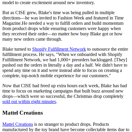
model to create excitement around new inventory.
But as CISE grew, Blake's time was being pulled in multiple
directions—he was invited to Fashion Week and featured in Time
Magazine.He needed a way to fulfill orders and build momentum
from product drops while ensuring customers were happy when
they received their order—no matter how busy Blake got or how
many new orders came through.
Blake turned to
Shopify Fulfillment Network
to outsource the entire
fulfillment process. He says, "When we onboarded with Shopify
Fulfillment Network, we had 1,000+ preorders backlogged. [They]
pushed out the orders in literally a day and a half. We didn't have to
spend any time on it and were instead able to focus on creating a
complete, top-notch mobile experience for our customers."
Now that CISE had freed up extra hours each week, Blake has had
time to focus on marketing campaigns that built buzz around new
drops—which were so successful, the Christmas drop completely
sold out within eight minutes
.
Mattel Creations
Mattel Creations
is no stranger to product drops. Products
manufactured by the toy brand have become collectable items due to