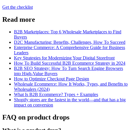
Get the checklist
Read more
B2B Marketplaces: Top 6 Wholesale Marketplaces to Find
Buyers
D2C Manufacturing: Benefits, Challenges, How To Succeed
Enterprise Commerce: A Comprehensive Guide for Business
Leaders
Key Strategies for Modernizing Your Digital Storefront
How To Build Successful B2B Ecommerce Strategy in 2024
B2B SEO Strategy: How To Turn Search Engine Browsers
into High-Value Buyers
How to Optimize Checkout Page Design
Wholesale Ecommerce: How It Works, Types, and Benefits to
Wholesalers (2024)
What Is B2B Ecommerce? Types + Examples
Shopify stores are the fastest in the world—and that has a big
impact on conversion
FAQ on product drops