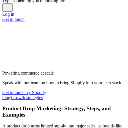
Type something you're looking for
Log in
Get in touch
Powering commerce at scale
Speak with our team on how to bring Shopify into your tech stack
Get in touch
Try Shopify
blog
|
Growth strategies
Product Drop Marketing: Strategy, Steps, and
Examples
A product drop turns limited supply into major sales, as brands like