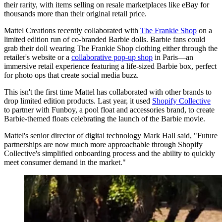
their rarity, with items selling on resale marketplaces like eBay for
thousands more than their original retail price.
Mattel Creations recently collaborated with
The Frankie Shop
on a
limited edition run of co-branded Barbie dolls. Barbie fans could
grab their doll wearing The Frankie Shop clothing either through the
retailer's website or a
collaborative pop-up shop
in Paris—an
immersive retail experience featuring a life-sized Barbie box, perfect
for photo ops that create social media buzz.
This isn't the first time Mattel has collaborated with other brands to
drop limited edition products. Last year, it used
Shopify Collective
to partner with Funboy, a pool float and accessories brand, to create
Barbie-themed floats celebrating the launch of the Barbie movie.
Mattel's senior director of digital technology Mark Hall said, "Future
partnerships are now much more approachable through Shopify
Collective's simplified onboarding process and the ability to quickly
meet consumer demand in the market."