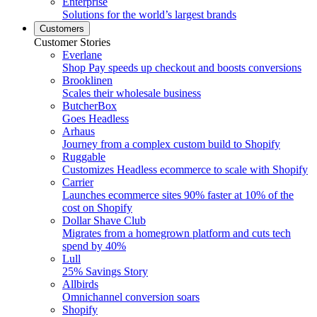
Enterprise
Solutions for the world’s largest brands
Customers
Customer Stories
Everlane
Shop Pay speeds up checkout and boosts conversions
Brooklinen
Scales their wholesale business
ButcherBox
Goes Headless
Arhaus
Journey from a complex custom build to Shopify
Ruggable
Customizes Headless ecommerce to scale with Shopify
Carrier
Launches ecommerce sites 90% faster at 10% of the
cost on Shopify
Dollar Shave Club
Migrates from a homegrown platform and cuts tech
spend by 40%
Lull
25% Savings Story
Allbirds
Omnichannel conversion soars
Shopify