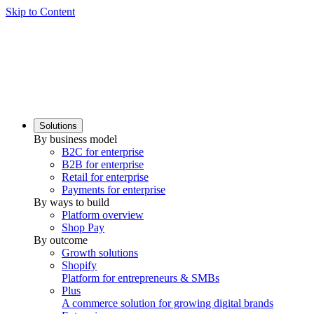
Skip to Content
Solutions
By business model
B2C for enterprise
B2B for enterprise
Retail for enterprise
Payments for enterprise
By ways to build
Platform overview
Shop Pay
By outcome
Growth solutions
Shopify
Platform for entrepreneurs & SMBs
Plus
A commerce solution for growing digital brands