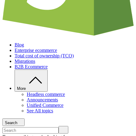
Blog
Enterprise ecommerce
Total cost of ownership (TCO)
Migrations
B2B Ecommerce
More
Headless commerce
Announcements
Unified Commerce
See All topics
Search