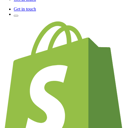
Get in touch