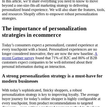
In this article, we’ll share everything you need to know to move
beyond a one-size-fits-all marketing strategy to delivering
personalized brand experience. We will also share the features, tools,
and resources Shopify offers to empower robust personalization
strategies.
The importance of personalization
strategies in ecommerce
Today’s consumers expect a personalized, curated experience at
every touchpoint with a brand. Personalized experiences are no
longer considered innovative, they are now the new baseline.
A
recent Gartner survey
found that 71% of B2C and 86% of B2B
customers expect companies to be well-informed about their
personal information during an interaction.
A strong personalization strategy is a must-have for
modern businesses
With today’s sophisticated, finicky shoppers, a robust
personalization strategy is key to improving loyalty. The average
buyer journey for today’s online shopper is highly configurable at
every touchpoint, from product recommendations to targeted