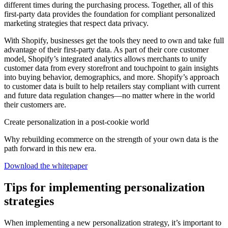
different times during the purchasing process. Together, all of this
first-party data provides the foundation for compliant personalized
marketing strategies that respect data privacy.
With Shopify, businesses get the tools they need to own and take full
advantage of their first-party data. As part of their core customer
model, Shopify’s integrated analytics allows merchants to unify
customer data from every storefront and touchpoint to gain insights
into buying behavior, demographics, and more. Shopify’s approach
to customer data is built to help retailers stay compliant with current
and future data regulation changes—no matter where in the world
their customers are.
Create personalization in a post-cookie world
Why rebuilding ecommerce on the strength of your own data is the
path forward in this new era.
Download the whitepaper
Tips for implementing personalization
strategies
When implementing a new personalization strategy, it’s important to