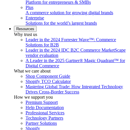
Platform for entrepreneurs & SMBs
Plus
A commerce solution for growing digital brands
Enterprise
Solutions for the world’s largest brands
Resources
Why trust us
Leader in the 2024 Forrester Wave™: Commerce
Solutions for B2B
Leader in the 2024 IDC B2C Commerce MarketScape
vendor evaluation
A Leader in the 2025 Gartner® Magic Quadrant™ for
Digital Commerce
What we care about
Shop Component Guide
Shopify TCO Calculator
Mastering Global Trade: How Integrated Technology
Drives Cross-Border Success
How we support you
Premium Support
Help Documentation
Professional Services
Technology Partners
Partner Solutions
Shopify