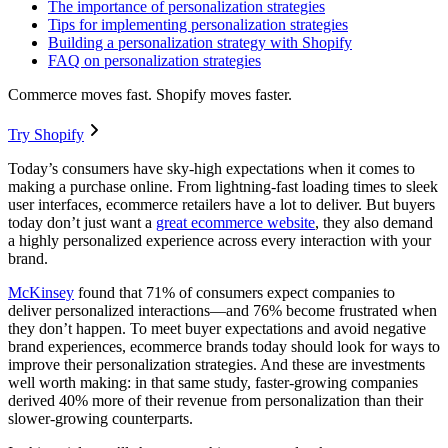
The importance of personalization strategies
Tips for implementing personalization strategies
Building a personalization strategy with Shopify
FAQ on personalization strategies
Commerce moves fast. Shopify moves faster.
Try Shopify
Today’s consumers have sky-high expectations when it comes to
making a purchase online. From lightning-fast loading times to sleek
user interfaces, ecommerce retailers have a lot to deliver. But buyers
today don’t just want a
great ecommerce website
, they also demand
a highly personalized experience across every interaction with your
brand.
McKinsey
found that 71% of consumers expect companies to
deliver personalized interactions—and 76% become frustrated when
they don’t happen. To meet buyer expectations and avoid negative
brand experiences, ecommerce brands today should look for ways to
improve their personalization strategies. And these are investments
well worth making: in that same study, faster-growing companies
derived 40% more of their revenue from personalization than their
slower-growing counterparts.