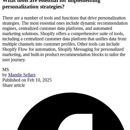
What tools are essential for implementing
personalization strategies?
There are a number of tools and functions that drive personalization
strategies. The most essential ones include dynamic recommendation
engines, centralized customer data platforms, and automated
marketing solutions. Shopify offers a comprehensive suite of tools,
including a centralized customer data platform that unifies data from
multiple channels into customer profiles. Other tools can include
Shopify Flow for automation, Shopify Messaging for personalized
marketing, and built-in product recommendation blocks to tailor the
user journey.
MS
by
Mandie Sellars
Published on
Feb 10, 2025
Share article