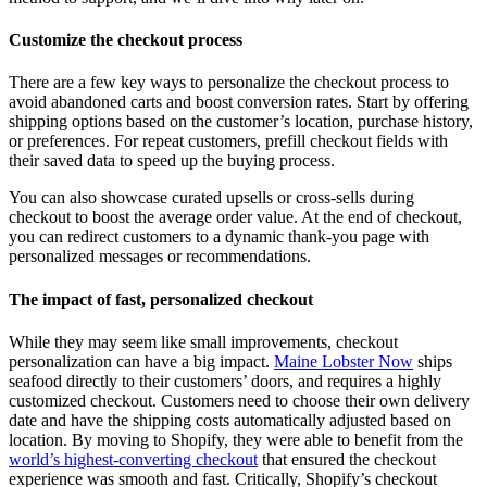
Customize the checkout process
There are a few key ways to personalize the checkout process to
avoid abandoned carts and boost conversion rates. Start by offering
shipping options based on the customer’s location, purchase history,
or preferences. For repeat customers, prefill checkout fields with
their saved data to speed up the buying process.
You can also showcase curated upsells or cross-sells during
checkout to boost the average order value. At the end of checkout,
you can redirect customers to a dynamic thank-you page with
personalized messages or recommendations.
The impact of fast, personalized checkout
While they may seem like small improvements, checkout
personalization can have a big impact.
Maine Lobster Now
ships
seafood directly to their customers’ doors, and requires a highly
customized checkout. Customers need to choose their own delivery
date and have the shipping costs automatically adjusted based on
location. By moving to Shopify, they were able to benefit from the
world’s highest-converting checkout
that ensured the checkout
experience was smooth and fast. Critically, Shopify’s checkout