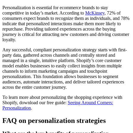
Personalization is essential for ecommerce brands to stay
competitive in today’s market. According to
McKinsey
, 72% of
consumers expect brands to recognize them as individuals, and 78%
indicate that personalized interactions make them more likely to
repurchase. Providing tailored experiences across the buying
journey is critical for attracting new customers and driving customer
loyalty.
Any successful, compliant personalization strategy starts with first-
party data, gathered across channels and centrally stored and
managed in a single, intuitive platform. Shopify’s core customer
model enables businesses to easily collect insights from multiple
channels to inform marketing campaigns and touchpoint
personalization. This foundation allows businesses to segment
audiences, automate interactions, and deliver tailored experiences
across the entire customer journey.
To learn more about personalizing the shopping experience with
Shopify, download our free guide:
Seeing Around Corners:
Personalization
.
FAQ on personalization strategies