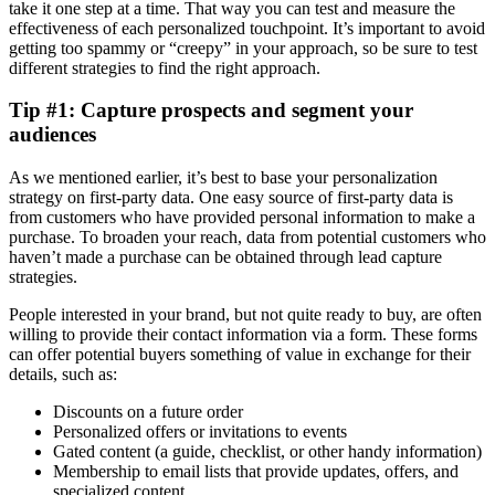
take it one step at a time. That way you can test and measure the
effectiveness of each personalized touchpoint. It’s important to avoid
getting too spammy or “creepy” in your approach, so be sure to test
different strategies to find the right approach.
Tip #1: Capture prospects and segment your
audiences
As we mentioned earlier, it’s best to base your personalization
strategy on first-party data. One easy source of first-party data is
from customers who have provided personal information to make a
purchase. To broaden your reach, data from potential customers who
haven’t made a purchase can be obtained through lead capture
strategies.
People interested in your brand, but not quite ready to buy, are often
willing to provide their contact information via a form. These forms
can offer potential buyers something of value in exchange for their
details, such as:
Discounts on a future order
Personalized offers or invitations to events
Gated content (a guide, checklist, or other handy information)
Membership to email lists that provide updates, offers, and
specialized content