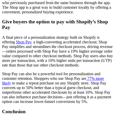
who previously purchased from the same business through the app.
The Shop app is a great way to build customer loyalty by offering a
convenient, personalized buying experience.
Give buyers the option to pay with Shopify’s Shop
Pay
A final piece of a personalization strategy built on Shopify is
offering
Shop Pay
, a high-converting accelerated checkout. Shop
Pay simplifies and streamlines the checkout process, driving revenue
—orders processed with Shop Pay have a 19% higher average order
value compared to other checkout methods. Shop Pay users also buy
more per transaction, with a 10% higher units per transaction (UTP)
rate than those that use other checkout methods.
Shop Pay can also be a powerful tool for personalization and
customer retention. Shoppers who use Shop Pay are
77% more
likely
to make a repeat purchase on any Shopify store. Shop Pay
converts up to 50% better than a typical guest checkout, and
outperforms other accelerated checkouts by at least 10%. Shop Pay
can also influence purchase decisions—just offering it as a payment
option can increase lower-funnel conversions by 5%.
Conclusion