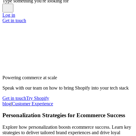
Type something you're looking for
Log in
Get in touch
Powering commerce at scale
Speak with our team on how to bring Shopify into your tech stack
Get in touch
Try Shopify
blog
|
Customer Experience
Personalization Strategies for Ecommerce Success
Explore how personalization boosts ecommerce success. Learn key
strategies to deliver tailored brand experiences and drive loyal