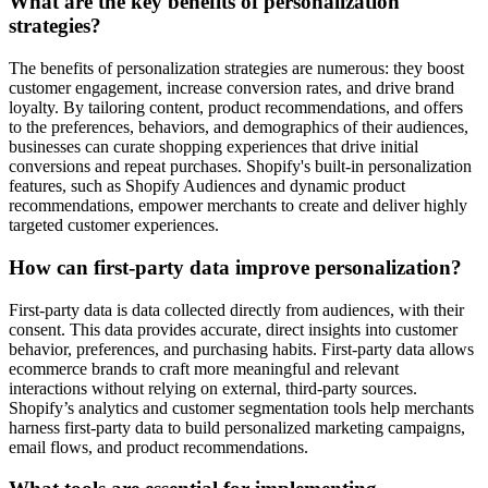
What are the key benefits of personalization
strategies?
The benefits of personalization strategies are numerous: they boost
customer engagement, increase conversion rates, and drive brand
loyalty. By tailoring content, product recommendations, and offers
to the preferences, behaviors, and demographics of their audiences,
businesses can curate shopping experiences that drive initial
conversions and repeat purchases. Shopify's built-in personalization
features, such as Shopify Audiences and dynamic product
recommendations, empower merchants to create and deliver highly
targeted customer experiences.
How can first-party data improve personalization?
First-party data is data collected directly from audiences, with their
consent. This data provides accurate, direct insights into customer
behavior, preferences, and purchasing habits. First-party data allows
ecommerce brands to craft more meaningful and relevant
interactions without relying on external, third-party sources.
Shopify’s analytics and customer segmentation tools help merchants
harness first-party data to build personalized marketing campaigns,
email flows, and product recommendations.