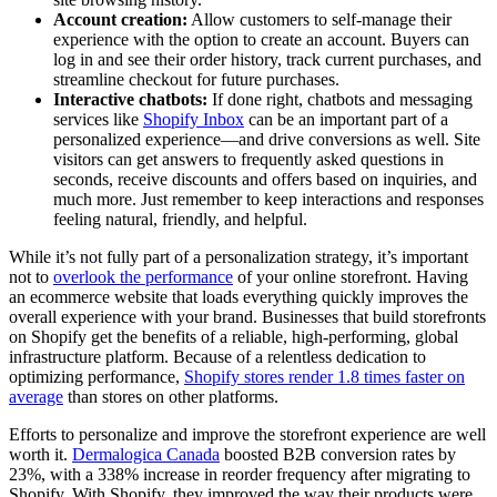
Account creation:
Allow customers to self-manage their
experience with the option to create an account. Buyers can
log in and see their order history, track current purchases, and
streamline checkout for future purchases.
Interactive chatbots:
If done right, chatbots and messaging
services like
Shopify Inbox
can be an important part of a
personalized experience—and drive conversions as well. Site
visitors can get answers to frequently asked questions in
seconds, receive discounts and offers based on inquiries, and
much more. Just remember to keep interactions and responses
feeling natural, friendly, and helpful.
While it’s not fully part of a personalization strategy, it’s important
not to
overlook the performance
of your online storefront. Having
an ecommerce website that loads everything quickly improves the
overall experience with your brand. Businesses that build storefronts
on Shopify get the benefits of a reliable, high-performing, global
infrastructure platform. Because of a relentless dedication to
optimizing performance,
Shopify stores render 1.8 times faster on
average
than stores on other platforms.
Efforts to personalize and improve the storefront experience are well
worth it.
Dermalogica Canada
boosted B2B conversion rates by
23%, with a 338% increase in reorder frequency after migrating to
Shopify. With Shopify, they improved the way their products were