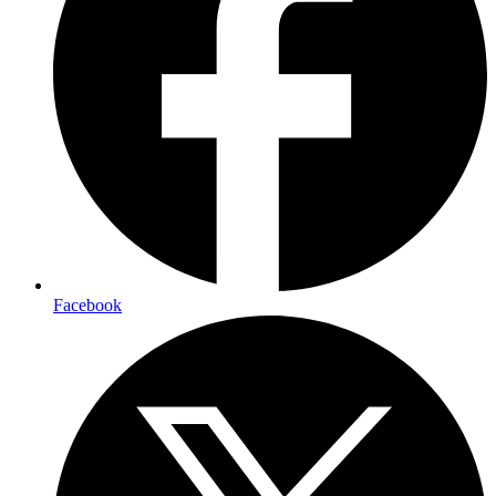
Facebook