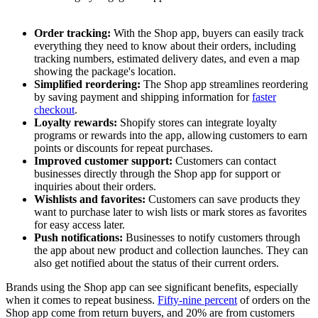
Order tracking:
With the Shop app, buyers can easily track
everything they need to know about their orders, including
tracking numbers, estimated delivery dates, and even a map
showing the package's location.
Simplified reordering:
The Shop app streamlines reordering
by saving payment and shipping information for
faster
checkout
.
Loyalty rewards:
Shopify stores can integrate loyalty
programs or rewards into the app, allowing customers to earn
points or discounts for repeat purchases.
Improved customer support:
Customers can contact
businesses directly through the Shop app for support or
inquiries about their orders.
Wishlists and favorites:
Customers can save products they
want to purchase later to wish lists or mark stores as favorites
for easy access later.
Push notifications:
Businesses to notify customers through
the app about new product and collection launches. They can
also get notified about the status of their current orders.
Brands using the Shop app can see significant benefits, especially
when it comes to repeat business.
Fifty-nine percent
of orders on the
Shop app come from return buyers, and 20% are from customers