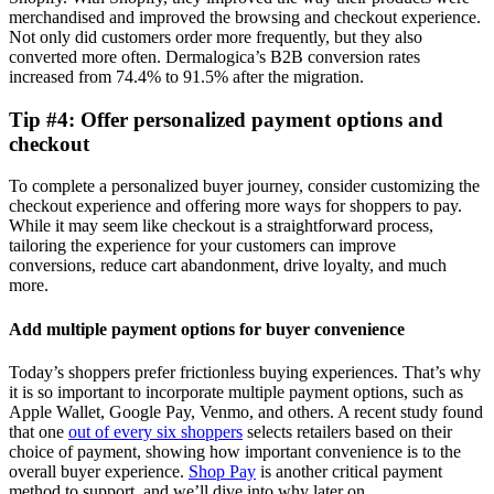
merchandised and improved the browsing and checkout experience.
Not only did customers order more frequently, but they also
converted more often. Dermalogica’s B2B conversion rates
increased from 74.4% to 91.5% after the migration.
Tip #4: Offer personalized payment options and
checkout
To complete a personalized buyer journey, consider customizing the
checkout experience and offering more ways for shoppers to pay.
While it may seem like checkout is a straightforward process,
tailoring the experience for your customers can improve
conversions, reduce cart abandonment, drive loyalty, and much
more.
Add multiple payment options for buyer convenience
Today’s shoppers prefer frictionless buying experiences. That’s why
it is so important to incorporate multiple payment options, such as
Apple Wallet, Google Pay, Venmo, and others. A recent study found
that one
out of every six shoppers
selects retailers based on their
choice of payment, showing how important convenience is to the
overall buyer experience.
Shop Pay
is another critical payment
method to support, and we’ll dive into why later on.