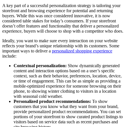
A key part of a successful personalization strategy is tailoring your
storefront and browsing experience for potential and returning
buyers. While this was once considered innovative, it is now
considered table stakes for today’s consumers. If your storefront
doesn’t offer features and functionality that deliver a personalized
experience, buyers will choose to shop with a competitor who does.
Ideally, you want to make sure every interaction on your website
reflects your brand’s unique relationship with its customers. Some
important ways to deliver a
personalized shopping experience
include:
Contextual personalization:
Show dynamically generated
content and interaction options based on a user’s specific
context, such as their behavior, preferences, location, device,
or time of engagement. This can be as simple as providing a
mobile-optimized experience for someone browsing on their
phone, to showing winter clothing to visitors in a location
with seasonal cold weather.
Personalized product recommendations:
To show
customers that you know what they want from your brand,
provide personalized product recommendations. You can set
portions of your storefront to show curated product listings to
visitors based on service data such as recent purchases and
site browsing history.