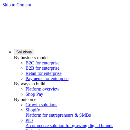
Skip to Content
Solutions
By business model
B2C for enterprise
B2B for enterprise
Retail for enterprise
Payments for enterprise
By ways to build
Platform overview
Shop Pay
By outcome
Growth solutions
Shopify
Platform for entrepreneurs & SMBs
Plus
A commerce solution for growing digital brands