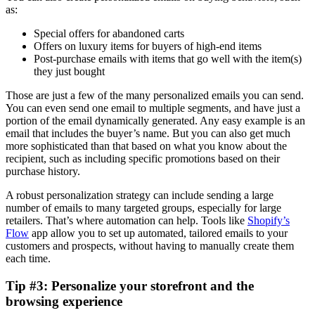
as:
Special offers for abandoned carts
Offers on luxury items for buyers of high-end items
Post-purchase emails with items that go well with the item(s)
they just bought
Those are just a few of the many personalized emails you can send.
You can even send one email to multiple segments, and have just a
portion of the email dynamically generated. Any easy example is an
email that includes the buyer’s name. But you can also get much
more sophisticated than that based on what you know about the
recipient, such as including specific promotions based on their
purchase history.
A robust personalization strategy can include sending a large
number of emails to many targeted groups, especially for large
retailers. That’s where automation can help. Tools like
Shopify’s
Flow
app allow you to set up automated, tailored emails to your
customers and prospects, without having to manually create them
each time.
Tip #3: Personalize your storefront and the
browsing experience