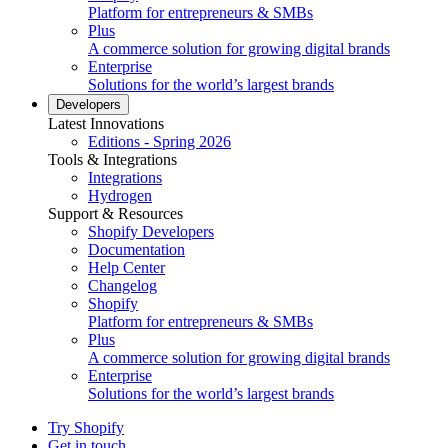
Platform for entrepreneurs & SMBs
Plus
A commerce solution for growing digital brands
Enterprise
Solutions for the world’s largest brands
Developers
Latest Innovations
Editions - Spring 2026
Tools & Integrations
Integrations
Hydrogen
Support & Resources
Shopify Developers
Documentation
Help Center
Changelog
Shopify
Platform for entrepreneurs & SMBs
Plus
A commerce solution for growing digital brands
Enterprise
Solutions for the world’s largest brands
Try Shopify
Get in touch