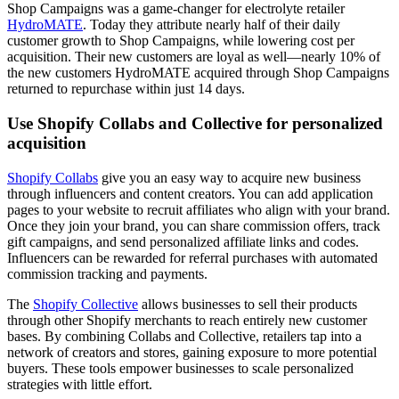
Shop Campaigns was a game-changer for electrolyte retailer
HydroMATE
. Today they attribute nearly half of their daily
customer growth to Shop Campaigns, while lowering cost per
acquisition. Their new customers are loyal as well—nearly 10% of
the new customers HydroMATE acquired through Shop Campaigns
returned to repurchase within just 14 days.
Use Shopify Collabs and Collective for personalized
acquisition
Shopify Collabs
give you an easy way to acquire new business
through influencers and content creators. You can add application
pages to your website to recruit affiliates who align with your brand.
Once they join your brand, you can share commission offers, track
gift campaigns, and send personalized affiliate links and codes.
Influencers can be rewarded for referral purchases with automated
commission tracking and payments.
The
Shopify Collective
allows businesses to sell their products
through other Shopify merchants to reach entirely new customer
bases. By combining Collabs and Collective, retailers tap into a
network of creators and stores, gaining exposure to more potential
buyers. These tools empower businesses to scale personalized
strategies with little effort.