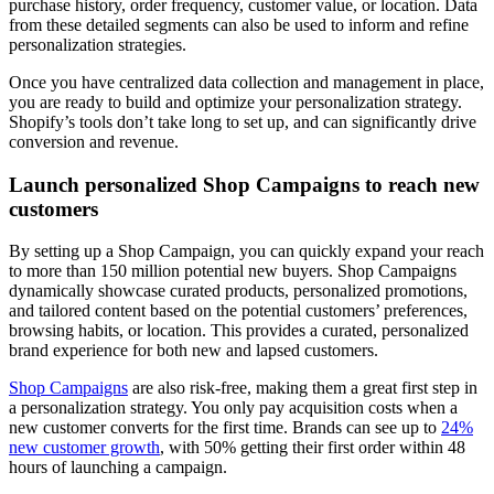
purchase history, order frequency, customer value, or location. Data
from these detailed segments can also be used to inform and refine
personalization strategies.
Once you have centralized data collection and management in place,
you are ready to build and optimize your personalization strategy.
Shopify’s tools don’t take long to set up, and can significantly drive
conversion and revenue.
Launch personalized Shop Campaigns to reach new
customers
By setting up a Shop Campaign, you can quickly expand your reach
to more than 150 million potential new buyers. Shop Campaigns
dynamically showcase curated products, personalized promotions,
and tailored content based on the potential customers’ preferences,
browsing habits, or location. This provides a curated, personalized
brand experience for both new and lapsed customers.
Shop Campaigns
are also risk-free, making them a great first step in
a personalization strategy. You only pay acquisition costs when a
new customer converts for the first time. Brands can see up to
24%
new customer growth
, with 50% getting their first order within 48
hours of launching a campaign.