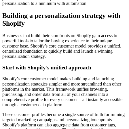
personalization to a minimum with automation.
Building a personalization strategy with
Shopify
Businesses that build their storefronts on Shopify gain access to
powerful tools to tailor the buying experience to their unique
customer base. Shopify’s core customer model provides a unified,
centralized foundation to quickly build and launch a winning
personalization strategy.
Start with Shopify’s unified approach
Shopify’s core customer model makes building and launching
personalization strategies simpler and more streamlined than other
platforms in the market. This framework unifies browsing,
purchasing, and order data from all of your channels into a
comprehensive profile for every customer—all instantly accessible
through a customer data platform.
These customer profiles become a single source of truth for running
targeted marketing campaigns and personalizing touchpoints.
Shopify’s platform can also aggregate data from customer tags,