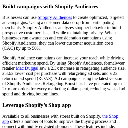
Build campaigns with Shopify Audiences
Businesses can use
Shopify Audiences
to create optimized, targeted
ad campaigns. Using a customer data co-op from participating
merchants, Shopify Audiences analyzes shopper behavior to build
prospective customer lists, all while maintaining privacy. When
businesses run awareness and consideration campaigns using
Shopify Audiences, they can lower customer acquisition costs
(CAC) by up to 50%.
Shopify Audience campaigns can increase your reach while driving
efficient marketing spend. By using Shopify Audiences, formalwear
retailer
Mac Duggal
saw a 2.3x increase in retargeting audience size,
a 3.6x lower cost per purchase with retargeting ad sets, and a 2x
return on ad spend (ROAS). Ad campaigns using the latest version
of Shopify Audiences Retargeting Boost lists have generated up to
2x more orders for every marketing dollar spent, reducing wasted ad
spend and driving bottom lines.
Leverage Shopify’s Shop app
Available to all businesses with stores built on Shopify,
the Shop
app
offers a number of tools to improve the buying process and
connect with highly engaged shoppers. These features include: