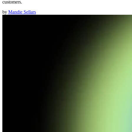
customers.
by
Mandie Sellars