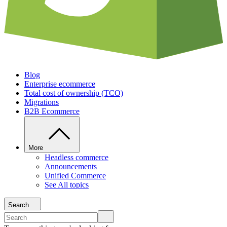
Blog
Enterprise ecommerce
Total cost of ownership (TCO)
Migrations
B2B Ecommerce
More
Headless commerce
Announcements
Unified Commerce
See All topics
Search