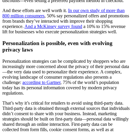
discounts—even setting a preferred payment method in checkout.
And these efforts are well worth it.
In our own study of more than
800 million consumers
, 50% say personalized offers and promotions
from brands they’ve interacted with improve their shopping
experience.
And a McKinsey survey found
a 10% to 15% revenue
lift for businesses who execute personalization strategies well.
Personalization is possible, even with evolving
privacy laws
Personalization strategies can be complicated by shoppers who are
increasingly more concerned about the privacy of their personal data
—the very data used to personalize their experience. A complex,
evolving landscape of consumer regulations also presents a
challenge:
according to Gartner
, 75% of the world’s population
today has its personal information covered by modern privacy
regulations.
That’s why it’s critical for retailers to avoid using third-party data.
Third-party data is obtained through external sources that individuals
didn’t consent to share with your business. Instead, marketing
strategies should be built on first-party data—personal data willingly
shared through an online interaction. First-party data can be
collected from form fills, cookie consent forms, as well as at