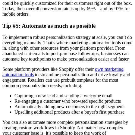
could be quickly customized for their customers right out of the box.
Today, their overall conversion rate is up by 69%—and by 97% for
mobile orders.
Tip #5: Automate as much as possible
To implement a robust personalization strategy at scale, you can’t do
everything manually. That’s where marketing automation tools come
in, along with other resources from your platform provider. From
abandoned cart emails to post-purchase follow-ups, businesses can
automate key touchpoints to make personalization easier and faster.
Some platform providers like Shopify offer their
own marketing
automation tools
to streamline personalization and drive loyalty and
engagement. Retailers can use prebuilt templates for the most
common personalization needs, including:
Capturing a new lead and sending a welcome email
Re-engaging a customer who browsed specific products
Automatically adding new customers to the right segments
Upselling additional products after a buyer's first purchase
You can also automate more complex personalization strategies by
creating custom workflows in Shopify. No matter how complex
your customer base is, it’s possible to keep the work of