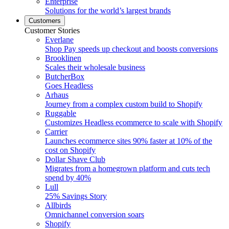
Enterprise
Solutions for the world’s largest brands
Customers
Customer Stories
Everlane
Shop Pay speeds up checkout and boosts conversions
Brooklinen
Scales their wholesale business
ButcherBox
Goes Headless
Arhaus
Journey from a complex custom build to Shopify
Ruggable
Customizes Headless ecommerce to scale with Shopify
Carrier
Launches ecommerce sites 90% faster at 10% of the
cost on Shopify
Dollar Shave Club
Migrates from a homegrown platform and cuts tech
spend by 40%
Lull
25% Savings Story
Allbirds
Omnichannel conversion soars
Shopify