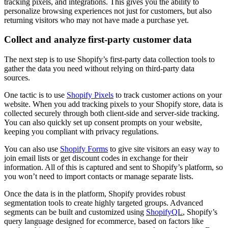
tracking pixels, and integrations. This gives you the ability to
personalize browsing experiences not just for customers, but also
returning visitors who may not have made a purchase yet.
Collect and analyze first-party customer data
The next step is to use Shopify’s first-party data collection tools to
gather the data you need without relying on third-party data
sources.
One tactic is to use
Shopify Pixels
to track customer actions on your
website. When you add tracking pixels to your Shopify store, data is
collected securely through both client-side and server-side tracking.
You can also quickly set up consent prompts on your website,
keeping you compliant with privacy regulations.
You can also use
Shopify Forms
to give site visitors an easy way to
join email lists or get discount codes in exchange for their
information. All of this is captured and sent to Shopify’s platform, so
you won’t need to import contacts or manage separate lists.
Once the data is in the platform, Shopify provides robust
segmentation tools to create highly targeted groups. Advanced
segments can be built and customized using
ShopifyQL
, Shopify’s
query language designed for ecommerce, based on factors like