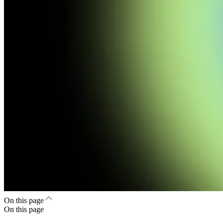
On this page
On this page