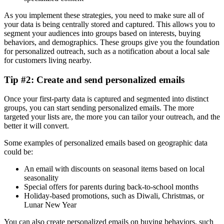
As you implement these strategies, you need to make sure all of
your data is being centrally stored and captured. This allows you to
segment your audiences into groups based on interests, buying
behaviors, and demographics. These groups give you the foundation
for personalized outreach, such as a notification about a local sale
for customers living nearby.
Tip #2: Create and send personalized emails
Once your first-party data is captured and segmented into distinct
groups, you can start sending personalized emails. The more
targeted your lists are, the more you can tailor your outreach, and the
better it will convert.
Some examples of personalized emails based on geographic data
could be:
An email with discounts on seasonal items based on local
seasonality
Special offers for parents during back-to-school months
Holiday-based promotions, such as Diwali, Christmas, or
Lunar New Year
You can also create personalized emails on buying behaviors, such