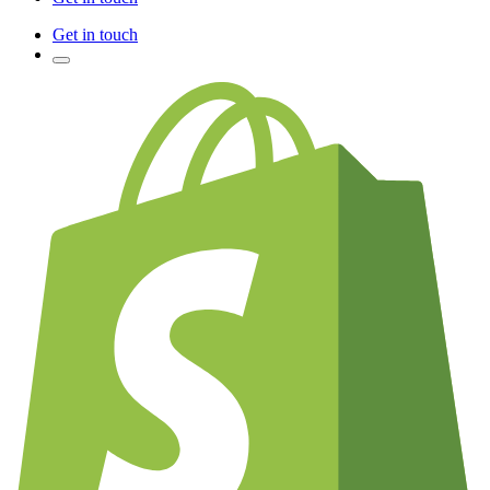
Get in touch