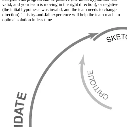
valid, and your team is moving in the right direction), or negative
(the initial hypothesis was invalid, and the team needs to change
direction). This try-and-fail experience will help the team reach an
optimal solution in less time.