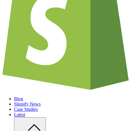
Blog
Shopify News
Case Studies
Latest