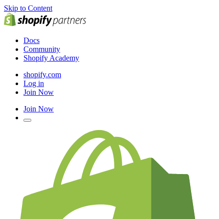
Skip to Content
Docs
Community
Shopify Academy
shopify.com
Log in
Join Now
Join Now