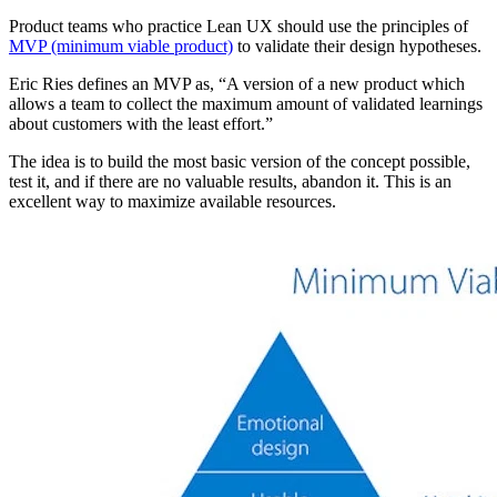
Product teams who practice Lean UX should use the principles of
MVP (minimum viable product)
to validate their design hypotheses.
Eric Ries defines an MVP as, “A version of a new product which
allows a team to collect the maximum amount of validated learnings
about customers with the least effort.”
The idea is to build the most basic version of the concept possible,
test it, and if there are no valuable results, abandon it. This is an
excellent way to maximize available resources.