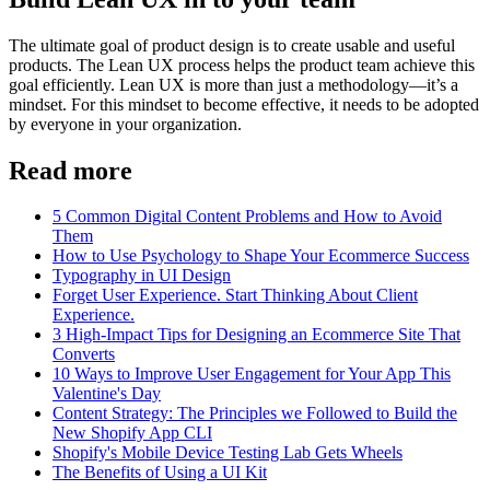
The ultimate goal of product design is to create usable and useful
products. The Lean UX process helps the product team achieve this
goal efficiently. Lean UX is more than just a methodology—it’s a
mindset. For this mindset to become effective, it needs to be adopted
by everyone in your organization.
Read more
5 Common Digital Content Problems and How to Avoid
Them
How to Use Psychology to Shape Your Ecommerce Success
Typography in UI Design
Forget User Experience. Start Thinking About Client
Experience.
3 High-Impact Tips for Designing an Ecommerce Site That
Converts
10 Ways to Improve User Engagement for Your App This
Valentine's Day
Content Strategy: The Principles we Followed to Build the
New Shopify App CLI
Shopify's Mobile Device Testing Lab Gets Wheels
The Benefits of Using a UI Kit