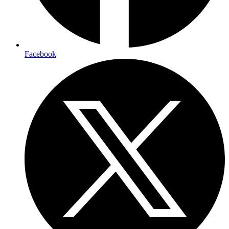
Facebook