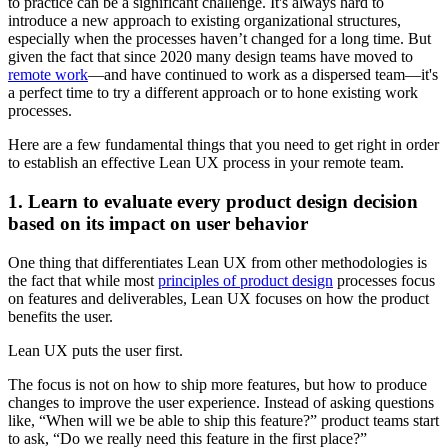
to practice can be a significant challenge. It's always hard to
introduce a new approach to existing organizational structures,
especially when the processes haven’t changed for a long time. But
given the fact that since 2020 many design teams have moved to
remote work
—and have continued to work as a dispersed team—it's
a perfect time to try a different approach or to hone existing work
processes.
Here are a few fundamental things that you need to get right in order
to establish an effective Lean UX process in your remote team.
1. Learn to evaluate every product design decision
based on its impact on user behavior
One thing that differentiates Lean UX from other methodologies is
the fact that while most
principles of product design
processes focus
on features and deliverables, Lean UX focuses on how the product
benefits the user.
Lean UX puts the user first.
The focus is not on how to ship more features, but how to produce
changes to improve the user experience. Instead of asking questions
like, “When will we be able to ship this feature?” product teams start
to ask, “Do we really need this feature in the first place?”