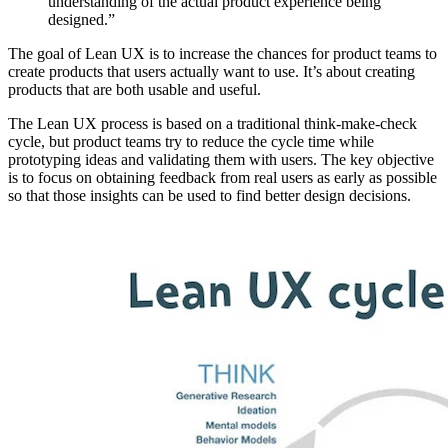
understanding of the actual product experience being
designed.”
The goal of Lean UX is to increase the chances for product teams to
create products that users actually want to use. It’s about creating
products that are both usable and useful.
The Lean UX process is based on a traditional think-make-check
cycle, but product teams try to reduce the cycle time while
prototyping ideas and validating them with users. The key objective
is to focus on obtaining feedback from real users as early as possible
so that those insights can be used to find better design decisions.