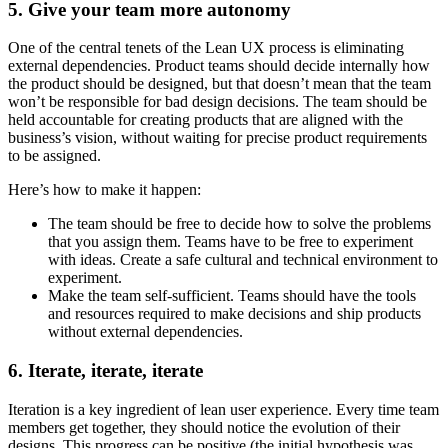
5. Give your team more autonomy
One of the central tenets of the Lean UX process is eliminating
external dependencies. Product teams should decide internally how
the product should be designed, but that doesn’t mean that the team
won’t be responsible for bad design decisions. The team should be
held accountable for creating products that are aligned with the
business’s vision, without waiting for precise product requirements
to be assigned.
Here’s how to make it happen:
The team should be free to decide how to solve the problems
that you assign them. Teams have to be free to experiment
with ideas. Create a safe cultural and technical environment to
experiment.
Make the team self-sufficient. Teams should have the tools
and resources required to make decisions and ship products
without external dependencies.
6. Iterate, iterate, iterate
Iteration is a key ingredient of lean user experience. Every time team
members get together, they should notice the evolution of their
designs. This progress can be positive (the initial hypothesis was