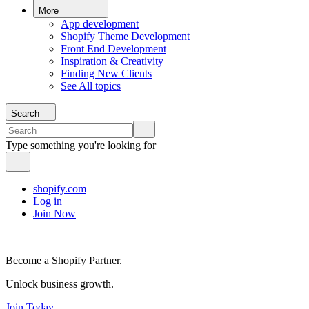
More
App development
Shopify Theme Development
Front End Development
Inspiration & Creativity
Finding New Clients
See All topics
Search
Type something you're looking for
shopify.com
Log in
Join Now
Become a Shopify Partner.
Unlock business growth.
Join Today