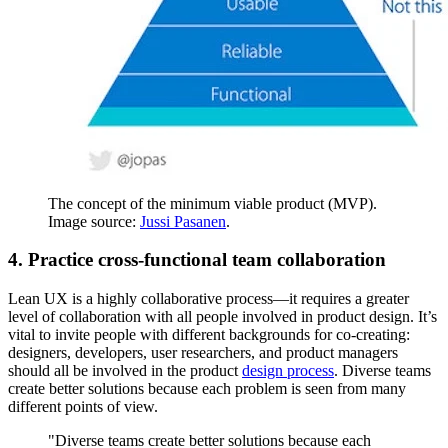
The concept of the minimum viable product (MVP).
Image source:
Jussi Pasanen
.
4. Practice cross-functional team collaboration
Lean UX is a highly collaborative process—it requires a greater
level of collaboration with all people involved in product design. It’s
vital to invite people with different backgrounds for co-creating:
designers, developers, user researchers, and product managers
should all be involved in the product
design process
. Diverse teams
create better solutions because each problem is seen from many
different points of view.
"Diverse teams create better solutions because each