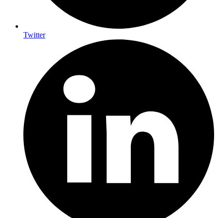
Twitter