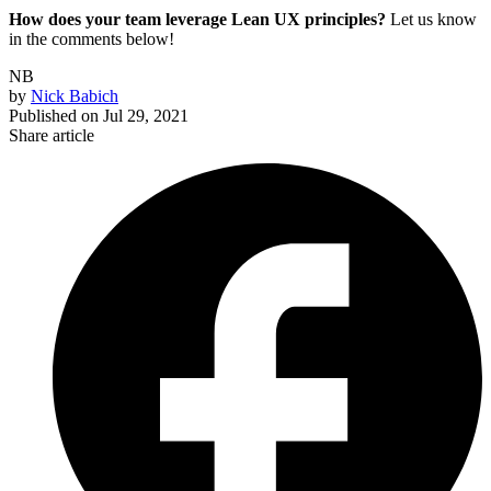
How does your team leverage Lean UX principles?
Let us know
in the comments below!
NB
by
Nick Babich
Published on
Jul 29, 2021
Share article