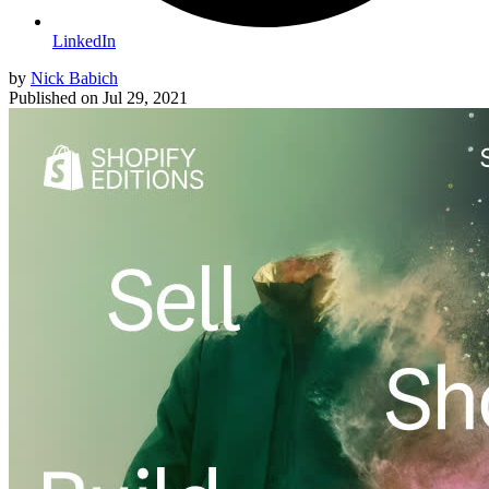
LinkedIn
by
Nick Babich
Published on
Jul 29, 2021