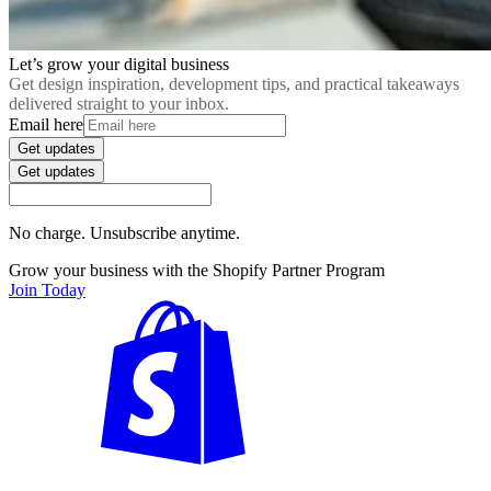
Let’s grow your digital business
Get design inspiration, development tips, and practical takeaways
delivered straight to your inbox.
Email here
Get updates
Get updates
No charge. Unsubscribe anytime.
Grow your business with the Shopify Partner Program
Join Today