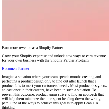
Earn more revenue as a Shopify Partner
Grow your Shopify expertise and unlock new ways to earn revenue
for your own business with the Shopify Partner Program.
Become a Partner
Imagine a situation where your team spends months creating and
perfecting a product design only to find out after launch that a
product fails to meet your customers’ needs. Most product designers,
at least once in their careers, have been in such a situation. To
prevent this outcome, product teams strive to find an approach that
will help them minimize the time spent heading down the wrong
path. One of the ways to achieve this goal is to apply Lean UX
thinking.