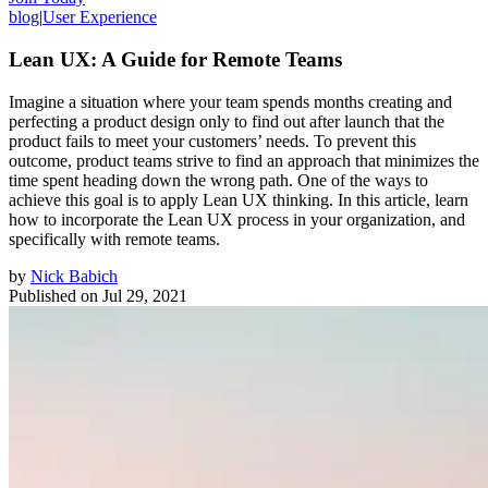
blog
|
User Experience
Lean UX: A Guide for Remote Teams
Imagine a situation where your team spends months creating and
perfecting a product design only to find out after launch that the
product fails to meet your customers’ needs. To prevent this
outcome, product teams strive to find an approach that minimizes the
time spent heading down the wrong path. One of the ways to
achieve this goal is to apply Lean UX thinking. In this article, learn
how to incorporate the Lean UX process in your organization, and
specifically with remote teams.
by
Nick Babich
Published on
Jul 29, 2021