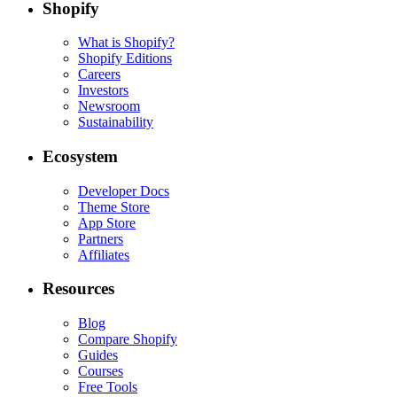
Shopify
What is Shopify?
Shopify Editions
Careers
Investors
Newsroom
Sustainability
Ecosystem
Developer Docs
Theme Store
App Store
Partners
Affiliates
Resources
Blog
Compare Shopify
Guides
Courses
Free Tools