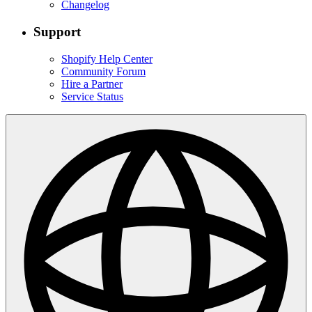
Changelog
Support
Shopify Help Center
Community Forum
Hire a Partner
Service Status