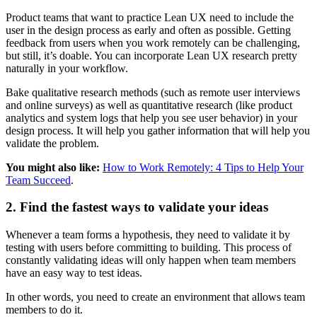
Product teams that want to practice Lean UX need to include the
user in the design process as early and often as possible. Getting
feedback from users when you work remotely can be challenging,
but still, it’s doable. You can incorporate Lean UX research pretty
naturally in your workflow.
Bake qualitative research methods (such as remote user interviews
and online surveys) as well as quantitative research (like product
analytics and system logs that help you see user behavior) in your
design process. It will help you gather information that will help you
validate the problem.
You might also like:
How to Work Remotely: 4 Tips to Help Your
Team Succeed
.
2. Find the fastest ways to validate your ideas
Whenever a team forms a hypothesis, they need to validate it by
testing with users before committing to building. This process of
constantly validating ideas will only happen when team members
have an easy way to test ideas.
In other words, you need to create an environment that allows team
members to do it.