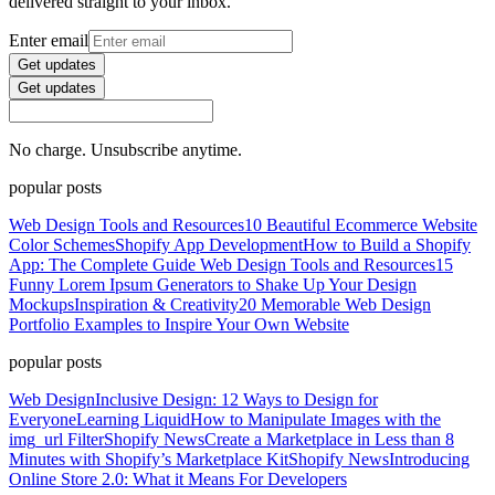
delivered straight to your inbox.
Enter email
Get updates
Get updates
No charge. Unsubscribe anytime.
popular posts
Web Design Tools and Resources
10 Beautiful Ecommerce Website
Color Schemes
Shopify App Development
How to Build a Shopify
App: The Complete Guide
Web Design Tools and Resources
15
Funny Lorem Ipsum Generators to Shake Up Your Design
Mockups
Inspiration & Creativity
20 Memorable Web Design
Portfolio Examples to Inspire Your Own Website
popular posts
Web Design
Inclusive Design: 12 Ways to Design for
Everyone
Learning Liquid
How to Manipulate Images with the
img_url Filter
Shopify News
Create a Marketplace in Less than 8
Minutes with Shopify’s Marketplace Kit
Shopify News
Introducing
Online Store 2.0: What it Means For Developers