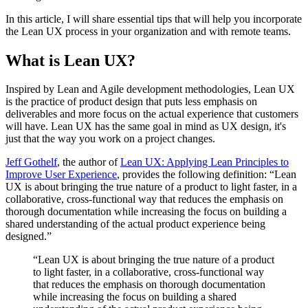
In this article, I will share essential tips that will help you incorporate
the Lean UX process in your organization and with remote teams.
What is Lean UX?
Inspired by Lean and Agile development methodologies, Lean UX
is the practice of product design that puts less emphasis on
deliverables and more focus on the actual experience that customers
will have. Lean UX has the same goal in mind as UX design, it's
just that the way you work on a project changes.
Jeff Gothelf
, the author of
Lean UX: Applying Lean Principles to
Improve User Experience
, provides the following definition: “Lean
UX is about bringing the true nature of a product to light faster, in a
collaborative, cross-functional way that reduces the emphasis on
thorough documentation while increasing the focus on building a
shared understanding of the actual product experience being
designed.”
“Lean UX is about bringing the true nature of a product
to light faster, in a collaborative, cross-functional way
that reduces the emphasis on thorough documentation
while increasing the focus on building a shared