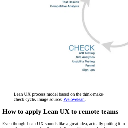
Lean UX process model based on the think-make-
check cycle. Image source:
Welovelean
.
How to apply Lean UX to remote teams
Even though Lean UX sounds like a great idea, actually putting it in