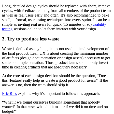
Long, detailed design cycles should be replaced with short, iterative
cycles, with feedback coming from all members of the product team
as well as real users early and often. It’s also recommended to bake
small, informal, user testing techniques into every sprint. It can be as
simple as inviting real users for quick (15 minutes or so)
usability
testing
sessions online to let them interact with your design.
3. Try to produce less waste
Waste is defined as anything that is not used in the development of
the final product. Lean UX is about creating the minimum number
of artifacts (design documentation or design assets) necessary to get
started on implementation. Thus, product teams should only invest
time in creating artifacts that are absolutely necessary.
At the core of each design decision should be the question, “Does
this [feature] really help us create a good product for users?” If the
answer is no, then the team should skip it.
Eric Ries
explains why it's important to follow this approach:
“What if we found ourselves building something that nobody
wanted? In that case, what did it matter if we did it on time and on
budget?”