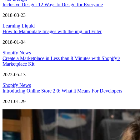
Inclusive Design: 12 Ways to Design for Everyone
2018-03-23
Learning Liquid
How to Manipulate Images with the img_url Filter
2018-01-04
Shopify News
Create a Marketplace in Less than 8 Minutes with Shopify’s
Marketplace Kit
2022-05-13
Shopify News
Introducing Online Store 2.0: What it Means For Developers
2021-01-29