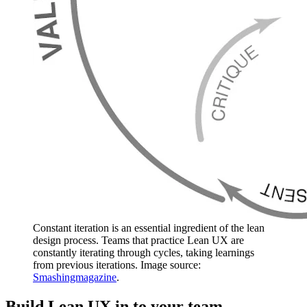
Constant iteration is an essential ingredient of the lean
design process. Teams that practice Lean UX are
constantly iterating through cycles, taking learnings
from previous iterations. Image source:
Smashingmagazine
.
Build Lean UX in to your team