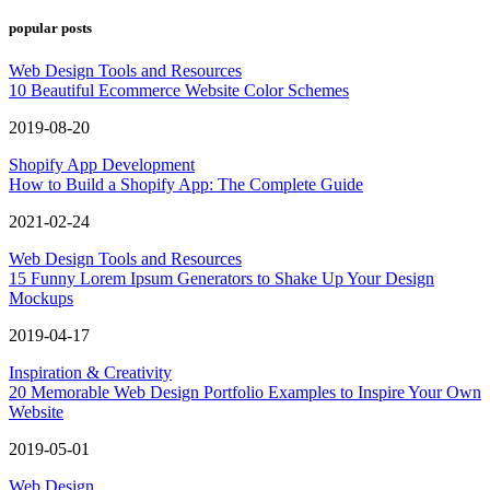
popular posts
Web Design Tools and Resources
10 Beautiful Ecommerce Website Color Schemes
2019-08-20
Shopify App Development
How to Build a Shopify App: The Complete Guide
2021-02-24
Web Design Tools and Resources
15 Funny Lorem Ipsum Generators to Shake Up Your Design
Mockups
2019-04-17
Inspiration & Creativity
20 Memorable Web Design Portfolio Examples to Inspire Your Own
Website
2019-05-01
Web Design