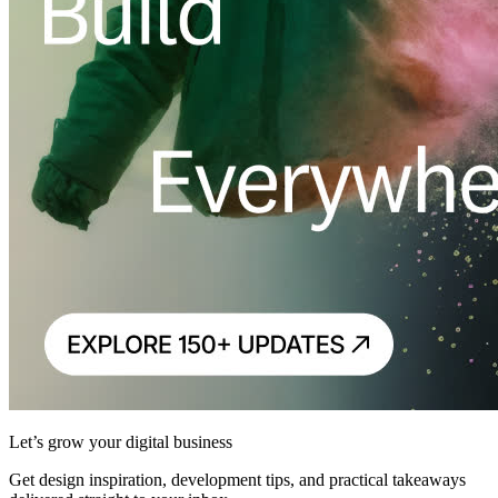
Let’s grow your digital business
Get design inspiration, development tips, and practical takeaways