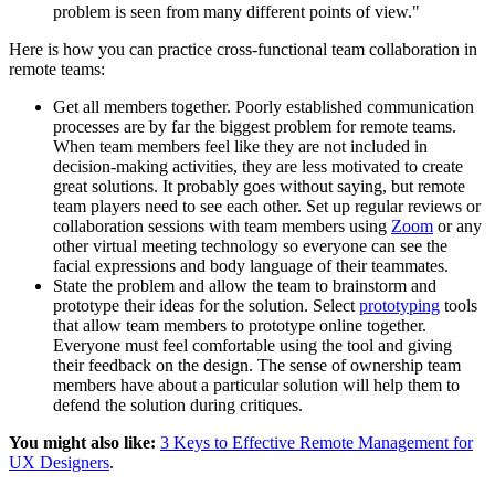
problem is seen from many different points of view."
Here is how you can practice cross-functional team collaboration in
remote teams:
Get all members together. Poorly established communication
processes are by far the biggest problem for remote teams.
When team members feel like they are not included in
decision-making activities, they are less motivated to create
great solutions. It probably goes without saying, but remote
team players need to see each other. Set up regular reviews or
collaboration sessions with team members using
Zoom
or any
other virtual meeting technology so everyone can see the
facial expressions and body language of their teammates.
State the problem and allow the team to brainstorm and
prototype their ideas for the solution. Select
prototyping
tools
that allow team members to prototype online together.
Everyone must feel comfortable using the tool and giving
their feedback on the design. The sense of ownership team
members have about a particular solution will help them to
defend the solution during critiques.
You might also like:
3 Keys to Effective Remote Management for
UX Designers
.