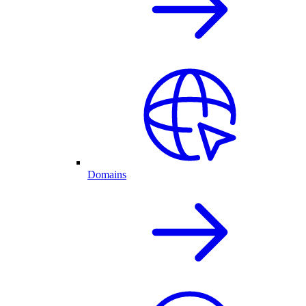
Domains