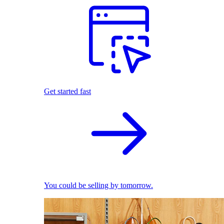
Get started fast
You could be selling by tomorrow.