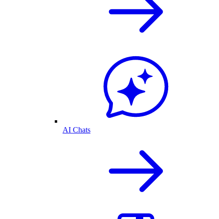
AI Chats