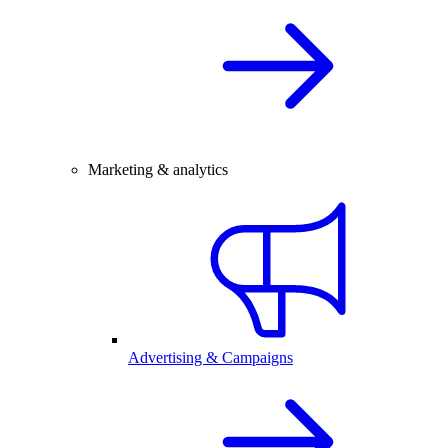
Marketing & analytics
Advertising & Campaigns