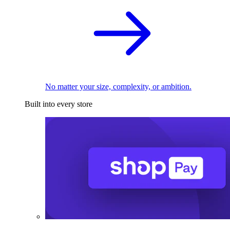
No matter your size, complexity, or ambition.
Built into every store