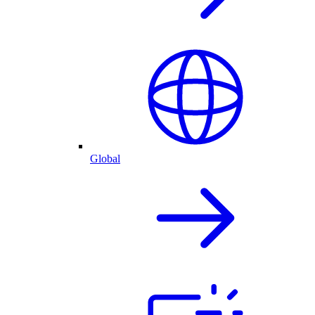
Global