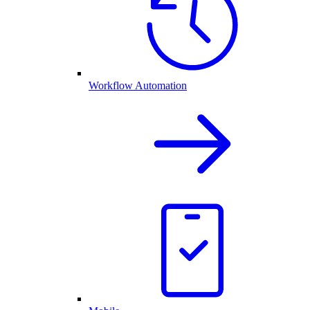
Workflow Automation