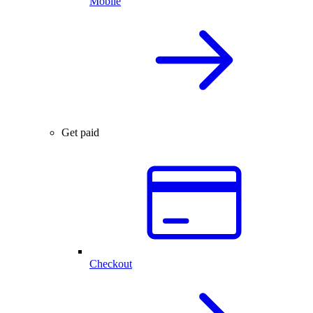
Mobile
Get paid
Checkout