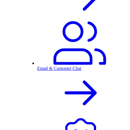
Email & Customer Chat