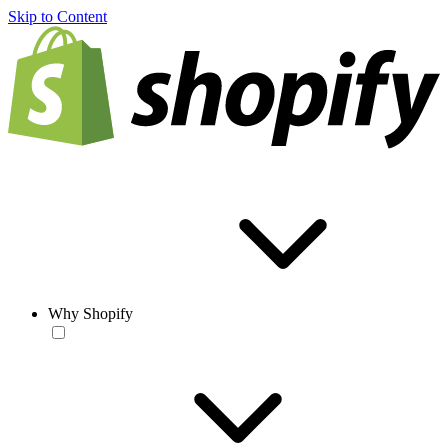
Skip to Content
Why Shopify