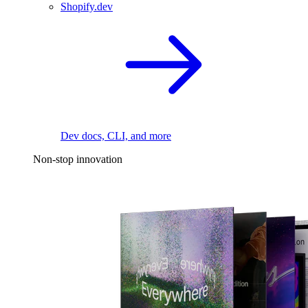
Shopify.dev
Dev docs, CLI, and more
Non-stop innovation