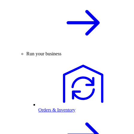
Run your business
Orders & Inventory