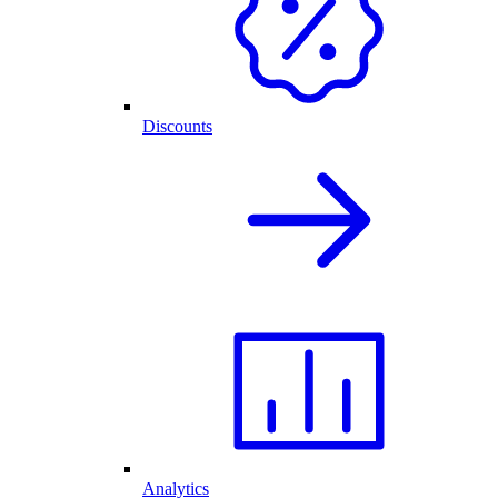
Discounts
Analytics