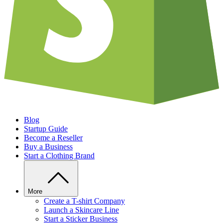
Blog
Startup Guide
Become a Reseller
Buy a Business
Start a Clothing Brand
More
Create a T-shirt Company
Launch a Skincare Line
Start a Sticker Business