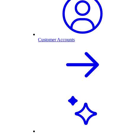
Customer Accounts