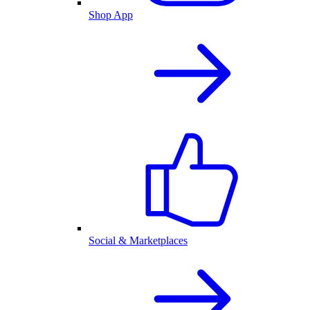
Shop App
Social & Marketplaces