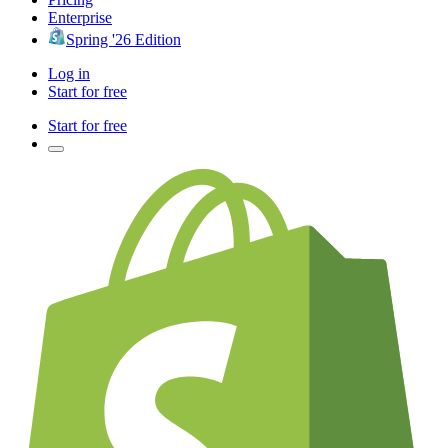
Enterprise
Spring '26 Edition
Log in
Start for free
Start for free