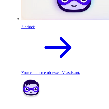
Sidekick
Your commerce-obsessed AI assistant.