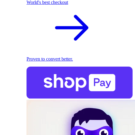
World's best checkout
Proven to convert better.