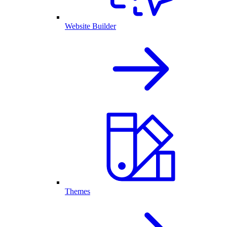
Website Builder
Themes