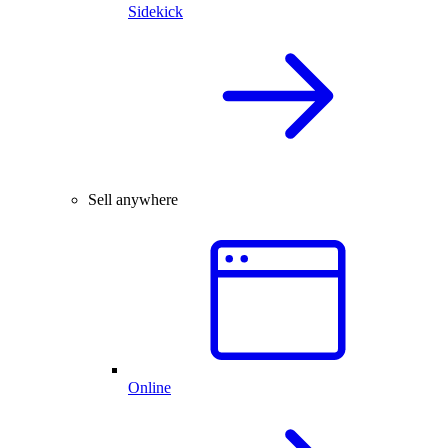
Sidekick
Sell anywhere
Online