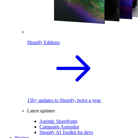
Shopify Editions
150+ updates to Shopify, twice a year.
Latest updates
Agentic Storefronts
Campaign Autopilot
Shopify AI Toolkit for devs
Pricing