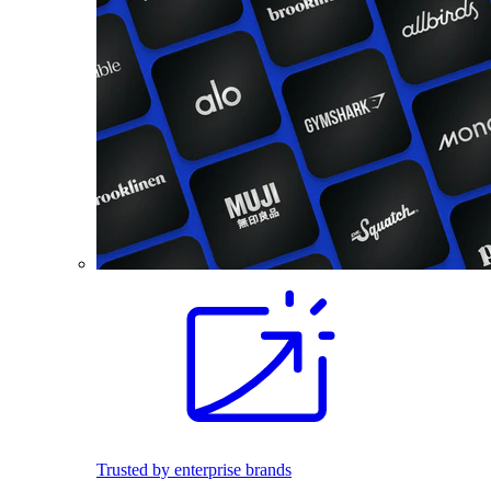
Trusted by enterprise brands