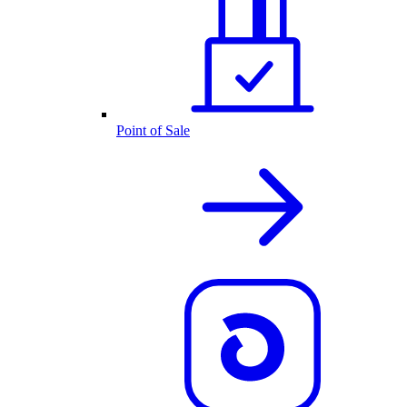
Point of Sale