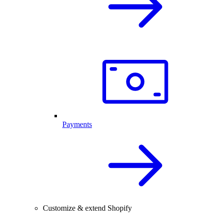
Payments
Customize & extend Shopify