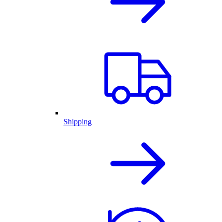
Shipping