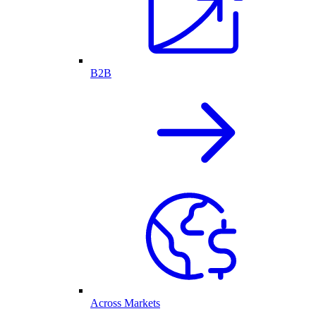
B2B
Across Markets