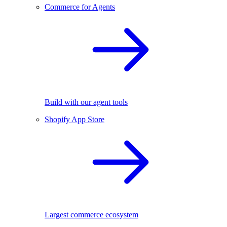
Commerce for Agents
Build with our agent tools
Shopify App Store
Largest commerce ecosystem