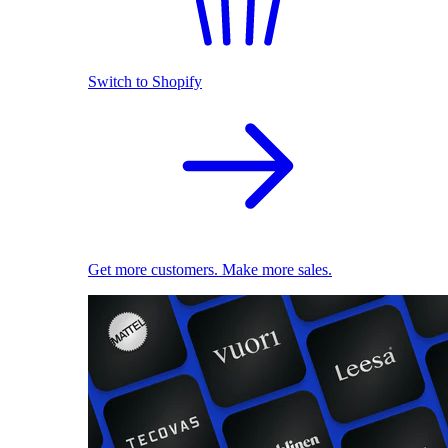
Switch to Shopify
Get more customers. Make more sales.