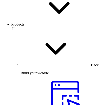
Products
Back
Build your website