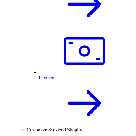
Payments
Customize & extend Shopify