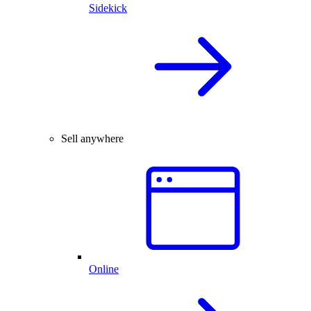
Sidekick
Sell anywhere
Online