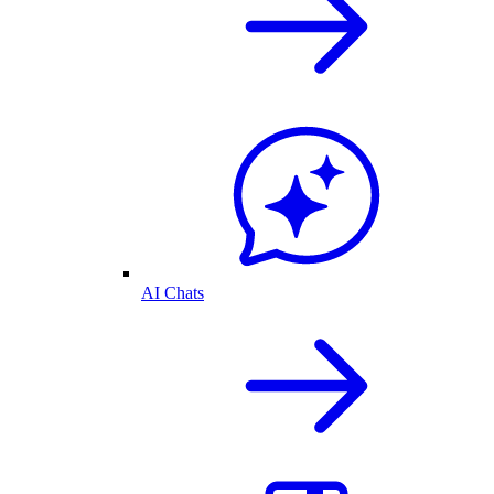
AI Chats