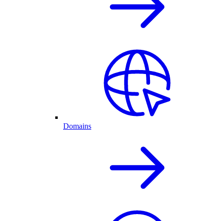
Domains