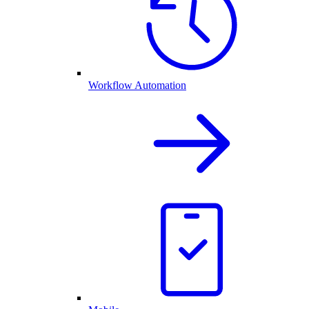
Workflow Automation