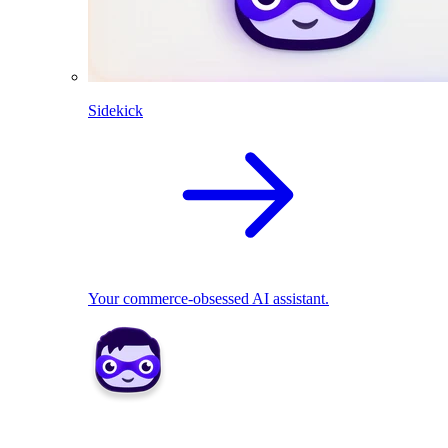
Sidekick
Your commerce-obsessed AI assistant.