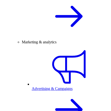
Marketing & analytics
Advertising & Campaigns