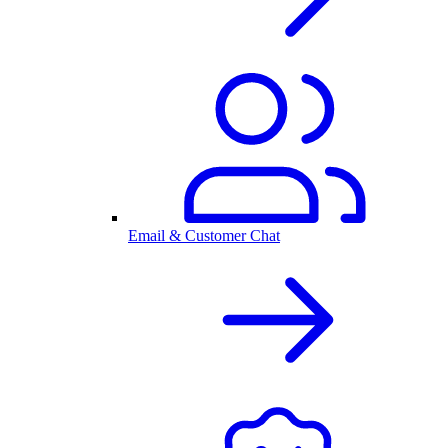
Email & Customer Chat