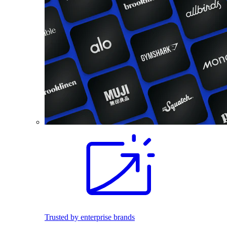
Trusted by enterprise brands