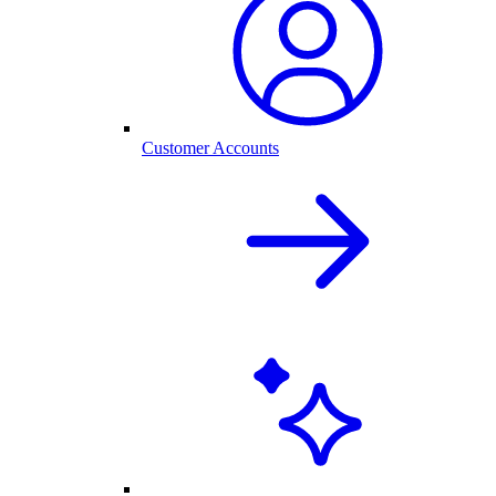
Customer Accounts