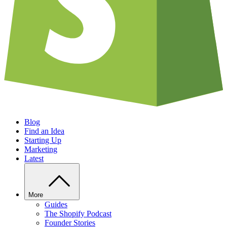
Blog
Find an Idea
Starting Up
Marketing
Latest
More
Guides
The Shopify Podcast
Founder Stories