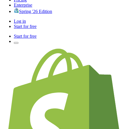
Enterprise
Spring '26 Edition
Log in
Start for free
Start for free