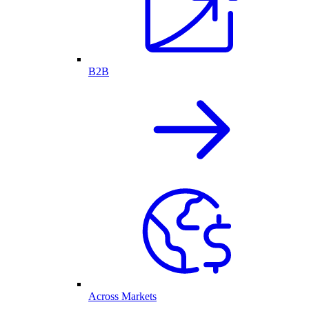
B2B
Across Markets