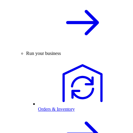
Run your business
Orders & Inventory