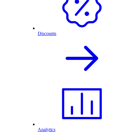
Discounts
Analytics