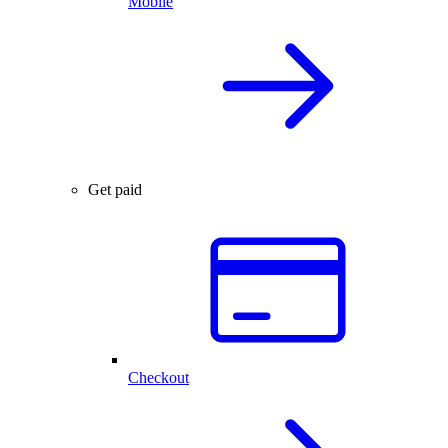
Mobile
Get paid
Checkout