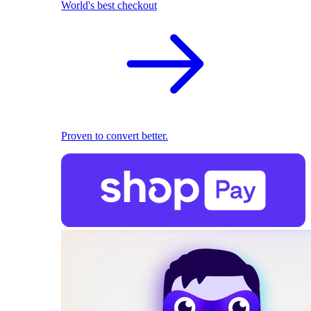
World's best checkout
Proven to convert better.