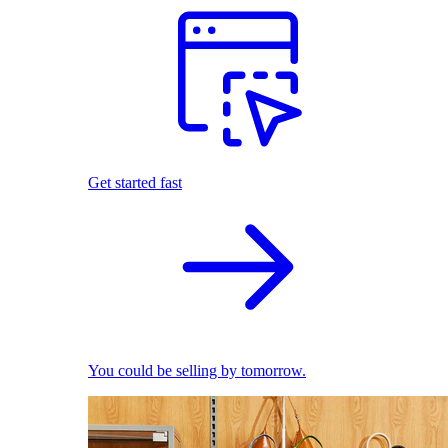
Get started fast
You could be selling by tomorrow.