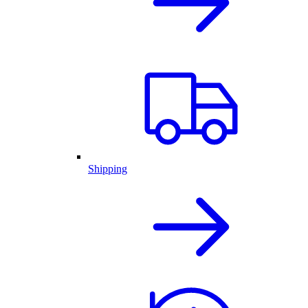
Shipping