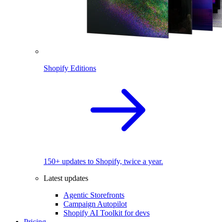
Shopify Editions
150+ updates to Shopify, twice a year.
Latest updates
Agentic Storefronts
Campaign Autopilot
Shopify AI Toolkit for devs
Pricing