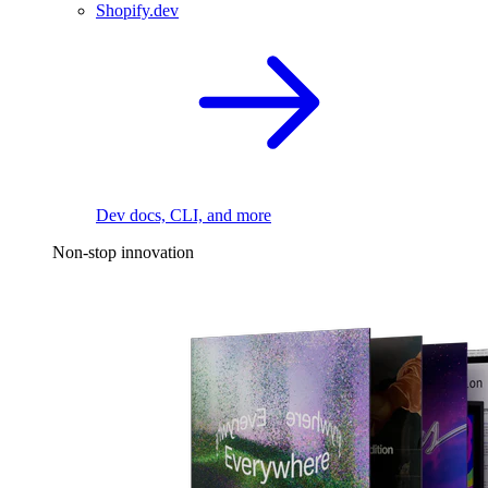
Shopify.dev
Dev docs, CLI, and more
Non-stop innovation