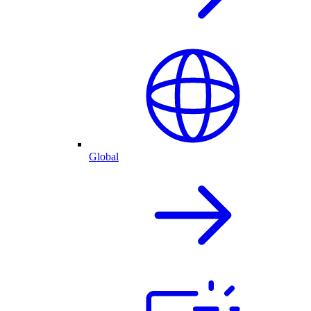
Global