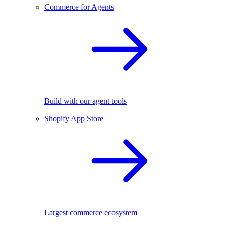
Commerce for Agents
Build with our agent tools
Shopify App Store
Largest commerce ecosystem