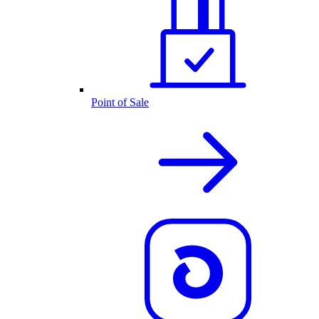
Point of Sale