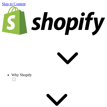
Skip to Content
Why Shopify