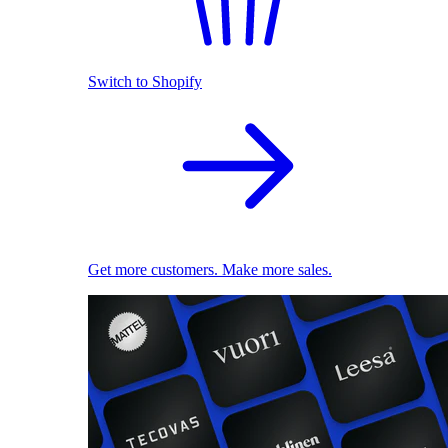
Switch to Shopify
Get more customers. Make more sales.