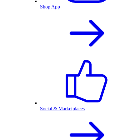
Shop App
Social & Marketplaces