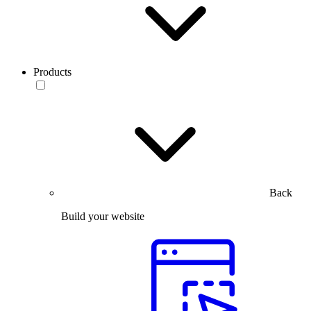
Products
Back
Build your website