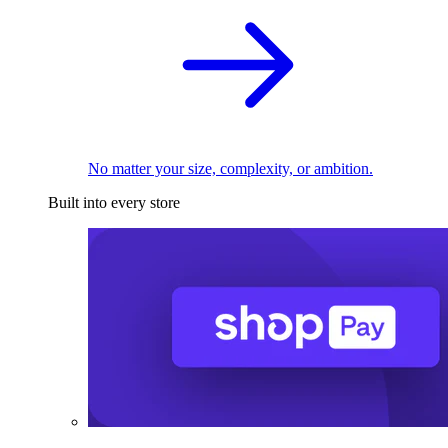
No matter your size, complexity, or ambition.
Built into every store