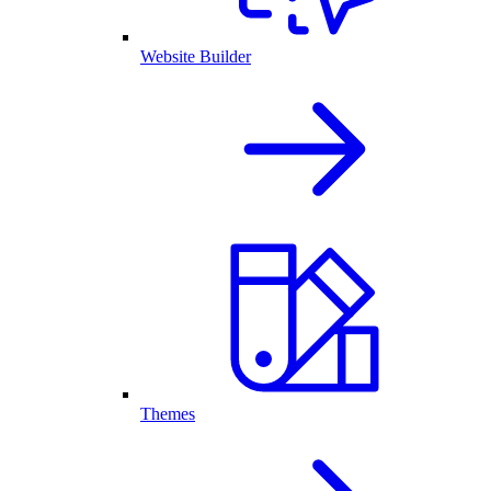
Website Builder
Themes