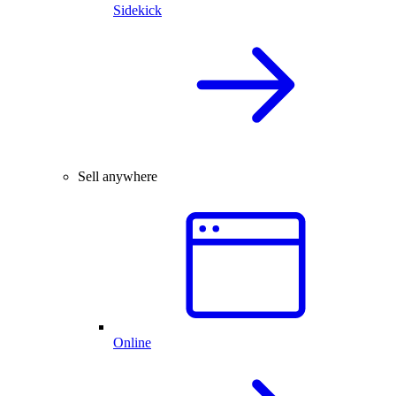
Sidekick
Sell anywhere
Online