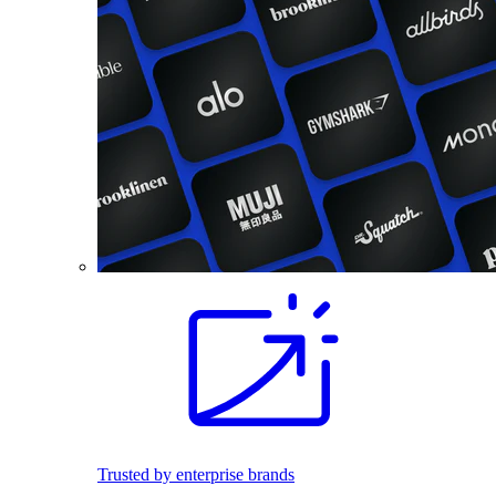
Trusted by enterprise brands