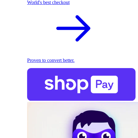
World's best checkout
Proven to convert better.