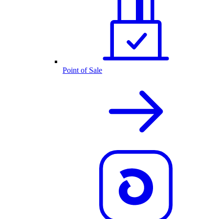
Point of Sale