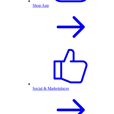
Shop App
Social & Marketplaces