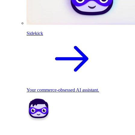
Sidekick
Your commerce-obsessed AI assistant.