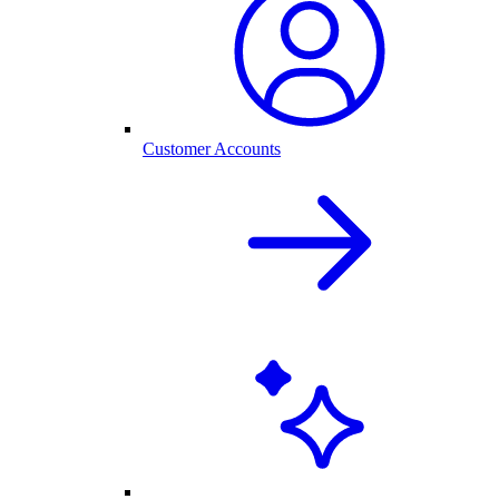
Customer Accounts