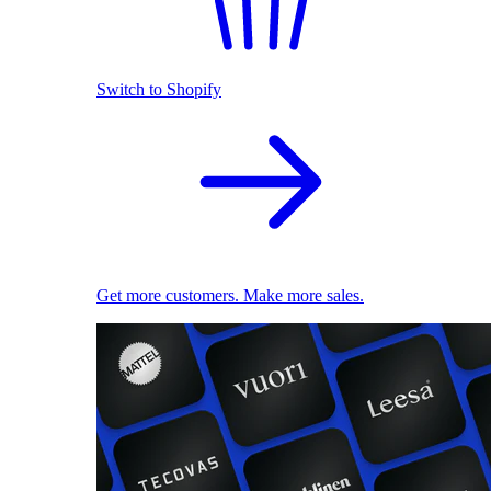
Switch to Shopify
Get more customers. Make more sales.