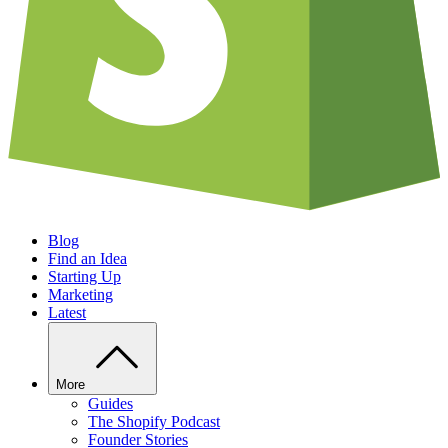
Blog
Find an Idea
Starting Up
Marketing
Latest
More
Guides
The Shopify Podcast
Founder Stories