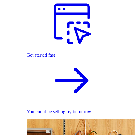
Get started fast
You could be selling by tomorrow.