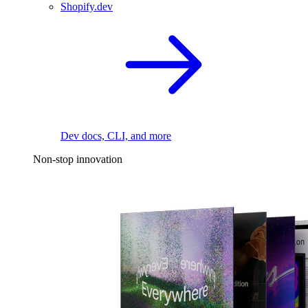
Shopify.dev
Dev docs, CLI, and more
Non-stop innovation