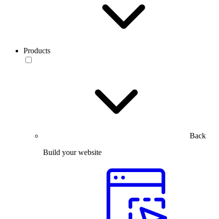
Products
Back
Build your website