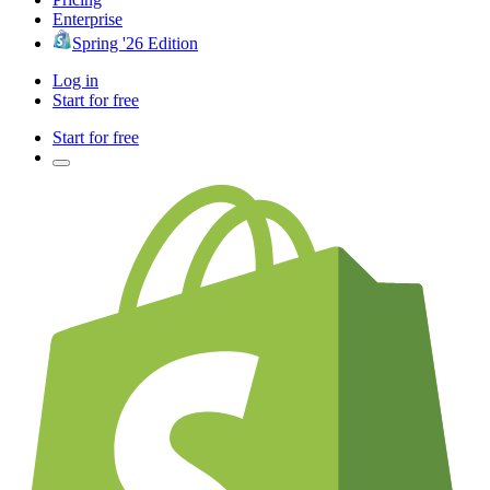
Enterprise
Spring '26 Edition
Log in
Start for free
Start for free