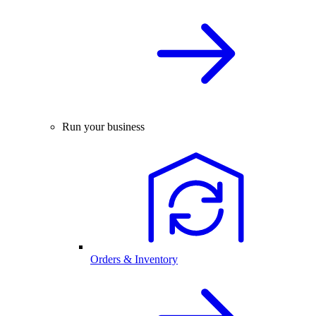
Run your business
Orders & Inventory