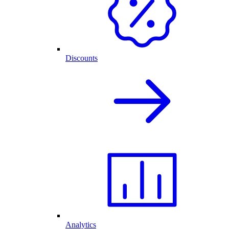
Discounts
Analytics