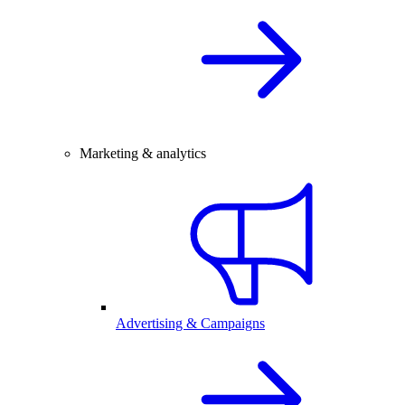
Marketing & analytics
Advertising & Campaigns