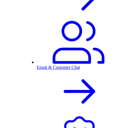
Email & Customer Chat