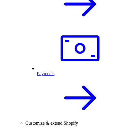
Payments
Customize & extend Shopify