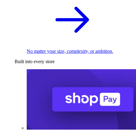
No matter your size, complexity, or ambition.
Built into every store