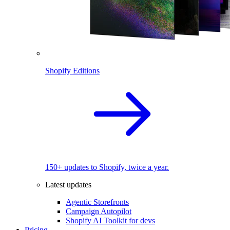
Shopify Editions
150+ updates to Shopify, twice a year.
Latest updates
Agentic Storefronts
Campaign Autopilot
Shopify AI Toolkit for devs
Pricing