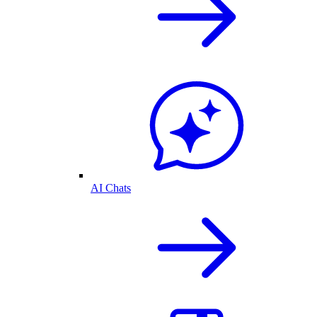
AI Chats