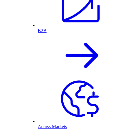
B2B
Across Markets