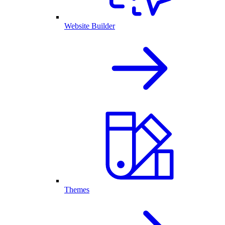
Website Builder
Themes