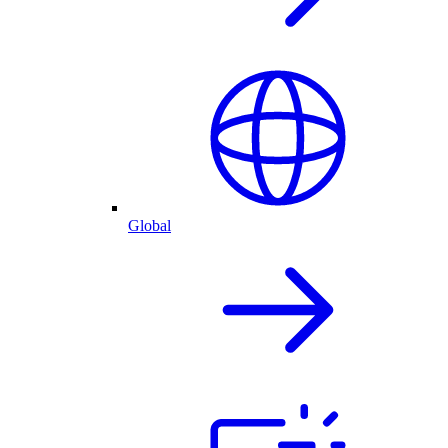
Global