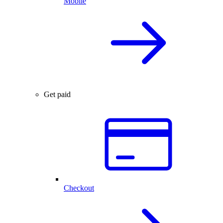
Mobile
Get paid
Checkout