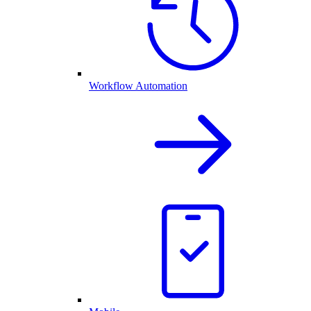
Workflow Automation