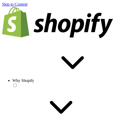
Skip to Content
Why Shopify