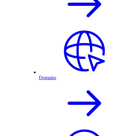
Domains