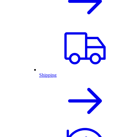
Shipping