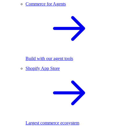
Commerce for Agents
Build with our agent tools
Shopify App Store
Largest commerce ecosystem