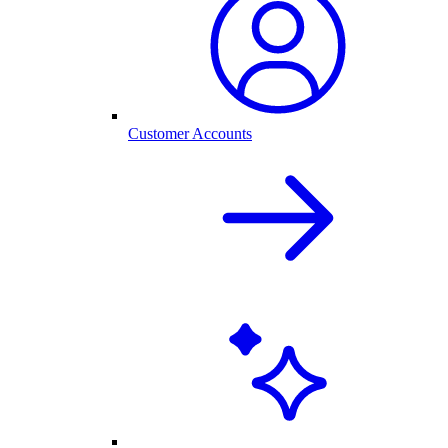
Customer Accounts