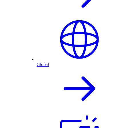
Global