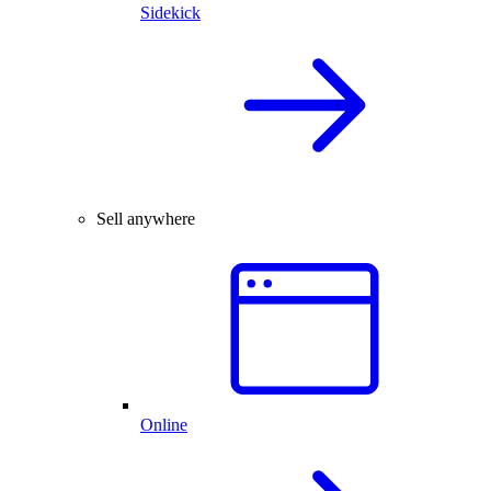
Sidekick
Sell anywhere
Online