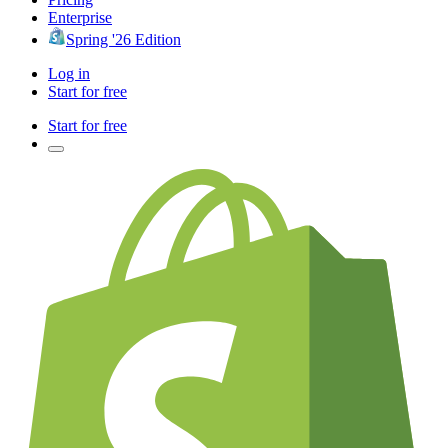
Enterprise
Spring '26 Edition
Log in
Start for free
Start for free