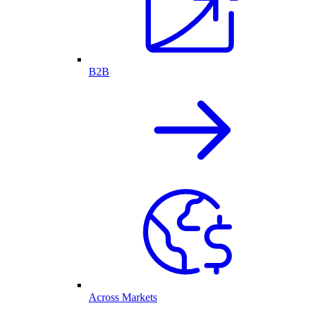
B2B
Across Markets