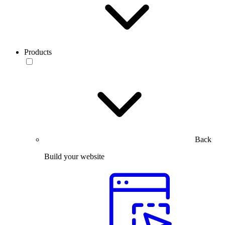
Products
Back
Build your website