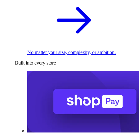
No matter your size, complexity, or ambition.
Built into every store