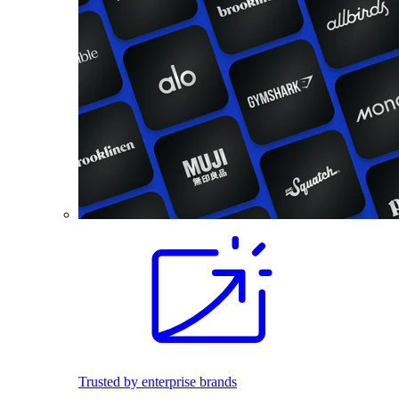
Trusted by enterprise brands