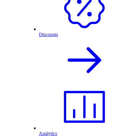
Discounts
Analytics