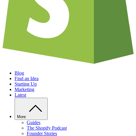
Blog
Find an Idea
Starting Up
Marketing
Latest
More
Guides
The Shopify Podcast
Founder Stories