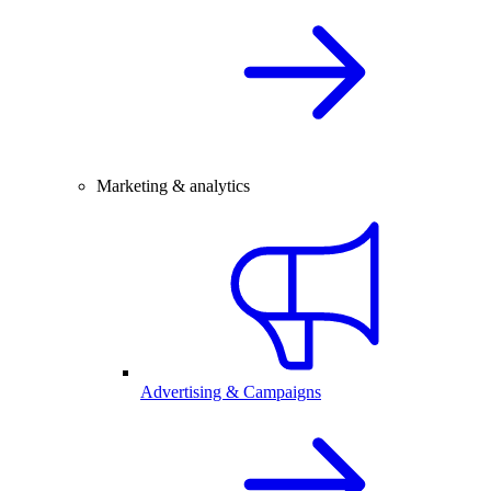
Marketing & analytics
Advertising & Campaigns