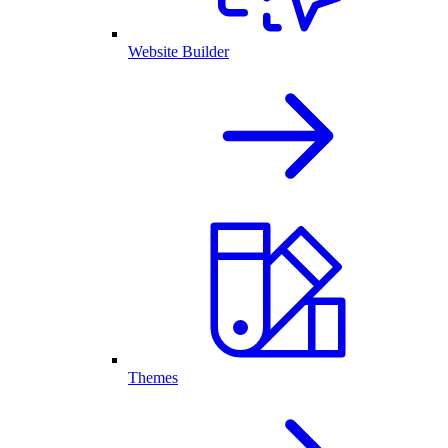
Website Builder
Themes