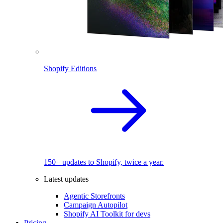
Shopify Editions
150+ updates to Shopify, twice a year.
Latest updates
Agentic Storefronts
Campaign Autopilot
Shopify AI Toolkit for devs
Pricing