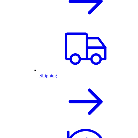
Shipping