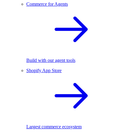
Commerce for Agents
Build with our agent tools
Shopify App Store
Largest commerce ecosystem