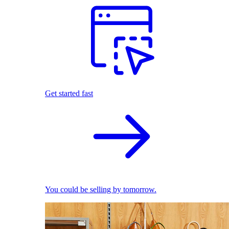
Get started fast
You could be selling by tomorrow.