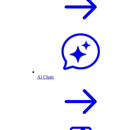
AI Chats