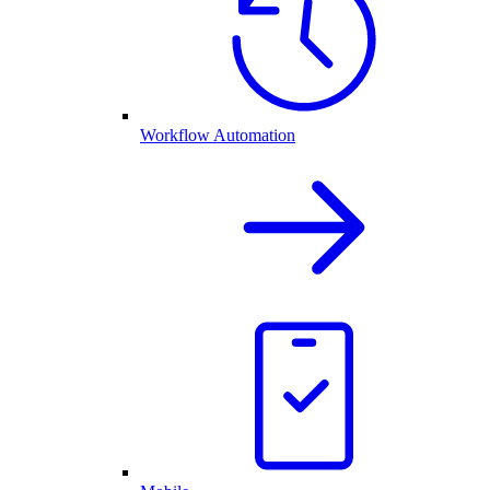
Workflow Automation