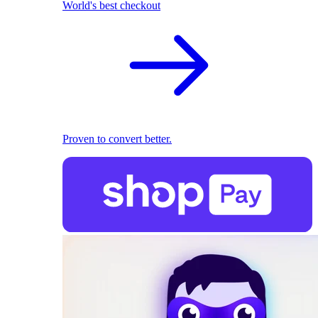
World's best checkout
Proven to convert better.