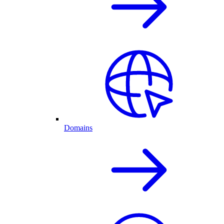
Domains