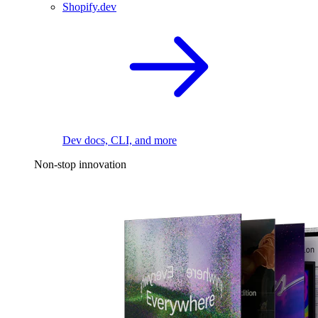
Shopify.dev
Dev docs, CLI, and more
Non-stop innovation