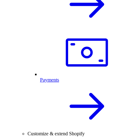
Payments
Customize & extend Shopify