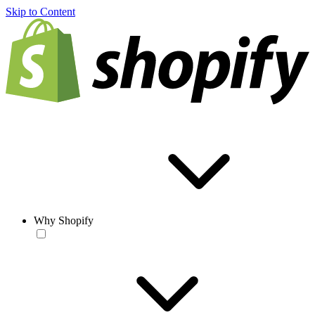
Skip to Content
Why Shopify