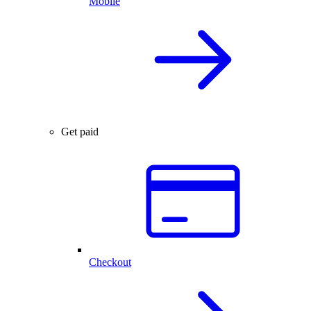
Mobile
Get paid
Checkout