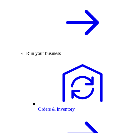
Run your business
Orders & Inventory