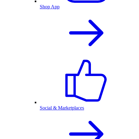
Shop App
Social & Marketplaces