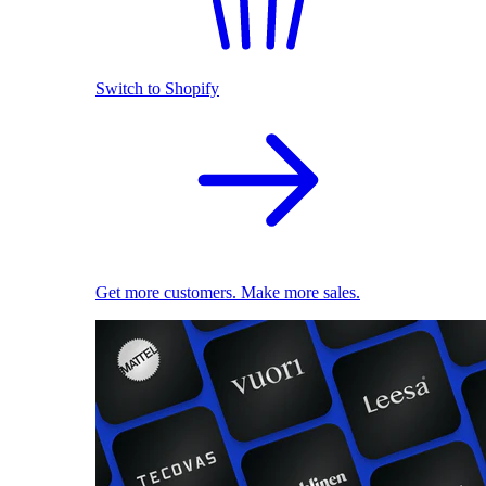
Switch to Shopify
Get more customers. Make more sales.