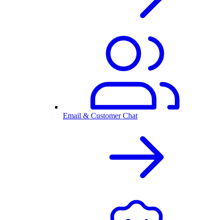
Email & Customer Chat