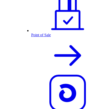
Point of Sale