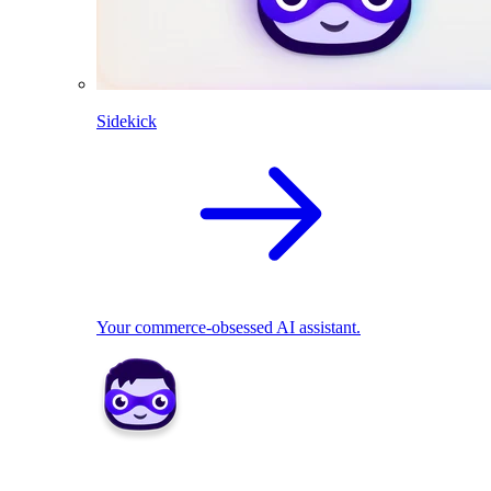
Sidekick
Your commerce-obsessed AI assistant.