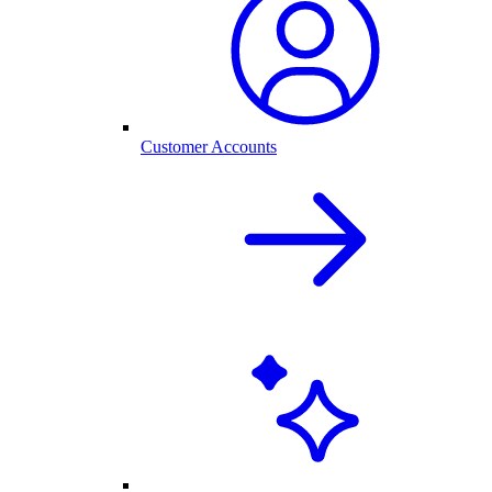
Customer Accounts