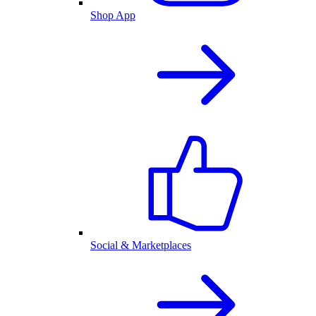
Shop App
Social & Marketplaces