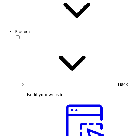
Products
Back
Build your website