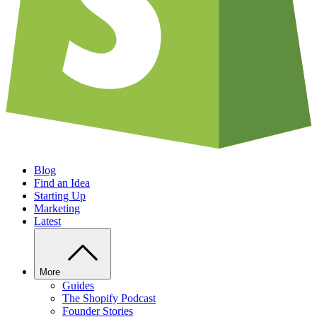
Blog
Find an Idea
Starting Up
Marketing
Latest
More
Guides
The Shopify Podcast
Founder Stories