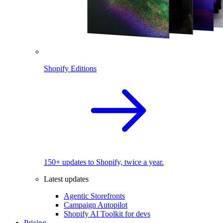
Shopify Editions
150+ updates to Shopify, twice a year.
Latest updates
Agentic Storefronts
Campaign Autopilot
Shopify AI Toolkit for devs
Pricing