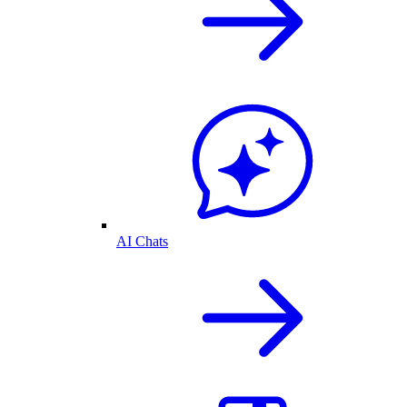
AI Chats