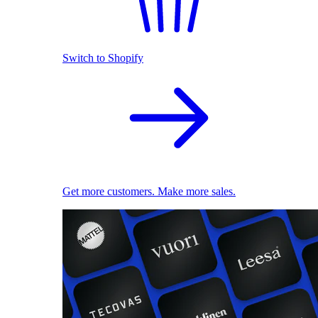
Switch to Shopify
Get more customers. Make more sales.