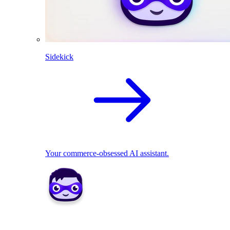
Sidekick
Your commerce-obsessed AI assistant.