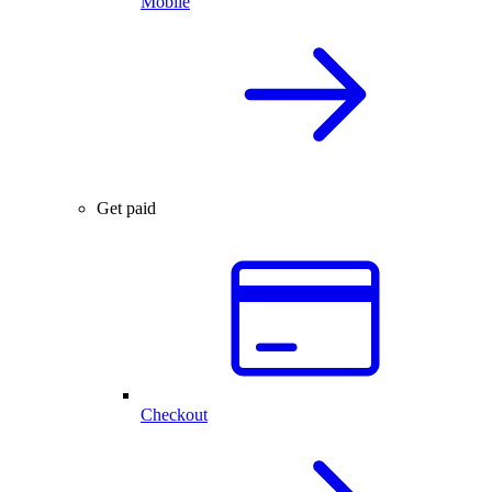
Mobile
Get paid
Checkout