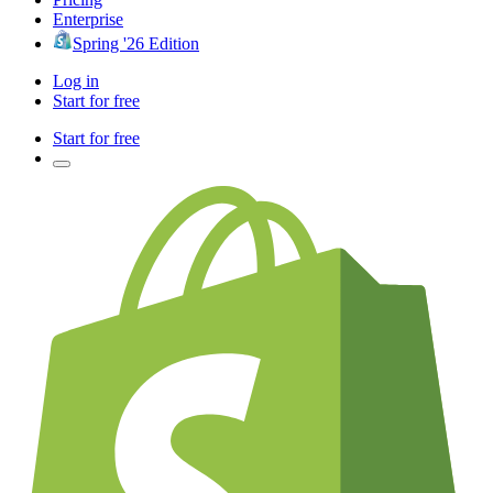
Enterprise
Spring '26 Edition
Log in
Start for free
Start for free