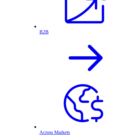
B2B
Across Markets