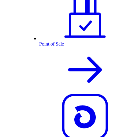
Point of Sale