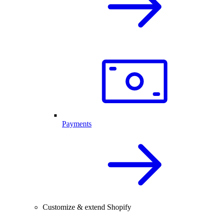
Payments
Customize & extend Shopify