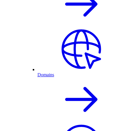
Domains