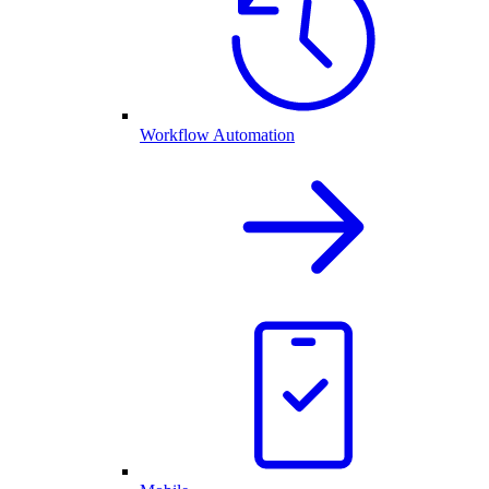
Workflow Automation