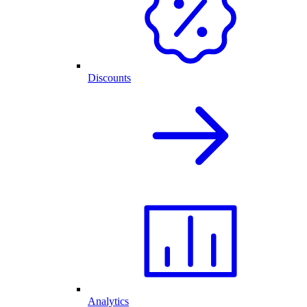
Discounts
Analytics