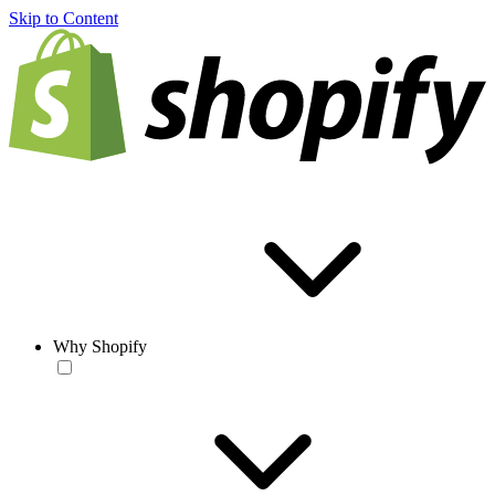
Skip to Content
Why Shopify