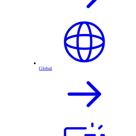
Global