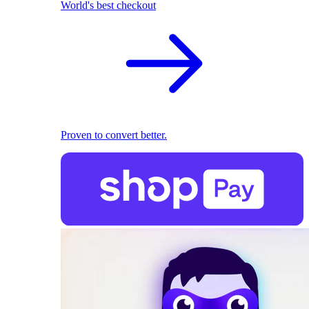
World's best checkout
Proven to convert better.