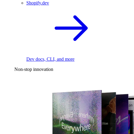
Shopify.dev
Dev docs, CLI, and more
Non-stop innovation