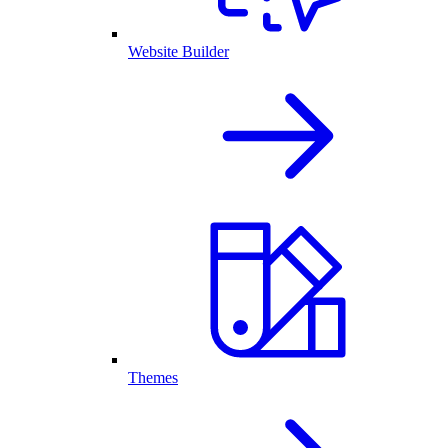
Website Builder
Themes