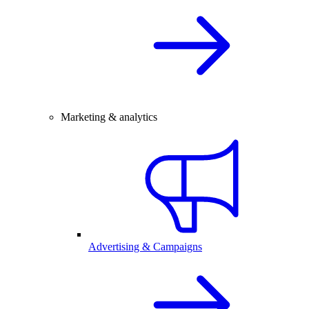
Marketing & analytics
Advertising & Campaigns