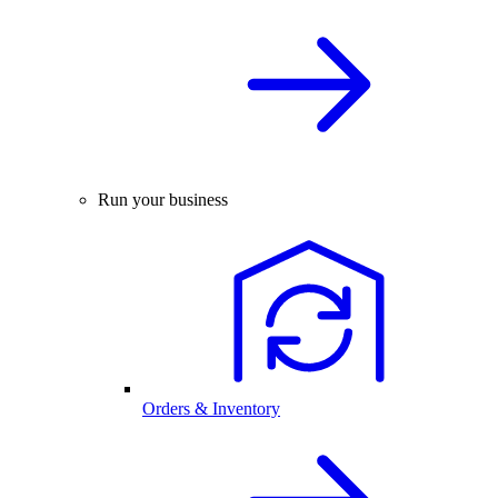
Run your business
Orders & Inventory