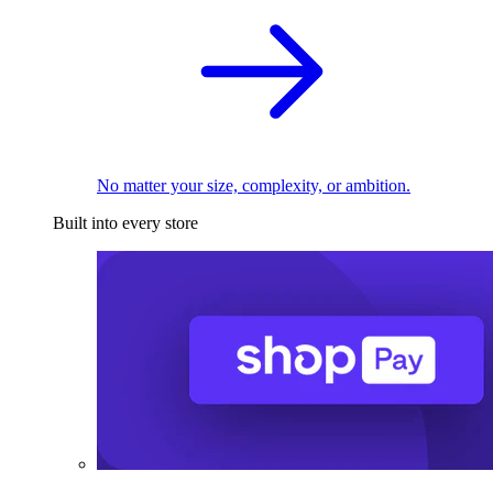
No matter your size, complexity, or ambition.
Built into every store