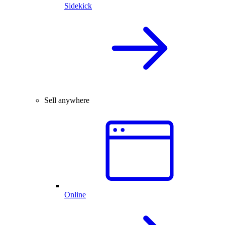
Sidekick
Sell anywhere
Online