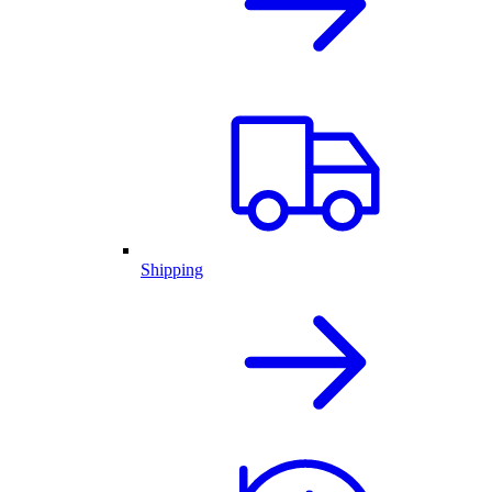
Shipping