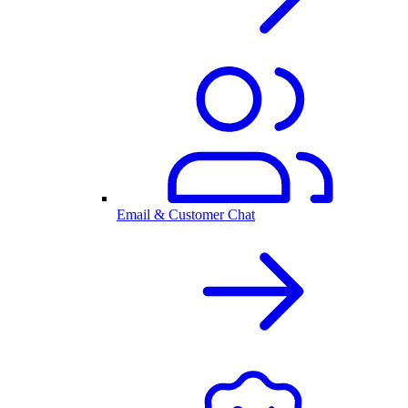
Email & Customer Chat