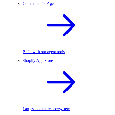
Commerce for Agents
Build with our agent tools
Shopify App Store
Largest commerce ecosystem