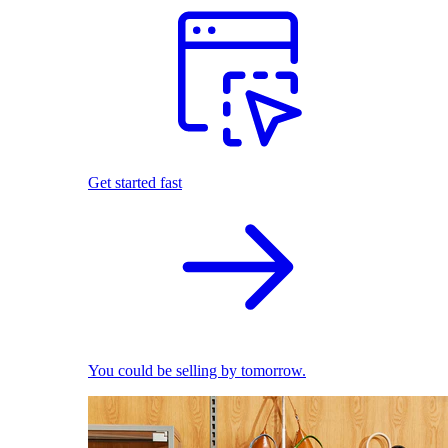
Get started fast
You could be selling by tomorrow.