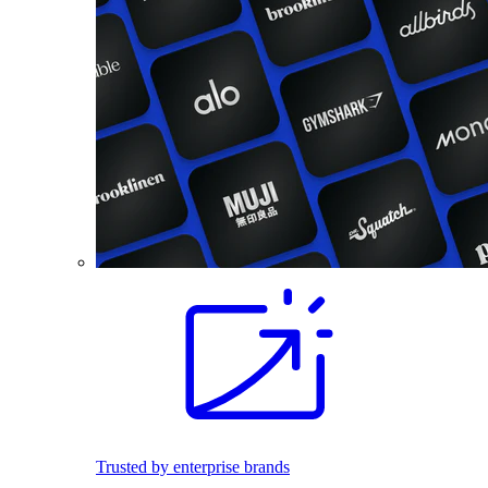
Trusted by enterprise brands