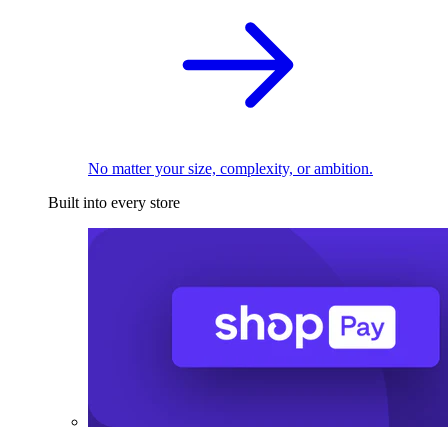
No matter your size, complexity, or ambition.
Built into every store