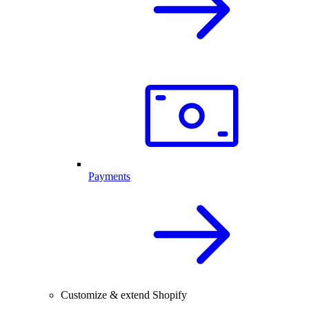
Payments
Customize & extend Shopify