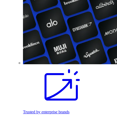
Trusted by enterprise brands