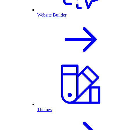
Website Builder
Themes