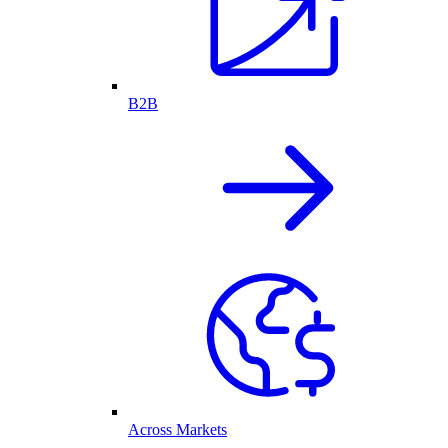
B2B
Across Markets