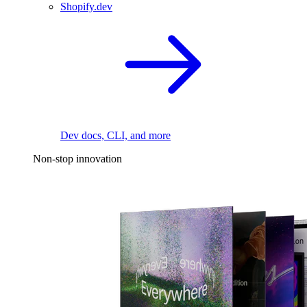
Shopify.dev
Dev docs, CLI, and more
Non-stop innovation