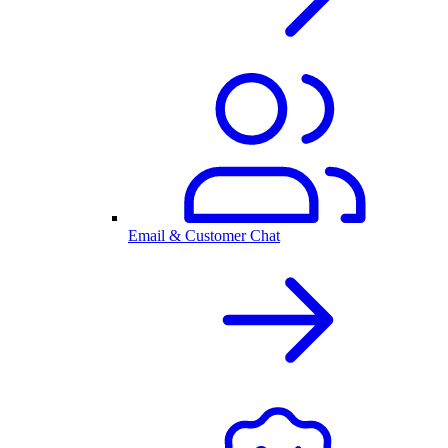
Email & Customer Chat