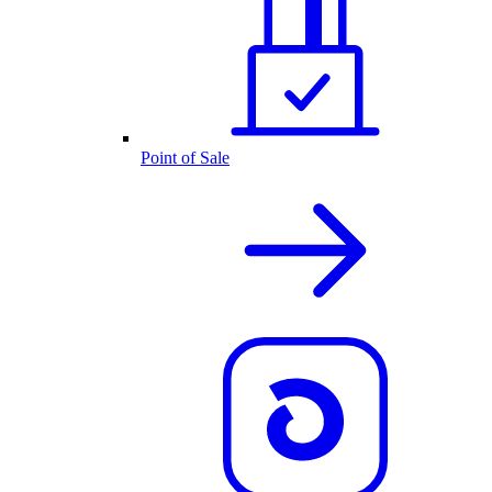
Point of Sale