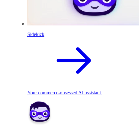
Sidekick
Your commerce-obsessed AI assistant.