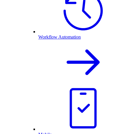
Workflow Automation