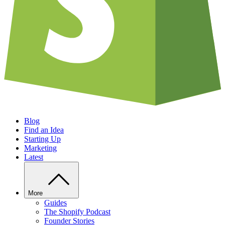
Blog
Find an Idea
Starting Up
Marketing
Latest
More
Guides
The Shopify Podcast
Founder Stories