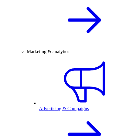
Marketing & analytics
Advertising & Campaigns