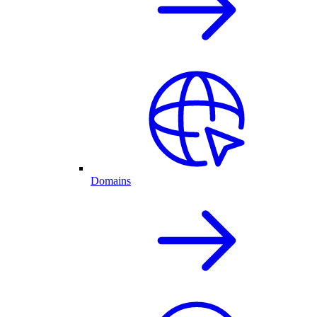
Domains