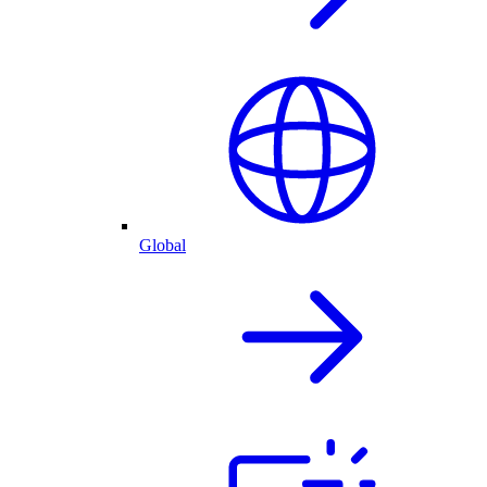
Global