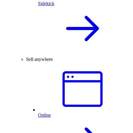
Sidekick
Sell anywhere
Online