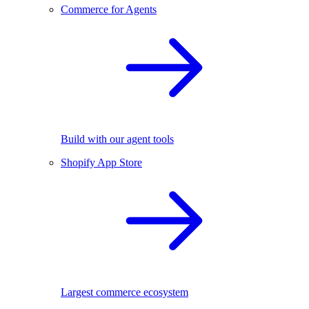
Commerce for Agents
Build with our agent tools
Shopify App Store
Largest commerce ecosystem