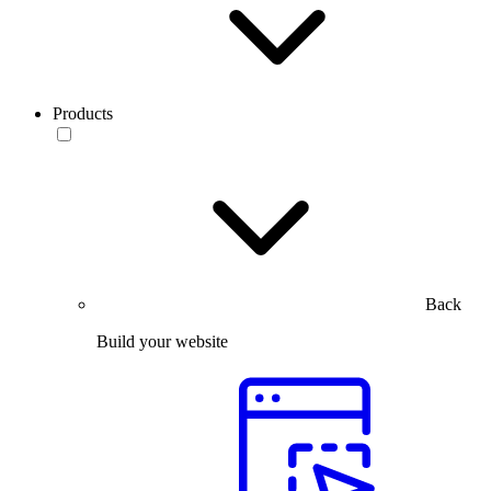
Products
Back
Build your website