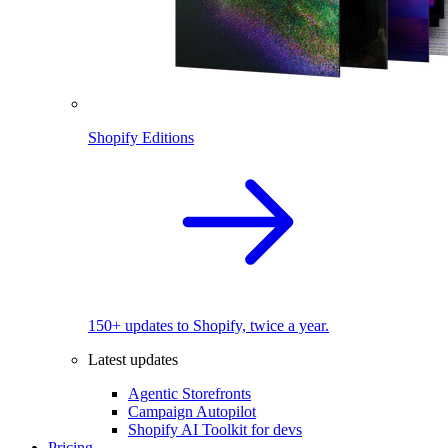
Shopify Editions
150+ updates to Shopify, twice a year.
Latest updates
Agentic Storefronts
Campaign Autopilot
Shopify AI Toolkit for devs
Pricing