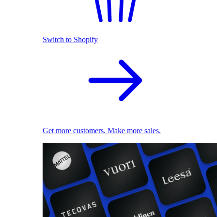
Switch to Shopify
Get more customers. Make more sales.