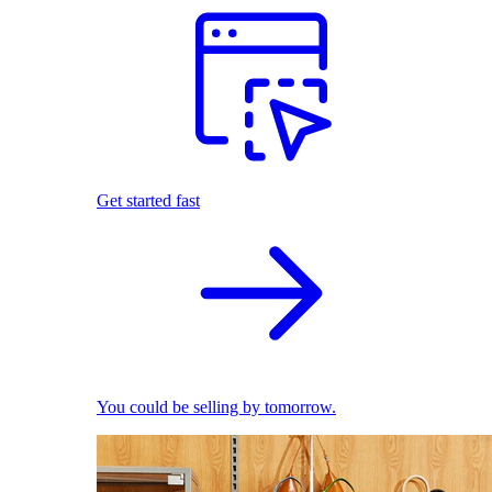
Get started fast
You could be selling by tomorrow.