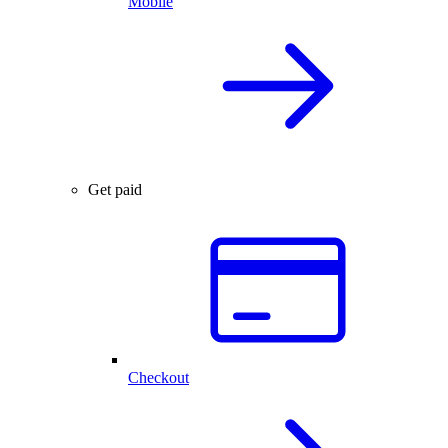
Mobile
Get paid
Checkout