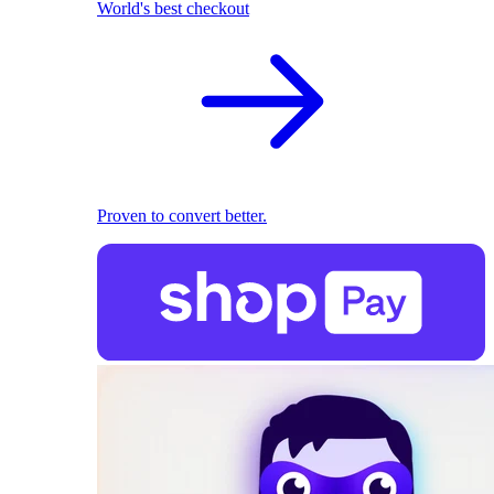
World's best checkout
Proven to convert better.