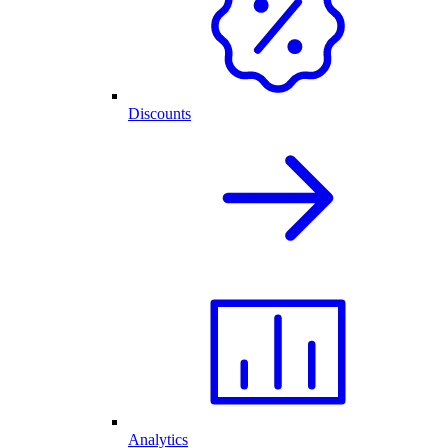
Discounts
Analytics