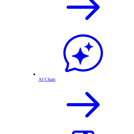
AI Chats