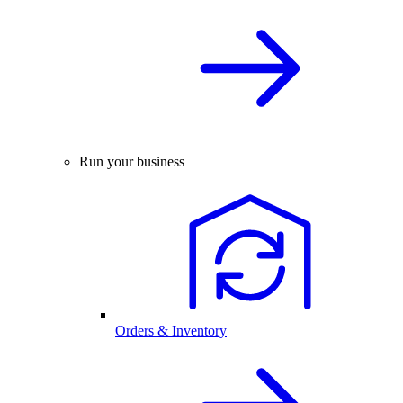
Run your business
Orders & Inventory