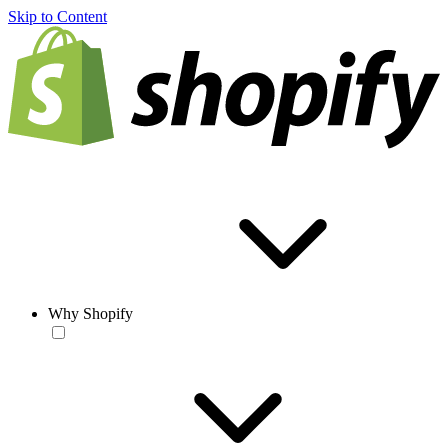
Skip to Content
Why Shopify