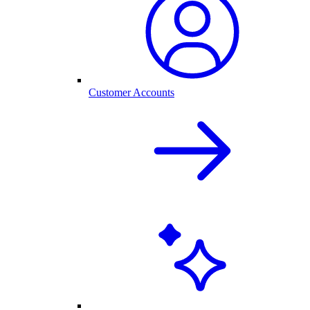
Customer Accounts