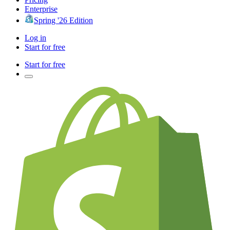
Enterprise
Spring '26 Edition
Log in
Start for free
Start for free