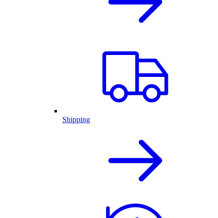
Shipping