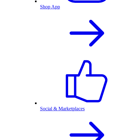
Shop App
Social & Marketplaces