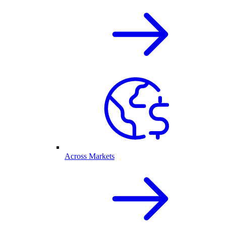
Across Markets