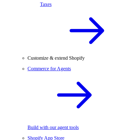
Taxes
Customize & extend Shopify
Commerce for Agents
Build with our agent tools
Shopify App Store