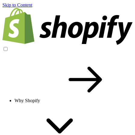
Skip to Content
Why Shopify