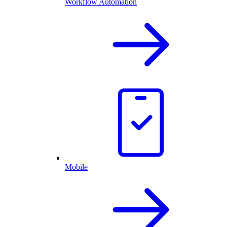
Workflow Automation
Mobile