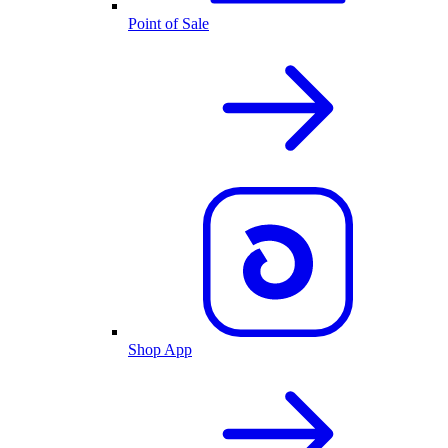
Point of Sale
Shop App