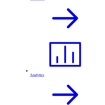
Analytics