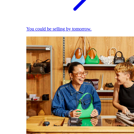
You could be selling by tomorrow.