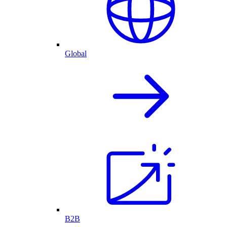
Global
B2B