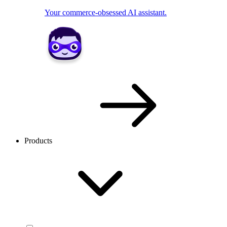
Your commerce-obsessed AI assistant.
Products