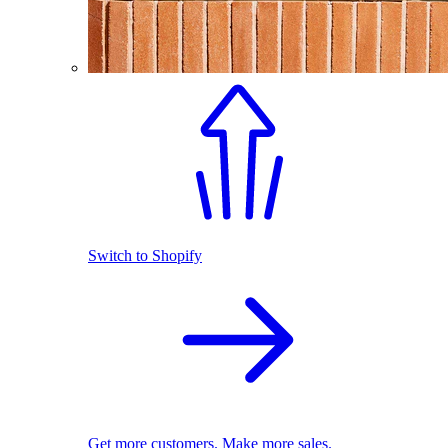
Switch to Shopify
Get more customers. Make more sales.