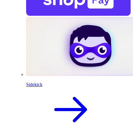
Sidekick