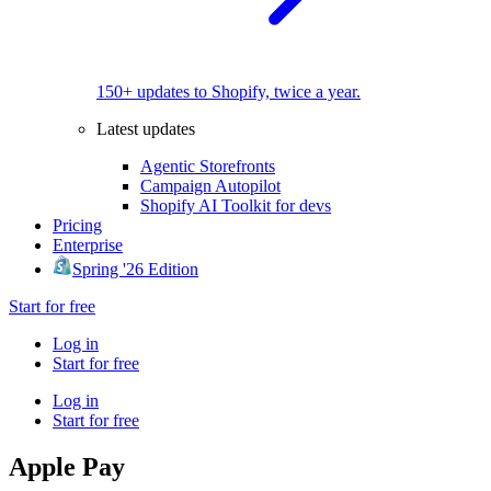
150+ updates to Shopify, twice a year.
Latest updates
Agentic Storefronts
Campaign Autopilot
Shopify AI Toolkit for devs
Pricing
Enterprise
Spring '26 Edition
Start for free
Log in
Start for free
Log in
Start for free
Apple Pay