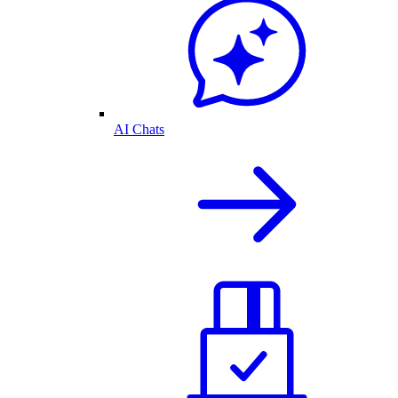
AI Chats