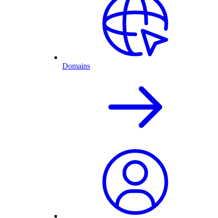
Domains