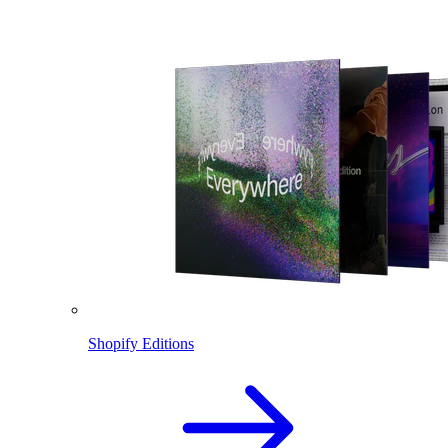
Shopify Editions