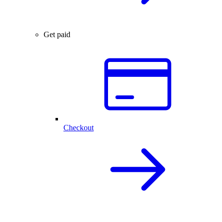
Get paid
Checkout