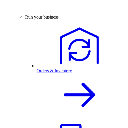
Run your business
Orders & Inventory