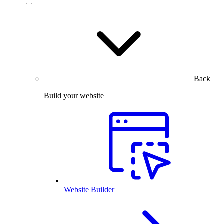
Back
Build your website
Website Builder