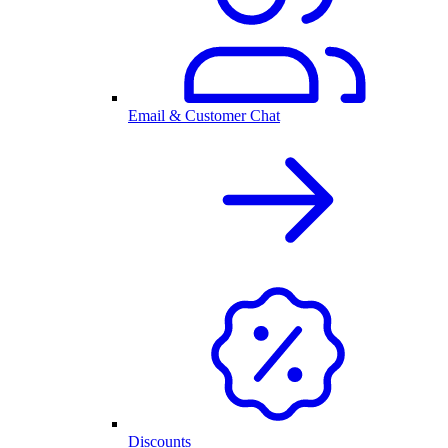
Email & Customer Chat
Discounts