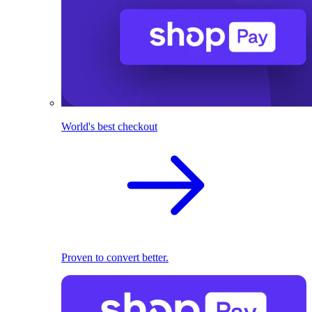
World's best checkout
Proven to convert better.