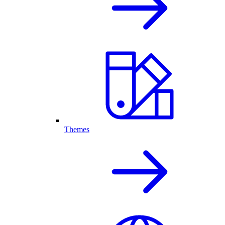
Themes