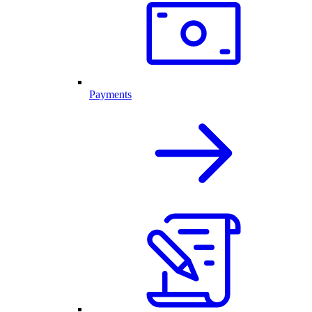
Payments