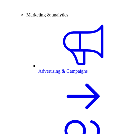
Marketing & analytics
Advertising & Campaigns