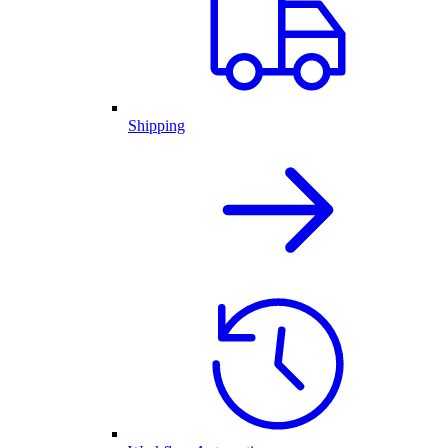
Shipping