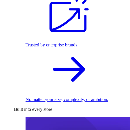
Trusted by enterprise brands
No matter your size, complexity, or ambition.
Built into every store