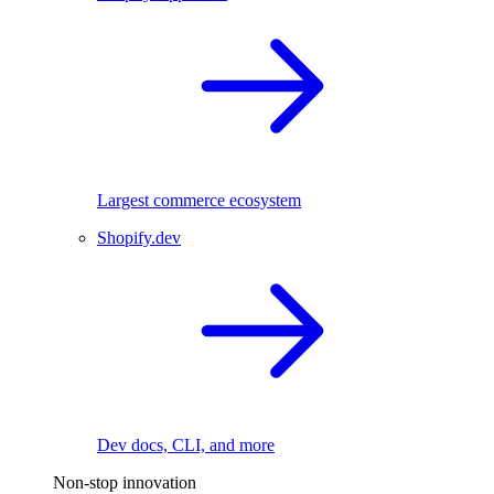
Largest commerce ecosystem
Shopify.dev
Dev docs, CLI, and more
Non-stop innovation