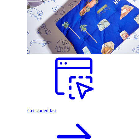
Get started fast