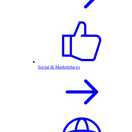
Social & Marketplaces