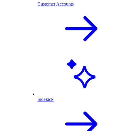
Customer Accounts
Sidekick