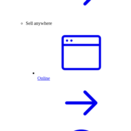
Sell anywhere
Online