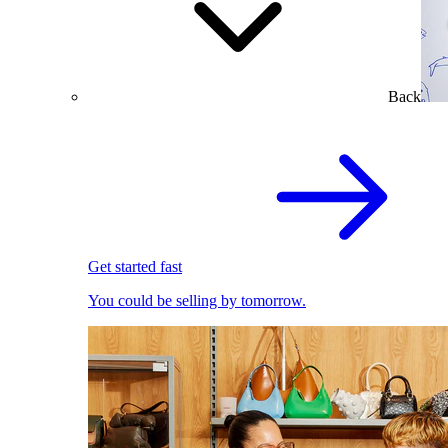
Back
Get started fast
You could be selling by tomorrow.