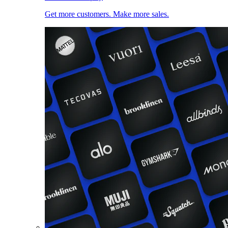
Get more customers. Make more sales.