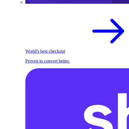
World's best checkout
Proven to convert better.