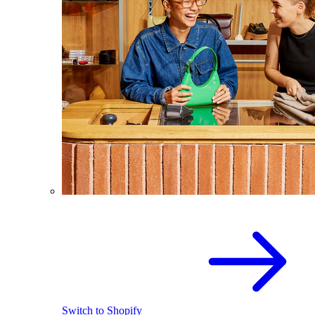
Switch to Shopify