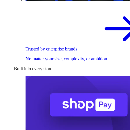
Trusted by enterprise brands
No matter your size, complexity, or ambition.
Built into every store