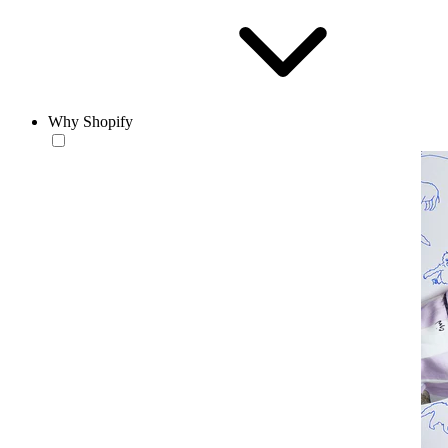
Why Shopify