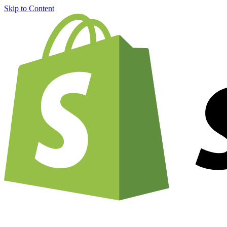
Skip to Content