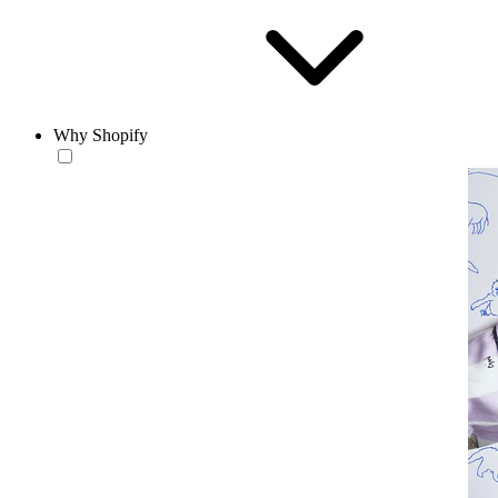
Why Shopify