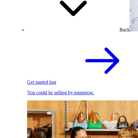
Back
Get started fast
You could be selling by tomorrow.