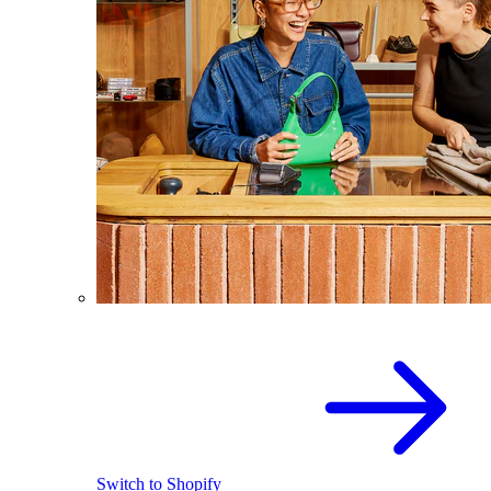
Switch to Shopify