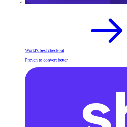
World's best checkout
Proven to convert better.