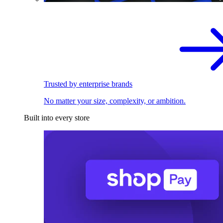
Trusted by enterprise brands
No matter your size, complexity, or ambition.
Built into every store