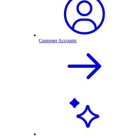
Customer Accounts