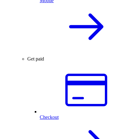
Mobile
Get paid
Checkout