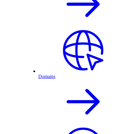
Domains