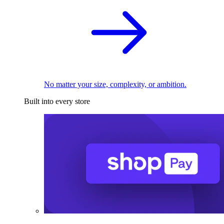
No matter your size, complexity, or ambition.
Built into every store