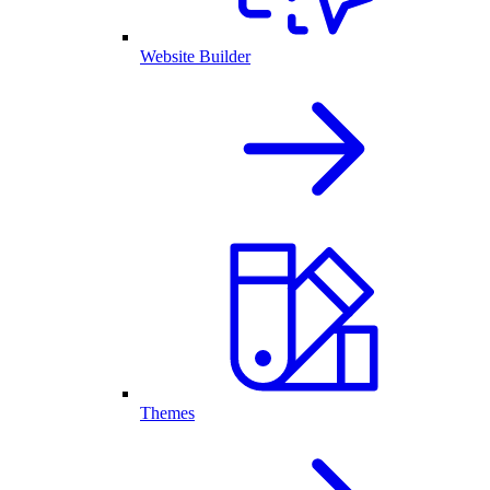
Website Builder
Themes