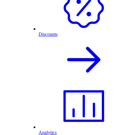
Discounts
Analytics