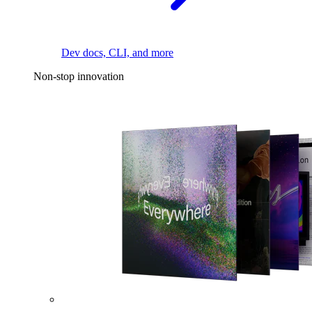
Dev docs, CLI, and more
Non-stop innovation