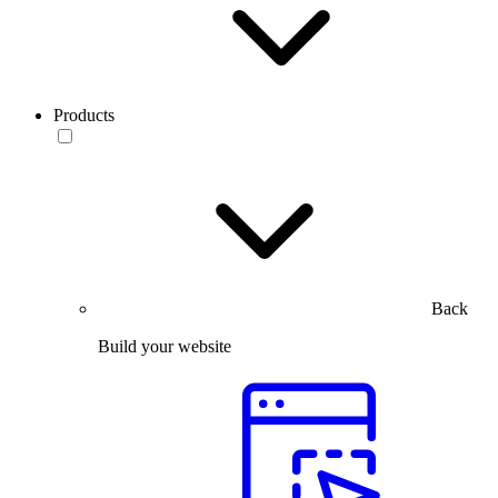
Products
Back
Build your website