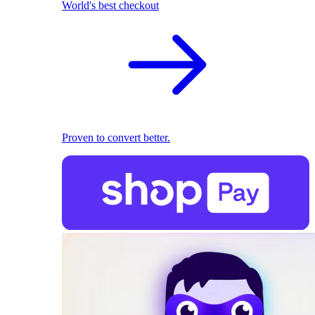
World's best checkout
Proven to convert better.