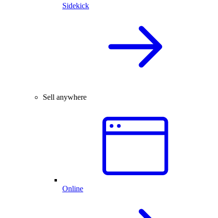
Sidekick
Sell anywhere
Online