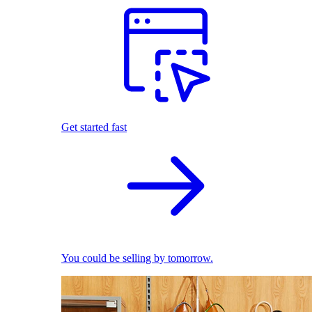
Get started fast
You could be selling by tomorrow.