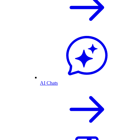
AI Chats