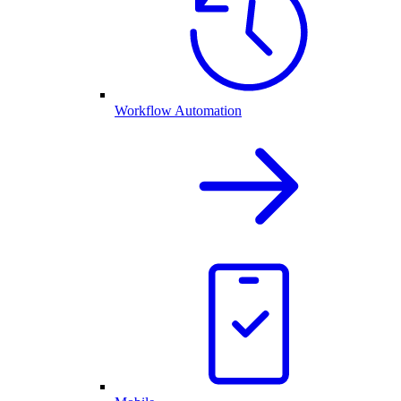
Workflow Automation