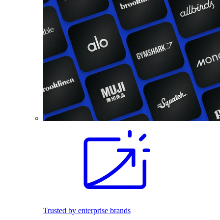
Trusted by enterprise brands