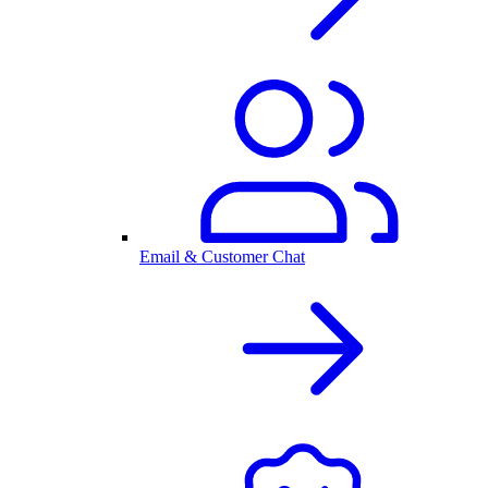
Email & Customer Chat