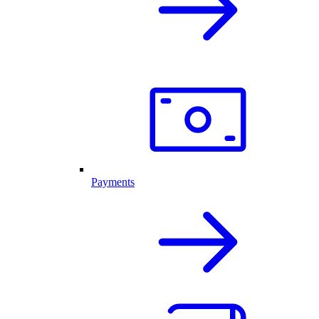
Payments