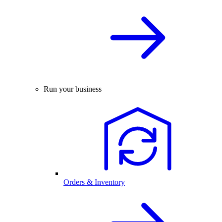
Run your business
Orders & Inventory