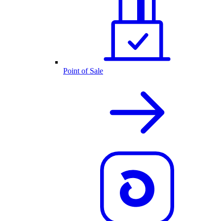
Point of Sale