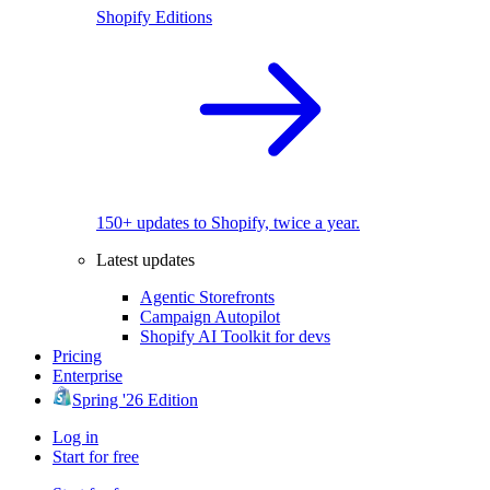
Shopify Editions
150+ updates to Shopify, twice a year.
Latest updates
Agentic Storefronts
Campaign Autopilot
Shopify AI Toolkit for devs
Pricing
Enterprise
Spring '26 Edition
Log in
Start for free