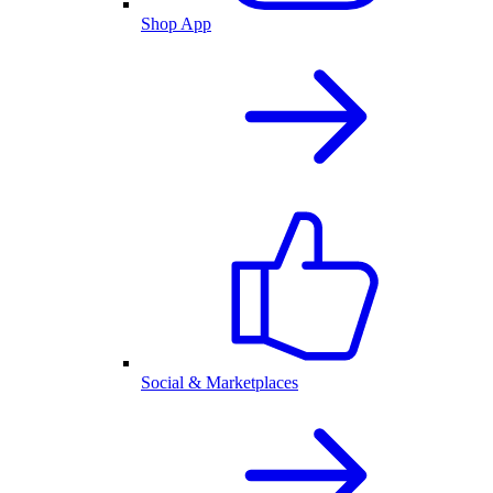
Shop App
Social & Marketplaces