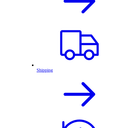
Shipping