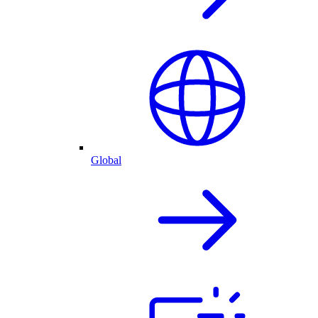
Global