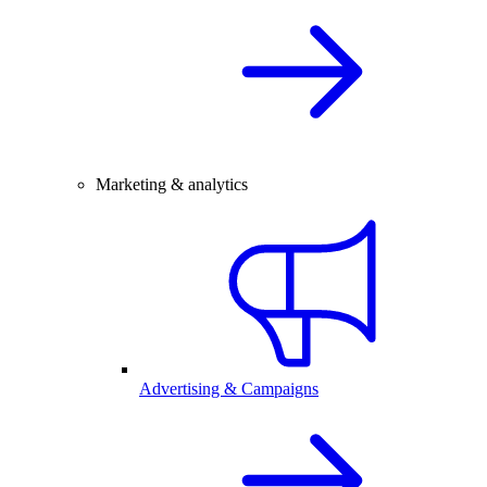
Marketing & analytics
Advertising & Campaigns