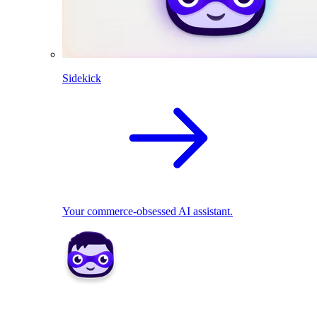
Sidekick
Your commerce-obsessed AI assistant.