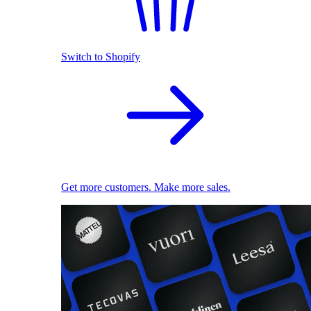
Switch to Shopify
Get more customers. Make more sales.