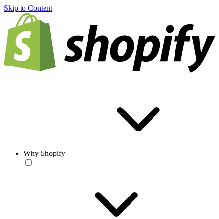
Skip to Content
Why Shopify