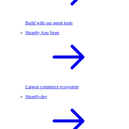
Build with our agent tools
Shopify App Store
Largest commerce ecosystem
Shopify.dev