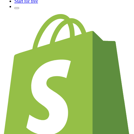
Start for free