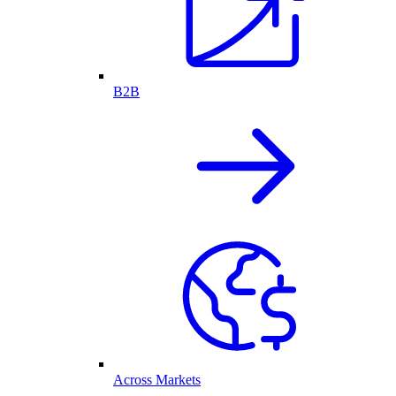
B2B
Across Markets