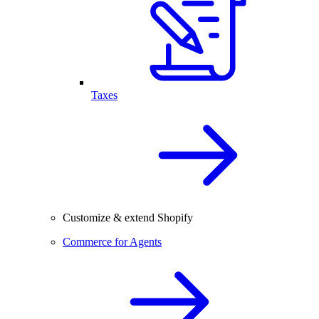
Taxes
Customize & extend Shopify
Commerce for Agents