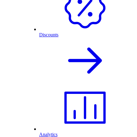
Discounts
Analytics