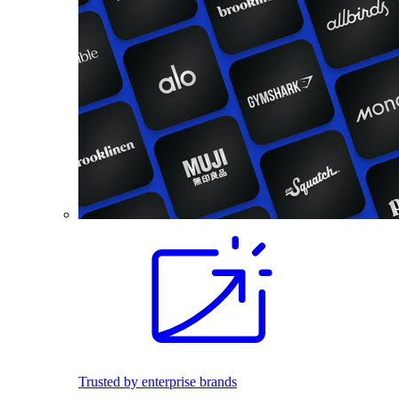
Trusted by enterprise brands