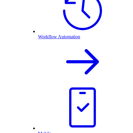
Workflow Automation