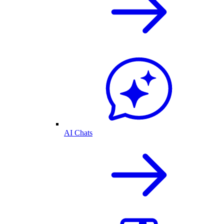
AI Chats