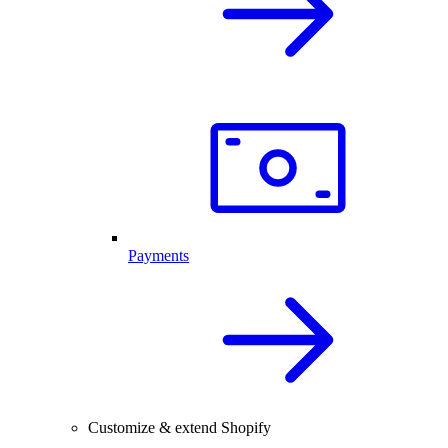
Payments
Customize & extend Shopify