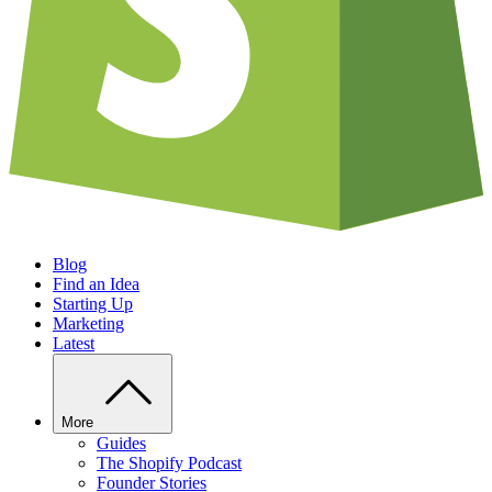
Blog
Find an Idea
Starting Up
Marketing
Latest
More
Guides
The Shopify Podcast
Founder Stories