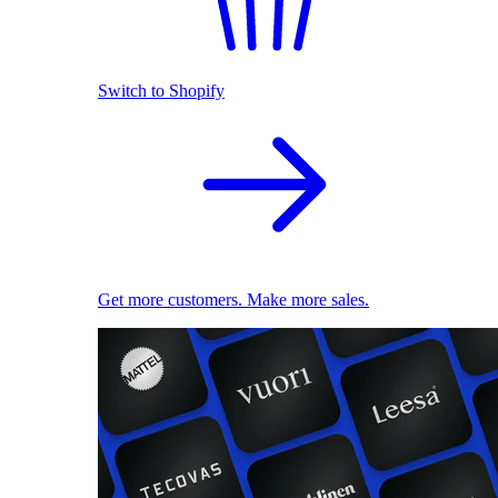
Switch to Shopify
Get more customers. Make more sales.