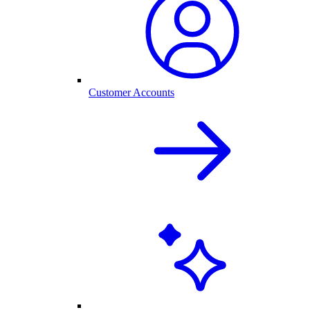
Customer Accounts