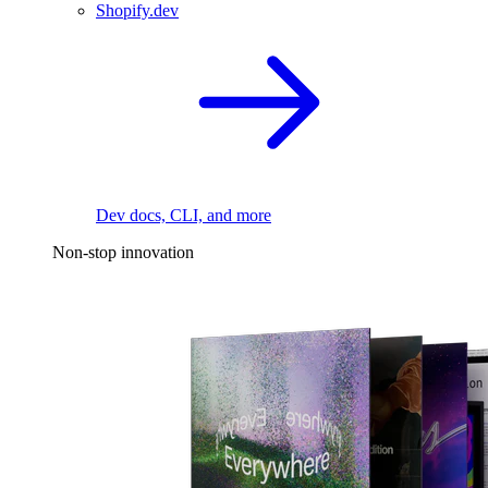
Shopify.dev
Dev docs, CLI, and more
Non-stop innovation