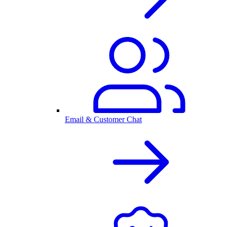
Email & Customer Chat