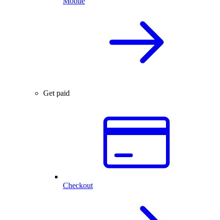
Mobile
Get paid
Checkout