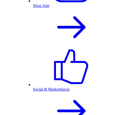
Shop App
Social & Marketplaces