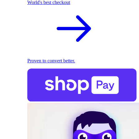
World's best checkout
Proven to convert better.