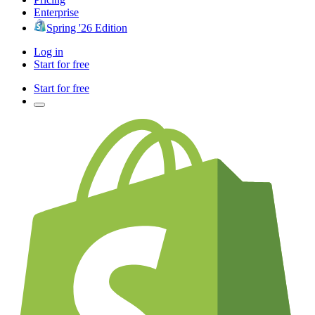
Enterprise
Spring '26 Edition
Log in
Start for free
Start for free