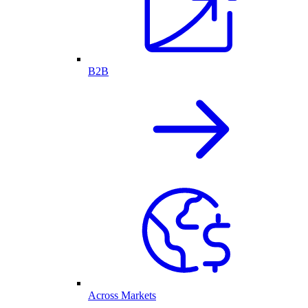
B2B
Across Markets