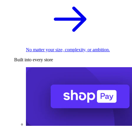
No matter your size, complexity, or ambition.
Built into every store