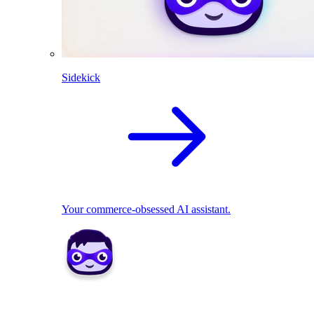
Sidekick
Your commerce-obsessed AI assistant.