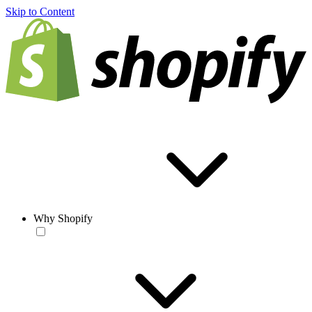
Skip to Content
Why Shopify