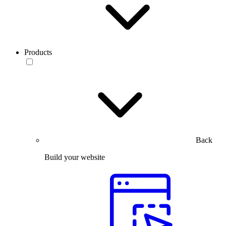
Products
Back
Build your website