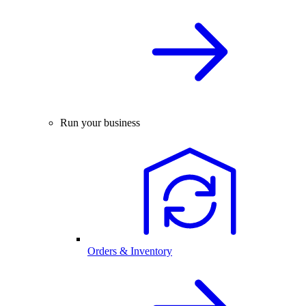
Run your business
Orders & Inventory