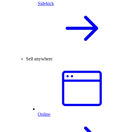
Sidekick
Sell anywhere
Online