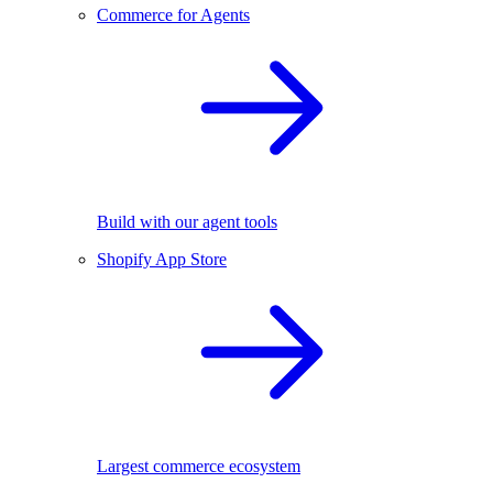
Commerce for Agents
Build with our agent tools
Shopify App Store
Largest commerce ecosystem