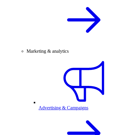
Marketing & analytics
Advertising & Campaigns