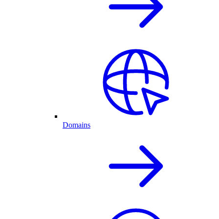
Domains