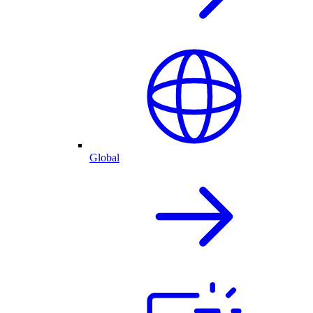
Global