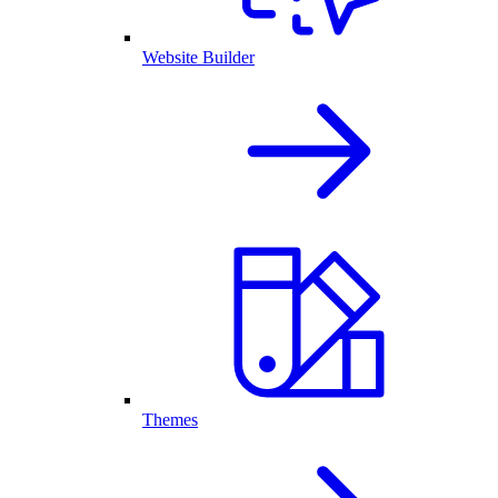
Website Builder
Themes