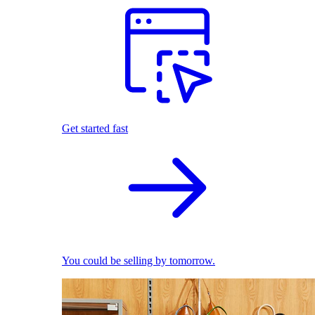
Get started fast
You could be selling by tomorrow.