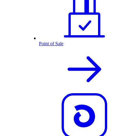
Point of Sale