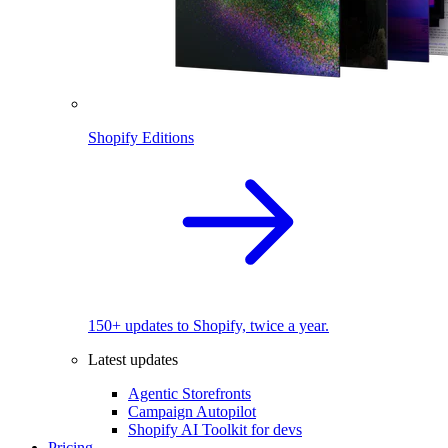
Shopify Editions
150+ updates to Shopify, twice a year.
Latest updates
Agentic Storefronts
Campaign Autopilot
Shopify AI Toolkit for devs
Pricing