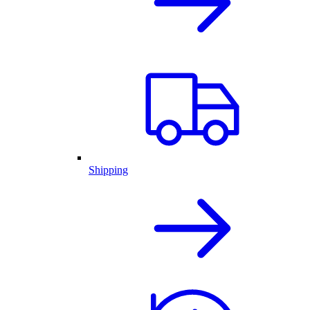
Shipping