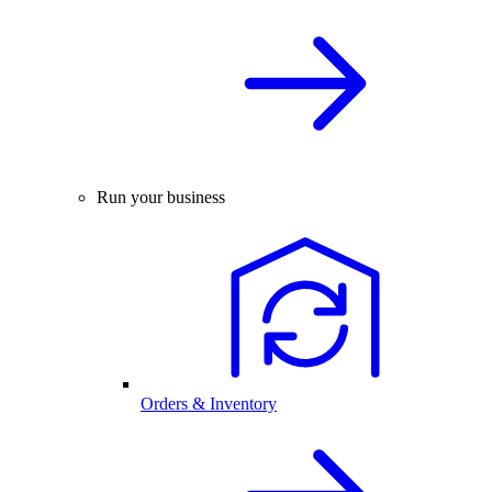
Run your business
Orders & Inventory