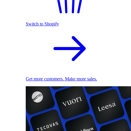
Switch to Shopify
Get more customers. Make more sales.