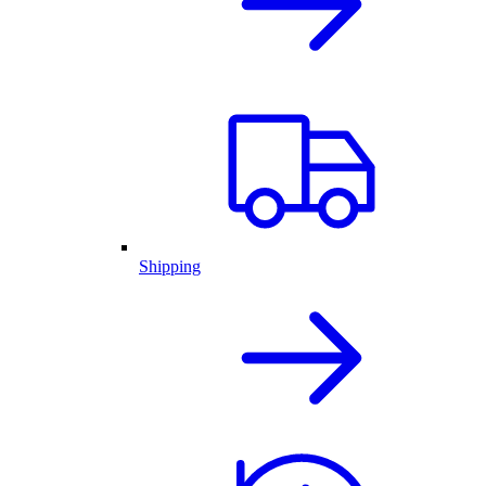
Shipping