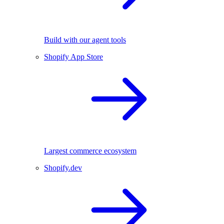
Build with our agent tools
Shopify App Store
Largest commerce ecosystem
Shopify.dev