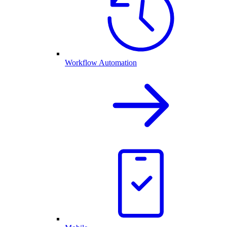
Workflow Automation