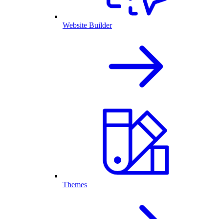
Website Builder
Themes