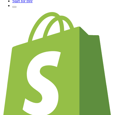
Start for free