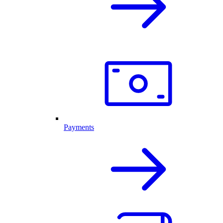
Payments