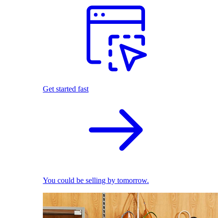
Get started fast
You could be selling by tomorrow.