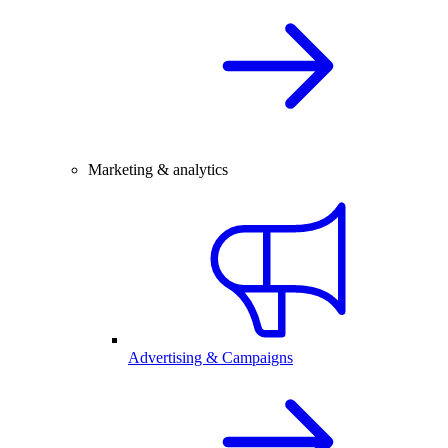
Marketing & analytics
Advertising & Campaigns