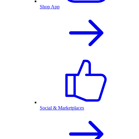
Shop App
Social & Marketplaces