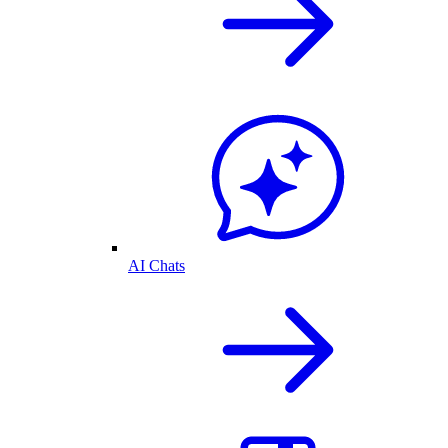
AI Chats