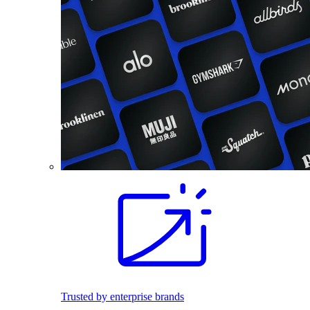
Trusted by enterprise brands