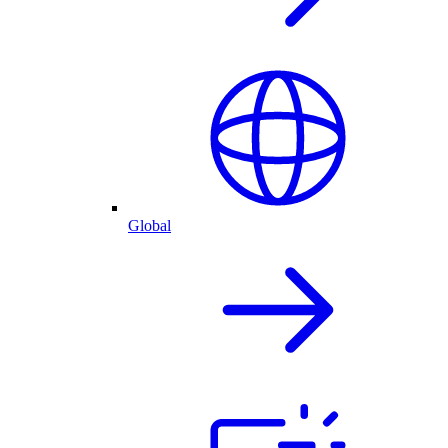
Global