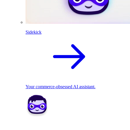
Sidekick
Your commerce-obsessed AI assistant.