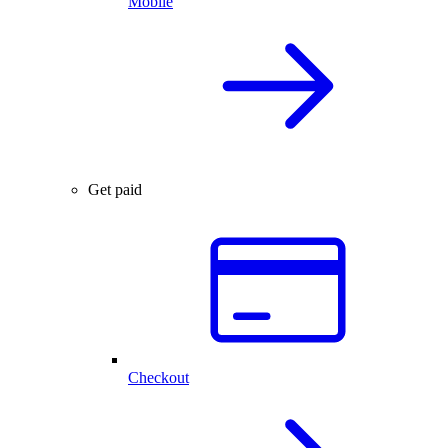
Mobile
Get paid
Checkout