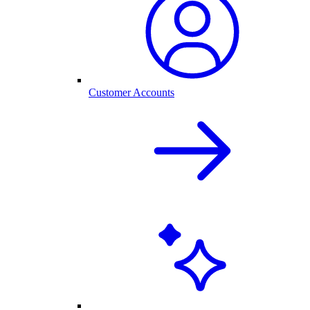
Customer Accounts