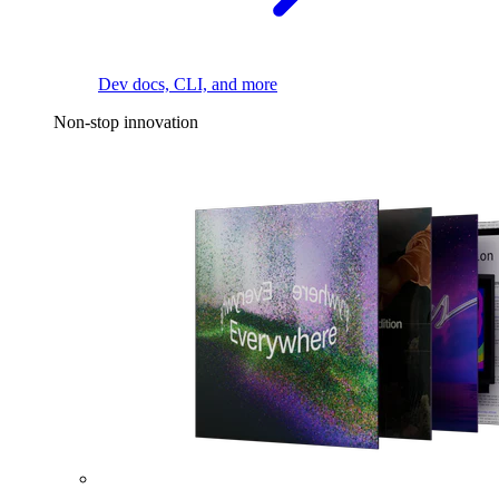
Dev docs, CLI, and more
Non-stop innovation