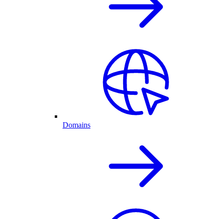
Domains