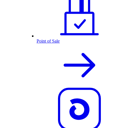
Point of Sale