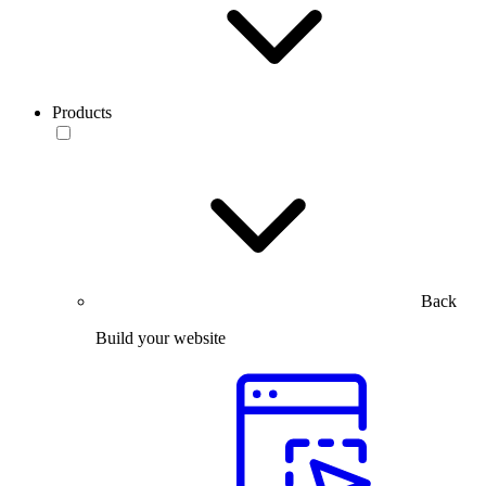
Products
Back
Build your website