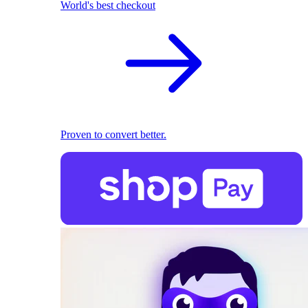
World's best checkout
Proven to convert better.