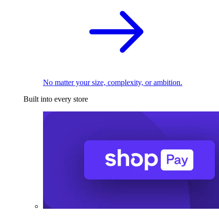
No matter your size, complexity, or ambition.
Built into every store