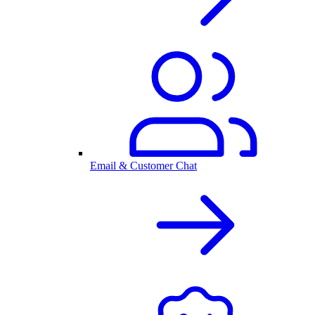
Email & Customer Chat