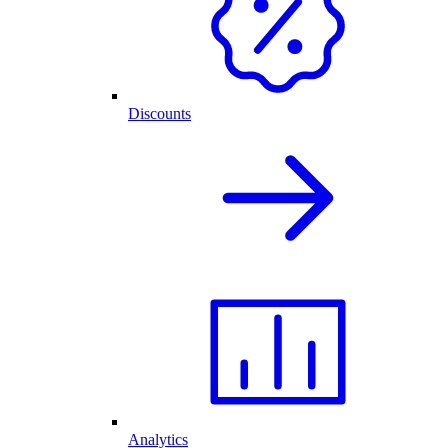
Discounts
Analytics