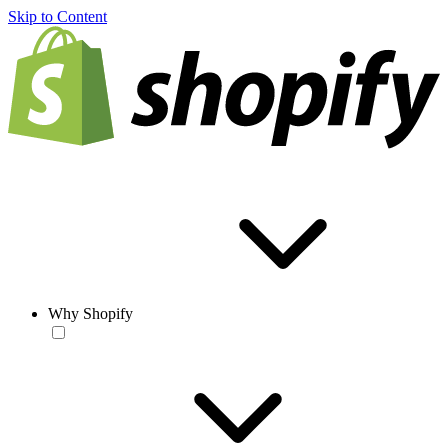
Skip to Content
Why Shopify