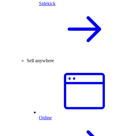
Sidekick
Sell anywhere
Online