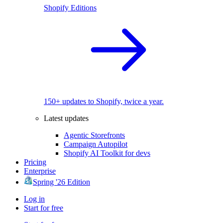
Shopify Editions
150+ updates to Shopify, twice a year.
Latest updates
Agentic Storefronts
Campaign Autopilot
Shopify AI Toolkit for devs
Pricing
Enterprise
Spring '26 Edition
Log in
Start for free