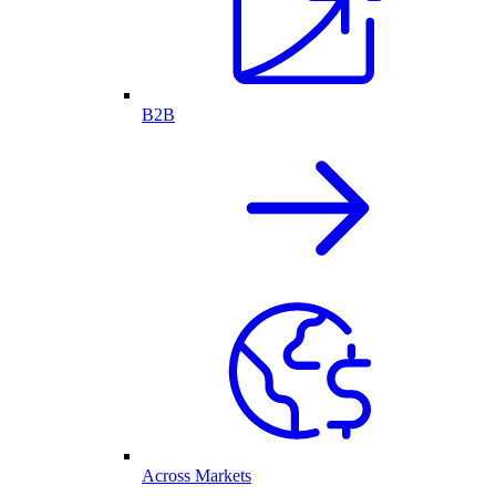
B2B
Across Markets