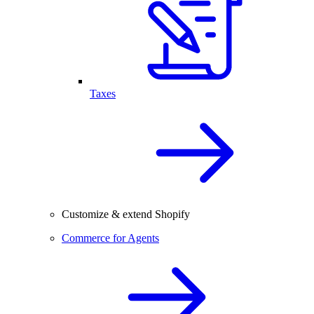
Taxes
Customize & extend Shopify
Commerce for Agents