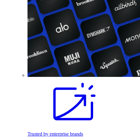
Trusted by enterprise brands