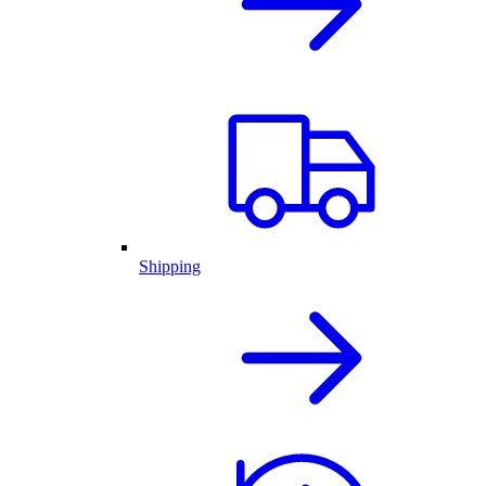
Shipping