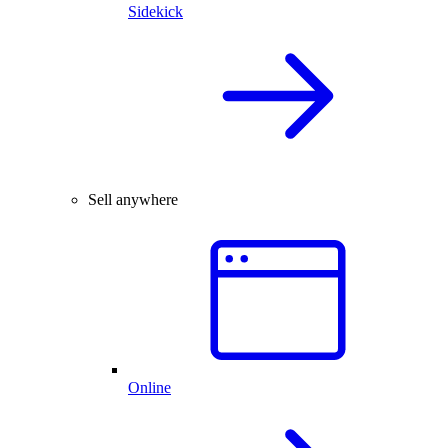
Sidekick
Sell anywhere
Online