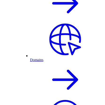
Domains