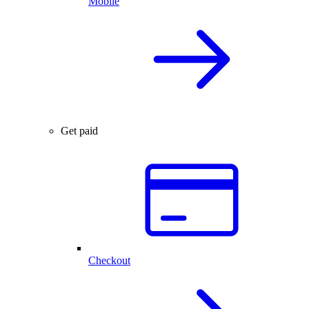
Mobile
Get paid
Checkout