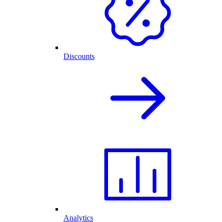
Discounts
Analytics