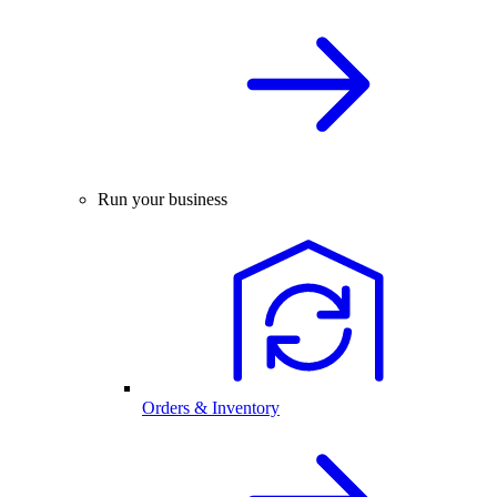
Run your business
Orders & Inventory