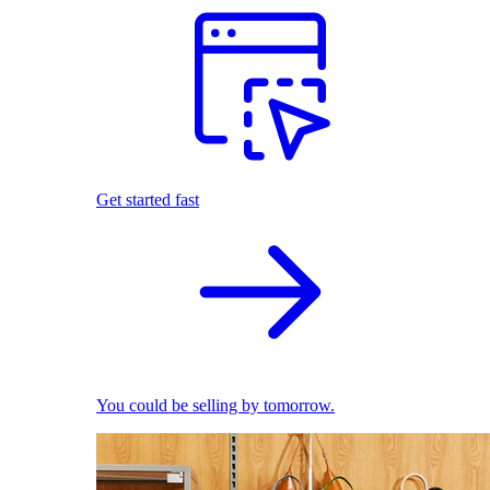
Get started fast
You could be selling by tomorrow.