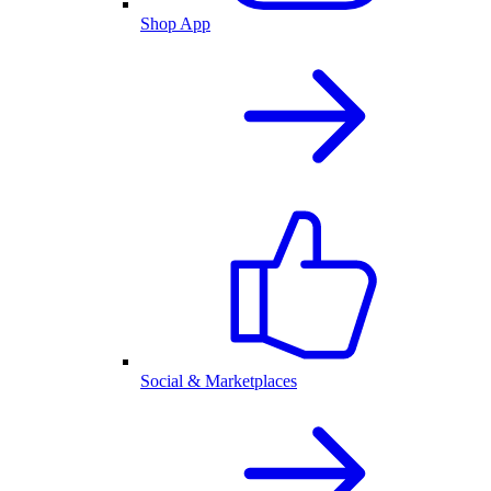
Shop App
Social & Marketplaces