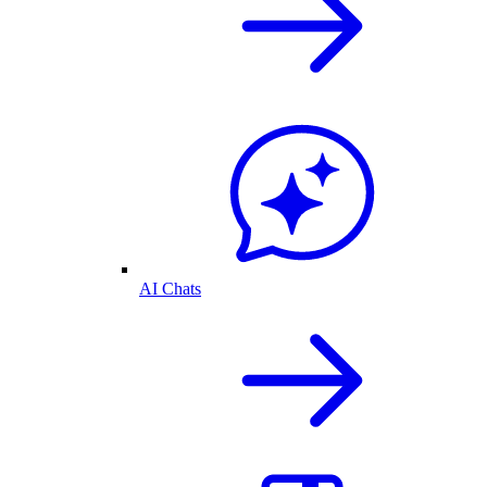
AI Chats