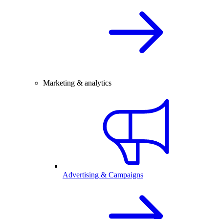
Marketing & analytics
Advertising & Campaigns