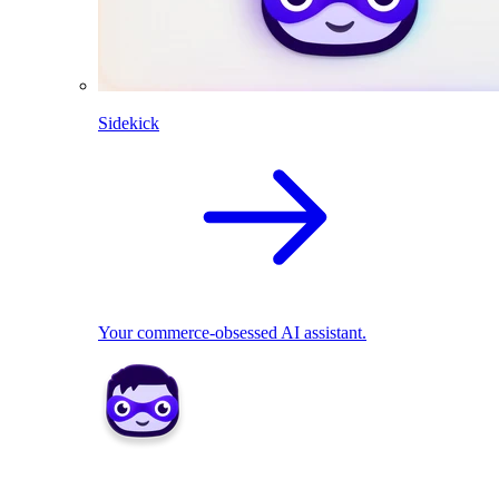
Sidekick
Your commerce-obsessed AI assistant.