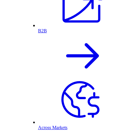
B2B
Across Markets