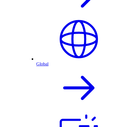
Global