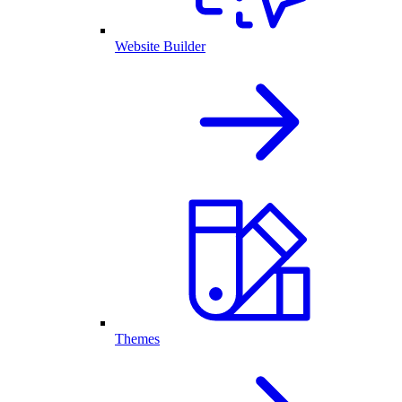
Website Builder
Themes