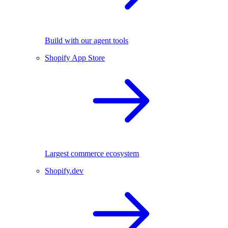
Build with our agent tools
Shopify App Store
Largest commerce ecosystem
Shopify.dev