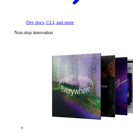
Dev docs, CLI, and more
Non-stop innovation