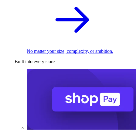
No matter your size, complexity, or ambition.
Built into every store