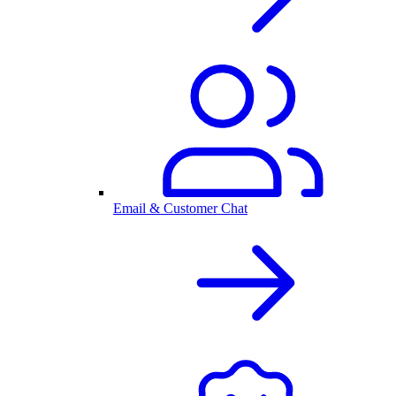
Email & Customer Chat