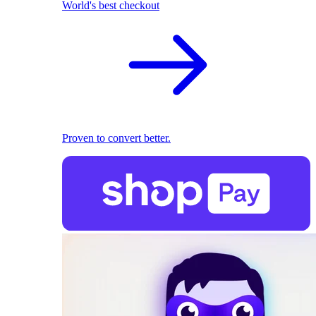
World's best checkout
Proven to convert better.