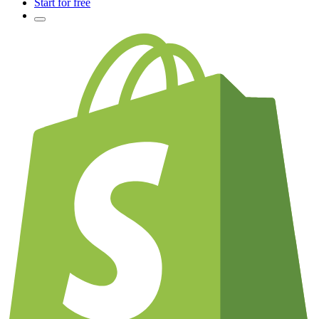
Start for free