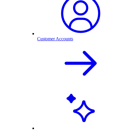
Customer Accounts