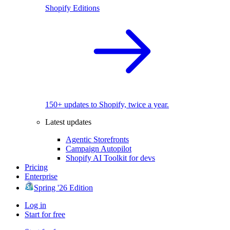
Shopify Editions
150+ updates to Shopify, twice a year.
Latest updates
Agentic Storefronts
Campaign Autopilot
Shopify AI Toolkit for devs
Pricing
Enterprise
Spring '26 Edition
Log in
Start for free