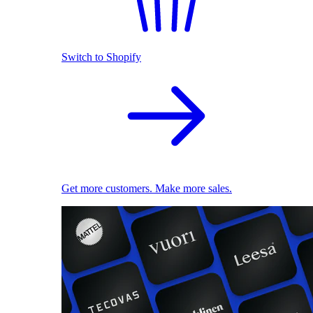
Switch to Shopify
Get more customers. Make more sales.