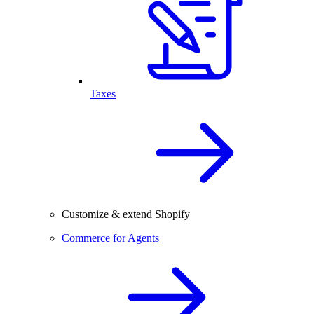
Taxes
Customize & extend Shopify
Commerce for Agents