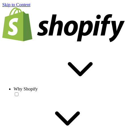
Skip to Content
Why Shopify