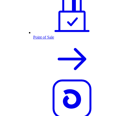
Point of Sale