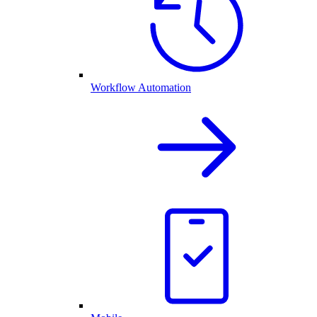
Workflow Automation