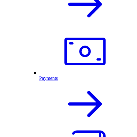
Payments