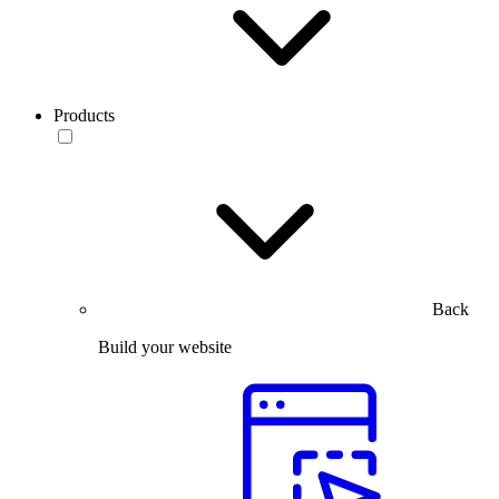
Products
Back
Build your website