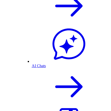
AI Chats