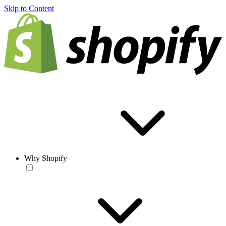
Skip to Content
Why Shopify