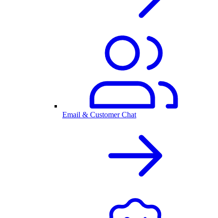
Email & Customer Chat