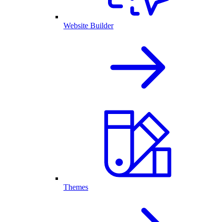
Website Builder
Themes