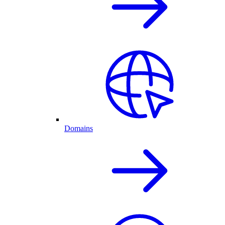
Domains