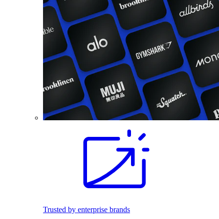
Trusted by enterprise brands