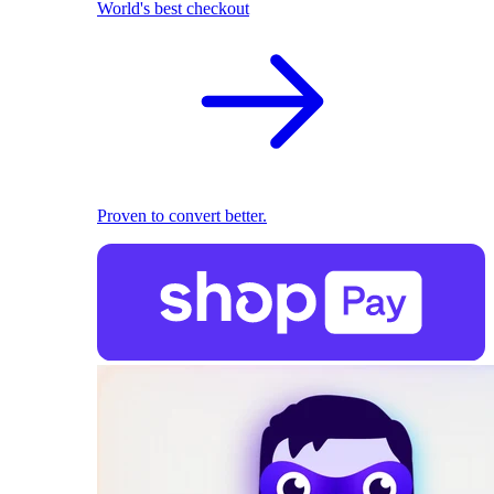
World's best checkout
Proven to convert better.