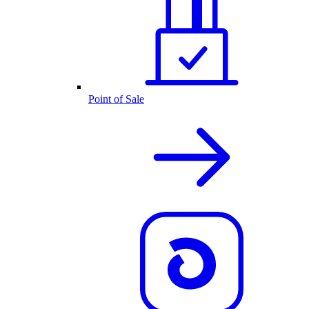
Point of Sale