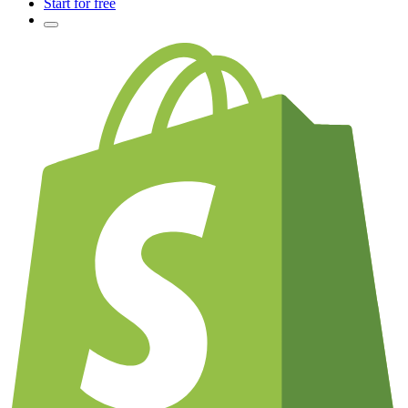
Start for free