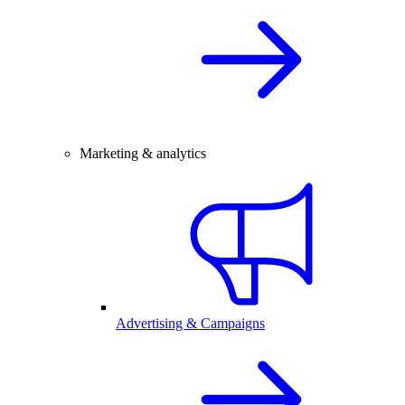
Marketing & analytics
Advertising & Campaigns