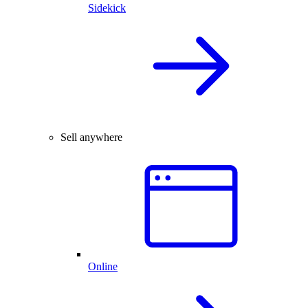
Sidekick
Sell anywhere
Online