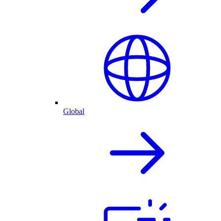
Global