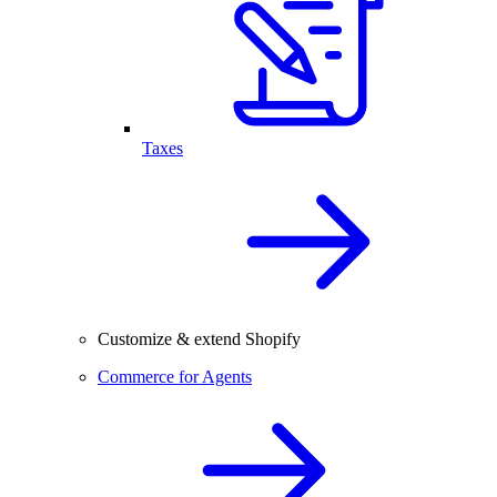
Taxes
Customize & extend Shopify
Commerce for Agents