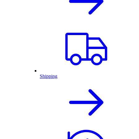
Shipping