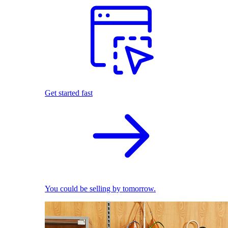
Get started fast
You could be selling by tomorrow.