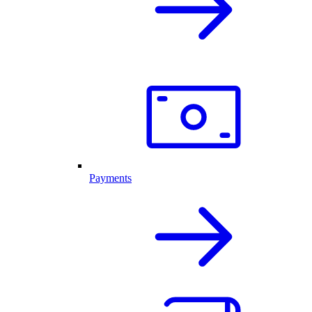
Payments