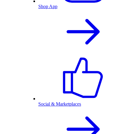
Shop App
Social & Marketplaces