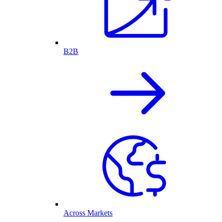
B2B
Across Markets