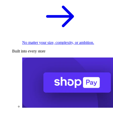
No matter your size, complexity, or ambition.
Built into every store