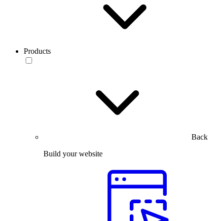
Products
Back
Build your website