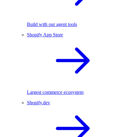
Build with our agent tools
Shopify App Store
Largest commerce ecosystem
Shopify.dev