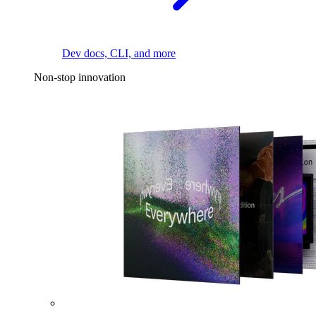
Dev docs, CLI, and more
Non-stop innovation