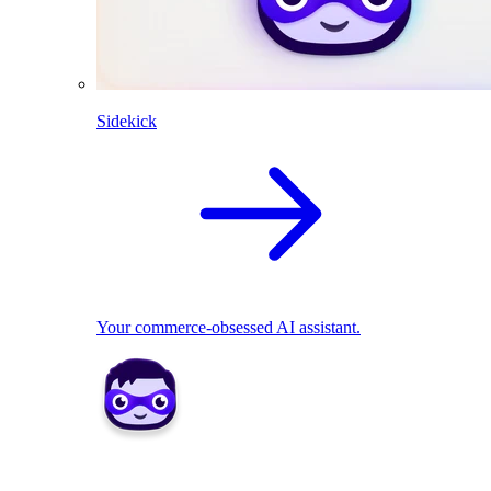
Sidekick
Your commerce-obsessed AI assistant.