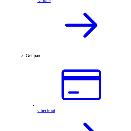
Mobile
Get paid
Checkout