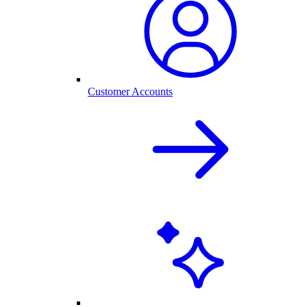
Customer Accounts