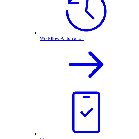
Workflow Automation