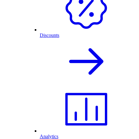
Discounts
Analytics