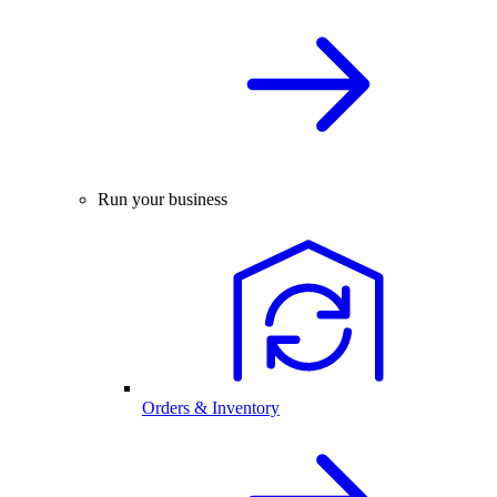
Run your business
Orders & Inventory