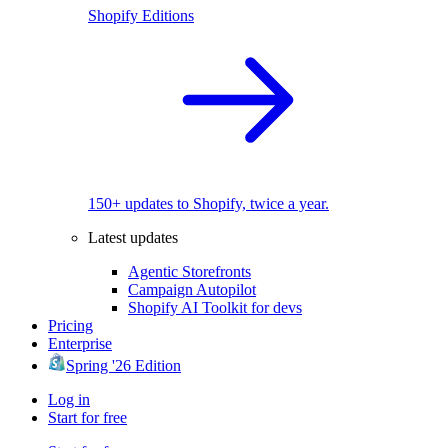
Shopify Editions
150+ updates to Shopify, twice a year.
Latest updates
Agentic Storefronts
Campaign Autopilot
Shopify AI Toolkit for devs
Pricing
Enterprise
Spring '26 Edition
Log in
Start for free