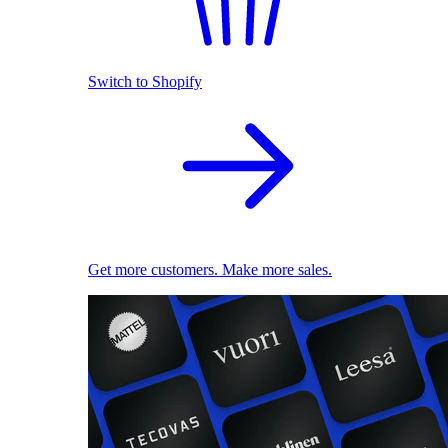
Switch to Shopify
Get more customers. Make more sales.