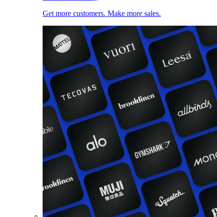
Get more customers. Make more sales.