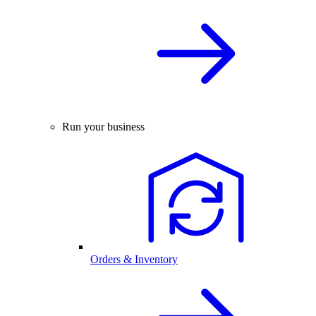
Run your business
Orders & Inventory