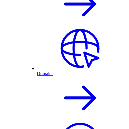
Domains