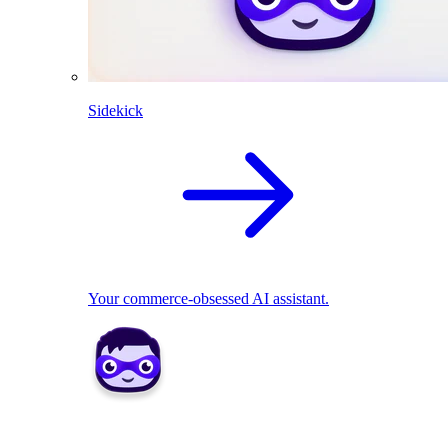
Sidekick
Your commerce-obsessed AI assistant.