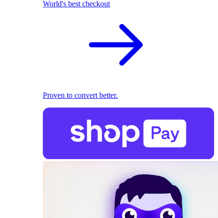
World's best checkout
Proven to convert better.