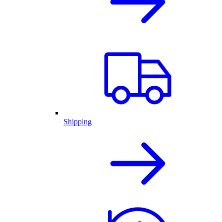
Shipping