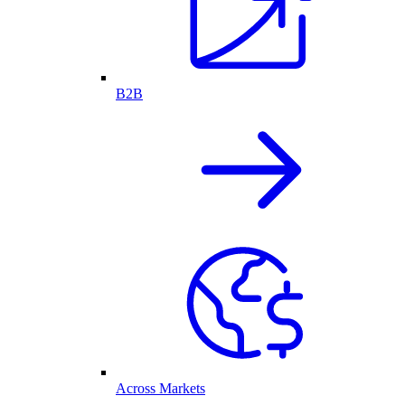
B2B
Across Markets