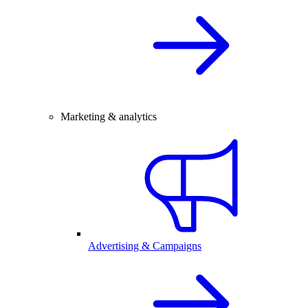
Marketing & analytics
Advertising & Campaigns