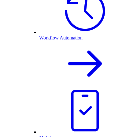
Workflow Automation