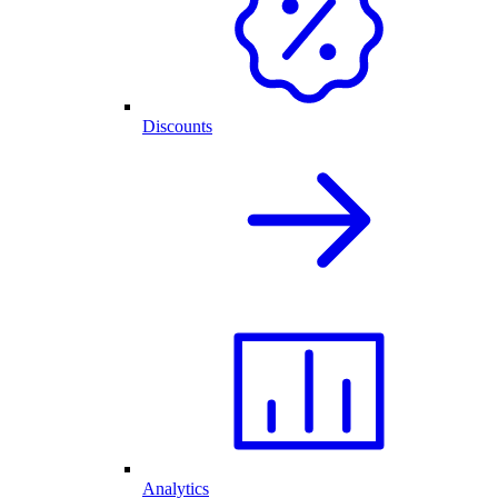
Discounts
Analytics