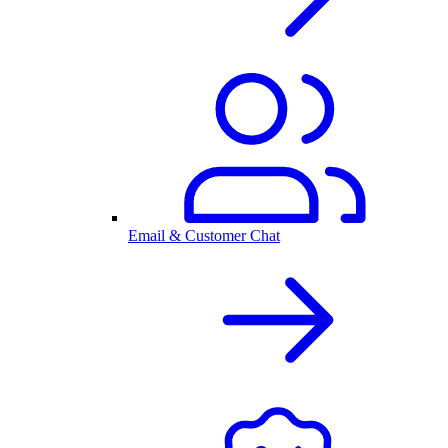
Email & Customer Chat