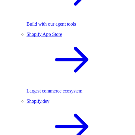
Build with our agent tools
Shopify App Store
Largest commerce ecosystem
Shopify.dev