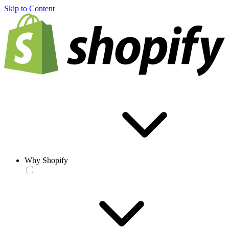
Skip to Content
Why Shopify