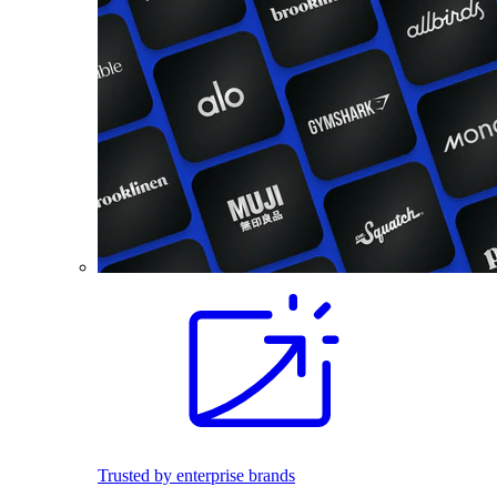
Trusted by enterprise brands