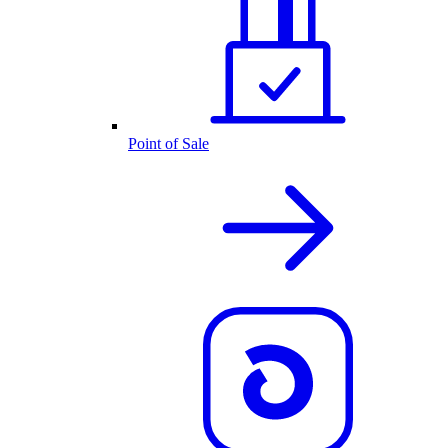
Point of Sale