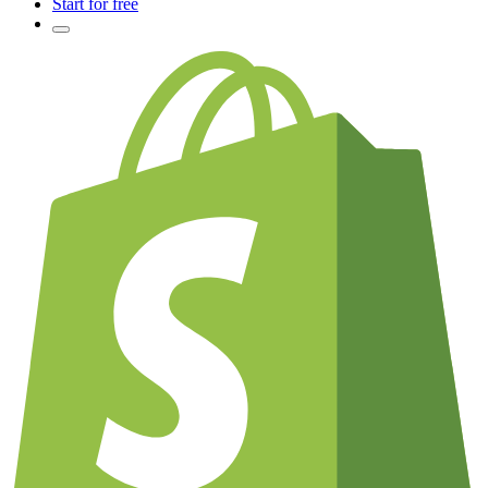
Start for free