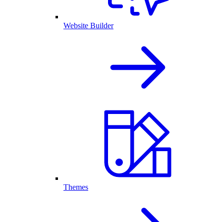
Website Builder
Themes