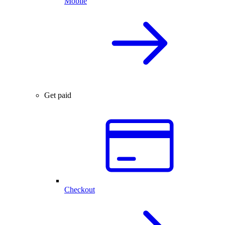
Mobile
Get paid
Checkout