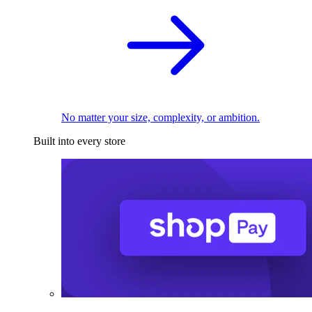
No matter your size, complexity, or ambition.
Built into every store