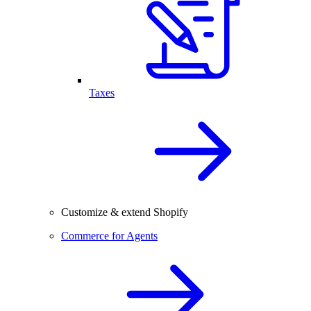
Taxes
Customize & extend Shopify
Commerce for Agents