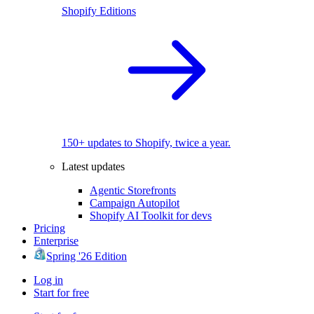
Shopify Editions
150+ updates to Shopify, twice a year.
Latest updates
Agentic Storefronts
Campaign Autopilot
Shopify AI Toolkit for devs
Pricing
Enterprise
Spring '26 Edition
Log in
Start for free