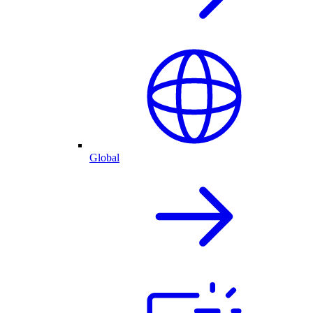
Global