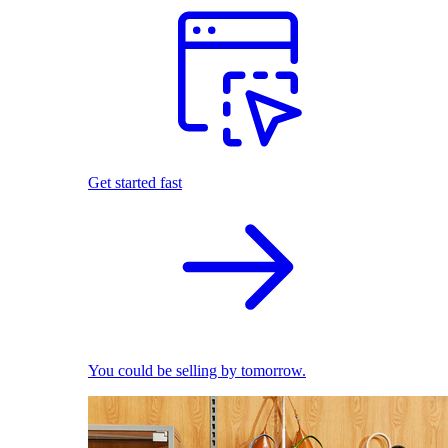
Get started fast
You could be selling by tomorrow.