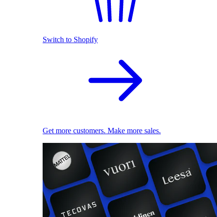
Switch to Shopify
Get more customers. Make more sales.