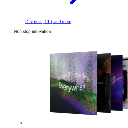
Dev docs, CLI, and more
Non-stop innovation