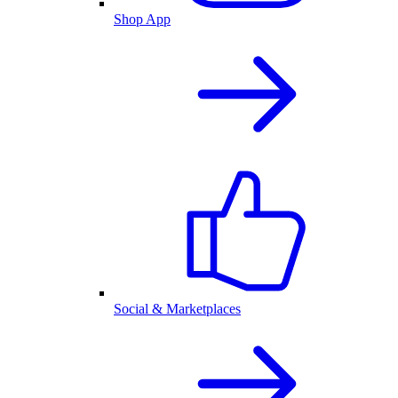
Shop App
Social & Marketplaces