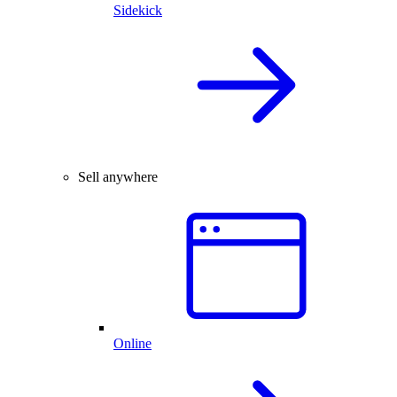
Sidekick
Sell anywhere
Online