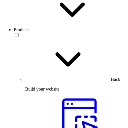
Products
Back
Build your website