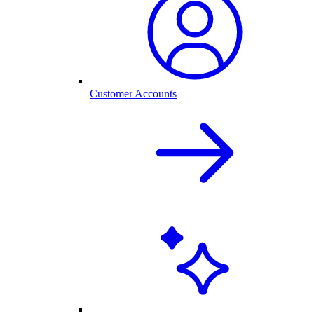
Customer Accounts