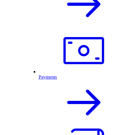
Payments