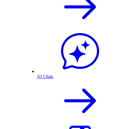
AI Chats