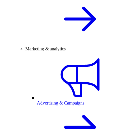
Marketing & analytics
Advertising & Campaigns