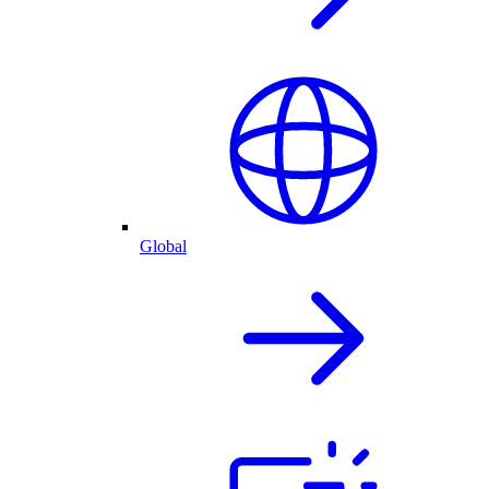
Global