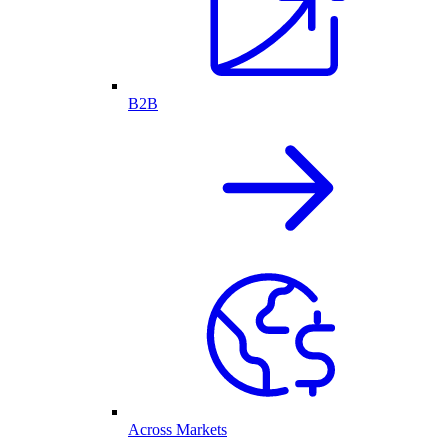
B2B
Across Markets