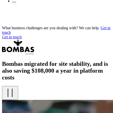
What business challenges are you dealing with? We can help.
Get in
touch
Get in touch
Bombas migrated for site stability, and is
also saving $108,000 a year in platform
costs