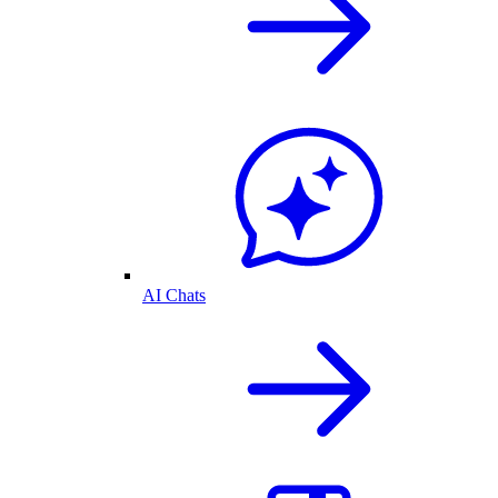
AI Chats