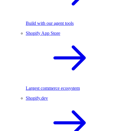
Build with our agent tools
Shopify App Store
Largest commerce ecosystem
Shopify.dev