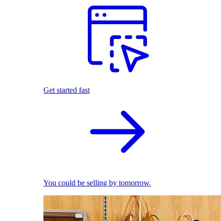
Get started fast
You could be selling by tomorrow.