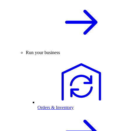
Run your business
Orders & Inventory