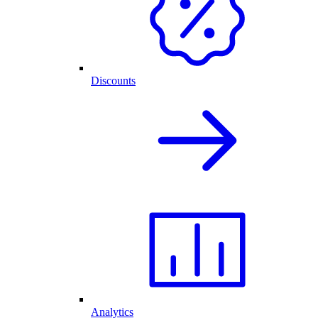
Discounts
Analytics