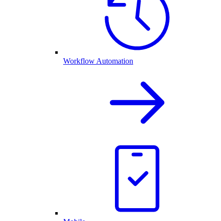
Workflow Automation