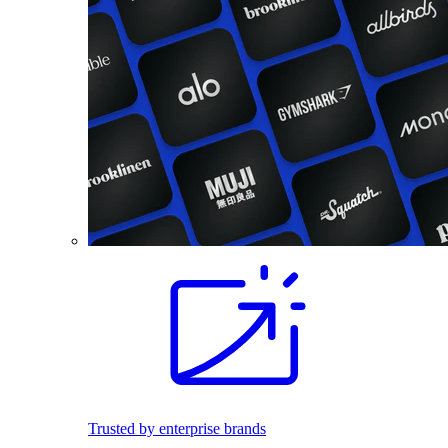
Trusted by enterprise brands