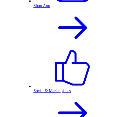
Shop App
Social & Marketplaces