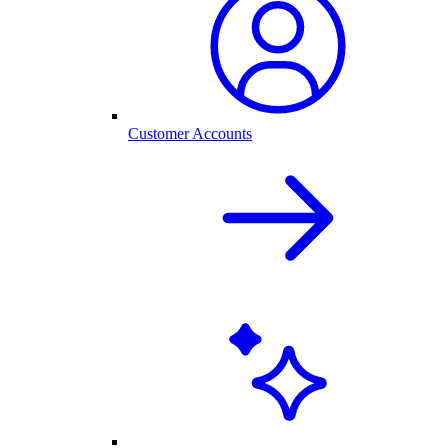
Customer Accounts