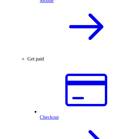
Mobile
Get paid
Checkout