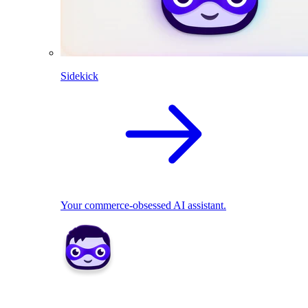
Sidekick
Your commerce-obsessed AI assistant.