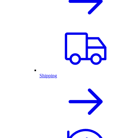
Shipping