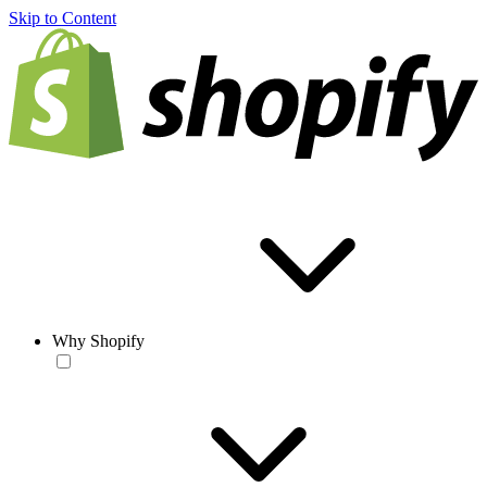
Skip to Content
Why Shopify