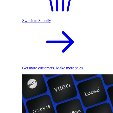
Switch to Shopify
Get more customers. Make more sales.