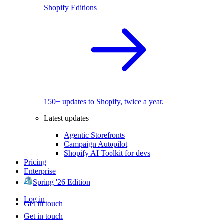
Shopify Editions
150+ updates to Shopify, twice a year.
Latest updates
Agentic Storefronts
Campaign Autopilot
Shopify AI Toolkit for devs
Pricing
Enterprise
Spring '26 Edition
Log in
Get in touch
Get in touch