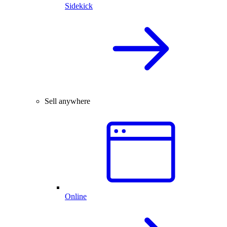
Sidekick
Sell anywhere
Online