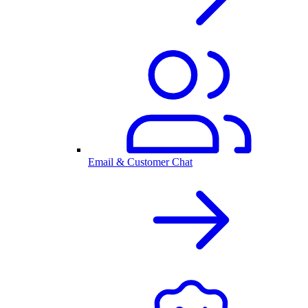
Email & Customer Chat