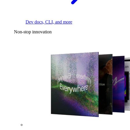
Dev docs, CLI, and more
Non-stop innovation