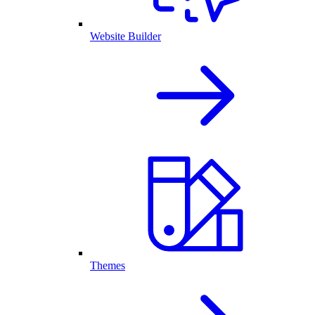
Website Builder
Themes