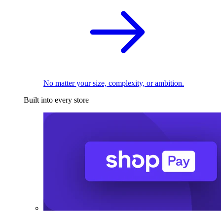
No matter your size, complexity, or ambition.
Built into every store