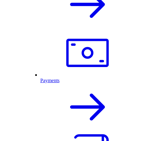
Payments