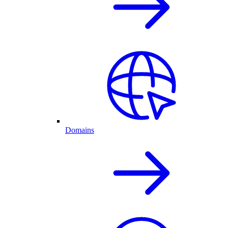
Domains