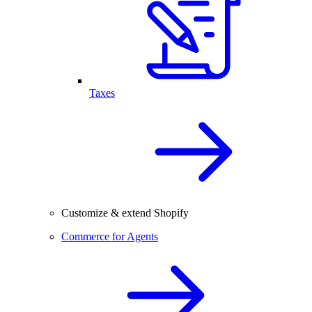
Taxes
Customize & extend Shopify
Commerce for Agents