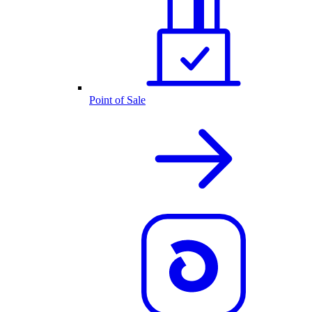
Point of Sale