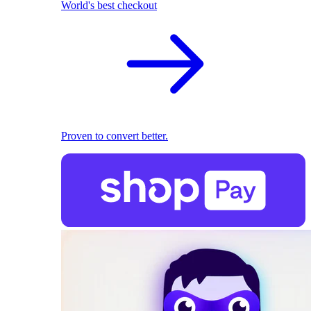
World's best checkout
Proven to convert better.