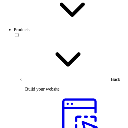
Products
Back
Build your website