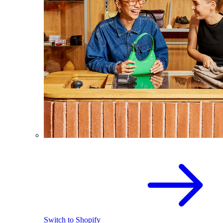
Switch to Shopify