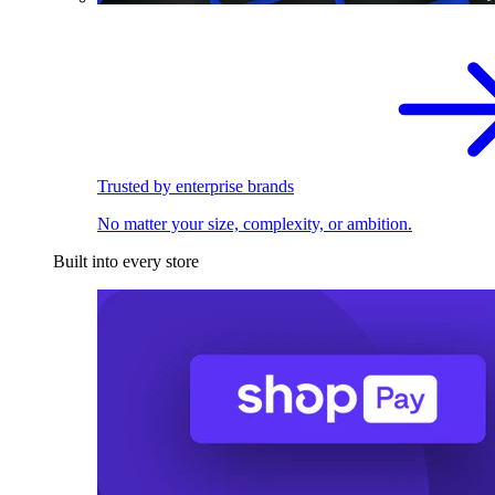
Trusted by enterprise brands
No matter your size, complexity, or ambition.
Built into every store