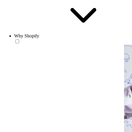
Why Shopify