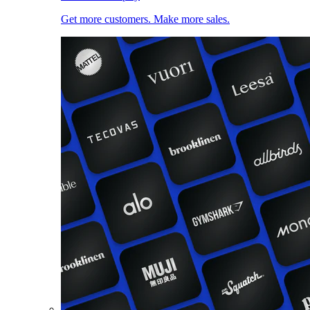
Get more customers. Make more sales.