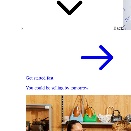
Back
Get started fast
You could be selling by tomorrow.