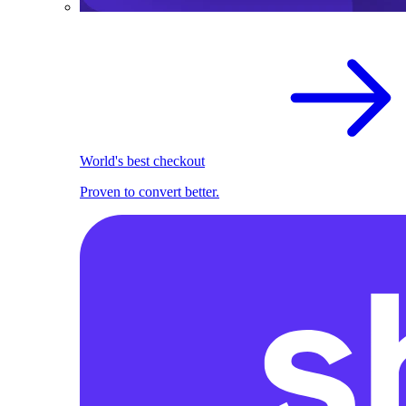
World's best checkout
Proven to convert better.