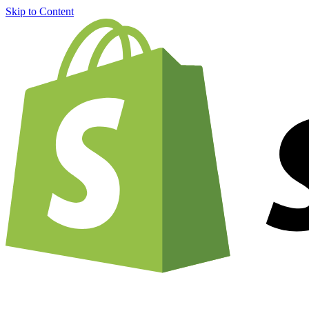
Skip to Content