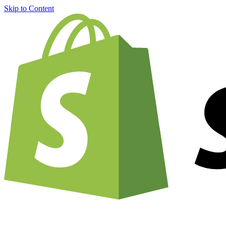
Skip to Content