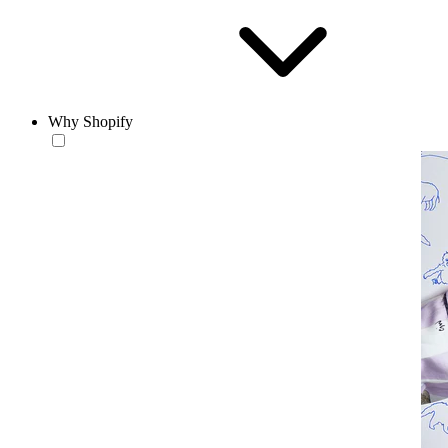
Why Shopify