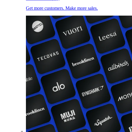
Get more customers. Make more sales.