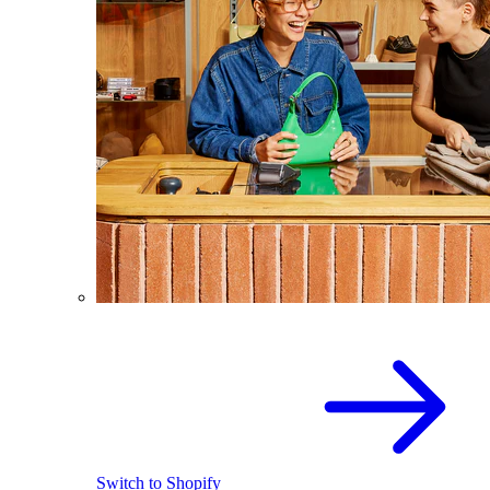
Switch to Shopify