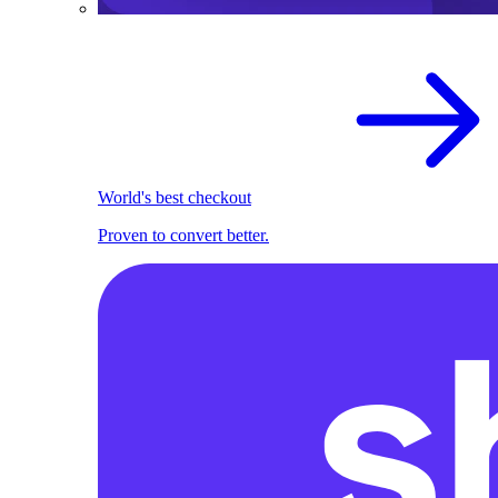
World's best checkout
Proven to convert better.