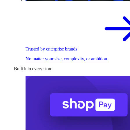
Trusted by enterprise brands
No matter your size, complexity, or ambition.
Built into every store