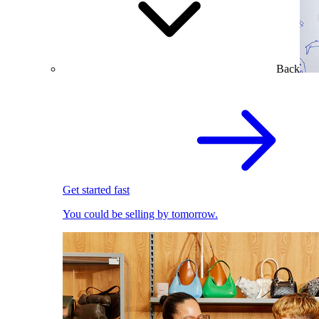
Back
Get started fast
You could be selling by tomorrow.