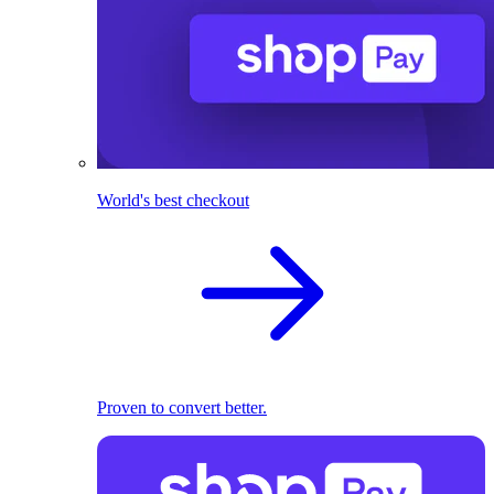
World's best checkout
Proven to convert better.