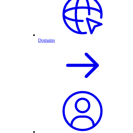
Domains