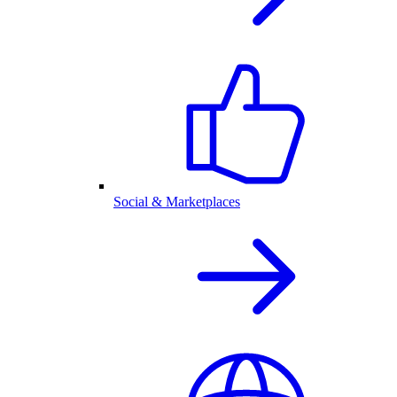
Social & Marketplaces