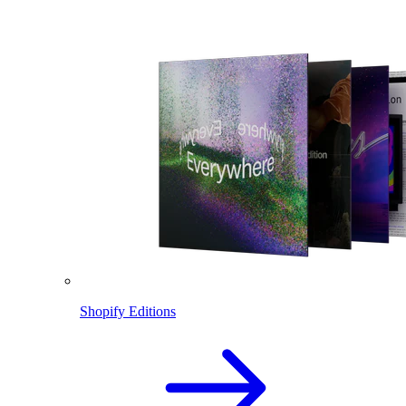
Shopify Editions