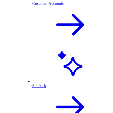
Customer Accounts
Sidekick