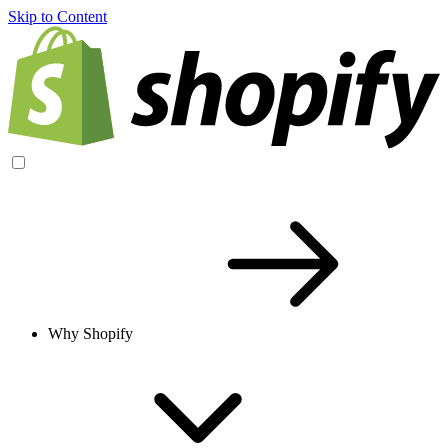
Skip to Content
Why Shopify