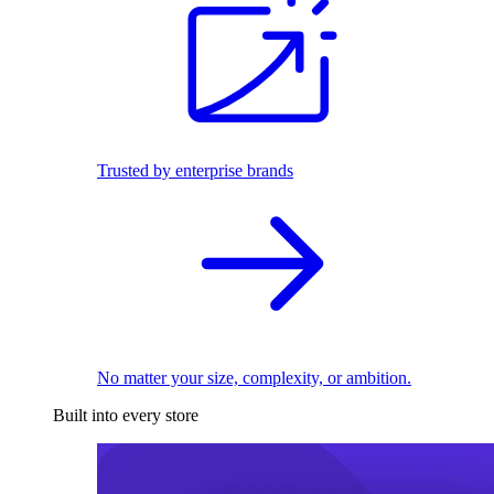
Trusted by enterprise brands
No matter your size, complexity, or ambition.
Built into every store