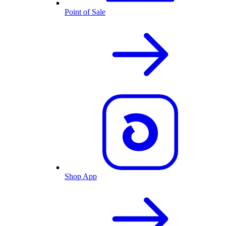
Point of Sale
Shop App