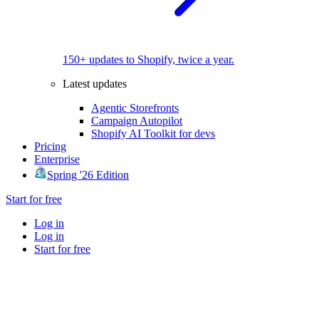
150+ updates to Shopify, twice a year.
Latest updates
Agentic Storefronts
Campaign Autopilot
Shopify AI Toolkit for devs
Pricing
Enterprise
Spring '26 Edition
Start for free
Log in
Log in
Start for free