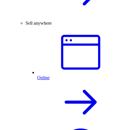
Sell anywhere
Online