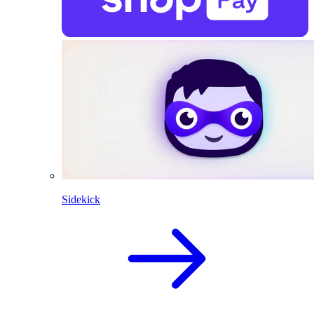
Sidekick