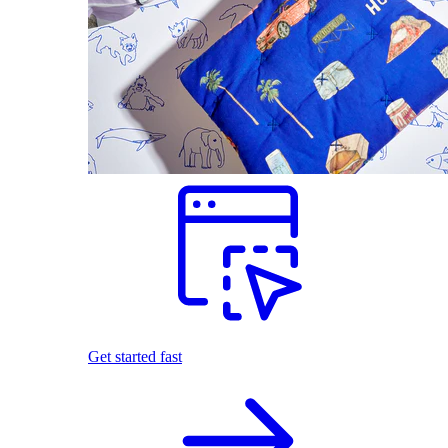
Get started fast