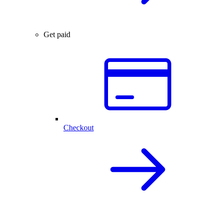
Get paid
Checkout