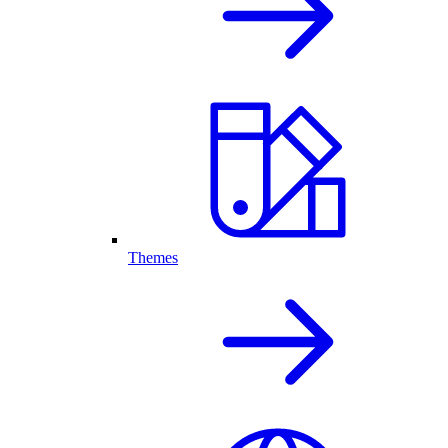
Themes