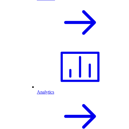
Analytics