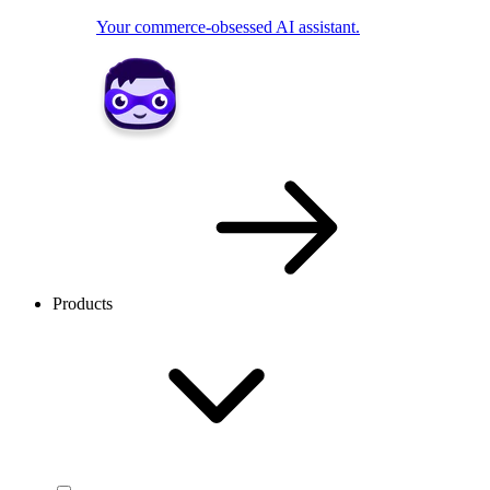
Your commerce-obsessed AI assistant.
Products