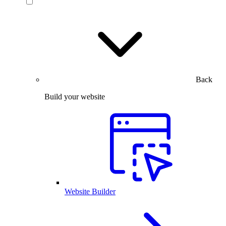
Back
Build your website
Website Builder