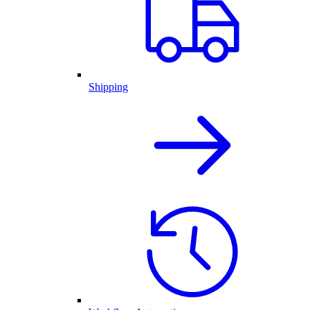
Shipping