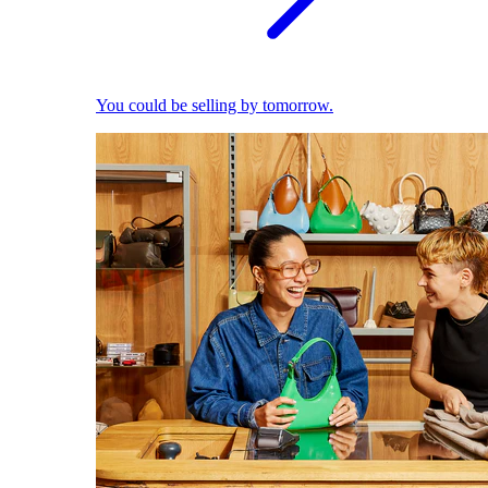
You could be selling by tomorrow.