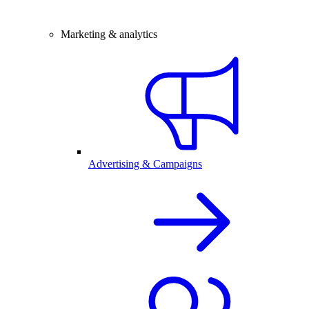
Marketing & analytics
Advertising & Campaigns