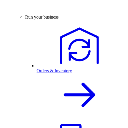
Run your business
Orders & Inventory