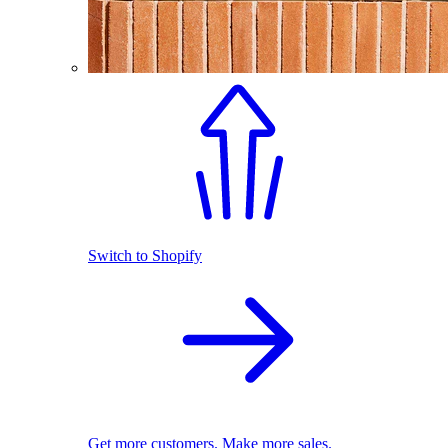
Switch to Shopify
Get more customers. Make more sales.