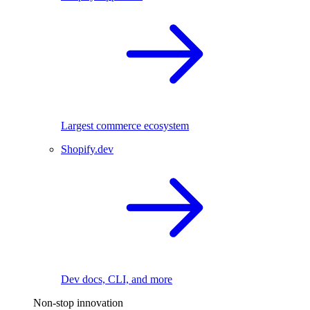
Largest commerce ecosystem
Shopify.dev
Dev docs, CLI, and more
Non-stop innovation