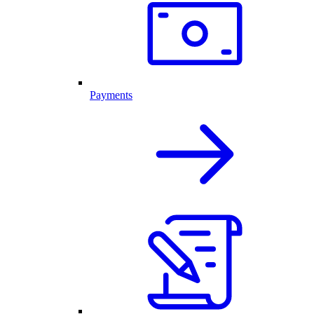
Payments