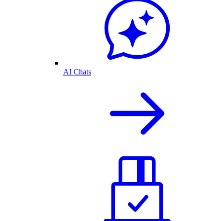
AI Chats