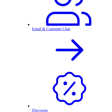
Email & Customer Chat
Discounts