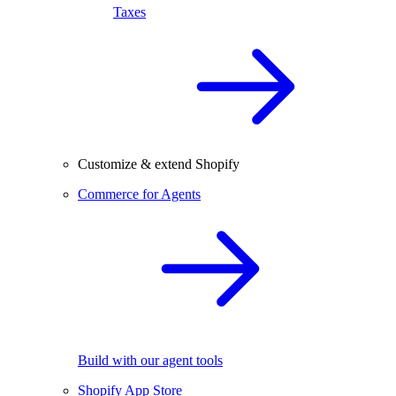
Taxes
Customize & extend Shopify
Commerce for Agents
Build with our agent tools
Shopify App Store