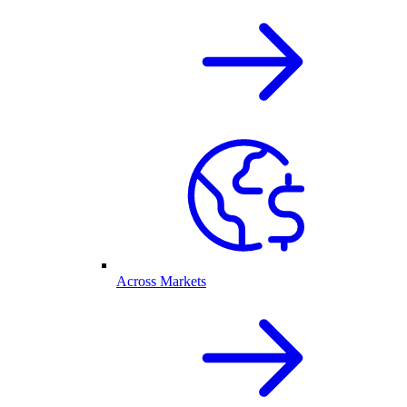
Across Markets