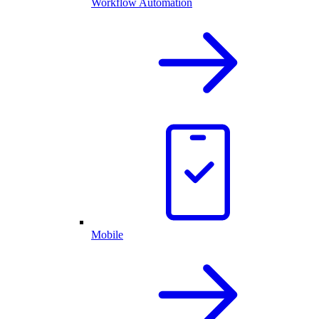
Workflow Automation
Mobile