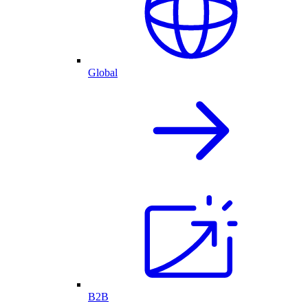
Global
B2B