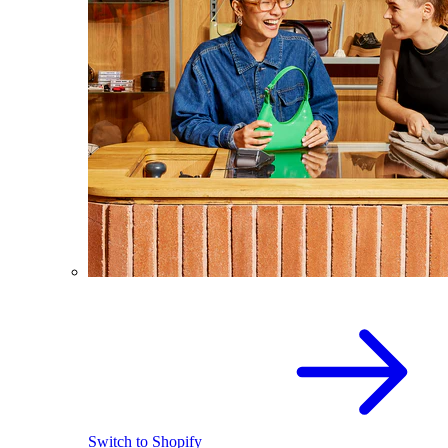
Switch to Shopify