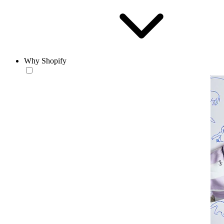
Why Shopify