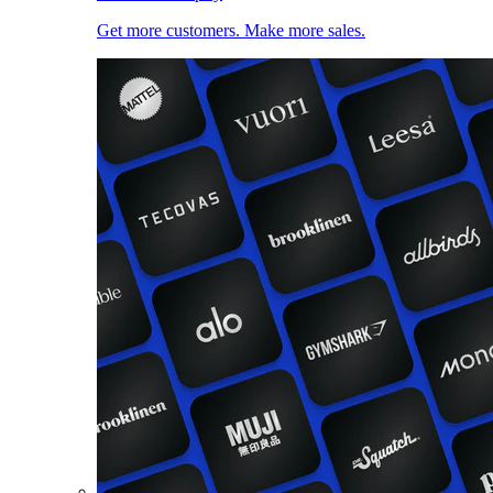
Get more customers. Make more sales.