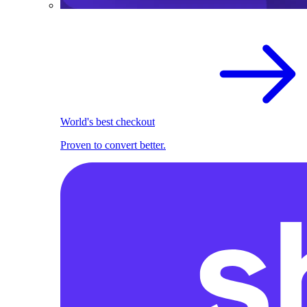
World's best checkout
Proven to convert better.