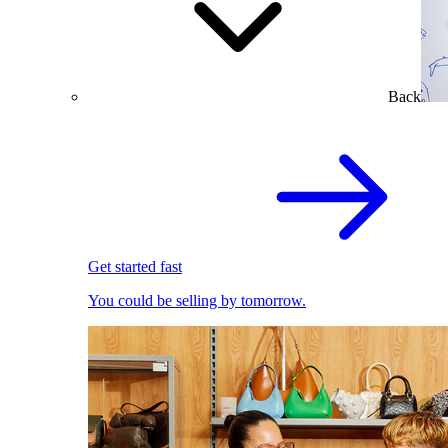
Back
Get started fast
You could be selling by tomorrow.