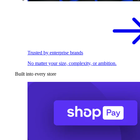
Trusted by enterprise brands
No matter your size, complexity, or ambition.
Built into every store