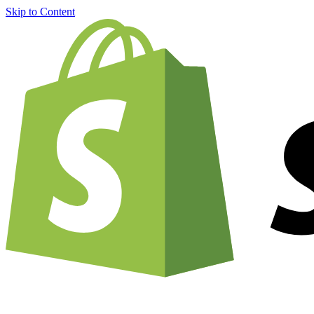
Skip to Content