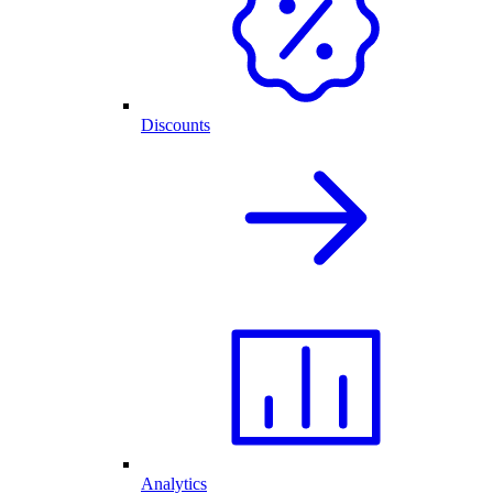
Discounts
Analytics