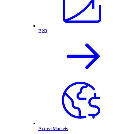
B2B
Across Markets