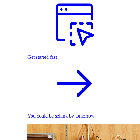
Get started fast
You could be selling by tomorrow.