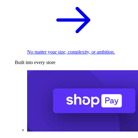
No matter your size, complexity, or ambition.
Built into every store