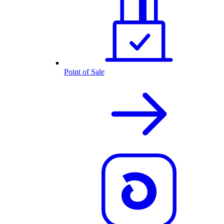
Point of Sale