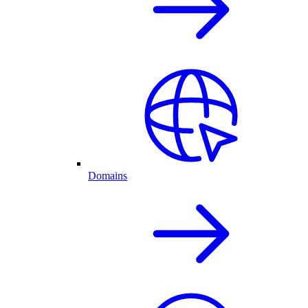
Domains