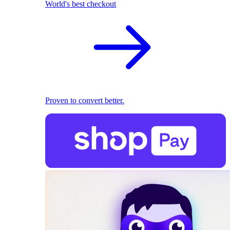
World's best checkout
Proven to convert better.