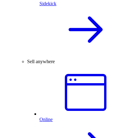
Sidekick
Sell anywhere
Online