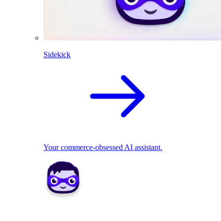
Sidekick
Your commerce-obsessed AI assistant.