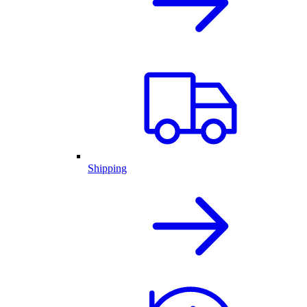
Shipping