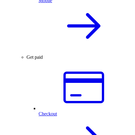
Mobile
Get paid
Checkout