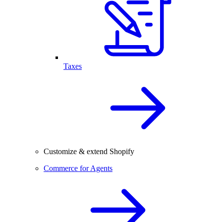
Taxes
Customize & extend Shopify
Commerce for Agents