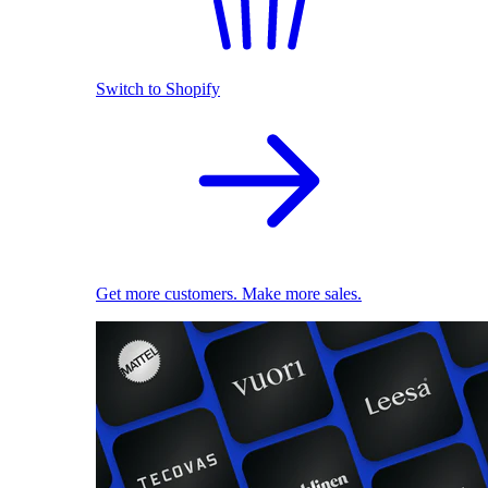
Switch to Shopify
Get more customers. Make more sales.