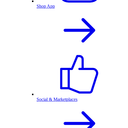
Shop App
Social & Marketplaces