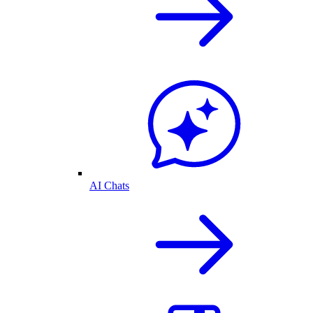
AI Chats