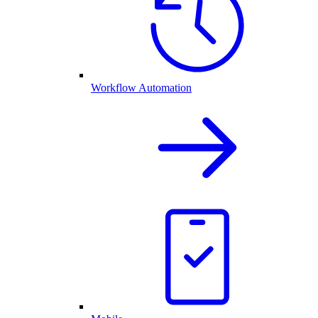
Workflow Automation