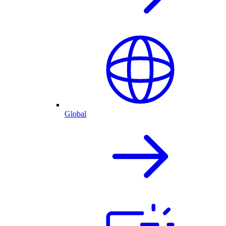
Global