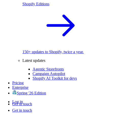
Shopify Editions
150+ updates to Shopify, twice a year.
Latest updates
Agentic Storefronts
Campaign Autopilot
Shopify AI Toolkit for devs
Pricing
Enterprise
Spring '26 Edition
Log in
Get in touch
Get in touch