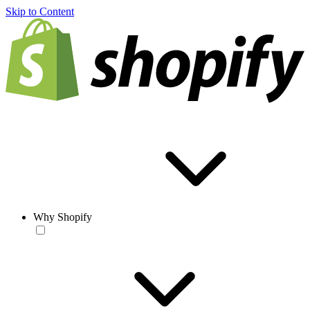
Skip to Content
Why Shopify