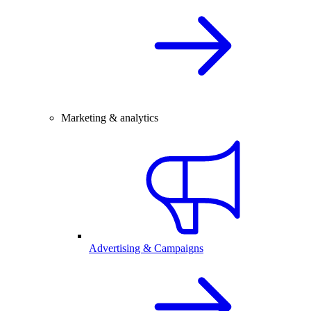
Marketing & analytics
Advertising & Campaigns