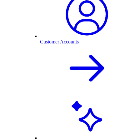
Customer Accounts