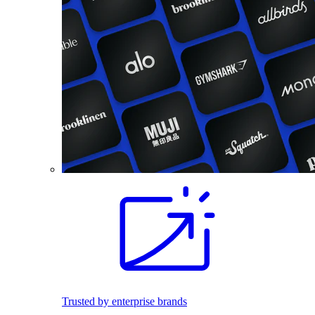
Trusted by enterprise brands