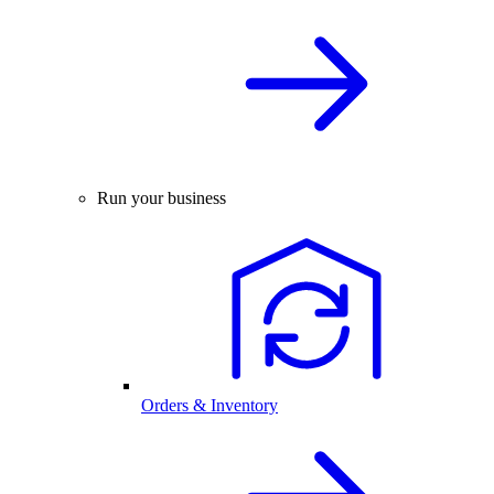
Run your business
Orders & Inventory