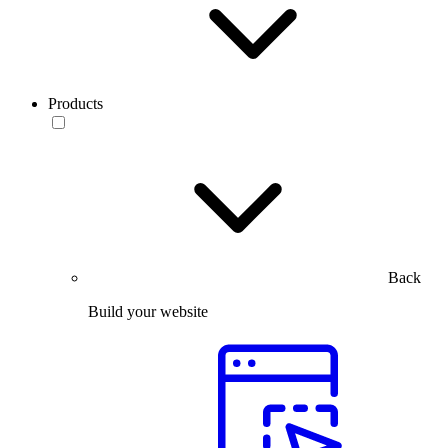
Products
Back
Build your website