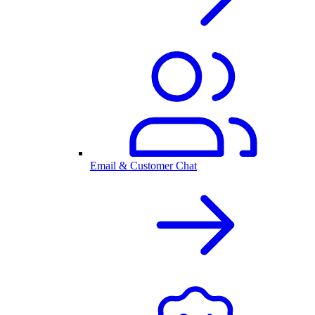
Email & Customer Chat