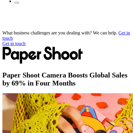
What business challenges are you dealing with? We can help.
Get in
touch
Get in touch
Paper Shoot Camera Boosts Global Sales
by 69% in Four Months