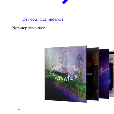
Dev docs, CLI, and more
Non-stop innovation