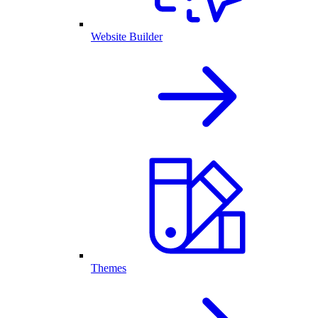
Website Builder
Themes