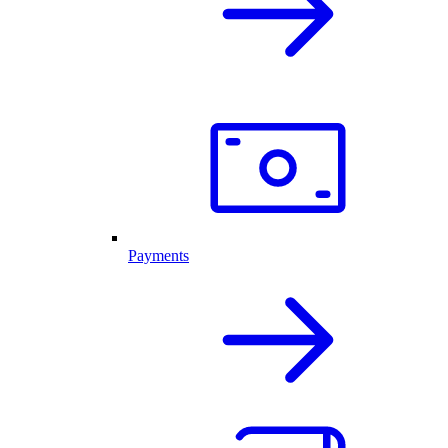
Payments