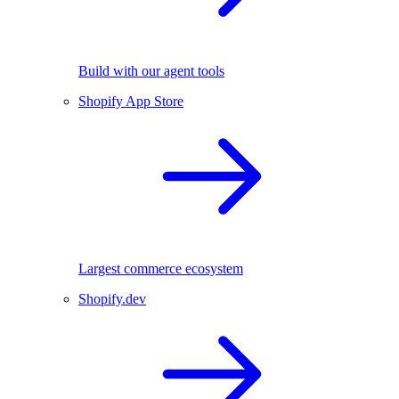
Build with our agent tools
Shopify App Store
Largest commerce ecosystem
Shopify.dev