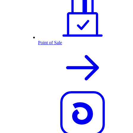
Point of Sale