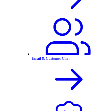
Email & Customer Chat