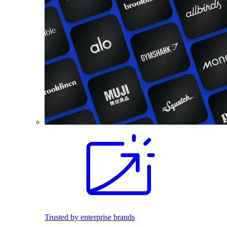
Trusted by enterprise brands