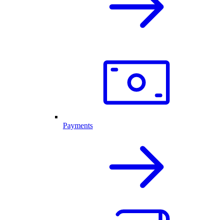
Payments