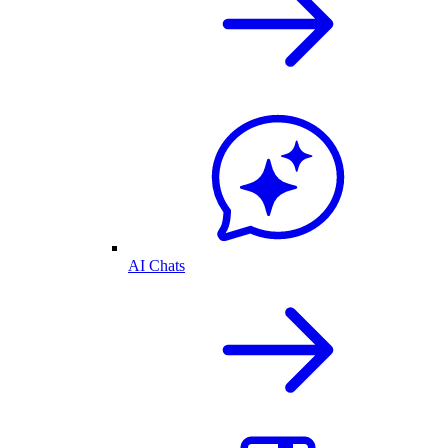
AI Chats