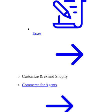
Taxes
Customize & extend Shopify
Commerce for Agents