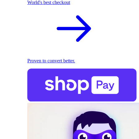
World's best checkout
Proven to convert better.