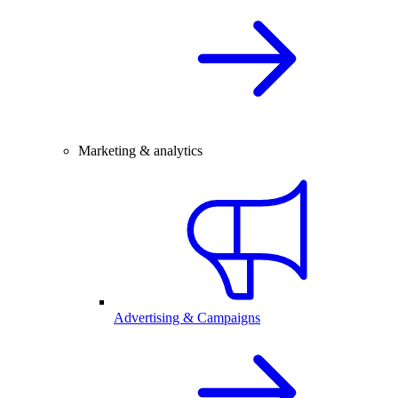
Marketing & analytics
Advertising & Campaigns