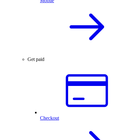
Mobile
Get paid
Checkout