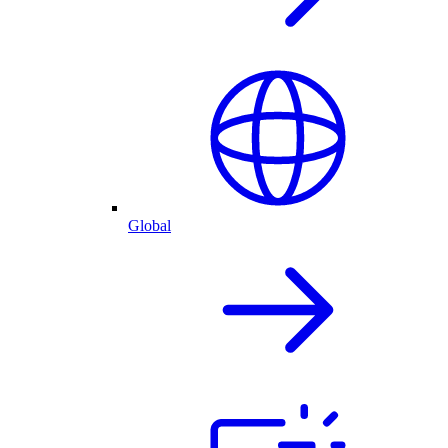
Global