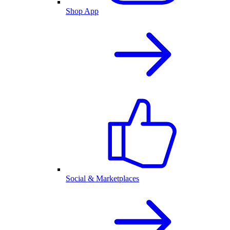
Shop App
Social & Marketplaces