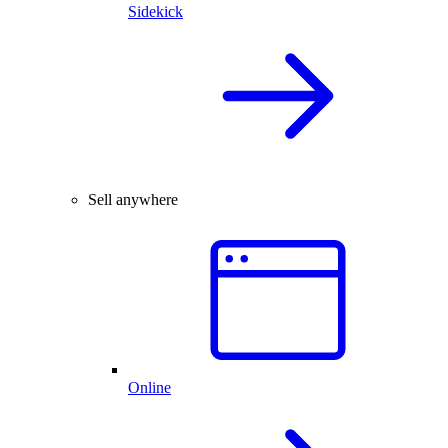
Sidekick
Sell anywhere
Online