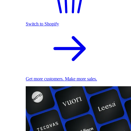
Switch to Shopify
Get more customers. Make more sales.