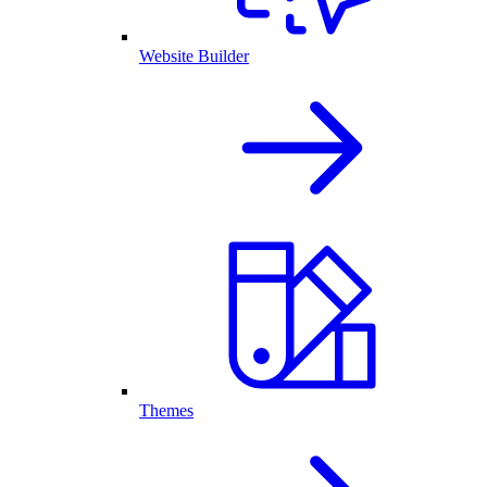
Website Builder
Themes