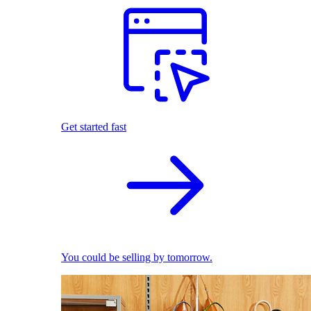
Get started fast
You could be selling by tomorrow.