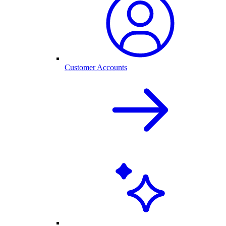
Customer Accounts