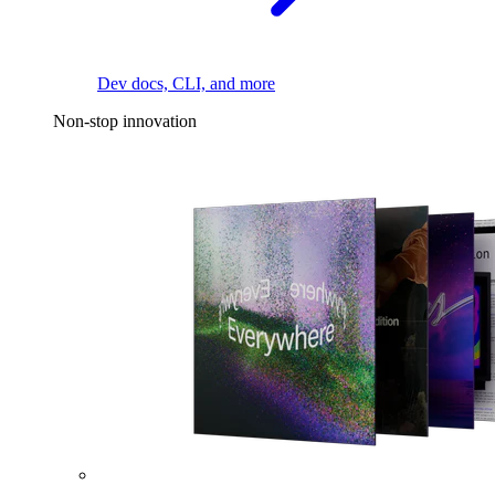
Dev docs, CLI, and more
Non-stop innovation