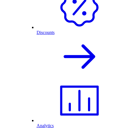
Discounts
Analytics