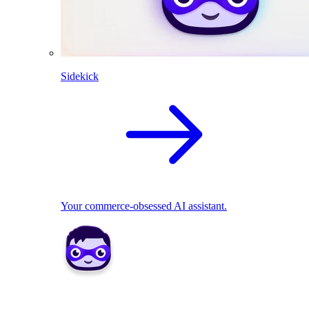
Sidekick
Your commerce-obsessed AI assistant.