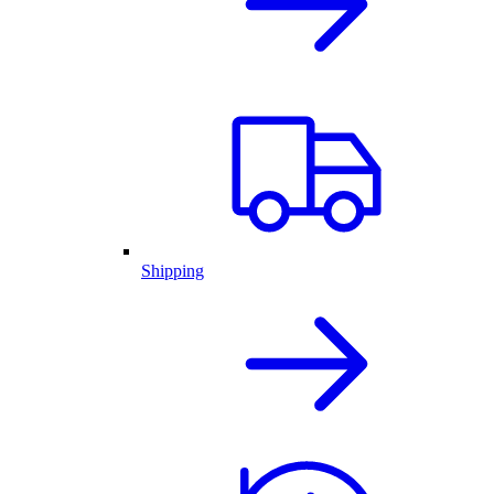
Shipping