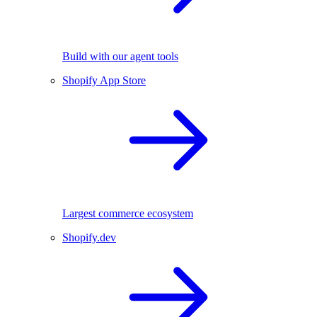
Build with our agent tools
Shopify App Store
Largest commerce ecosystem
Shopify.dev