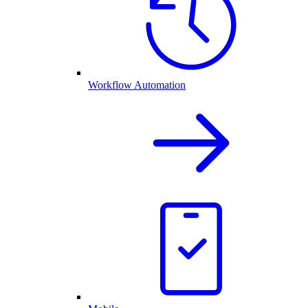
Workflow Automation