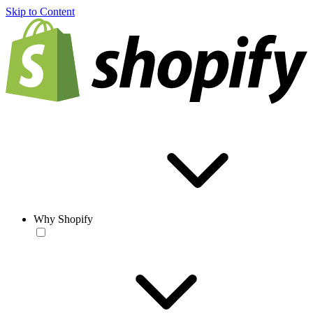
Skip to Content
Why Shopify