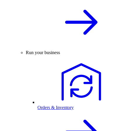
Run your business
Orders & Inventory