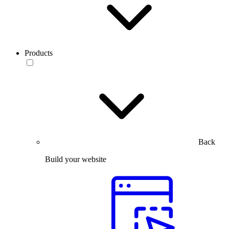
Products
Back
Build your website