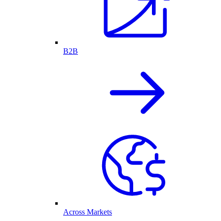
B2B
Across Markets