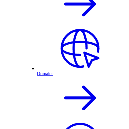
Domains