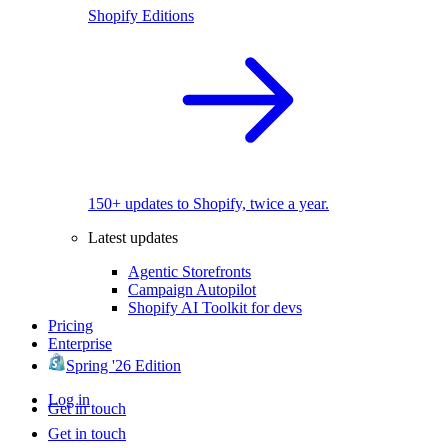
Shopify Editions
150+ updates to Shopify, twice a year.
Latest updates
Agentic Storefronts
Campaign Autopilot
Shopify AI Toolkit for devs
Pricing
Enterprise
Spring '26 Edition
Log in
Get in touch
Get in touch