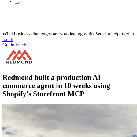
What business challenges are you dealing with? We can help.
Get in
touch
Get in touch
Redmond built a production AI
commerce agent in 10 weeks using
Shopify's Storefront MCP