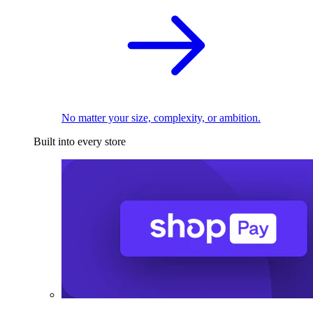
No matter your size, complexity, or ambition.
Built into every store