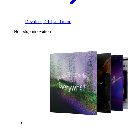
Dev docs, CLI, and more
Non-stop innovation