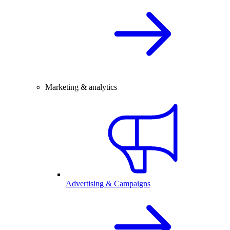
Marketing & analytics
Advertising & Campaigns