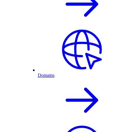
Domains