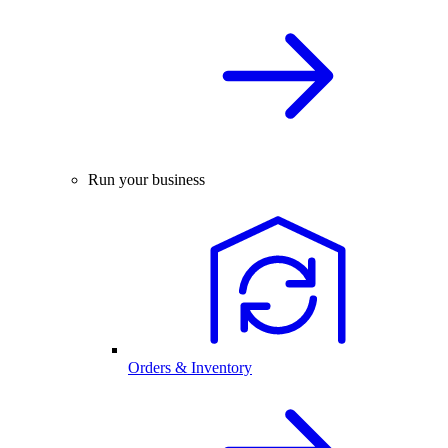
Run your business
Orders & Inventory