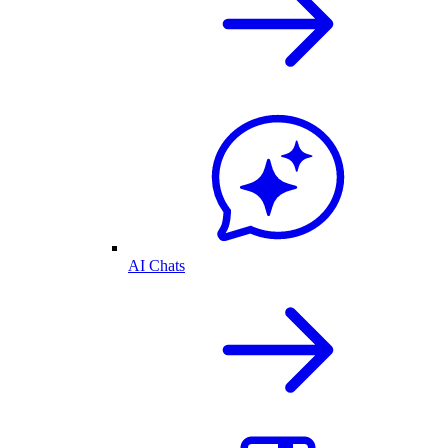
AI Chats