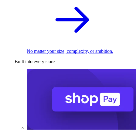
No matter your size, complexity, or ambition.
Built into every store