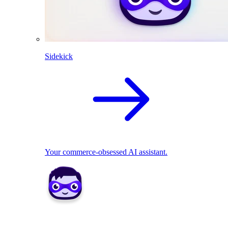
Sidekick
Your commerce-obsessed AI assistant.