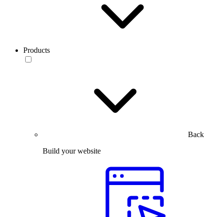
Products
Back
Build your website