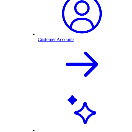
Customer Accounts