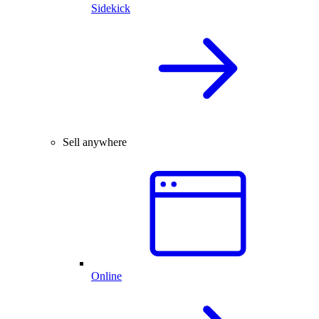
Sidekick
Sell anywhere
Online