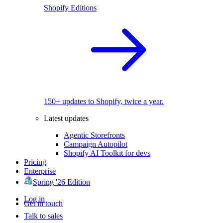
Shopify Editions
150+ updates to Shopify, twice a year.
Latest updates
Agentic Storefronts
Campaign Autopilot
Shopify AI Toolkit for devs
Pricing
Enterprise
Spring '26 Edition
Log in
Get in touch
Talk to sales