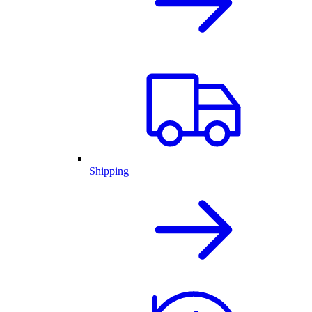
Shipping