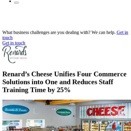
What business challenges are you dealing with? We can help.
Get in
touch
Get in touch
Renard’s Cheese Unifies Four Commerce
Solutions into One and Reduces Staff
Training Time by 25%