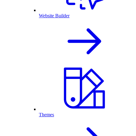
Website Builder
Themes