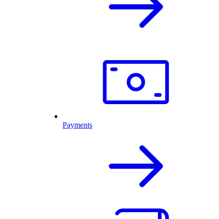
Payments