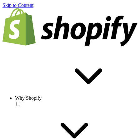
Skip to Content
Why Shopify