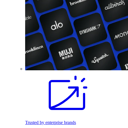
Trusted by enterprise brands