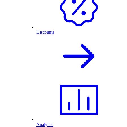
Discounts
Analytics