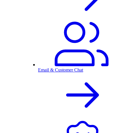
Email & Customer Chat