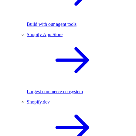
Build with our agent tools
Shopify App Store
Largest commerce ecosystem
Shopify.dev