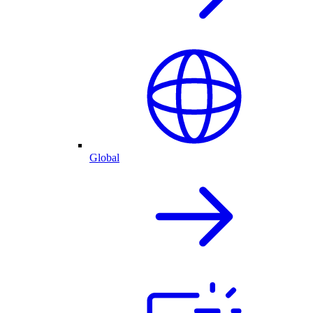
Global