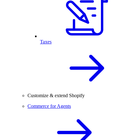
Taxes
Customize & extend Shopify
Commerce for Agents