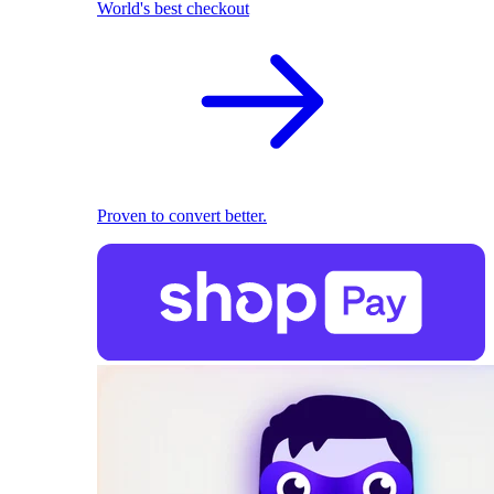
World's best checkout
Proven to convert better.