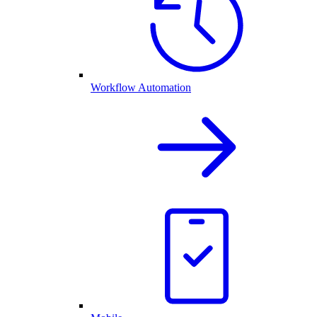
Workflow Automation