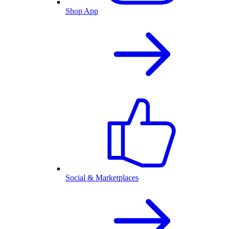
Shop App
Social & Marketplaces