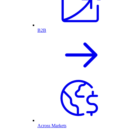
B2B
Across Markets