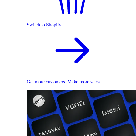
Switch to Shopify
Get more customers. Make more sales.