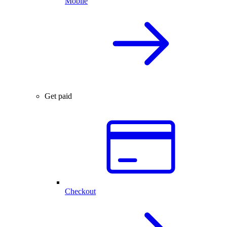
Mobile
Get paid
Checkout