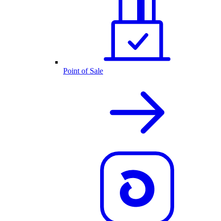
Point of Sale