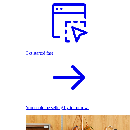
Get started fast
You could be selling by tomorrow.