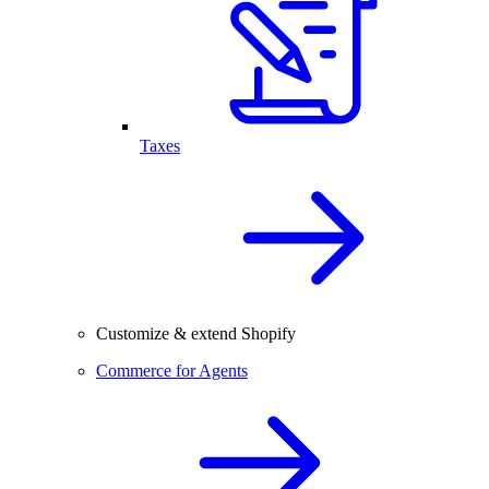
Taxes
Customize & extend Shopify
Commerce for Agents