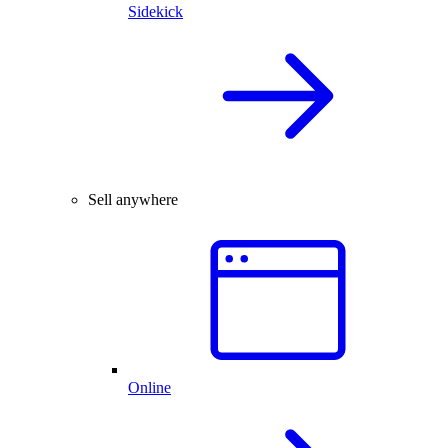
Sidekick
Sell anywhere
Online