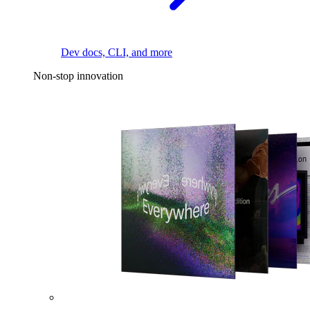
Dev docs, CLI, and more
Non-stop innovation