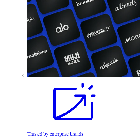
Trusted by enterprise brands