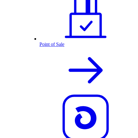
Point of Sale