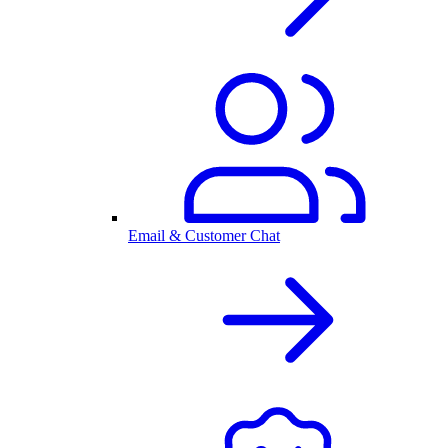
Email & Customer Chat