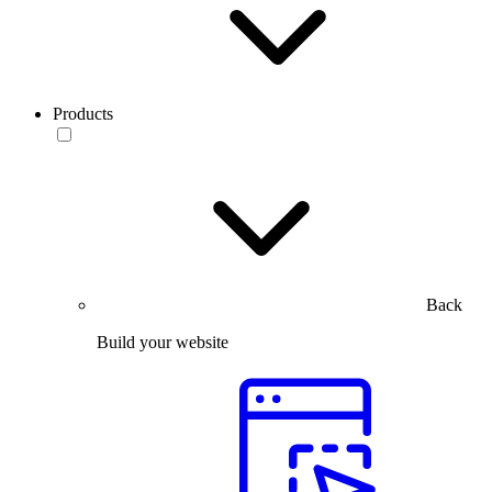
Products
Back
Build your website