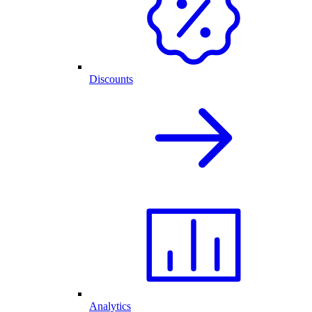
Discounts
Analytics