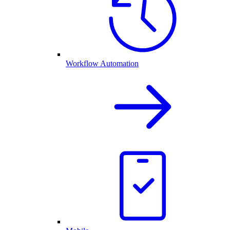
Workflow Automation