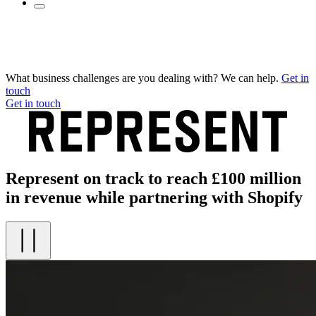
What business challenges are you dealing with? We can help.
Get in
touch
Get in touch
Represent on track to reach £100 million
in revenue while partnering with Shopify