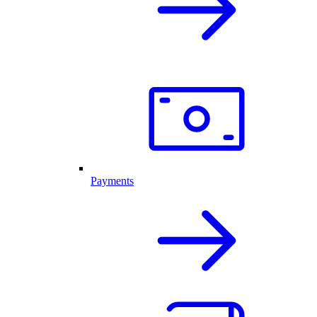
Payments