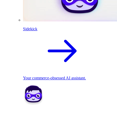
Sidekick
Your commerce-obsessed AI assistant.