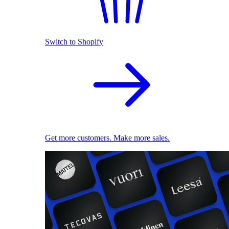
Switch to Shopify
Get more customers. Make more sales.