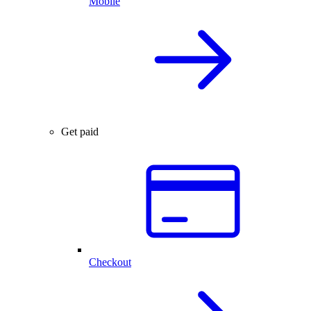
Mobile
Get paid
Checkout