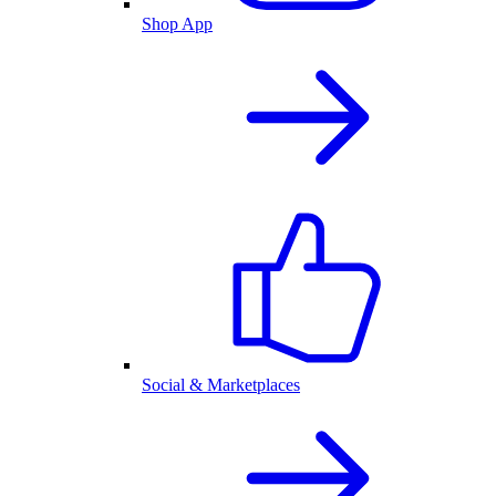
Shop App
Social & Marketplaces