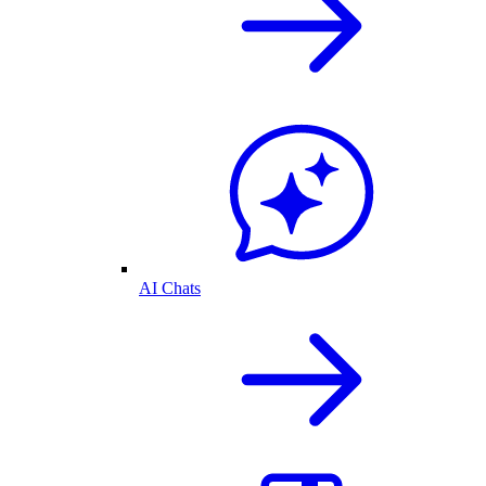
AI Chats