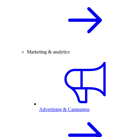
Marketing & analytics
Advertising & Campaigns