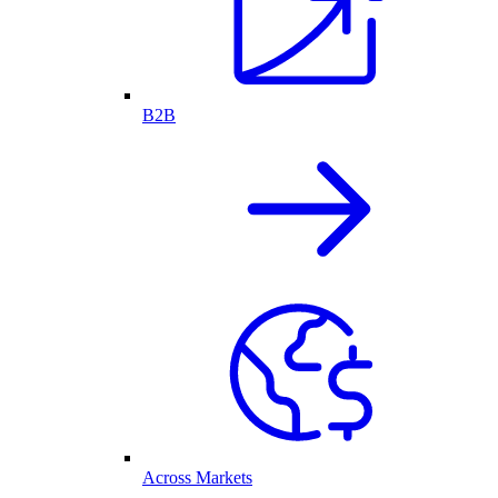
B2B
Across Markets