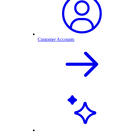
Customer Accounts