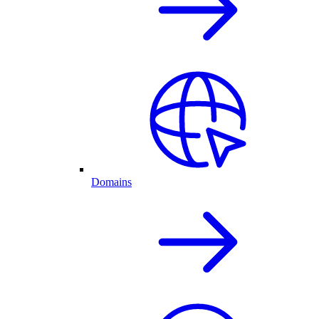
Domains