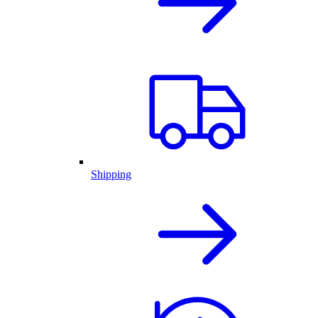
Shipping