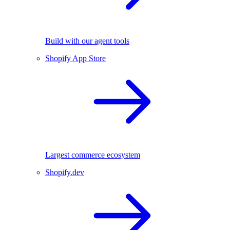
Build with our agent tools
Shopify App Store
Largest commerce ecosystem
Shopify.dev