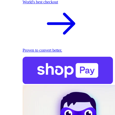
World's best checkout
Proven to convert better.