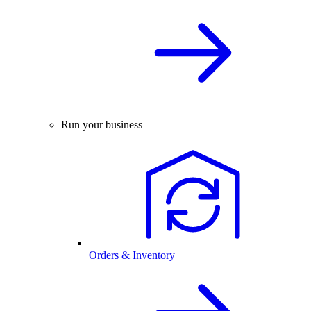
Run your business
Orders & Inventory