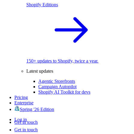
Shopify Editions
150+ updates to Shopify, twice a year.
Latest updates
Agentic Storefronts
Campaign Autopilot
Shopify AI Toolkit for devs
Pricing
Enterprise
Spring '26 Edition
Log in
Get in touch
Get in touch