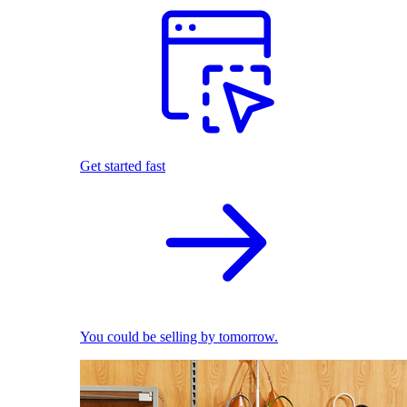
Get started fast
You could be selling by tomorrow.