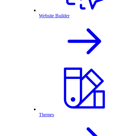
Website Builder
Themes