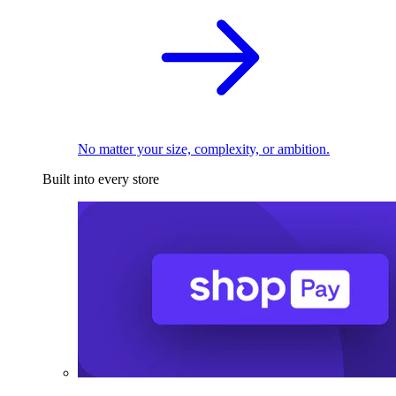
No matter your size, complexity, or ambition.
Built into every store