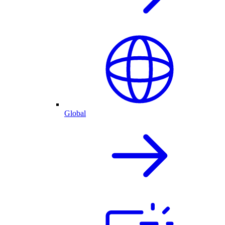
Global