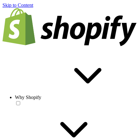
Skip to Content
Why Shopify