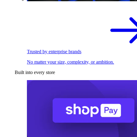
Trusted by enterprise brands
No matter your size, complexity, or ambition.
Built into every store