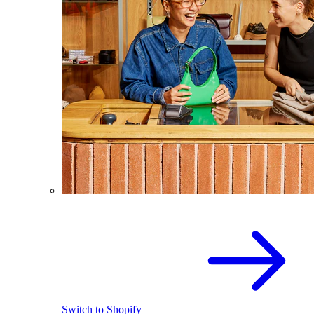
Switch to Shopify