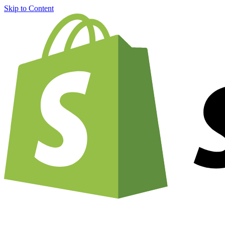
Skip to Content