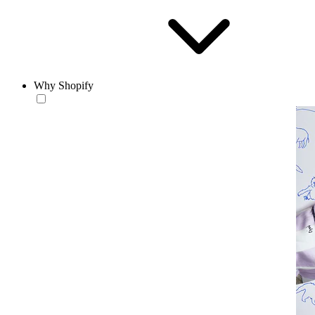
Why Shopify