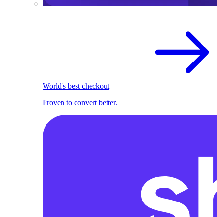
World's best checkout
Proven to convert better.