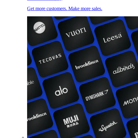
Get more customers. Make more sales.