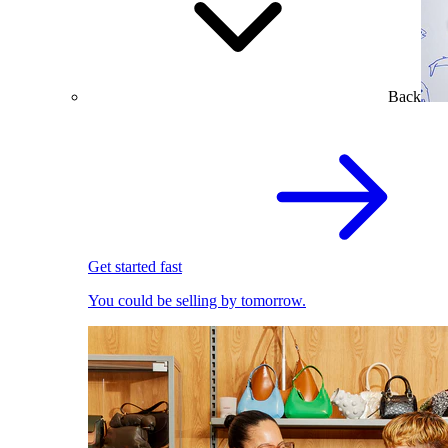
Back
Get started fast
You could be selling by tomorrow.