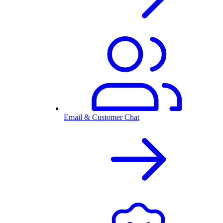
Email & Customer Chat