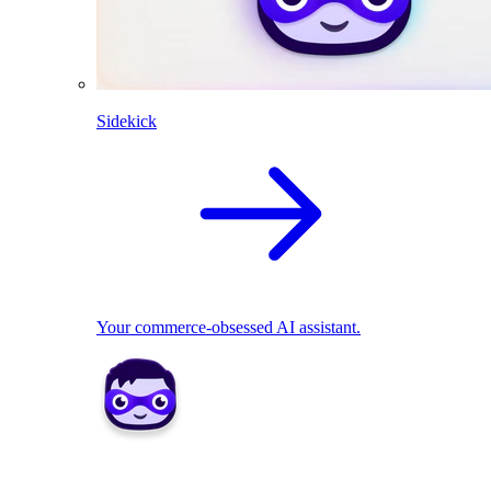
Sidekick
Your commerce-obsessed AI assistant.