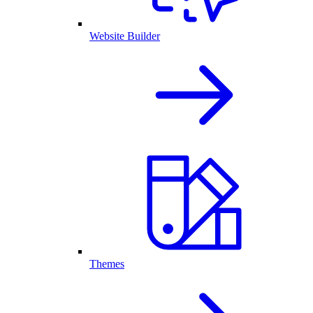
Website Builder
Themes