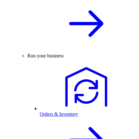
Run your business
Orders & Inventory