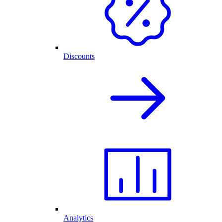
Discounts
Analytics