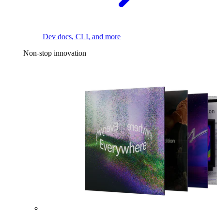
Dev docs, CLI, and more
Non-stop innovation