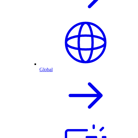
Global