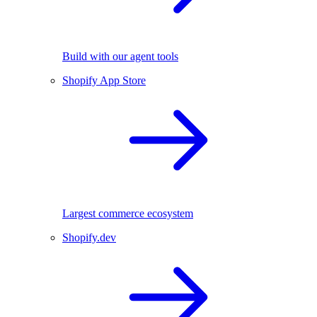
Build with our agent tools
Shopify App Store
Largest commerce ecosystem
Shopify.dev