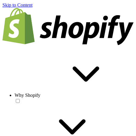
Skip to Content
Why Shopify