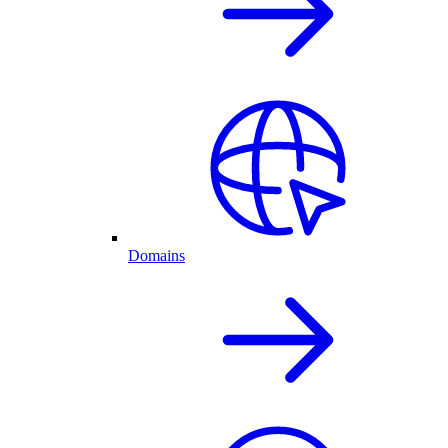
Domains