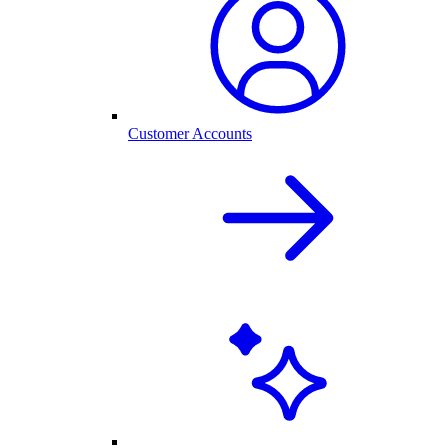
Customer Accounts