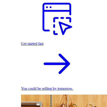
Get started fast
You could be selling by tomorrow.