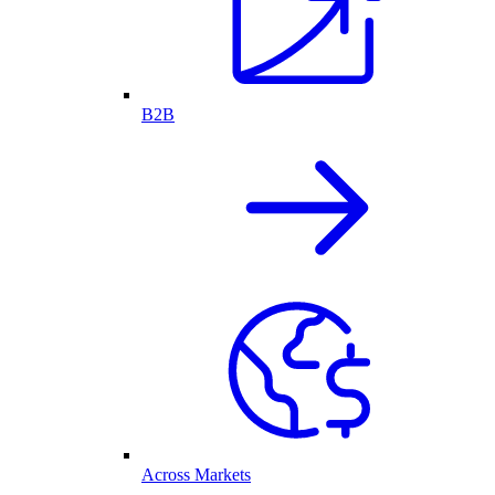
B2B
Across Markets