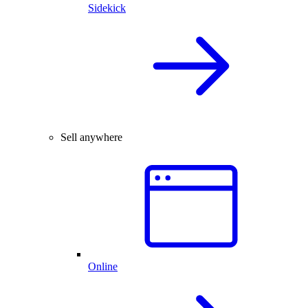
Sidekick
Sell anywhere
Online