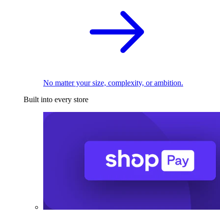
No matter your size, complexity, or ambition.
Built into every store