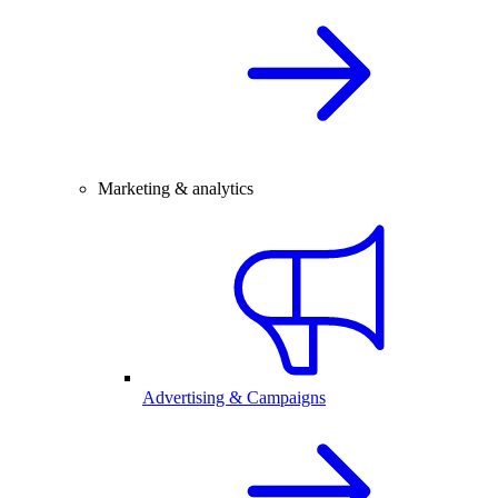
Marketing & analytics
Advertising & Campaigns