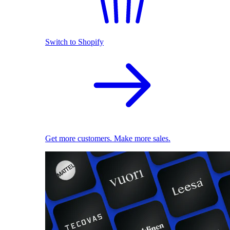
Switch to Shopify
Get more customers. Make more sales.