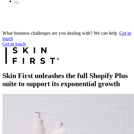
What business challenges are you dealing with? We can help.
Get in
touch
Get in touch
Skin First unleashes the full Shopify Plus
suite to support its exponential growth