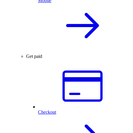
Mobile
Get paid
Checkout