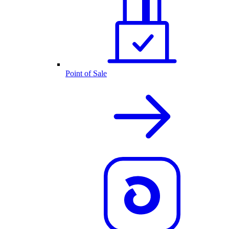
Point of Sale