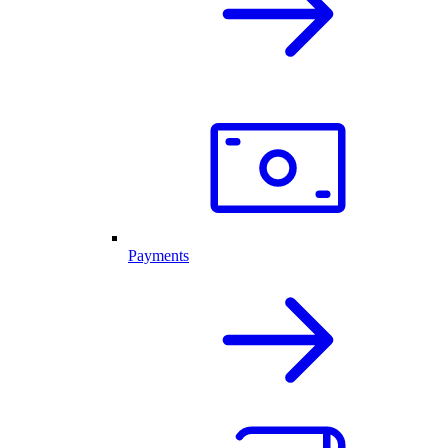
Payments