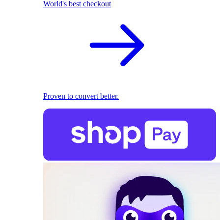
World's best checkout
Proven to convert better.