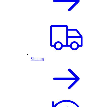
Shipping