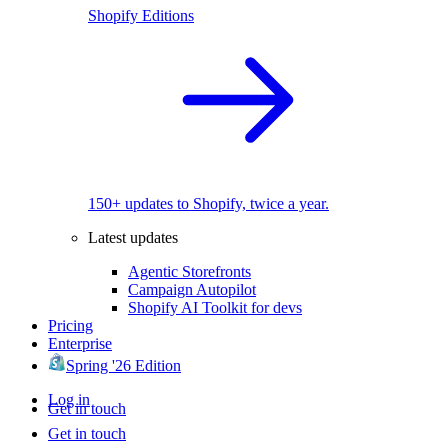
Shopify Editions
150+ updates to Shopify, twice a year.
Latest updates
Agentic Storefronts
Campaign Autopilot
Shopify AI Toolkit for devs
Pricing
Enterprise
Spring '26 Edition
Log in
Get in touch
Get in touch