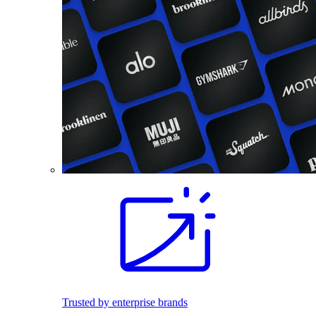
Trusted by enterprise brands