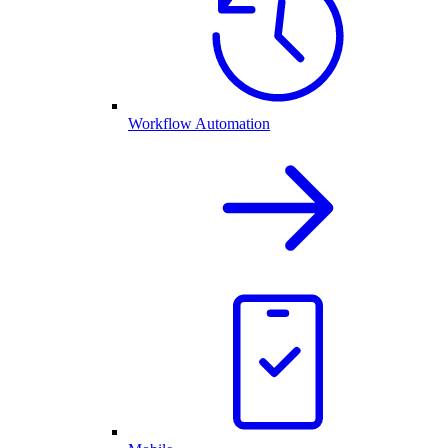
Workflow Automation