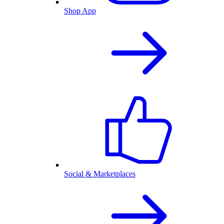
Shop App
Social & Marketplaces