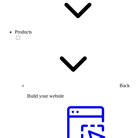
Products
Back
Build your website