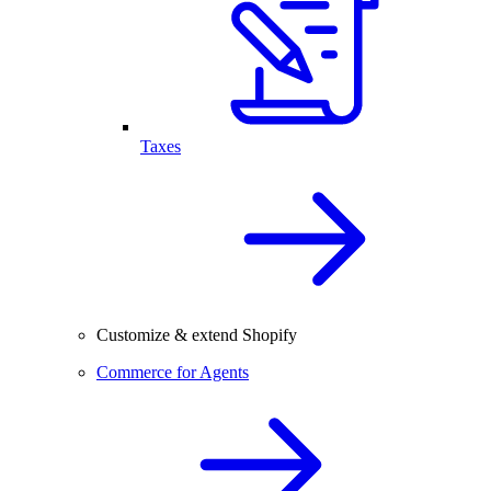
Taxes
Customize & extend Shopify
Commerce for Agents