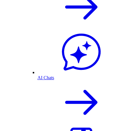
AI Chats