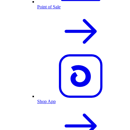
Point of Sale
Shop App