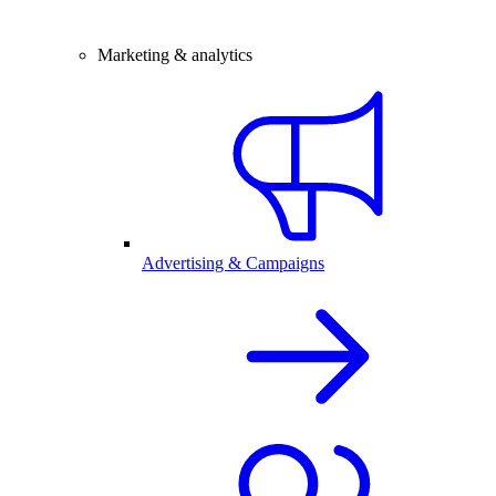
Marketing & analytics
Advertising & Campaigns