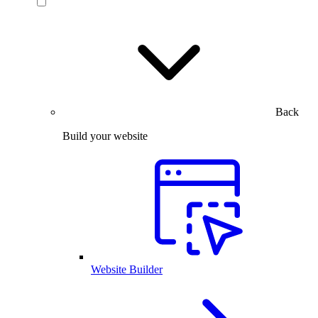
Back
Build your website
Website Builder