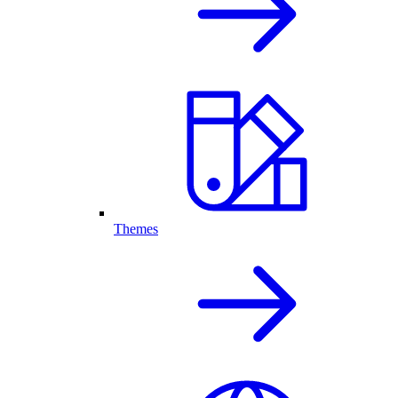
Themes