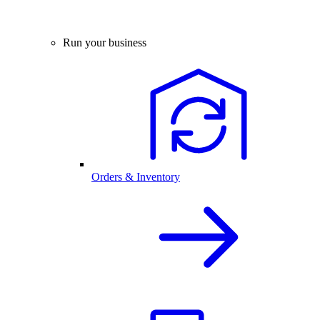
Run your business
Orders & Inventory