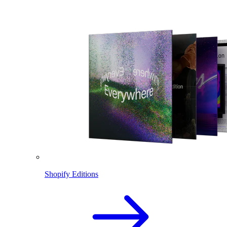
Shopify Editions