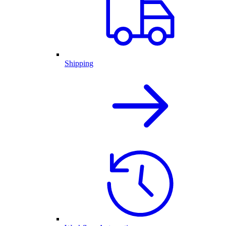
Shipping