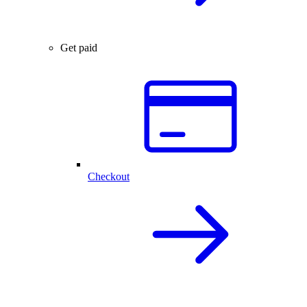
Get paid
Checkout