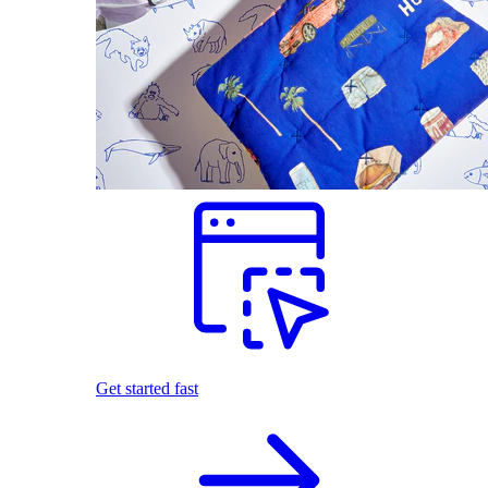
Get started fast