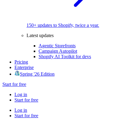
150+ updates to Shopify, twice a year.
Latest updates
Agentic Storefronts
Campaign Autopilot
Shopify AI Toolkit for devs
Pricing
Enterprise
Spring '26 Edition
Start for free
Log in
Start for free
Log in
Start for free