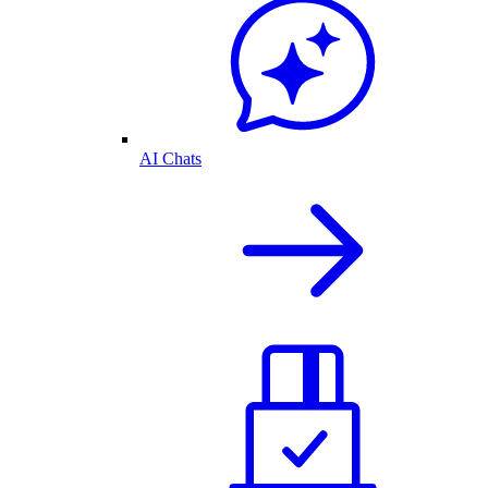
AI Chats