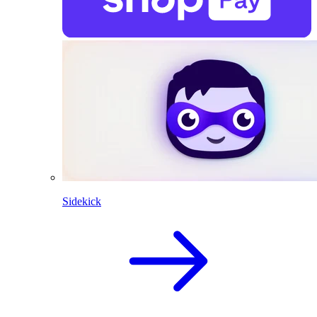
Sidekick