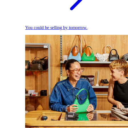
You could be selling by tomorrow.