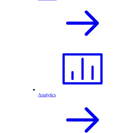
Analytics