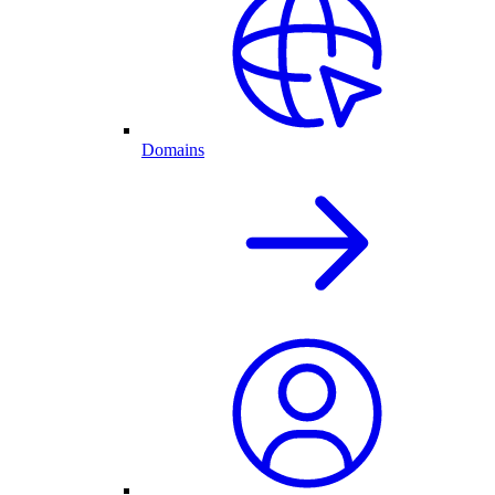
Domains