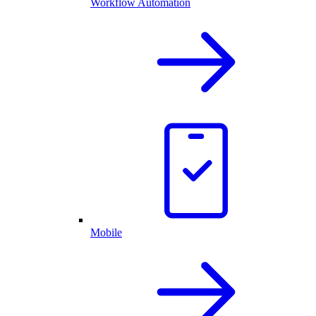
Workflow Automation
Mobile