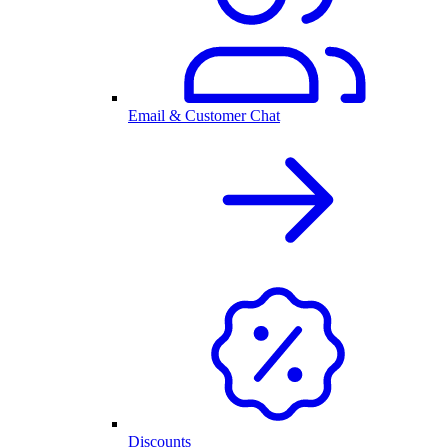
Email & Customer Chat
Discounts