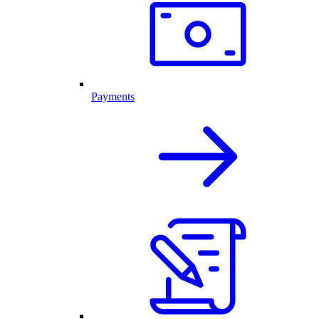
Payments