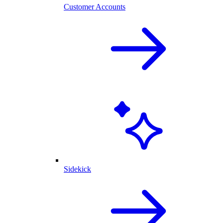
Customer Accounts
Sidekick