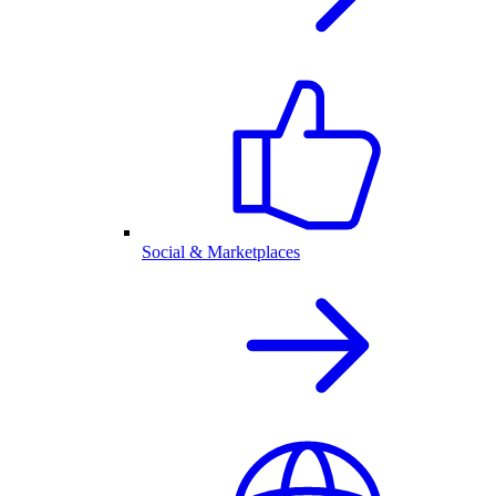
Social & Marketplaces