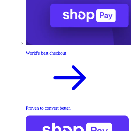
World's best checkout
Proven to convert better.