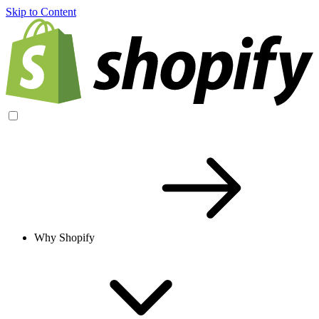
Skip to Content
Why Shopify