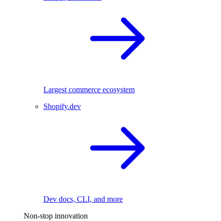
Largest commerce ecosystem
Shopify.dev
Dev docs, CLI, and more
Non-stop innovation