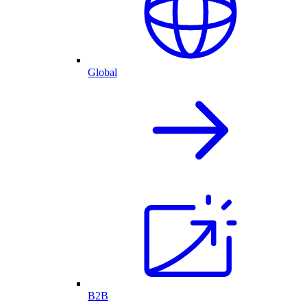
Global
B2B