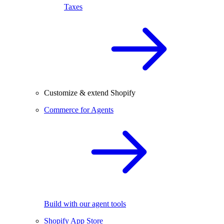
Taxes
Customize & extend Shopify
Commerce for Agents
Build with our agent tools
Shopify App Store