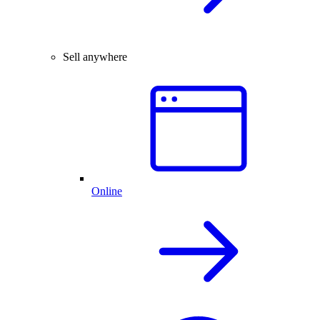
Sell anywhere
Online