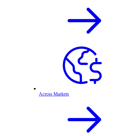
Across Markets