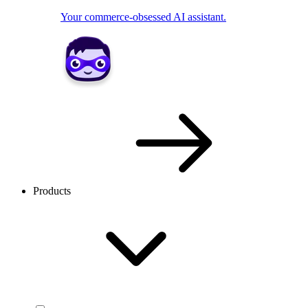
Your commerce-obsessed AI assistant.
Products