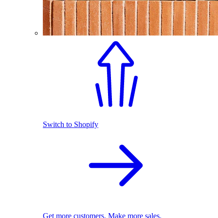
Switch to Shopify
Get more customers. Make more sales.