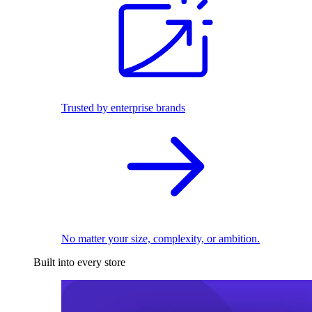
Trusted by enterprise brands
No matter your size, complexity, or ambition.
Built into every store