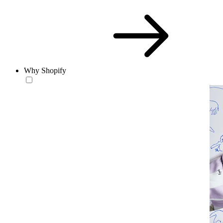
Why Shopify