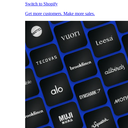
Switch to Shopify
Get more customers. Make more sales.