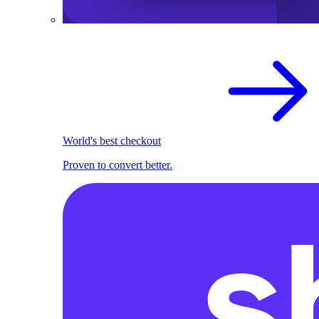
World's best checkout
Proven to convert better.