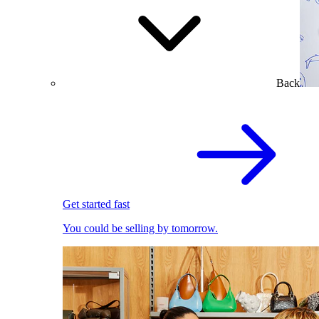
Back
Get started fast
You could be selling by tomorrow.