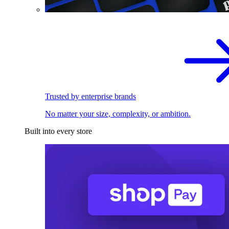
Trusted by enterprise brands
No matter your size, complexity, or ambition.
Built into every store