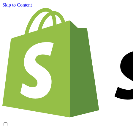
Skip to Content