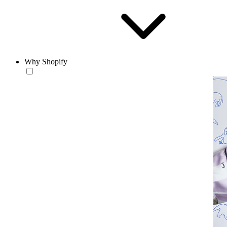
Why Shopify