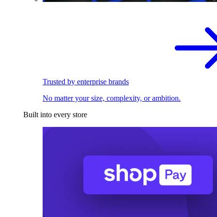
Trusted by enterprise brands
No matter your size, complexity, or ambition.
Built into every store