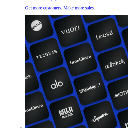
Get more customers. Make more sales.