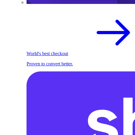
World's best checkout
Proven to convert better.