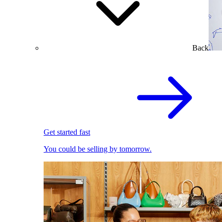
Back
Get started fast
You could be selling by tomorrow.