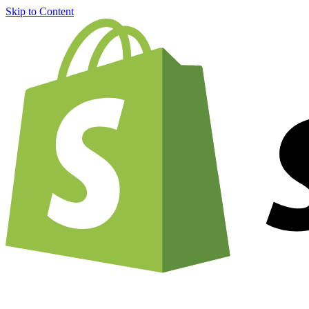
Skip to Content