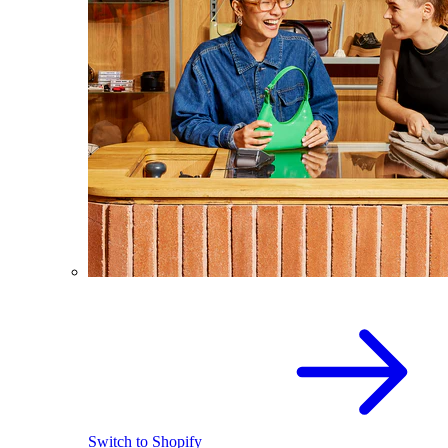
Switch to Shopify