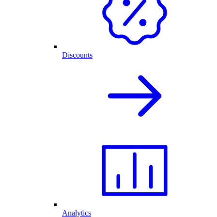
Discounts
Analytics