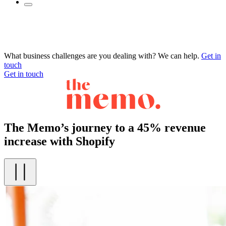
What business challenges are you dealing with? We can help.
Get in
touch
Get in touch
The Memo’s journey to a 45% revenue
increase with Shopify