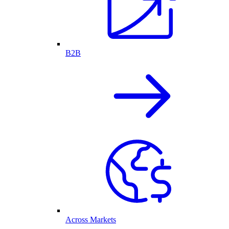
B2B
Across Markets