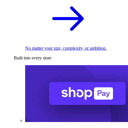
No matter your size, complexity, or ambition.
Built into every store