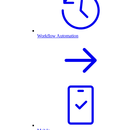
Workflow Automation