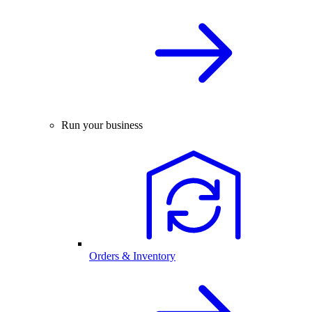
Run your business
Orders & Inventory