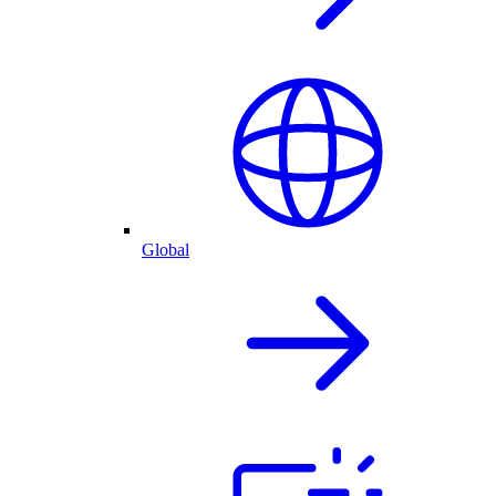
Global