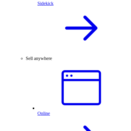
Sidekick
Sell anywhere
Online