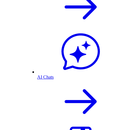
AI Chats