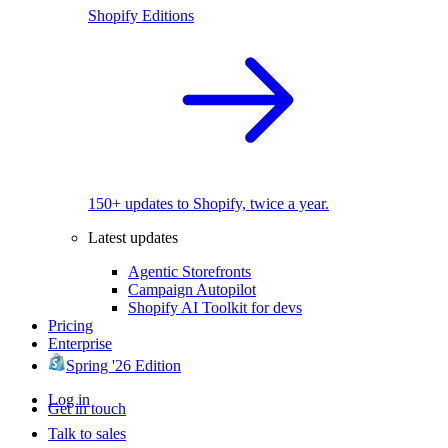
Shopify Editions
150+ updates to Shopify, twice a year.
Latest updates
Agentic Storefronts
Campaign Autopilot
Shopify AI Toolkit for devs
Pricing
Enterprise
Spring '26 Edition
Log in
Get in touch
Talk to sales