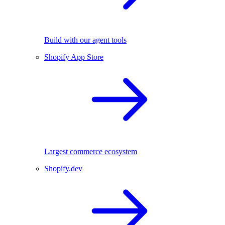
Build with our agent tools
Shopify App Store
Largest commerce ecosystem
Shopify.dev