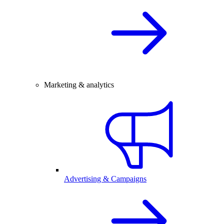
Marketing & analytics
Advertising & Campaigns