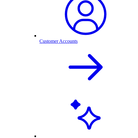
Customer Accounts