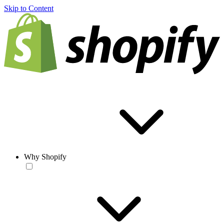
Skip to Content
Why Shopify