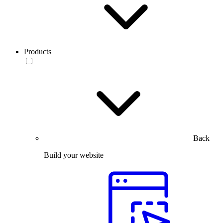
Products
Back
Build your website