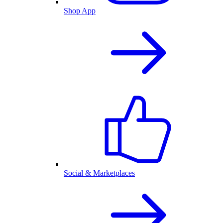
Shop App
Social & Marketplaces