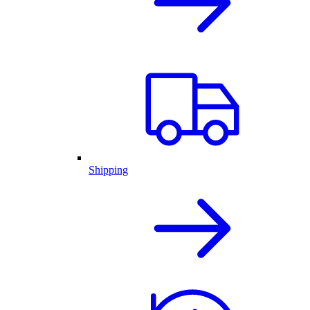
Shipping