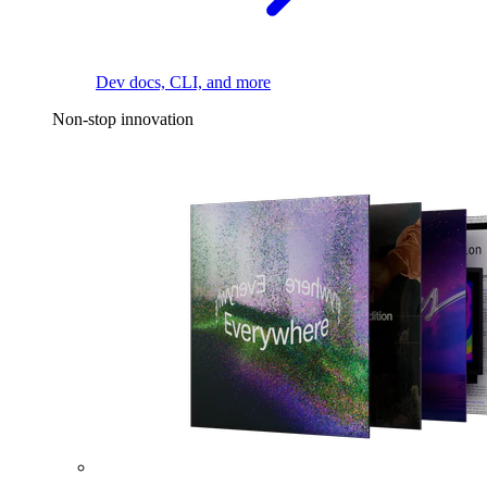
Dev docs, CLI, and more
Non-stop innovation