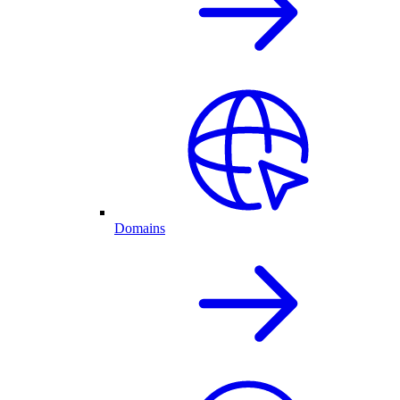
Domains