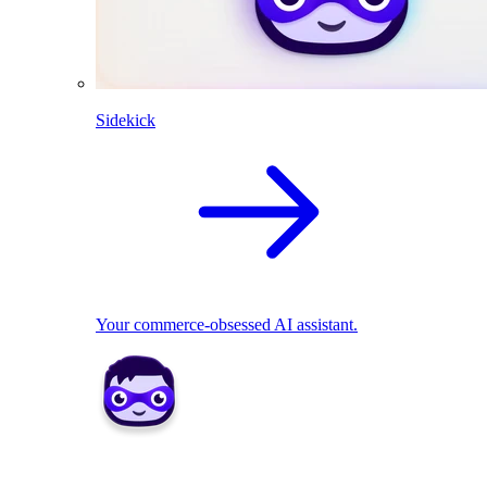
Sidekick
Your commerce-obsessed AI assistant.