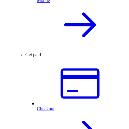
Mobile
Get paid
Checkout