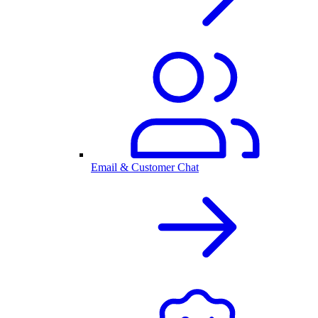
Email & Customer Chat