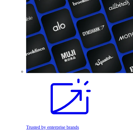
Trusted by enterprise brands