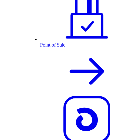
Point of Sale