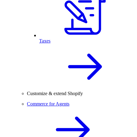
Taxes
Customize & extend Shopify
Commerce for Agents