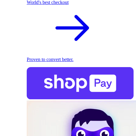
World's best checkout
Proven to convert better.