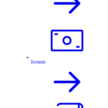
Payments