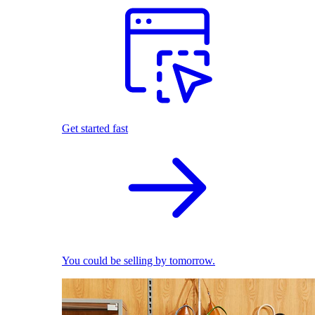
Get started fast
You could be selling by tomorrow.