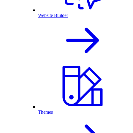
Website Builder
Themes