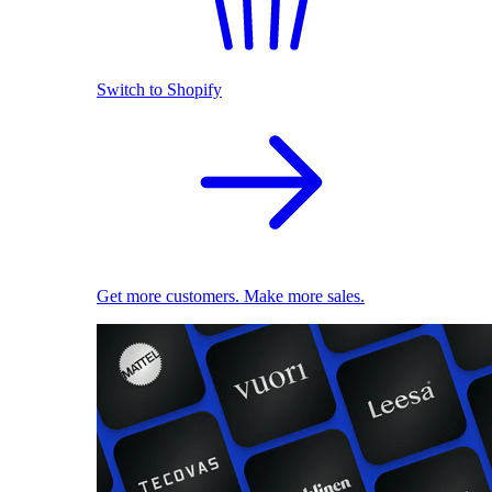
Switch to Shopify
Get more customers. Make more sales.