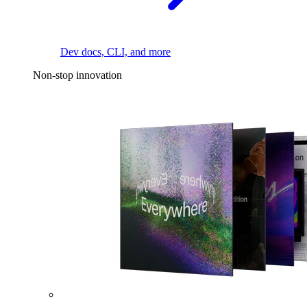
Dev docs, CLI, and more
Non-stop innovation