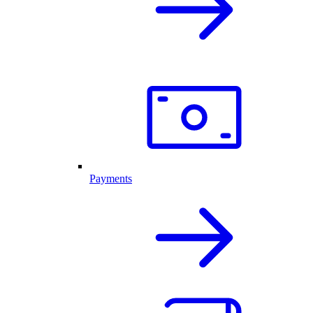
Payments