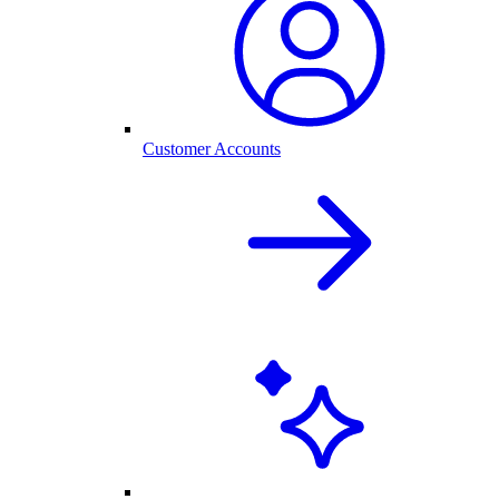
Customer Accounts