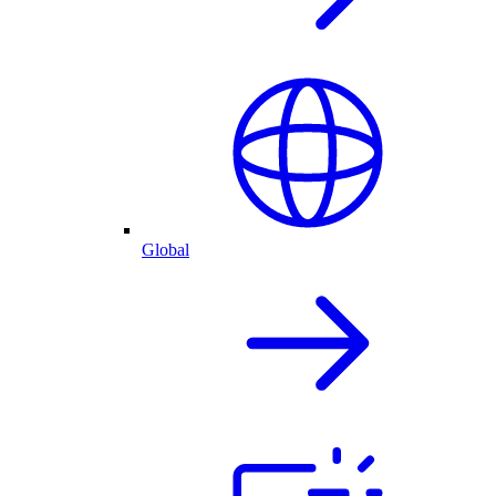
Global