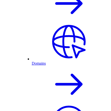
Domains