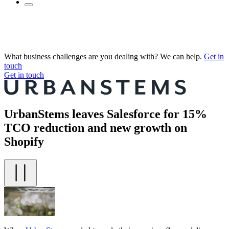
What business challenges are you dealing with? We can help.
Get in
touch
Get in touch
UrbanStems leaves Salesforce for 15%
TCO reduction and new growth on
Shopify