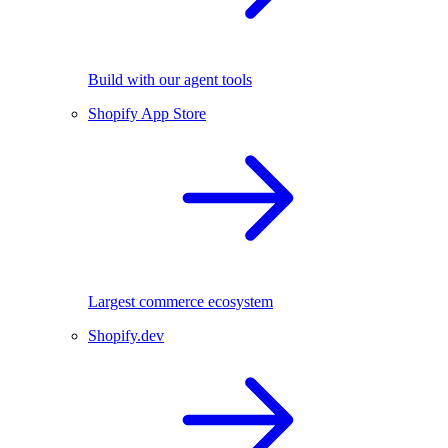
Build with our agent tools
Shopify App Store
Largest commerce ecosystem
Shopify.dev