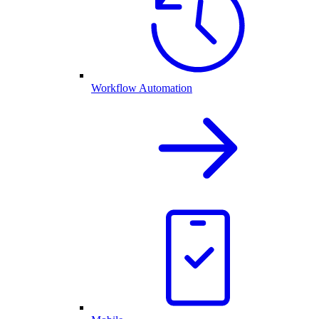
Workflow Automation