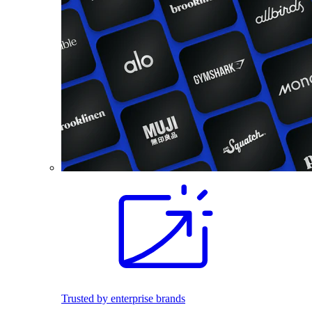
Trusted by enterprise brands