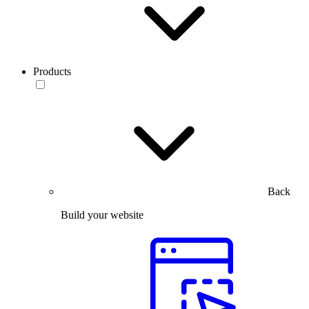
Products
Back
Build your website