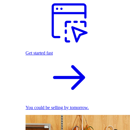
Get started fast
You could be selling by tomorrow.