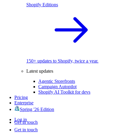
Shopify Editions
150+ updates to Shopify, twice a year.
Latest updates
Agentic Storefronts
Campaign Autopilot
Shopify AI Toolkit for devs
Pricing
Enterprise
Spring '26 Edition
Log in
Get in touch
Get in touch