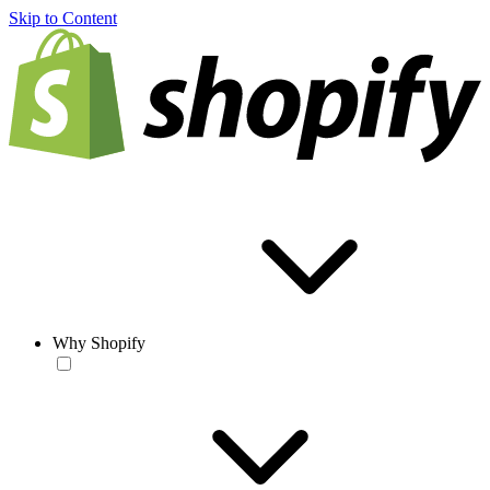
Skip to Content
Why Shopify