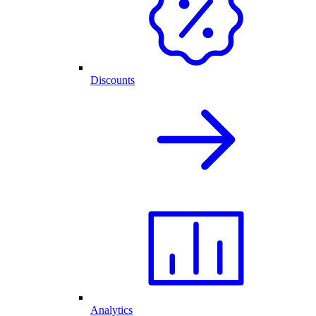
Discounts
Analytics