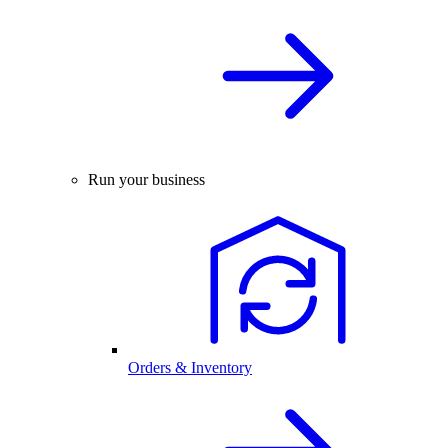
Run your business
Orders & Inventory