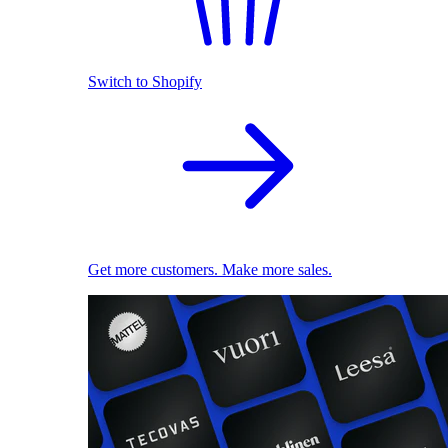
Switch to Shopify
Get more customers. Make more sales.