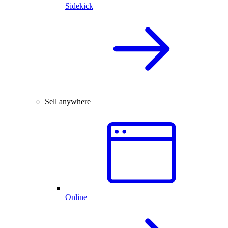
Sidekick
Sell anywhere
Online