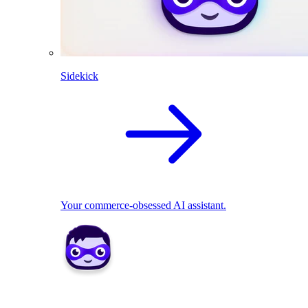
Sidekick
Your commerce-obsessed AI assistant.