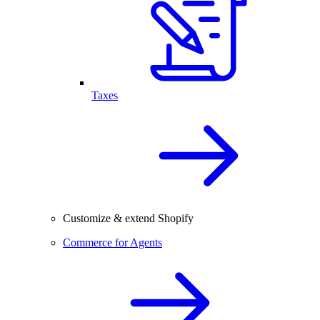
Taxes
Customize & extend Shopify
Commerce for Agents