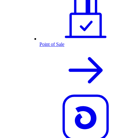
Point of Sale