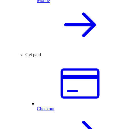
Mobile
Get paid
Checkout