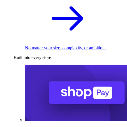
No matter your size, complexity, or ambition.
Built into every store