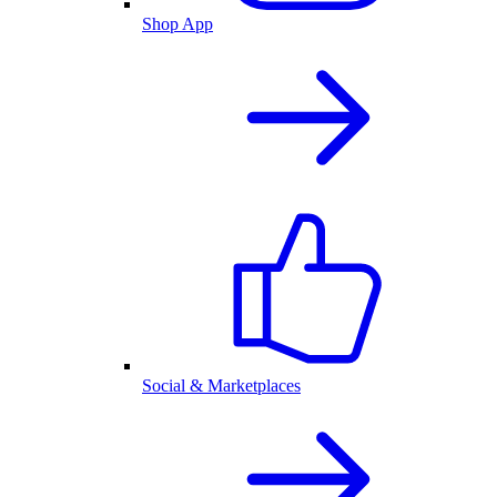
Shop App
Social & Marketplaces