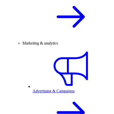
Marketing & analytics
Advertising & Campaigns