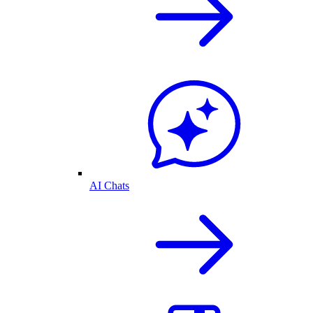
AI Chats