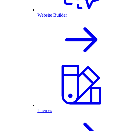
Website Builder
Themes