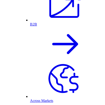
B2B
Across Markets