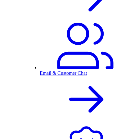
Email & Customer Chat