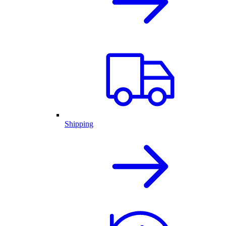
Shipping