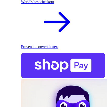
World's best checkout
Proven to convert better.