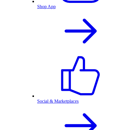
Shop App
Social & Marketplaces