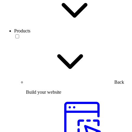
Products
Back
Build your website