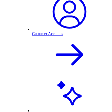
Customer Accounts