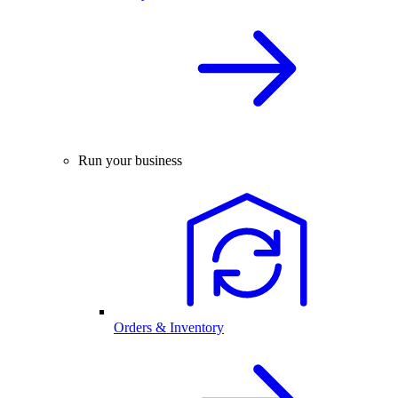
Run your business
Orders & Inventory