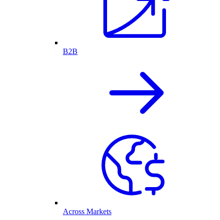
B2B
Across Markets