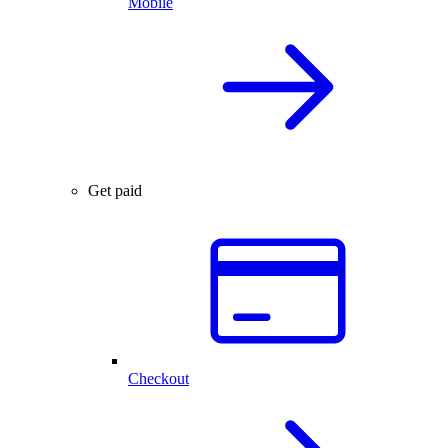
Mobile
Get paid
Checkout