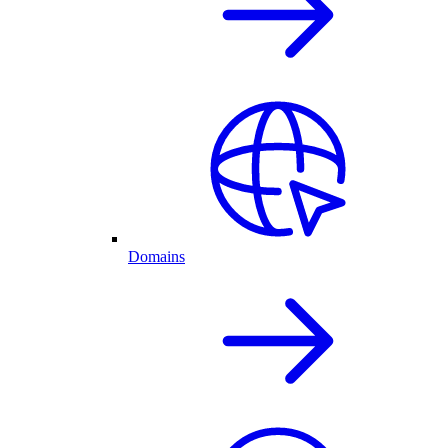
Domains