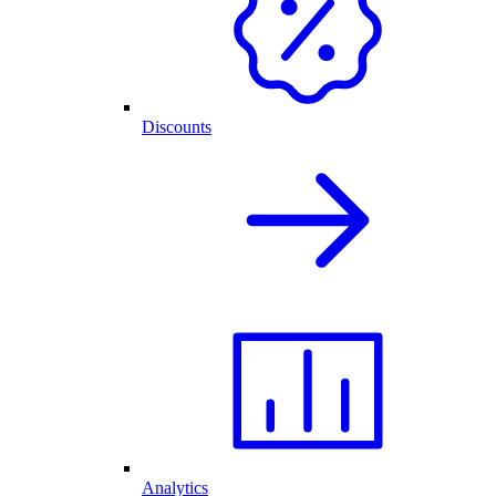
Discounts
Analytics