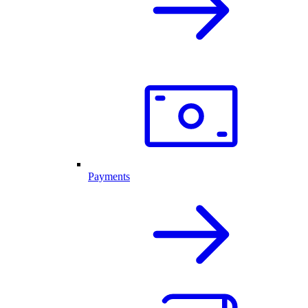
Payments