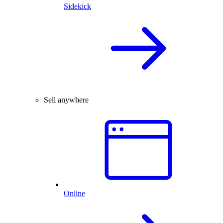
Sidekick
Sell anywhere
Online