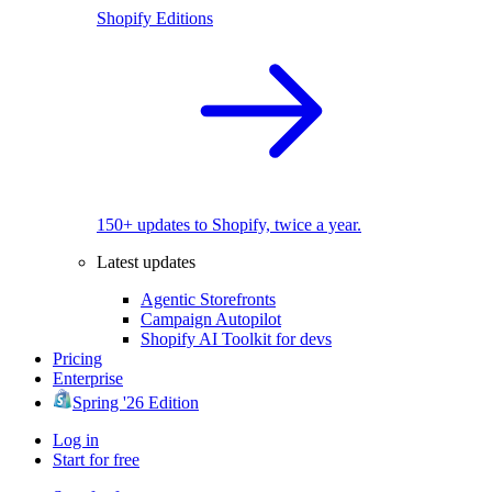
Shopify Editions
150+ updates to Shopify, twice a year.
Latest updates
Agentic Storefronts
Campaign Autopilot
Shopify AI Toolkit for devs
Pricing
Enterprise
Spring '26 Edition
Log in
Start for free