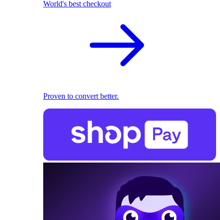
World's best checkout
Proven to convert better.