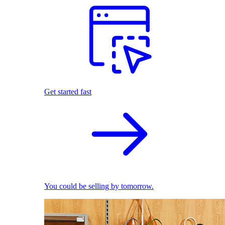
Get started fast
You could be selling by tomorrow.