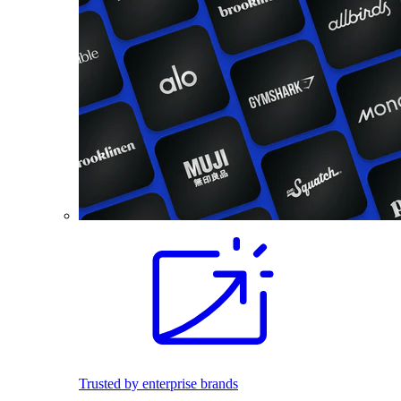
Trusted by enterprise brands