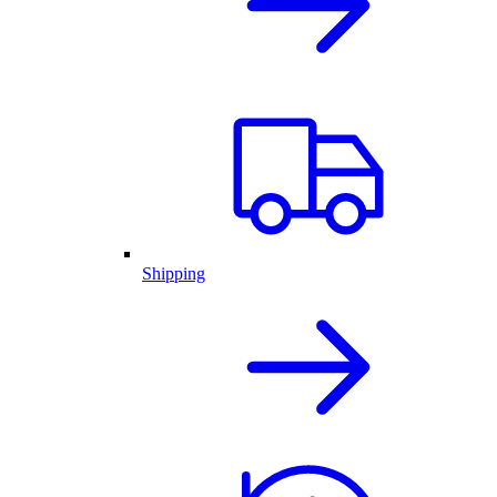
Shipping