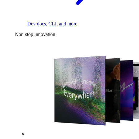
Dev docs, CLI, and more
Non-stop innovation