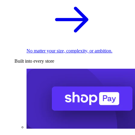
No matter your size, complexity, or ambition.
Built into every store