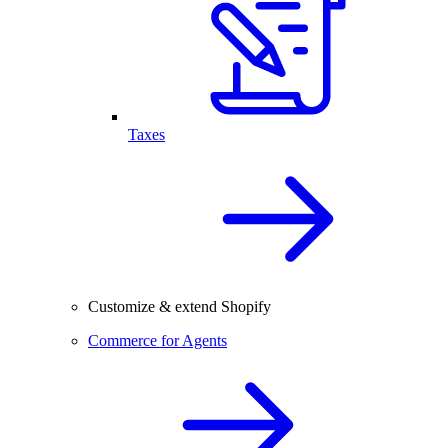
Taxes
Customize & extend Shopify
Commerce for Agents