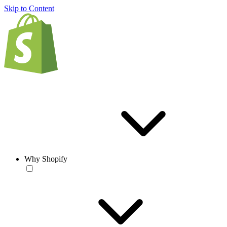
Skip to Content
Why Shopify