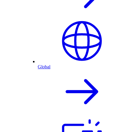
Global