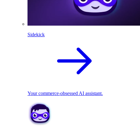
Sidekick
Your commerce-obsessed AI assistant.