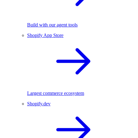
Build with our agent tools
Shopify App Store
Largest commerce ecosystem
Shopify.dev