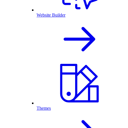
Website Builder
Themes