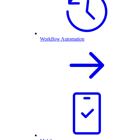
Workflow Automation