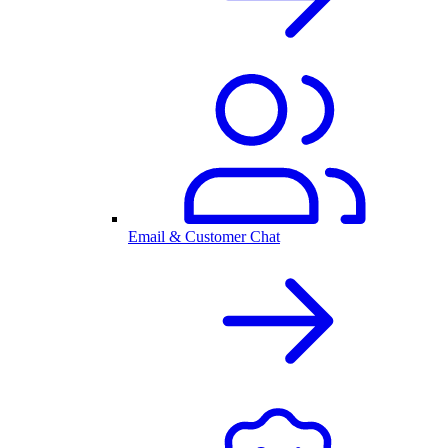
Email & Customer Chat