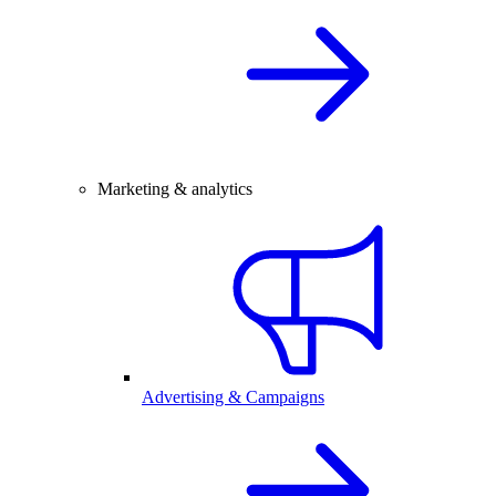
Marketing & analytics
Advertising & Campaigns