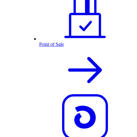
Point of Sale