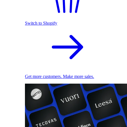
Switch to Shopify
Get more customers. Make more sales.