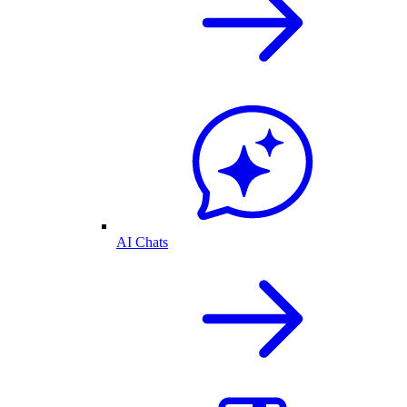
AI Chats