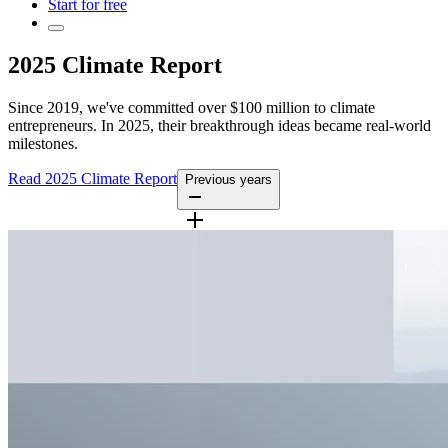
Start for free
2025 Climate Report
Since 2019, we've committed over $100 million to climate
entrepreneurs. In 2025, their breakthrough ideas became real-world
milestones.
Read 2025 Climate Report
Previous years
2024 Report
2023 Report
2022 Report