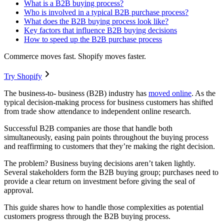
What is a B2B buying process?
Who is involved in a typical B2B purchase process?
What does the B2B buying process look like?
Key factors that influence B2B buying decisions
How to speed up the B2B purchase process
Commerce moves fast. Shopify moves faster.
Try Shopify
The business-to- business (B2B) industry has
moved online
. As the
typical decision-making process for business customers has shifted
from trade show attendance to independent online research.
Successful B2B companies are those that handle both
simultaneously, easing pain points throughout the buying process
and reaffirming to customers that they’re making the right decision.
The problem? Business buying decisions aren’t taken lightly.
Several stakeholders form the B2B buying group; purchases need to
provide a clear return on investment before giving the seal of
approval.
This guide shares how to handle those complexities as potential
customers progress through the B2B buying process.