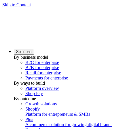
Skip to Content
Solutions
By business model
B2C for enterprise
B2B for enterprise
Retail for enterprise
Payments for enterprise
By ways to build
Platform overview
Shop Pay
By outcome
Growth solutions
Shopify
Platform for entrepreneurs & SMBs
Plus
A commerce solution for growing digital brands