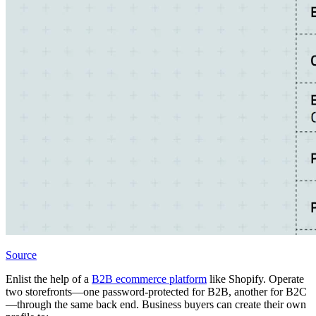
Source
Enlist the help of a
B2B ecommerce platform
like Shopify. Operate
two storefronts—one password-protected for B2B, another for B2C
—through the same back end. Business buyers can create their own