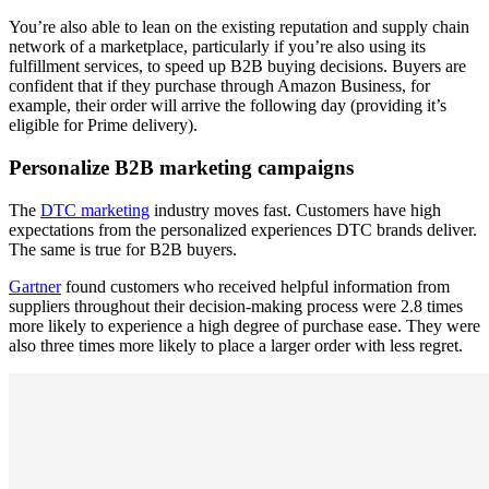
You’re also able to lean on the existing reputation and supply chain
network of a marketplace, particularly if you’re also using its
fulfillment services, to speed up B2B buying decisions. Buyers are
confident that if they purchase through Amazon Business, for
example, their order will arrive the following day (providing it’s
eligible for Prime delivery).
Personalize B2B marketing campaigns
The
DTC marketing
industry moves fast. Customers have high
expectations from the personalized experiences DTC brands deliver.
The same is true for B2B buyers.
Gartner
found customers who received helpful information from
suppliers throughout their decision-making process were 2.8 times
more likely to experience a high degree of purchase ease. They were
also three times more likely to place a larger order with less regret.