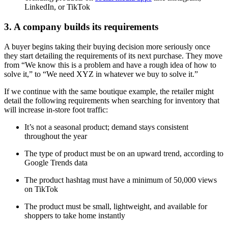
LinkedIn, or TikTok
3. A company builds its requirements
A buyer begins taking their buying decision more seriously once
they start detailing the requirements of its next purchase. They move
from “We know this is a problem and have a rough idea of how to
solve it,” to “We need XYZ in whatever we buy to solve it.”
If we continue with the same boutique example, the retailer might
detail the following requirements when searching for inventory that
will increase in-store foot traffic:
It’s not a seasonal product; demand stays consistent
throughout the year
The type of product must be on an upward trend, according to
Google Trends data
The product hashtag must have a minimum of 50,000 views
on TikTok
The product must be small, lightweight, and available for
shoppers to take home instantly