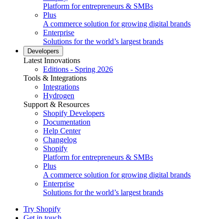
Platform for entrepreneurs & SMBs
Plus
A commerce solution for growing digital brands
Enterprise
Solutions for the world’s largest brands
Developers
Latest Innovations
Editions - Spring 2026
Tools & Integrations
Integrations
Hydrogen
Support & Resources
Shopify Developers
Documentation
Help Center
Changelog
Shopify
Platform for entrepreneurs & SMBs
Plus
A commerce solution for growing digital brands
Enterprise
Solutions for the world’s largest brands
Try Shopify
Get in touch