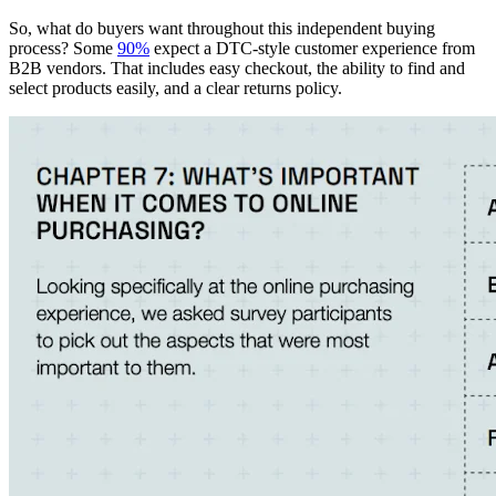
So, what do buyers want throughout this independent buying
process? Some
90%
expect a DTC-style customer experience from
B2B vendors. That includes easy checkout, the ability to find and
select products easily, and a clear returns policy.