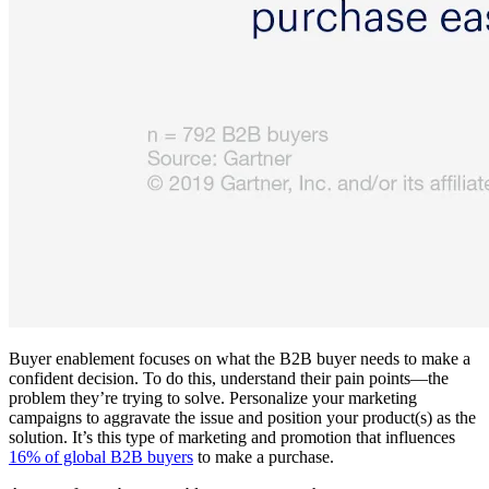
Buyer enablement focuses on what the B2B buyer needs to make a
confident decision. To do this, understand their pain points—the
problem they’re trying to solve. Personalize your marketing
campaigns to aggravate the issue and position your product(s) as the
solution. It’s this type of marketing and promotion that influences
16% of global B2B buyers
to make a purchase.