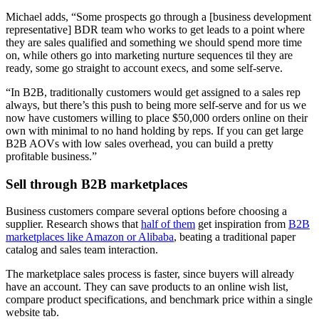
Michael adds, “Some prospects go through a [business development
representative] BDR team who works to get leads to a point where
they are sales qualified and something we should spend more time
on, while others go into marketing nurture sequences til they are
ready, some go straight to account execs, and some self-serve.
“In B2B, traditionally customers would get assigned to a sales rep
always, but there’s this push to being more self-serve and for us we
now have customers willing to place $50,000 orders online on their
own with minimal to no hand holding by reps. If you can get large
B2B AOVs with low sales overhead, you can build a pretty
profitable business.”
Sell through B2B marketplaces
Business customers compare several options before choosing a
supplier. Research shows that
half of them
get inspiration from
B2B
marketplaces like Amazon or Alibaba
, beating a traditional paper
catalog and sales team interaction.
The marketplace sales process is faster, since buyers will already
have an account. They can save products to an online wish list,
compare product specifications, and benchmark price within a single
website tab.