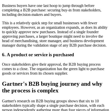
Business buyers have one last hoop to jump through before
completing a B2B purchase: securing buy-in from stakeholders,
including decision-makers and buyers.
This is a relatively quick step for small businesses with fewer
employees. However, as an organization expands, as does its ability
to quickly approve new purchases. Instead of a single founder
approving purchases, a larger boutique might need to involve the
head of merchandising, store manager, and business development
manager during the validation stage of any B2B purchase decision.
6. A product or service is purchased
Once stakeholders give their approval, the B2B buying process
comes to a close. The organization has the green light to purchase
goods or services from its chosen supplier.
Gartner's B2B buying journey and why
the process is complex
Gartner's research on B2B buying groups shows that six to 10
stakeholders typically shape a single purchase decision, with each
person independently gathering more than four pieces of information