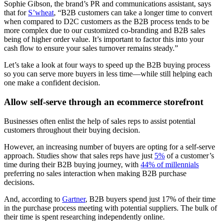
Sophie Gibson, the brand’s PR and communications assistant, says
that for
S’wheat
, “B2B customers can take a longer time to convert
when compared to D2C customers as the B2B process tends to be
more complex due to our customized co-branding and B2B sales
being of higher order value. It’s important to factor this into your
cash flow to ensure your sales turnover remains steady.”
Let’s take a look at four ways to speed up the B2B buying process
so you can serve more buyers in less time—while still helping each
one make a confident decision.
Allow self-serve through an ecommerce storefront
Businesses often enlist the help of sales reps to assist potential
customers throughout their buying decision.
However, an increasing number of buyers are opting for a self-serve
approach. Studies show that sales reps have just
5%
of a customer’s
time during their B2B buying journey, with
44% of millennials
preferring no sales interaction when making B2B purchase
decisions.
And, according to
Gartner
, B2B buyers spend just 17% of their time
in the purchase process meeting with potential suppliers. The bulk of
their time is spent researching independently online.