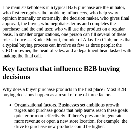
The main stakeholders in a typical B2B purchase are the initiator,
who first recognizes the problem; influencers, who help sway
opinion internally or externally; the decision maker, who gives final
approval; the buyer, who negotiates terms and completes the
purchase; and the end user, who will use the product on a regular
basis. In smaller organizations, one person can fill several of these
roles at once — Kader Meroni, founder of Atlas Tea Club, notes that
a typical buying process can involve as few as three people: the
CEO or owner, the head of sales, and a department head tasked with
making the final call.
Key factors that influence B2B buying
decisions
Why does a buyer purchase products in the first place? Most B2B
buying decisions happen as a result of one of three factors.
Organizational factors. Businesses set ambitious growth
targets and purchase goods that help teams reach these goals
quicker or more effectively. If there’s pressure to generate
more revenue or open a new store location, for example, the
drive to purchase new products could be higher.