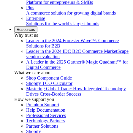
Platform for entrepreneurs & SMBs
Plus
A commerce solution for growing digital brands
Enterprise
Solutions for the world’s largest brands
Resources
Why trust us
Leader in the 2024 Forrester Wave™: Commerce
Solutions for B2B
Leader in the 2024 IDC B2C Commerce MarketScape
vendor evaluation
A Leader in the 2025 Gartner® Magic Quadrant™ for
Digital Commerce
What we care about
Shop Component Guide
Shopify TCO Calculator
Mastering Global Trade: How Integrated Technology
Drives Cross-Border Success
How we support you
Premium Support
Help Documentation
Professional Services
Technology Partners
Partner Solutions
Shopify