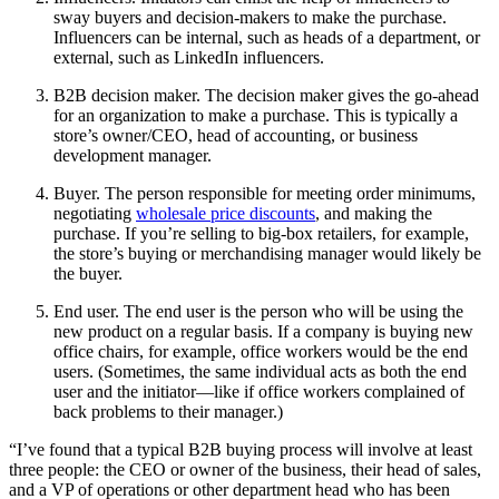
sway buyers and decision-makers to make the purchase.
Influencers can be internal, such as heads of a department, or
external, such as LinkedIn influencers.
B2B decision maker. The decision maker gives the go-ahead
for an organization to make a purchase. This is typically a
store’s owner/CEO, head of accounting, or business
development manager.
Buyer. The person responsible for meeting order minimums,
negotiating
wholesale price discounts
, and making the
purchase. If you’re selling to big-box retailers, for example,
the store’s buying or merchandising manager would likely be
the buyer.
End user. The end user is the person who will be using the
new product on a regular basis. If a company is buying new
office chairs, for example, office workers would be the end
users. (Sometimes, the same individual acts as both the end
user and the initiator—like if office workers complained of
back problems to their manager.)
“I’ve found that a typical B2B buying process will involve at least
three people: the CEO or owner of the business, their head of sales,
and a VP of operations or other department head who has been