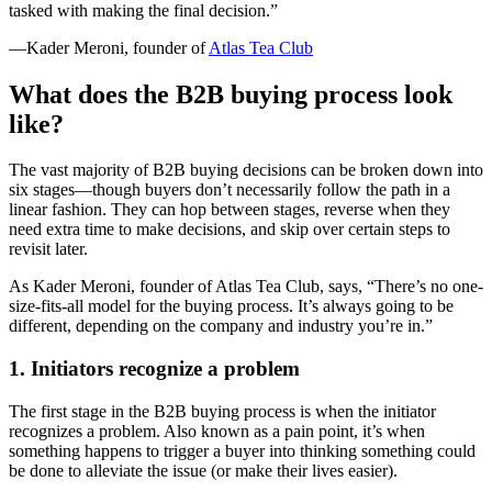
tasked with making the final decision.”
—Kader Meroni, founder of
Atlas Tea Club
What does the B2B buying process look
like?
The vast majority of B2B buying decisions can be broken down into
six stages—though buyers don’t necessarily follow the path in a
linear fashion. They can hop between stages, reverse when they
need extra time to make decisions, and skip over certain steps to
revisit later.
As Kader Meroni, founder of Atlas Tea Club, says, “There’s no one-
size-fits-all model for the buying process. It’s always going to be
different, depending on the company and industry you’re in.”
1. Initiators recognize a problem
The first stage in the B2B buying process is when the initiator
recognizes a problem. Also known as a pain point, it’s when
something happens to trigger a buyer into thinking something could
be done to alleviate the issue (or make their lives easier).