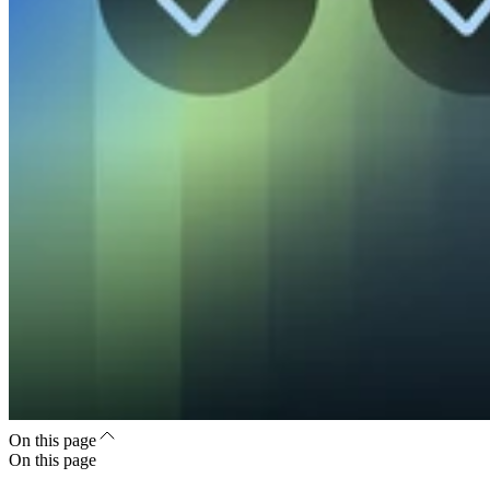
On this page
On this page