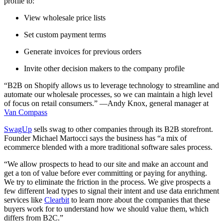
profile to:
View wholesale price lists
Set custom payment terms
Generate invoices for previous orders
Invite other decision makers to the company profile
“B2B on Shopify allows us to leverage technology to streamline and
automate our wholesale processes, so we can maintain a high level
of focus on retail consumers.” —Andy Knox, general manager at
Van Compass
SwagUp
sells swag to other companies through its B2B storefront.
Founder Michael Martocci says the business has “a mix of
ecommerce blended with a more traditional software sales process.
“We allow prospects to head to our site and make an account and
get a ton of value before ever committing or paying for anything.
We try to eliminate the friction in the process. We give prospects a
few different lead types to signal their intent and use data enrichment
services like
Clearbit
to learn more about the companies that these
buyers work for to understand how we should value them, which
differs from B2C.”