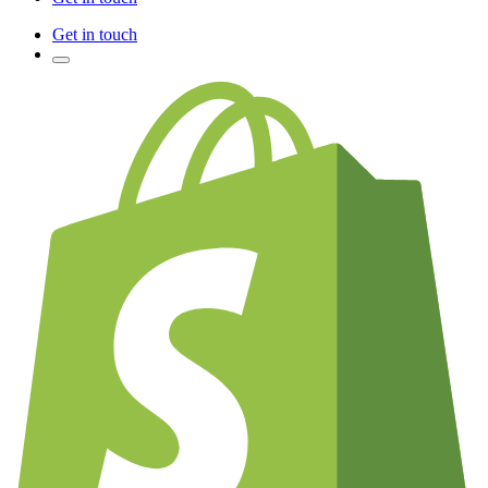
Get in touch