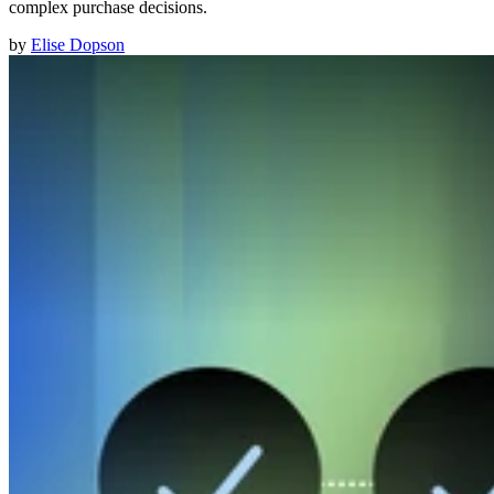
complex purchase decisions.
by
Elise Dopson