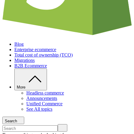
Blog
Enterprise ecommerce
Total cost of ownership (TCO)
Migrations
B2B Ecommerce
More
Headless commerce
Announcements
Unified Commerce
See All topics
Search