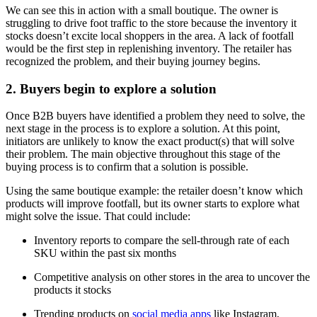
We can see this in action with a small boutique. The owner is
struggling to drive foot traffic to the store because the inventory it
stocks doesn’t excite local shoppers in the area. A lack of footfall
would be the first step in replenishing inventory. The retailer has
recognized the problem, and their buying journey begins.
2. Buyers begin to explore a solution
Once B2B buyers have identified a problem they need to solve, the
next stage in the process is to explore a solution. At this point,
initiators are unlikely to know the exact product(s) that will solve
their problem. The main objective throughout this stage of the
buying process is to confirm that a solution is possible.
Using the same boutique example: the retailer doesn’t know which
products will improve footfall, but its owner starts to explore what
might solve the issue. That could include:
Inventory reports to compare the sell-through rate of each
SKU within the past six months
Competitive analysis on other stores in the area to uncover the
products it stocks
Trending products on
social media apps
like Instagram,