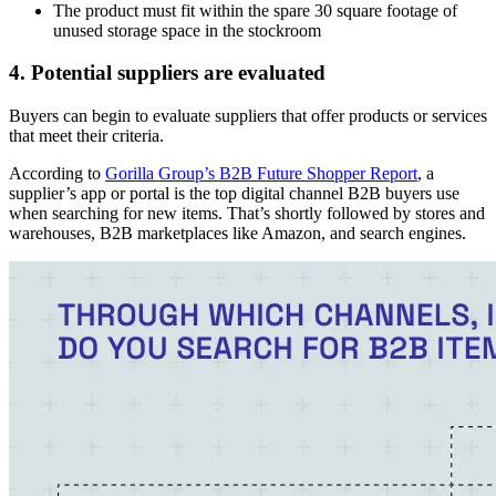
The product must fit within the spare 30 square footage of
unused storage space in the stockroom
4. Potential suppliers are evaluated
Buyers can begin to evaluate suppliers that offer products or services
that meet their criteria.
According to
Gorilla Group’s B2B Future Shopper Report
, a
supplier’s app or portal is the top digital channel B2B buyers use
when searching for new items. That’s shortly followed by stores and
warehouses, B2B marketplaces like Amazon, and search engines.