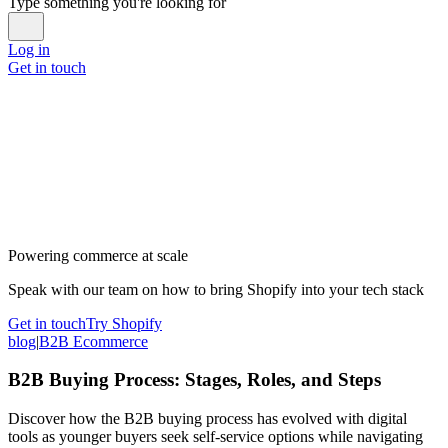
Type something you're looking for
Log in
Get in touch
Powering commerce at scale
Speak with our team on how to bring Shopify into your tech stack
Get in touch
Try Shopify
blog
|
B2B Ecommerce
B2B Buying Process: Stages, Roles, and Steps
Discover how the B2B buying process has evolved with digital
tools as younger buyers seek self-service options while navigating