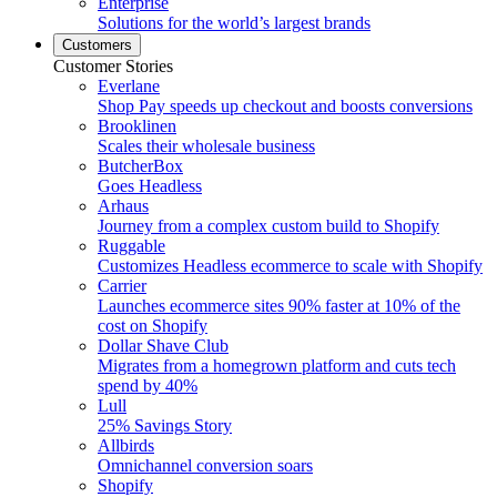
Enterprise
Solutions for the world’s largest brands
Customers
Customer Stories
Everlane
Shop Pay speeds up checkout and boosts conversions
Brooklinen
Scales their wholesale business
ButcherBox
Goes Headless
Arhaus
Journey from a complex custom build to Shopify
Ruggable
Customizes Headless ecommerce to scale with Shopify
Carrier
Launches ecommerce sites 90% faster at 10% of the
cost on Shopify
Dollar Shave Club
Migrates from a homegrown platform and cuts tech
spend by 40%
Lull
25% Savings Story
Allbirds
Omnichannel conversion soars
Shopify