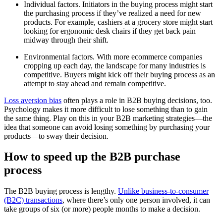
Individual factors. Initiators in the buying process might start
the purchasing process if they’ve realized a need for new
products. For example, cashiers at a grocery store might start
looking for ergonomic desk chairs if they get back pain
midway through their shift.
Environmental factors. With more ecommerce companies
cropping up each day, the landscape for many industries is
competitive. Buyers might kick off their buying process as an
attempt to stay ahead and remain competitive.
Loss aversion bias
often plays a role in B2B buying decisions, too.
Psychology makes it more difficult to lose something than to gain
the same thing. Play on this in your B2B marketing strategies—the
idea that someone can avoid losing something by purchasing your
products—to sway their decision.
How to speed up the B2B purchase
process
The B2B buying process is lengthy.
Unlike business-to-consumer
(B2C) transactions
, where there’s only one person involved, it can
take groups of six (or more) people months to make a decision.