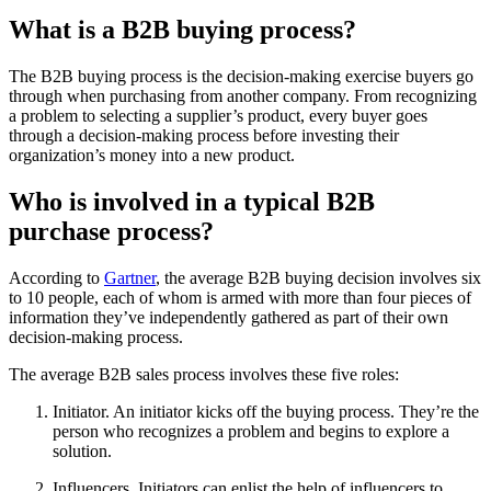
What is a B2B buying process?
The B2B buying process is the decision-making exercise buyers go
through when purchasing from another company. From recognizing
a problem to selecting a supplier’s product, every buyer goes
through a decision-making process before investing their
organization’s money into a new product.
Who is involved in a typical B2B
purchase process?
According to
Gartner
, the average B2B buying decision involves six
to 10 people, each of whom is armed with more than four pieces of
information they’ve independently gathered as part of their own
decision-making process.
The average B2B sales process involves these five roles:
Initiator. An initiator kicks off the buying process. They’re the
person who recognizes a problem and begins to explore a
solution.
Influencers. Initiators can enlist the help of influencers to