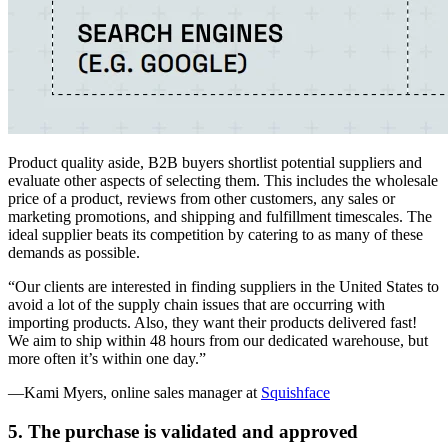
Product quality aside, B2B buyers shortlist potential suppliers and
evaluate other aspects of selecting them. This includes the wholesale
price of a product, reviews from other customers, any sales or
marketing promotions, and shipping and fulfillment timescales. The
ideal supplier beats its competition by catering to as many of these
demands as possible.
“Our clients are interested in finding suppliers in the United States to
avoid a lot of the supply chain issues that are occurring with
importing products. Also, they want their products delivered fast!
We aim to ship within 48 hours from our dedicated warehouse, but
more often it’s within one day.”
—Kami Myers, online sales manager at
Squishface
5. The purchase is validated and approved