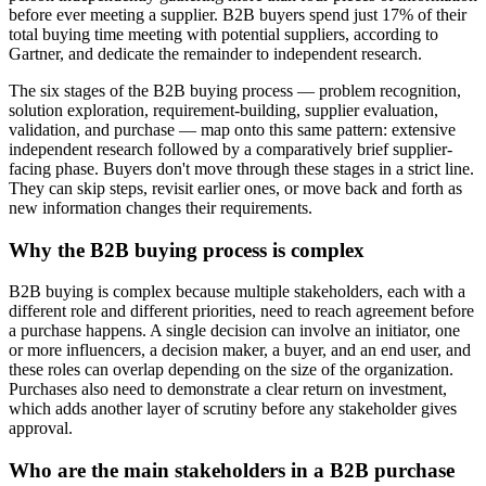
before ever meeting a supplier. B2B buyers spend just 17% of their
total buying time meeting with potential suppliers, according to
Gartner, and dedicate the remainder to independent research.
The six stages of the B2B buying process — problem recognition,
solution exploration, requirement-building, supplier evaluation,
validation, and purchase — map onto this same pattern: extensive
independent research followed by a comparatively brief supplier-
facing phase. Buyers don't move through these stages in a strict line.
They can skip steps, revisit earlier ones, or move back and forth as
new information changes their requirements.
Why the B2B buying process is complex
B2B buying is complex because multiple stakeholders, each with a
different role and different priorities, need to reach agreement before
a purchase happens. A single decision can involve an initiator, one
or more influencers, a decision maker, a buyer, and an end user, and
these roles can overlap depending on the size of the organization.
Purchases also need to demonstrate a clear return on investment,
which adds another layer of scrutiny before any stakeholder gives
approval.
Who are the main stakeholders in a B2B purchase